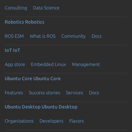
Consulting
Data Science
Robotics
Robotics
ROS ESM
What is ROS
Community
Docs
IoT
IoT
App store
Embedded Linux
Management
Ubuntu Core
Ubuntu Core
Features
Success stories
Services
Docs
Ubuntu Desktop
Ubuntu Desktop
Organizations
Developers
Flavors