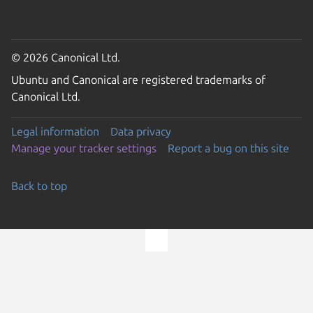
© 2026 Canonical Ltd.
Ubuntu and Canonical are registered trademarks of
Canonical Ltd.
Legal information
Data privacy
Manage your tracker settings
Report a bug on this site
Back to top
Go to the top of the page