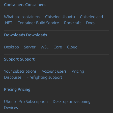
Containers
Containers
What are containers
Chiseled Ubuntu
Chiseled and
.NET
Container Build Service
Rockcraft
Docs
Downloads
Downloads
Desktop
Server
WSL
Core
Cloud
Support
Support
Your subscriptions
Account users
Pricing
Discourse
Firefighting support
Pricing
Pricing
Ubuntu Pro Subscription
Desktop provisioning
Devices