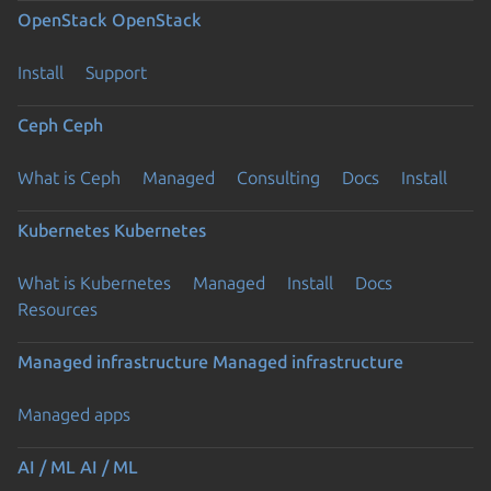
OpenStack
OpenStack
Install
Support
Ceph
Ceph
What is Ceph
Managed
Consulting
Docs
Install
Kubernetes
Kubernetes
What is Kubernetes
Managed
Install
Docs
Resources
Managed infrastructure
Managed infrastructure
Managed apps
AI / ML
AI / ML