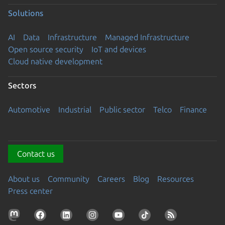
Solutions
AI
Data
Infrastructure
Managed Infrastructure
Open source security
IoT and devices
Cloud native development
Sectors
Automotive
Industrial
Public sector
Telco
Finance
Contact us
About us
Community
Careers
Blog
Resources
Press center