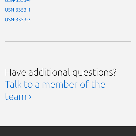
USN-3353-1
USN-3353-3
Have additional questions?
Talk to a member of the
team ›