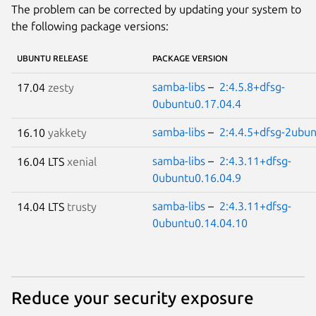
The problem can be corrected by updating your system to
the following package versions:
UBUNTU RELEASE
PACKAGE VERSION
samba-libs
–
2:4.5.8+dfsg-
17.04
zesty
0ubuntu0.17.04.4
samba-libs
–
2:4.4.5+dfsg-2ubun
16.10
yakkety
samba-libs
–
2:4.3.11+dfsg-
16.04 LTS
xenial
0ubuntu0.16.04.9
samba-libs
–
2:4.3.11+dfsg-
14.04 LTS
trusty
0ubuntu0.14.04.10
Reduce your security exposure