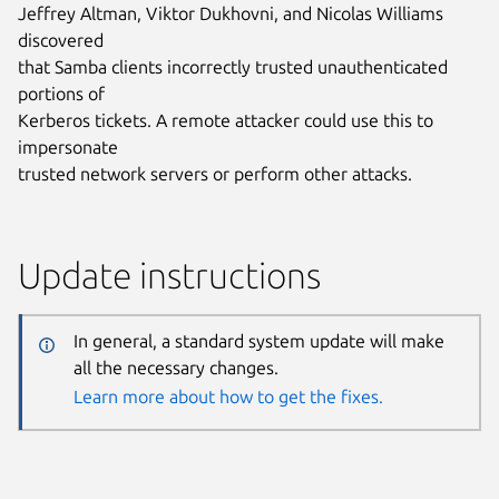
Jeffrey Altman, Viktor Dukhovni, and Nicolas Williams
discovered
that Samba clients incorrectly trusted unauthenticated
portions of
Kerberos tickets. A remote attacker could use this to
impersonate
trusted network servers or perform other attacks.
Update instructions
In general, a standard system update will make
all the necessary changes.
Learn more about how to get the fixes.