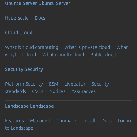
Ubuntu Server
Ubuntu Server
Hyperscale
Docs
Cloud
Cloud
What is cloud computing
What is private cloud
What
is hybrid cloud
What is multi-cloud
Public cloud
Security
Security
Platform Security
ESM
Livepatch
Security
standards
CVEs
Notices
Assurances
Landscape
Landscape
Features
Managed
Compare
Install
Docs
Log in
to Landscape