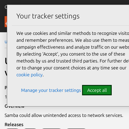
Canonical Ubuntu
Menu
Your tracker settings
Security
We use cookies and similar methods to recognize visito
and remember preferences. We also use them to mea
Ubuntu Security Notices
USN-3353-2
campaign effectiveness and analyze traffic on our webs
By selecting ‘Accept‘, you consent to the use of these
USN-3353-2: Samba
methods by us and trusted third parties. For further det
or to change your consent choices at any time see our
vulnerability
cookie policy
.
Publication date
Manage your tracker settings
Accept all
14 July 2017
Overview
Samba could allow unintended access to network services.
Releases