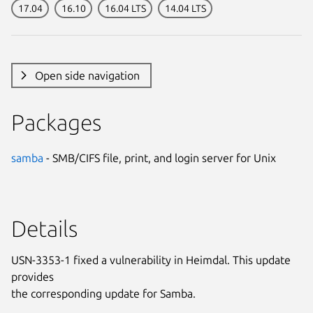
17.04
16.10
16.04 LTS
14.04 LTS
Open side navigation
Packages
samba
- SMB/CIFS file, print, and login server for Unix
Details
USN-3353-1 fixed a vulnerability in Heimdal. This update
provides
the corresponding update for Samba.