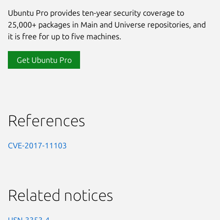
Ubuntu Pro provides ten-year security coverage to
25,000+ packages in Main and Universe repositories, and
it is free for up to five machines.
Get Ubuntu Pro
References
CVE-2017-11103
Related notices
USN-3353-4