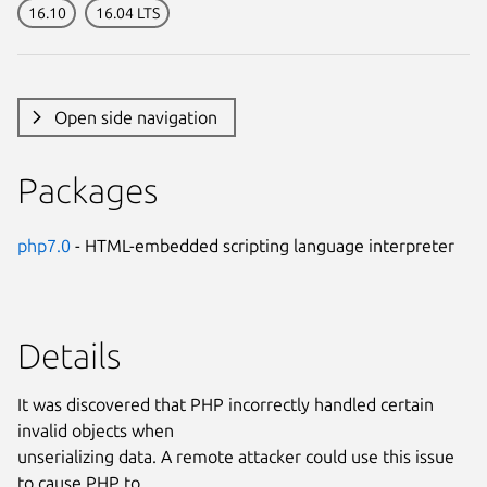
16.10
16.04 LTS
Open side navigation
Packages
php7.0
- HTML-embedded scripting language interpreter
Details
It was discovered that PHP incorrectly handled certain
invalid objects when
unserializing data. A remote attacker could use this issue
to cause PHP to