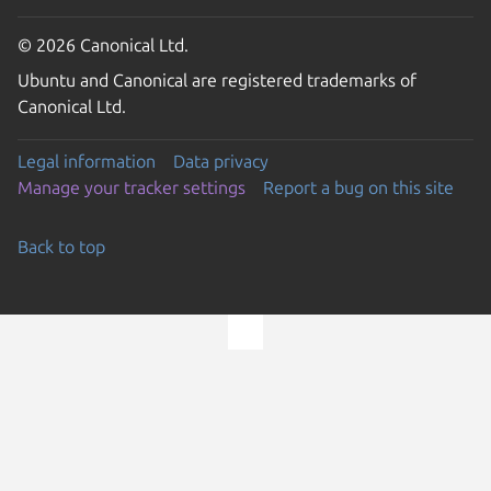
© 2026 Canonical Ltd.
Ubuntu and Canonical are registered trademarks of
Canonical Ltd.
Legal information
Data privacy
Manage your tracker settings
Report a bug on this site
Back to top
Go to the top of the page