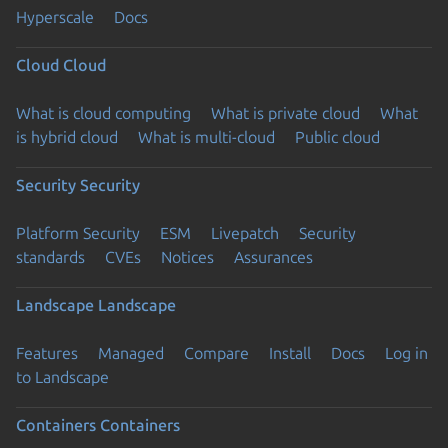
Hyperscale
Docs
Cloud
Cloud
What is cloud computing
What is private cloud
What
is hybrid cloud
What is multi-cloud
Public cloud
Security
Security
Platform Security
ESM
Livepatch
Security
standards
CVEs
Notices
Assurances
Landscape
Landscape
Features
Managed
Compare
Install
Docs
Log in
to Landscape
Containers
Containers