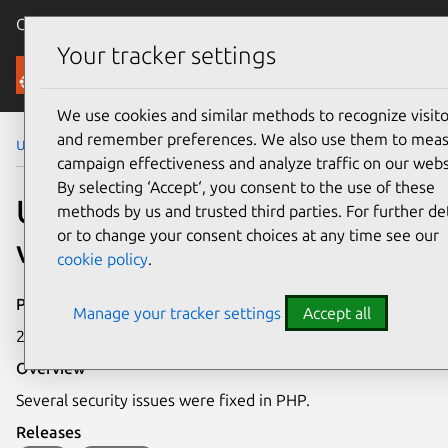
Canonical Ubuntu
Menu
Your tracker settings
Security
We use cookies and similar methods to recognize visito
and remember preferences. We also use them to mea
Ubuntu Security Notices
USN-3211-1
campaign effectiveness and analyze traffic on our webs
By selecting ‘Accept‘, you consent to the use of these
USN-3211-1: PHP
methods by us and trusted third parties. For further det
or to change your consent choices at any time see our
vulnerabilities
cookie policy
.
Publication date
Manage your tracker settings
Accept all
23 February 2017
Overview
Several security issues were fixed in PHP.
Releases