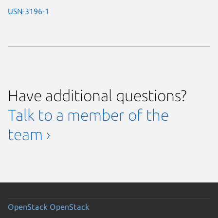
USN-3196-1
Have additional questions?
Talk to a member of the
team ›
OpenStack
OpenStack