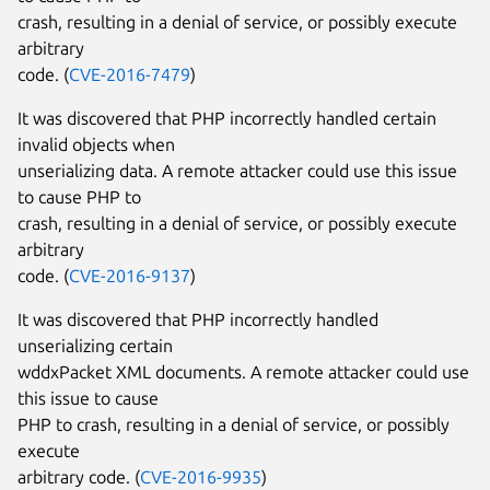
crash, resulting in a denial of service, or possibly execute
arbitrary
code. (
CVE-2016-7479
)
It was discovered that PHP incorrectly handled certain
invalid objects when
unserializing data. A remote attacker could use this issue
to cause PHP to
crash, resulting in a denial of service, or possibly execute
arbitrary
code. (
CVE-2016-9137
)
It was discovered that PHP incorrectly handled
unserializing certain
wddxPacket XML documents. A remote attacker could use
this issue to cause
PHP to crash, resulting in a denial of service, or possibly
execute
arbitrary code. (
CVE-2016-9935
)