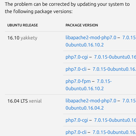
The problem can be corrected by updating your system to
the following package versions:
UBUNTU RELEASE
PACKAGE VERSION
libapache2-mod-php7.0
–
7.0.15
16.10
yakkety
0ubuntu0.16.10.2
php7.0-cgi
–
7.0.15-0ubuntu0.16
php7.0-cli
–
7.0.15-0ubuntu0.16
php7.0-fpm
–
7.0.15-
0ubuntu0.16.10.2
libapache2-mod-php7.0
–
7.0.15
16.04 LTS
xenial
0ubuntu0.16.04.2
php7.0-cgi
–
7.0.15-0ubuntu0.16
php7.0-cli
–
7.0.15-0ubuntu0.16