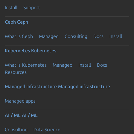
Install
Support
Ceph
Ceph
What is Ceph
Managed
Consulting
Docs
Install
Kubernetes
Kubernetes
What is Kubernetes
Managed
Install
Docs
Resources
Managed infrastructure
Managed infrastructure
Managed apps
AI / ML
AI / ML
Consulting
Data Science