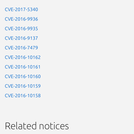
CVE-2017-5340
CVE-2016-9936
CVE-2016-9935
CVE-2016-9137
CVE-2016-7479
CVE-2016-10162
CVE-2016-10161
CVE-2016-10160
CVE-2016-10159
CVE-2016-10158
Related notices