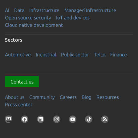
AI
Data
Infrastructure
Managed Infrastructure
Open source security
IoT and devices
Cloud native development
Sectors
Automotive
Industrial
Public sector
Telco
Finance
Contact us
About us
Community
Careers
Blog
Resources
Press center