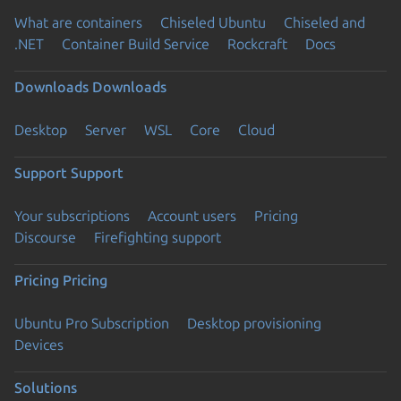
What are containers
Chiseled Ubuntu
Chiseled and
.NET
Container Build Service
Rockcraft
Docs
Downloads
Downloads
Desktop
Server
WSL
Core
Cloud
Support
Support
Your subscriptions
Account users
Pricing
Discourse
Firefighting support
Pricing
Pricing
Ubuntu Pro Subscription
Desktop provisioning
Devices
Solutions