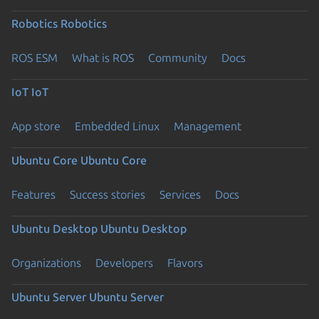
Robotics
Robotics
ROS ESM
What is ROS
Community
Docs
IoT
IoT
App store
Embedded Linux
Management
Ubuntu Core
Ubuntu Core
Features
Success stories
Services
Docs
Ubuntu Desktop
Ubuntu Desktop
Organizations
Developers
Flavors
Ubuntu Server
Ubuntu Server