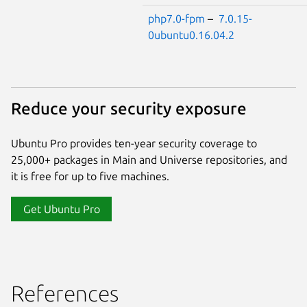
php7.0-fpm
–
7.0.15-
0ubuntu0.16.04.2
Reduce your security exposure
Ubuntu Pro provides ten-year security coverage to
25,000+ packages in Main and Universe repositories, and
it is free for up to five machines.
Get Ubuntu Pro
References