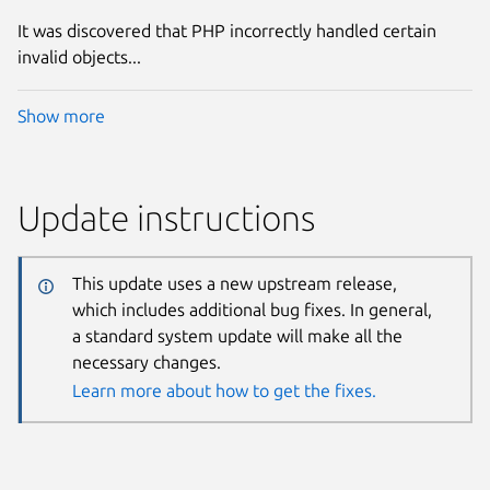
It was discovered that PHP incorrectly handled certain
invalid objects...
Show more
Update instructions
This update uses a new upstream release,
which includes additional bug fixes. In general,
a standard system update will make all the
necessary changes.
Learn more about how to get the fixes.