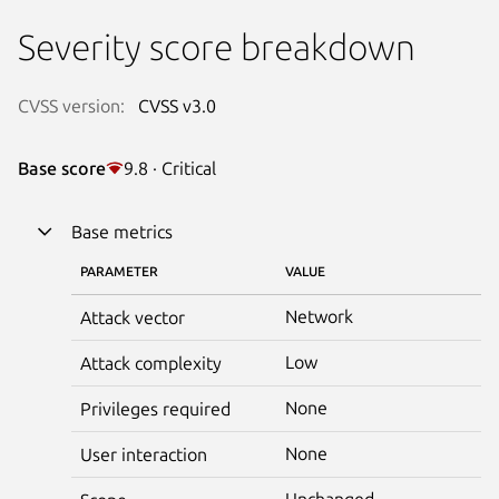
Severity score breakdown
CVSS version:
CVSS v3.0
Base score
9.8 · Critical
Base metrics
PARAMETER
VALUE
Network
Attack vector
Low
Attack complexity
None
Privileges required
None
User interaction
Unchanged