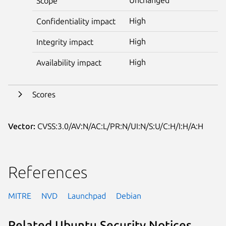
Scope
High
Confidentiality impact
High
Integrity impact
High
Availability impact
Scores
Vector:
CVSS:3.0/AV:N/AC:L/PR:N/UI:N/S:U/C:H/I:H/A:H
References
MITRE
NVD
Launchpad
Debian
Related Ubuntu Security Notices