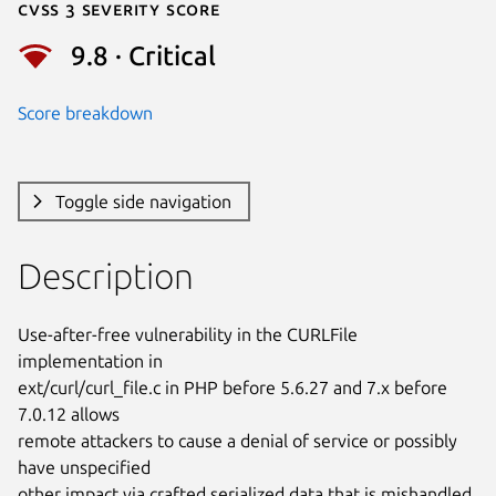
Cvss 3 Severity Score
9.8 · Critical
Score breakdown
Toggle side navigation
Description
Use-after-free vulnerability in the CURLFile 
implementation in

ext/curl/curl_file.c in PHP before 5.6.27 and 7.x before 
7.0.12 allows

remote attackers to cause a denial of service or possibly 
have unspecified

other impact via crafted serialized data that is mishandled 