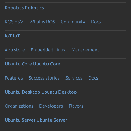
Robotics
Robotics
ROS ESM
What is ROS
Community
Docs
IoT
IoT
App store
Embedded Linux
Management
Ubuntu Core
Ubuntu Core
Features
Success stories
Services
Docs
Ubuntu Desktop
Ubuntu Desktop
Organizations
Developers
Flavors
Ubuntu Server
Ubuntu Server