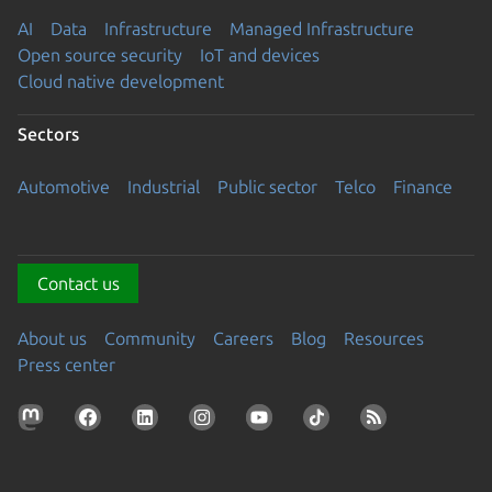
AI
Data
Infrastructure
Managed Infrastructure
Open source security
IoT and devices
Cloud native development
Sectors
Automotive
Industrial
Public sector
Telco
Finance
Contact us
About us
Community
Careers
Blog
Resources
Press center