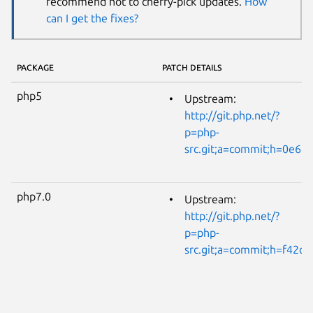
recommend not to cherry-pick updates.
How
can I get the fixes?
PACKAGE
PATCH DETAILS
php5
Upstream:
http://git.php.net/?
p=php-
src.git;a=commit;h=0e6
php7.0
Upstream:
http://git.php.net/?
p=php-
src.git;a=commit;h=f42