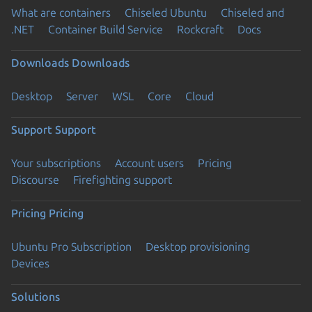
What are containers
Chiseled Ubuntu
Chiseled and
.NET
Container Build Service
Rockcraft
Docs
Downloads
Downloads
Desktop
Server
WSL
Core
Cloud
Support
Support
Your subscriptions
Account users
Pricing
Discourse
Firefighting support
Pricing
Pricing
Ubuntu Pro Subscription
Desktop provisioning
Devices
Solutions