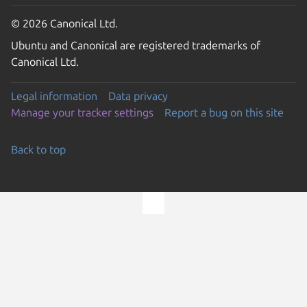
© 2026 Canonical Ltd.
Ubuntu and Canonical are registered trademarks of
Canonical Ltd.
Legal information
Data privacy
Manage your tracker settings
Report a bug on this site
Back to top
Go to the top of the page