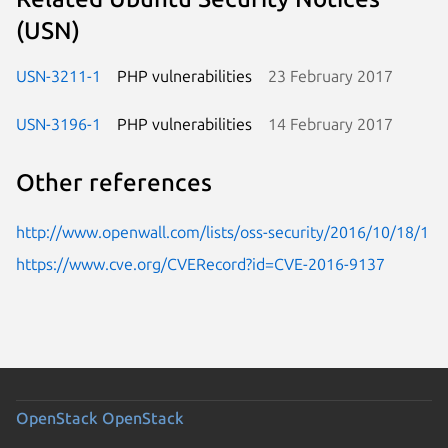
(USN)
USN-3211-1
PHP vulnerabilities
23 February 2017
USN-3196-1
PHP vulnerabilities
14 February 2017
Other references
http://www.openwall.com/lists/oss-security/2016/10/18/1
https://www.cve.org/CVERecord?id=CVE-2016-9137
OpenStack
OpenStack