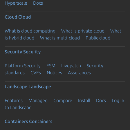
Hyperscale
Docs
Cloud
Cloud
What is cloud computing
What is private cloud
What
is hybrid cloud
What is multi-cloud
Public cloud
Security
Security
Platform Security
ESM
Livepatch
Security
standards
CVEs
Notices
Assurances
Landscape
Landscape
Features
Managed
Compare
Install
Docs
Log in
to Landscape
Containers
Containers