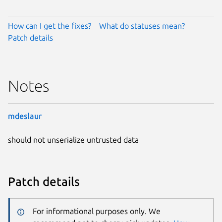
How can I get the fixes?
What do statuses mean?
Patch details
Notes
mdeslaur
should not unserialize untrusted data
Patch details
For informational purposes only. We