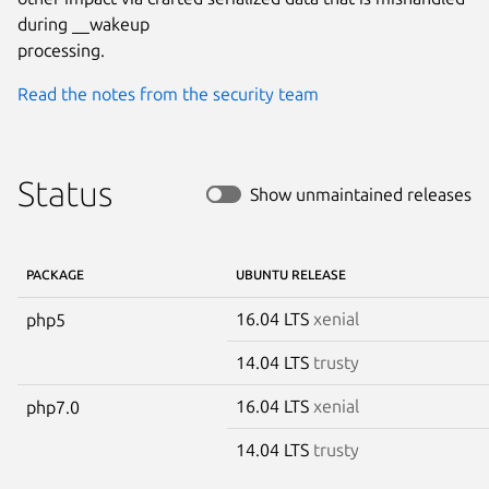
during __wakeup

processing.
Read the notes from the security team
Status
Show unmaintained releases
PACKAGE
UBUNTU RELEASE
16.04 LTS
xenial
php5
14.04 LTS
trusty
16.04 LTS
xenial
php7.0
14.04 LTS
trusty