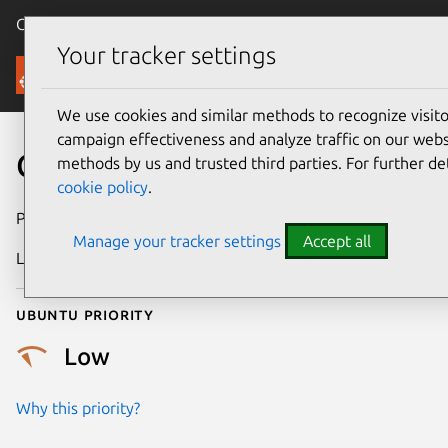
Canonical Ubuntu
Menu
Your tracker settings
Security
We use cookies and similar methods to recognize visi
campaign effectiveness and analyze traffic on our websi
CVE-2016-9137
methods by us and trusted third parties. For further de
cookie policy
.
Publication date
4 January 2017
Manage your tracker settings
Accept all
Last updated
25 August 2025
Ubuntu priority
Low
Why this priority?