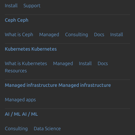
Install
Support
Ceph
Ceph
What is Ceph
Managed
Consulting
Docs
Install
Kubernetes
Kubernetes
What is Kubernetes
Managed
Install
Docs
Resources
Managed infrastructure
Managed infrastructure
Managed apps
AI / ML
AI / ML
Consulting
Data Science