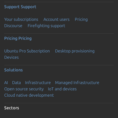
Support
Support
Your subscriptions
Account users
Pricing
Discourse
Firefighting support
Pricing
Pricing
Ubuntu Pro Subscription
Desktop provisioning
Devices
Solutions
AI
Data
Infrastructure
Managed Infrastructure
Open source security
IoT and devices
Cloud native development
Sectors