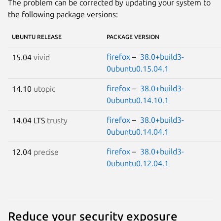
The problem can be corrected by updating your system to
the following package versions:
UBUNTU RELEASE
PACKAGE VERSION
firefox
–
38.0+build3-
15.04
vivid
0ubuntu0.15.04.1
firefox
–
38.0+build3-
14.10
utopic
0ubuntu0.14.10.1
firefox
–
38.0+build3-
14.04 LTS
trusty
0ubuntu0.14.04.1
firefox
–
38.0+build3-
12.04
precise
0ubuntu0.12.04.1
Reduce your security exposure