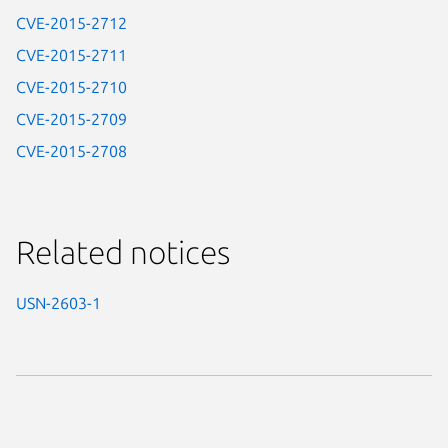
CVE-2015-2712
CVE-2015-2711
CVE-2015-2710
CVE-2015-2709
CVE-2015-2708
Related notices
USN-2603-1