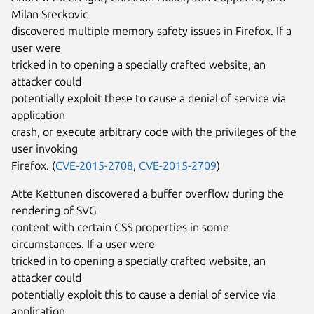
Milan Sreckovic
discovered multiple memory safety issues in Firefox. If a
user were
tricked in to opening a specially crafted website, an
attacker could
potentially exploit these to cause a denial of service via
application
crash, or execute arbitrary code with the privileges of the
user invoking
Firefox. (
CVE-2015-2708
,
CVE-2015-2709
)
Atte Kettunen discovered a buffer overflow during the
rendering of SVG
content with certain CSS properties in some
circumstances. If a user were
tricked in to opening a specially crafted website, an
attacker could
potentially exploit this to cause a denial of service via
application