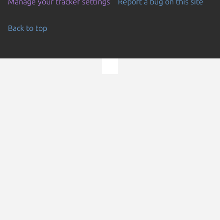
Manage your tracker settings
Report a bug on this site
Back to top
Go to the top of the page