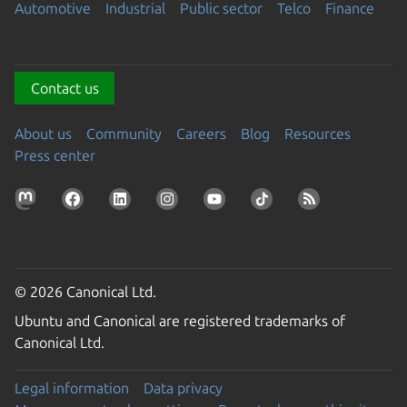
Automotive
Industrial
Public sector
Telco
Finance
Contact us
About us
Community
Careers
Blog
Resources
Press center
© 2026 Canonical Ltd.
Ubuntu and Canonical are registered trademarks of
Canonical Ltd.
Legal information
Data privacy