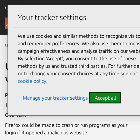
Canonical Ubuntu
Menu
Your tracker settings
Security
We use cookies and similar methods to recognize visito
and remember preferences. We also use them to mea
Ubuntu Security Notices
USN-2602-1
campaign effectiveness and analyze traffic on our webs
By selecting ‘Accept‘, you consent to the use of these
USN-2602-1: Firefox
methods by us and trusted third parties. For further det
or to change your consent choices at any time see our
vulnerabilities
cookie policy
.
Publication date
Manage your tracker settings
Accept all
13 May 2015
Overview
Firefox could be made to crash or run programs as your
login if it opened a malicious website.