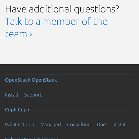
Have additional questions?
Talk to a member of the
team ›
OpenStack
OpenStack
Install
Support
Ceph
Ceph
What is Ceph
Managed
Consulting
Docs
Install