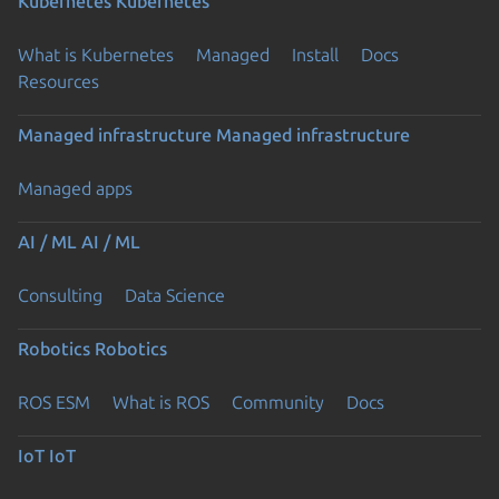
Kubernetes
Kubernetes
What is Kubernetes
Managed
Install
Docs
Resources
Managed infrastructure
Managed infrastructure
Managed apps
AI / ML
AI / ML
Consulting
Data Science
Robotics
Robotics
ROS ESM
What is ROS
Community
Docs
IoT
IoT