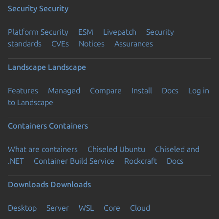
Security
Security
Platform Security
ESM
Livepatch
Security
standards
CVEs
Notices
Assurances
Landscape
Landscape
Features
Managed
Compare
Install
Docs
Log in
to Landscape
Containers
Containers
What are containers
Chiseled Ubuntu
Chiseled and
.NET
Container Build Service
Rockcraft
Docs
Downloads
Downloads
Desktop
Server
WSL
Core
Cloud