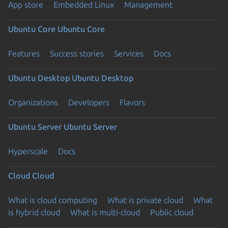
App store
Embedded Linux
Management
Ubuntu Core
Ubuntu Core
Features
Success stories
Services
Docs
Ubuntu Desktop
Ubuntu Desktop
Organizations
Developers
Flavors
Ubuntu Server
Ubuntu Server
Hyperscale
Docs
Cloud
Cloud
What is cloud computing
What is private cloud
What
is hybrid cloud
What is multi-cloud
Public cloud