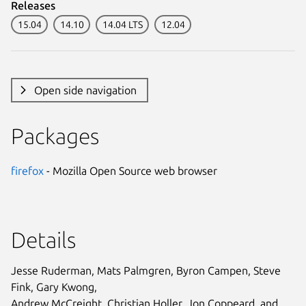
Releases
15.04
14.10
14.04 LTS
12.04
Open side navigation
Packages
firefox
- Mozilla Open Source web browser
Details
Jesse Ruderman, Mats Palmgren, Byron Campen, Steve
Fink, Gary Kwong,
Andrew McCreight, Christian Holler, Jon Coppeard, and