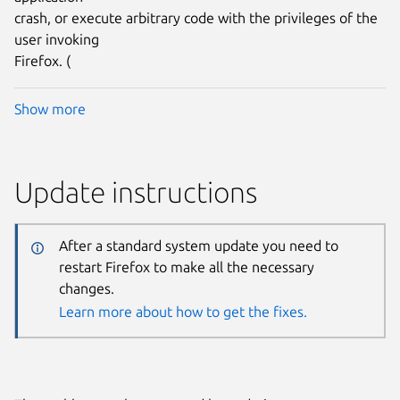
crash, or execute arbitrary code with the privileges of the
user invoking
Firefox. (
Show more
Update instructions
After a standard system update you need to
restart Firefox to make all the necessary
changes.
Learn more about how to get the fixes.