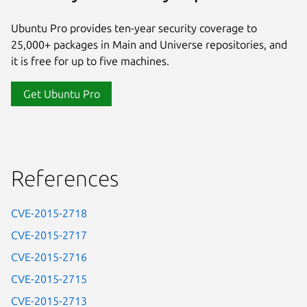
Ubuntu Pro provides ten-year security coverage to
25,000+ packages in Main and Universe repositories, and
it is free for up to five machines.
Get Ubuntu Pro
References
CVE-2015-2718
CVE-2015-2717
CVE-2015-2716
CVE-2015-2715
CVE-2015-2713