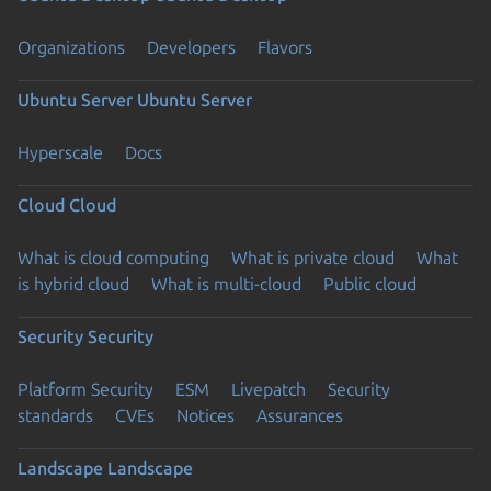
Organizations
Developers
Flavors
Ubuntu Server
Ubuntu Server
Hyperscale
Docs
Cloud
Cloud
What is cloud computing
What is private cloud
What
is hybrid cloud
What is multi-cloud
Public cloud
Security
Security
Platform Security
ESM
Livepatch
Security
standards
CVEs
Notices
Assurances
Landscape
Landscape