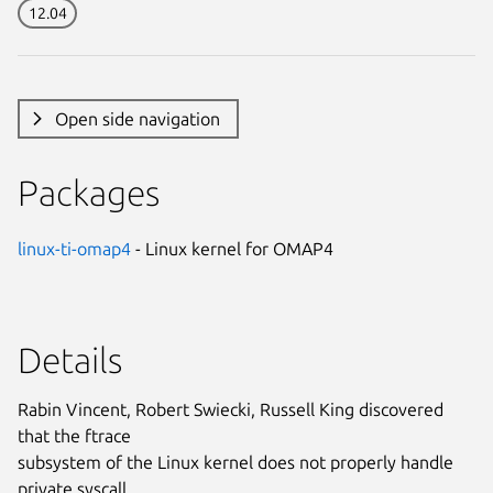
12.04
Open side navigation
Packages
linux-ti-omap4
- Linux kernel for OMAP4
Details
Rabin Vincent, Robert Swiecki, Russell King discovered
that the ftrace
subsystem of the Linux kernel does not properly handle
private syscall