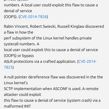
numbers. A local user could exploit this flaw to cause a
denial of service
(OOPS). (
CVE-2014-7826
)
Rabin Vincent, Robert Swiecki, Russell Kinglaw discovered
a flaw in how the
perf subsystem of the Linux kernel handles private
systecall numbers. A
local user could exploit this to cause a denial of service
(OOPS) or bypass
ASLR protections via a crafted application. (
CVE-2014-
7825
)
A null pointer dereference flaw was discovered in the the
Linux kernel’s
SCTP implementation when ASCONF is used. A remote
attacker could exploit
this flaw to cause a denial of service (system crash) via a
malformed INIT