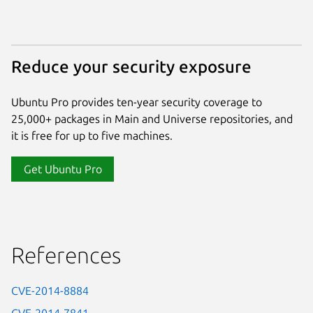
Reduce your security exposure
Ubuntu Pro provides ten-year security coverage to
25,000+ packages in Main and Universe repositories, and
it is free for up to five machines.
Get Ubuntu Pro
References
CVE-2014-8884