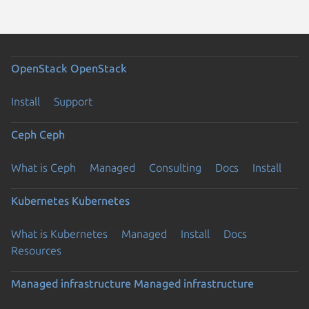
OpenStack
OpenStack
Install
Support
Ceph
Ceph
What is Ceph
Managed
Consulting
Docs
Install
Kubernetes
Kubernetes
What is Kubernetes
Managed
Install
Docs
Resources
Managed infrastructure
Managed infrastructure