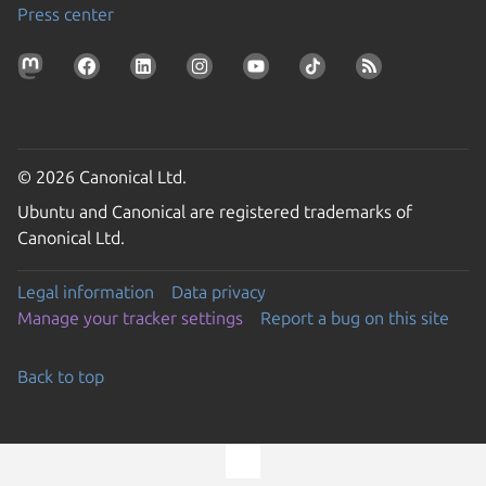
Press center
© 2026 Canonical Ltd.
Ubuntu and Canonical are registered trademarks of
Canonical Ltd.
Legal information
Data privacy
Manage your tracker settings
Report a bug on this site
Back to top
Go to the top of the page