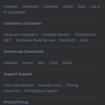
Features
Managed
Compare
Install
Docs
Log in
to Landscape
Containers
Containers
What are containers
Chiseled Ubuntu
Chiseled and
.NET
Container Build Service
Rockcraft
Docs
Downloads
Downloads
Desktop
Server
WSL
Core
Cloud
Support
Support
Your subscriptions
Account users
Pricing
Discourse
Firefighting support
Pricing
Pricing