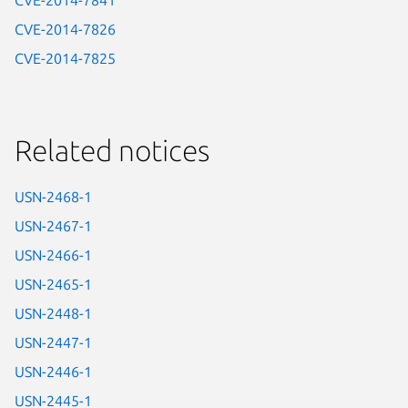
CVE-2014-7841
CVE-2014-7826
CVE-2014-7825
Related notices
USN-2468-1
USN-2467-1
USN-2466-1
USN-2465-1
USN-2448-1
USN-2447-1
USN-2446-1
USN-2445-1