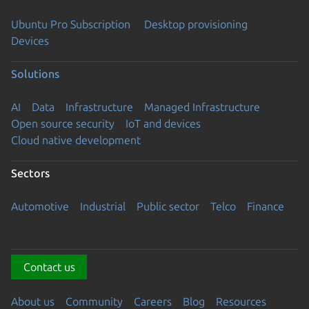
Ubuntu Pro Subscription
Desktop provisioning
Devices
Solutions
AI
Data
Infrastructure
Managed Infrastructure
Open source security
IoT and devices
Cloud native development
Sectors
Automotive
Industrial
Public sector
Telco
Finance
Contact us
About us
Community
Careers
Blog
Resources