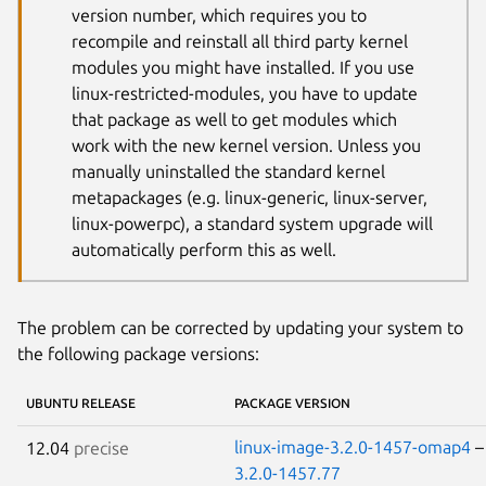
version number, which requires you to
recompile and reinstall all third party kernel
modules you might have installed. If you use
linux-restricted-modules, you have to update
that package as well to get modules which
work with the new kernel version. Unless you
manually uninstalled the standard kernel
metapackages (e.g. linux-generic, linux-server,
linux-powerpc), a standard system upgrade will
automatically perform this as well.
The problem can be corrected by updating your system to
the following package versions:
UBUNTU RELEASE
PACKAGE VERSION
linux-image-3.2.0-1457-omap4
12.04
precise
3.2.0-1457.77