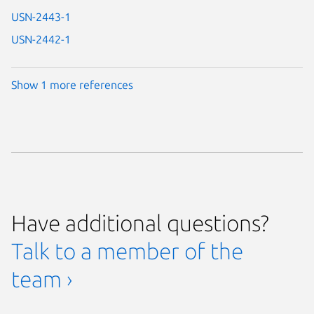
USN-2443-1
USN-2442-1
Show 1 more references
Have additional questions?
Talk to a member of the
team ›