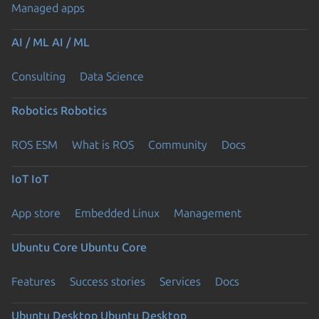
Managed apps
AI / ML
AI / ML
Consulting
Data Science
Robotics
Robotics
ROS ESM
What is ROS
Community
Docs
IoT
IoT
App store
Embedded Linux
Management
Ubuntu Core
Ubuntu Core
Features
Success stories
Services
Docs
Ubuntu Desktop
Ubuntu Desktop