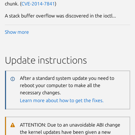
chunk. (
CVE-2014-7841
)
A stack buffer overflow was discovered in the ioctl...
Show more
Update instructions
After a standard system update you need to
reboot your computer to make all the
necessary changes.
Learn more about how to get the fixes.
ATTENTION: Due to an unavoidable ABI change
the kernel updates have been given a new