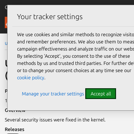
Canonical Ubuntu
Menu
Your tracker settings
Security
We use cookies and similar methods to recognize visito
and remember preferences. We also use them to mea
Ubuntu Security Notices
USN-2444-1
campaign effectiveness and analyze traffic on our webs
By selecting ‘Accept‘, you consent to the use of these
USN-2444-1: Linux kernel
methods by us and trusted third parties. For further det
or to change your consent choices at any time see our
(OMAP4) vulnerabilities
cookie policy
.
Publication date
Manage your tracker settings
Accept all
12 December 2014
Overview
Several security issues were fixed in the kernel.
Releases