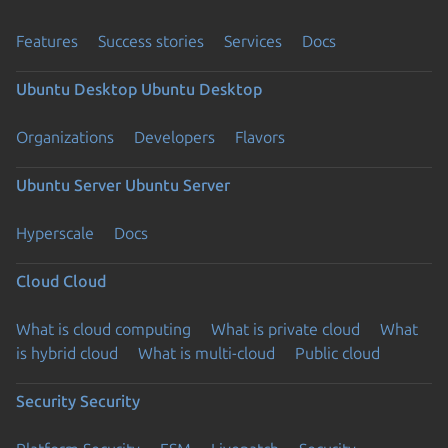
Features
Success stories
Services
Docs
Ubuntu Desktop
Ubuntu Desktop
Organizations
Developers
Flavors
Ubuntu Server
Ubuntu Server
Hyperscale
Docs
Cloud
Cloud
What is cloud computing
What is private cloud
What
is hybrid cloud
What is multi-cloud
Public cloud
Security
Security