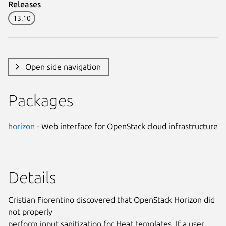
Releases
13.10
Open side navigation
Packages
horizon
- Web interface for OpenStack cloud infrastructure
Details
Cristian Fiorentino discovered that OpenStack Horizon did
not properly
perform input sanitization for Heat templates. If a user