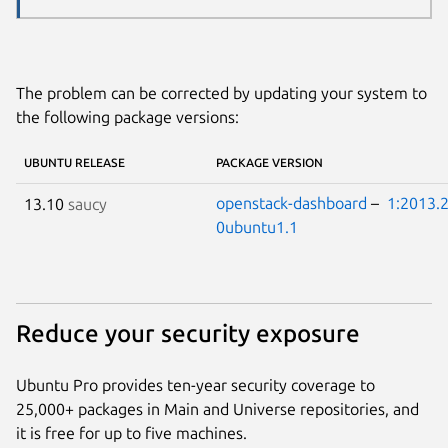
The problem can be corrected by updating your system to
the following package versions:
UBUNTU RELEASE
PACKAGE VERSION
openstack-dashboard
–
1:2013.2
13.10
saucy
0ubuntu1.1
Reduce your security exposure
Ubuntu Pro provides ten-year security coverage to
25,000+ packages in Main and Universe repositories, and
it is free for up to five machines.