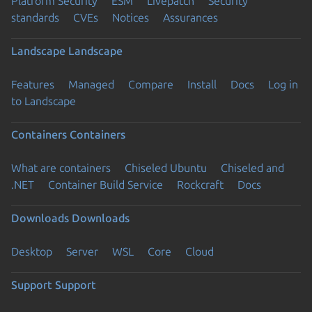
Platform Security
ESM
Livepatch
Security
standards
CVEs
Notices
Assurances
Landscape
Landscape
Features
Managed
Compare
Install
Docs
Log in
to Landscape
Containers
Containers
What are containers
Chiseled Ubuntu
Chiseled and
.NET
Container Build Service
Rockcraft
Docs
Downloads
Downloads
Desktop
Server
WSL
Core
Cloud
Support
Support