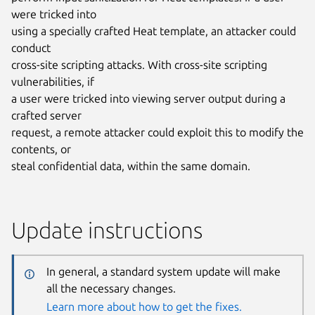
were tricked into
using a specially crafted Heat template, an attacker could
conduct
cross-site scripting attacks. With cross-site scripting
vulnerabilities, if
a user were tricked into viewing server output during a
crafted server
request, a remote attacker could exploit this to modify the
contents, or
steal confidential data, within the same domain.
Update instructions
In general, a standard system update will make
all the necessary changes.
Learn more about how to get the fixes.