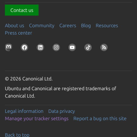
Contact us
About us
Community
Careers
Blog
Resources
Press center
© 2026 Canonical Ltd.
Ubuntu and Canonical are registered trademarks of
Canonical Ltd.
Legal information
Data privacy
Manage your tracker settings
Report a bug on this site
Back to top