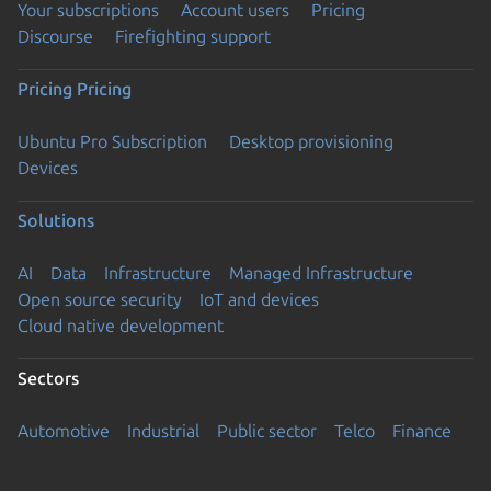
Your subscriptions
Account users
Pricing
Discourse
Firefighting support
Pricing
Pricing
Ubuntu Pro Subscription
Desktop provisioning
Devices
Solutions
AI
Data
Infrastructure
Managed Infrastructure
Open source security
IoT and devices
Cloud native development
Sectors
Automotive
Industrial
Public sector
Telco
Finance