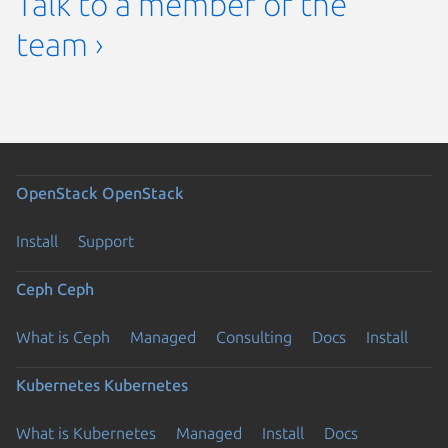
Talk to a member of the
team ›
OpenStack
OpenStack
Install
Support
Ceph
Ceph
What is Ceph
Managed
Consulting
Docs
Install
Kubernetes
Kubernetes
What is Kubernetes
Managed
Install
Docs