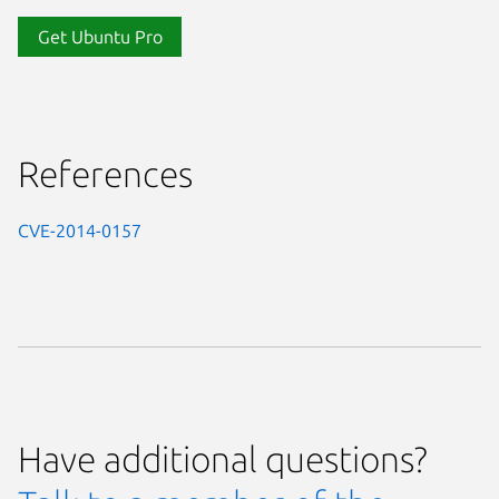
Get Ubuntu Pro
References
CVE-2014-0157
Have additional questions?