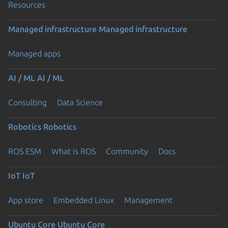
Resources
Managed infrastructure
Managed infrastructure
Managed apps
AI / ML
AI / ML
Consulting
Data Science
Robotics
Robotics
ROS ESM
What is ROS
Community
Docs
IoT
IoT
App store
Embedded Linux
Management
Ubuntu Core
Ubuntu Core