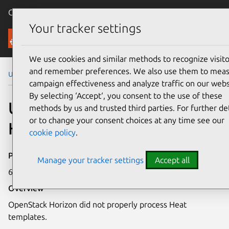
Canonical Ubuntu
Menu
Your tracker settings
Security
We use cookies and similar methods to recognize visito
and remember preferences. We also use them to mea
Ubuntu Security Notices
USN-2206-1
campaign effectiveness and analyze traffic on our webs
By selecting ‘Accept‘, you consent to the use of these
USN-2206-1: OpenStack
methods by us and trusted third parties. For further det
or to change your consent choices at any time see our
Horizon vulnerability
cookie policy
.
Publication date
Manage your tracker settings
Accept all
6 May 2014
Overview
OpenStack Horizon did not properly process Heat
templates.