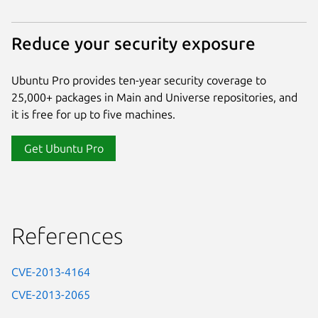
Reduce your security exposure
Ubuntu Pro provides ten-year security coverage to
25,000+ packages in Main and Universe repositories, and
it is free for up to five machines.
Get Ubuntu Pro
References
CVE-2013-4164
CVE-2013-2065