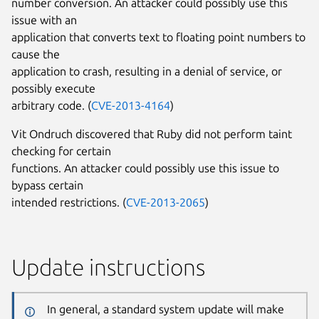
number conversion. An attacker could possibly use this
issue with an
application that converts text to floating point numbers to
cause the
application to crash, resulting in a denial of service, or
possibly execute
arbitrary code. (
CVE-2013-4164
)
Vit Ondruch discovered that Ruby did not perform taint
checking for certain
functions. An attacker could possibly use this issue to
bypass certain
intended restrictions. (
CVE-2013-2065
)
Update instructions
In general, a standard system update will make