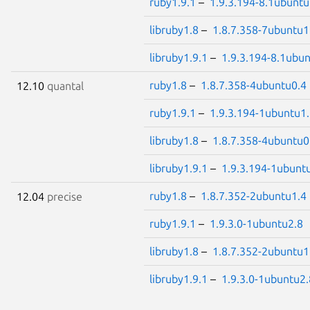
ruby1.9.1
–
1.9.3.194-8.1ubuntu
libruby1.8
–
1.8.7.358-7ubuntu1
libruby1.9.1
–
1.9.3.194-8.1ubu
ruby1.8
–
1.8.7.358-4ubuntu0.4
12.10
quantal
ruby1.9.1
–
1.9.3.194-1ubuntu1
libruby1.8
–
1.8.7.358-4ubuntu0
libruby1.9.1
–
1.9.3.194-1ubunt
ruby1.8
–
1.8.7.352-2ubuntu1.4
12.04
precise
ruby1.9.1
–
1.9.3.0-1ubuntu2.8
libruby1.8
–
1.8.7.352-2ubuntu1
libruby1.9.1
–
1.9.3.0-1ubuntu2.