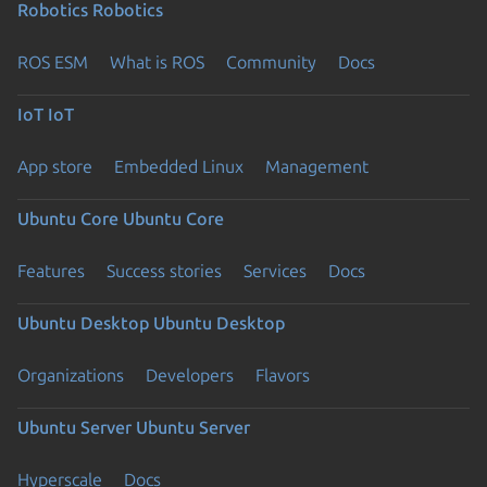
Robotics
Robotics
ROS ESM
What is ROS
Community
Docs
IoT
IoT
App store
Embedded Linux
Management
Ubuntu Core
Ubuntu Core
Features
Success stories
Services
Docs
Ubuntu Desktop
Ubuntu Desktop
Organizations
Developers
Flavors
Ubuntu Server
Ubuntu Server
Hyperscale
Docs