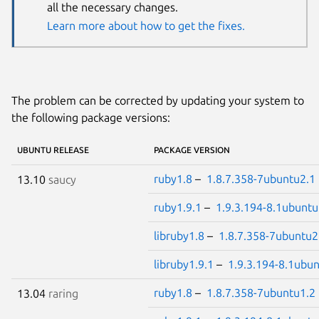
all the necessary changes.
Learn more about how to get the fixes.
The problem can be corrected by updating your system to
the following package versions:
UBUNTU RELEASE
PACKAGE VERSION
ruby1.8
–
1.8.7.358-7ubuntu2.1
13.10
saucy
ruby1.9.1
–
1.9.3.194-8.1ubuntu
libruby1.8
–
1.8.7.358-7ubuntu2
libruby1.9.1
–
1.9.3.194-8.1ubu
ruby1.8
–
1.8.7.358-7ubuntu1.2
13.04
raring