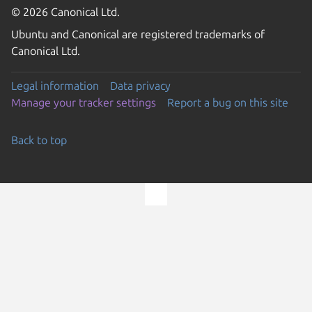
© 2026 Canonical Ltd.
Ubuntu and Canonical are registered trademarks of
Canonical Ltd.
Legal information
Data privacy
Manage your tracker settings
Report a bug on this site
Back to top
Go to the top of the page