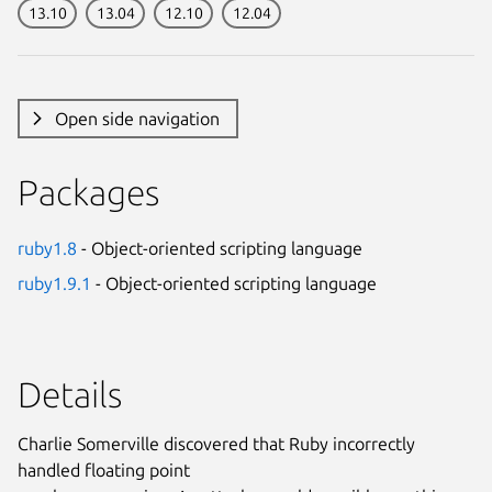
13.10
13.04
12.10
12.04
Open side navigation
Packages
ruby1.8
- Object-oriented scripting language
ruby1.9.1
- Object-oriented scripting language
Details
Charlie Somerville discovered that Ruby incorrectly
handled floating point