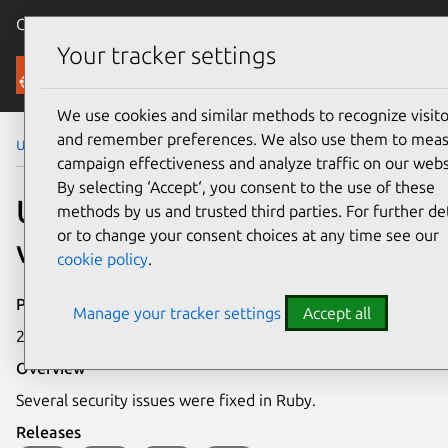
Canonical Ubuntu
Menu
Your tracker settings
Security
We use cookies and similar methods to recognize visito
and remember preferences. We also use them to mea
Ubuntu Security Notices
USN-2035-1
campaign effectiveness and analyze traffic on our webs
By selecting ‘Accept‘, you consent to the use of these
USN-2035-1: Ruby
methods by us and trusted third parties. For further det
or to change your consent choices at any time see our
vulnerabilities
cookie policy
.
Publication date
Manage your tracker settings
Accept all
27 November 2013
Overview
Several security issues were fixed in Ruby.
Releases