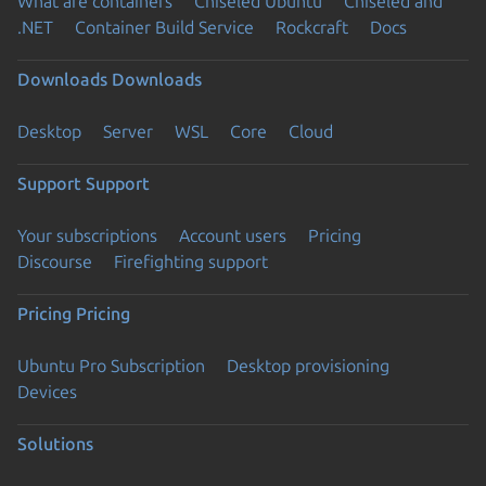
What are containers
Chiseled Ubuntu
Chiseled and
.NET
Container Build Service
Rockcraft
Docs
Downloads
Downloads
Desktop
Server
WSL
Core
Cloud
Support
Support
Your subscriptions
Account users
Pricing
Discourse
Firefighting support
Pricing
Pricing
Ubuntu Pro Subscription
Desktop provisioning
Devices
Solutions