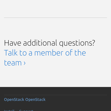
Have additional questions?
Talk to a member of the
team ›
OpenStack
OpenStack