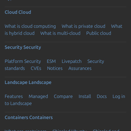
Cloud
Cloud
What is cloud computing
What is private cloud
What
is hybrid cloud
What is multi-cloud
Public cloud
Security
Security
Platform Security
ESM
Livepatch
Security
standards
CVEs
Notices
Assurances
Landscape
Landscape
Features
Managed
Compare
Install
Docs
Log in
to Landscape
Containers
Containers