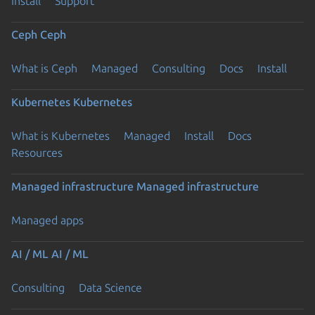
Install
Support
Ceph
Ceph
What is Ceph
Managed
Consulting
Docs
Install
Kubernetes
Kubernetes
What is Kubernetes
Managed
Install
Docs
Resources
Managed infrastructure
Managed infrastructure
Managed apps
AI / ML
AI / ML
Consulting
Data Science