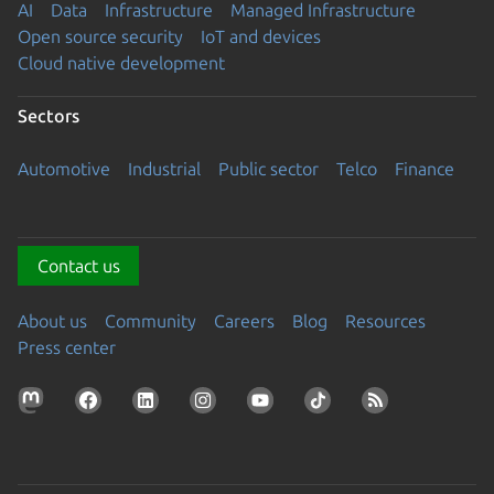
AI
Data
Infrastructure
Managed Infrastructure
Open source security
IoT and devices
Cloud native development
Sectors
Automotive
Industrial
Public sector
Telco
Finance
Contact us
About us
Community
Careers
Blog
Resources
Press center