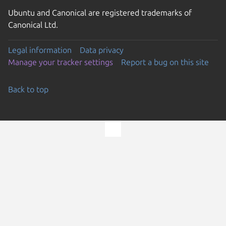
Ubuntu and Canonical are registered trademarks of
Canonical Ltd.
Legal information
Data privacy
Manage your tracker settings
Report a bug on this site
Back to top
Go to the top of the page