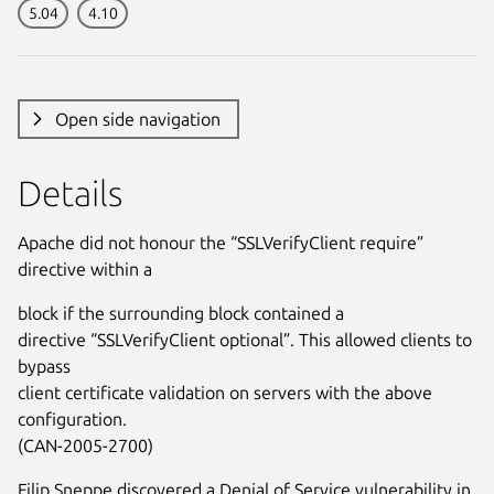
5.04
4.10
Open side navigation
Details
Apache did not honour the “SSLVerifyClient require”
directive within a
block if the surrounding
block contained a
directive “SSLVerifyClient optional”. This allowed clients to
bypass
client certificate validation on servers with the above
configuration.
(CAN-2005-2700)
Filip Sneppe discovered a Denial of Service vulnerability in