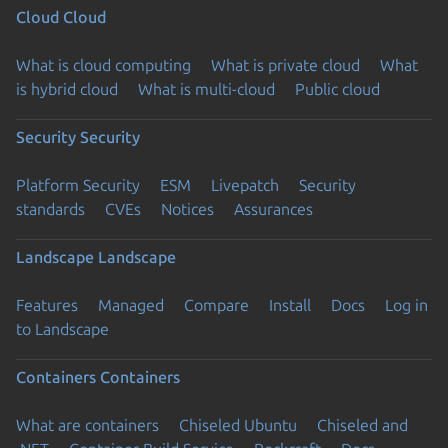
Cloud
Cloud
What is cloud computing
What is private cloud
What
is hybrid cloud
What is multi-cloud
Public cloud
Security
Security
Platform Security
ESM
Livepatch
Security
standards
CVEs
Notices
Assurances
Landscape
Landscape
Features
Managed
Compare
Install
Docs
Log in
to Landscape
Containers
Containers
What are containers
Chiseled Ubuntu
Chiseled and