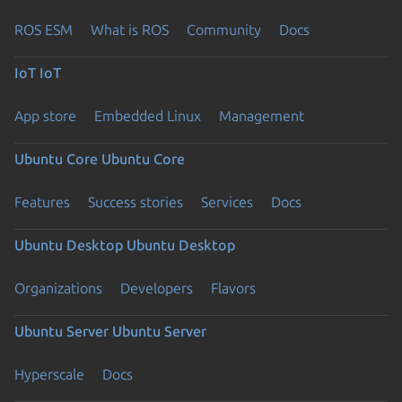
ROS ESM
What is ROS
Community
Docs
IoT
IoT
App store
Embedded Linux
Management
Ubuntu Core
Ubuntu Core
Features
Success stories
Services
Docs
Ubuntu Desktop
Ubuntu Desktop
Organizations
Developers
Flavors
Ubuntu Server
Ubuntu Server
Hyperscale
Docs