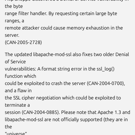
the byte
range filter handler. By requesting certain large byte
ranges, a
remote attacker could cause memory exhaustion in the
server.
(CAN-2005-2728)
The updated libapache-mod-ssl also fixes two older Denial
of Service
vulnerabilities: A format string error in the ssl_log()
function which
could be exploited to crash the server (CAN-2004-0700),
and a flaw in
the SSL cipher negotiation which could be exploited to
terminate a
session (CAN-2004-0885). Please note that Apache 1.3 and
libapache-mod-ssl are not officially supported (they are in
the
“universe”...