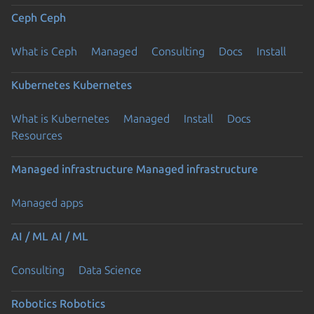
Ceph
Ceph
What is Ceph
Managed
Consulting
Docs
Install
Kubernetes
Kubernetes
What is Kubernetes
Managed
Install
Docs
Resources
Managed infrastructure
Managed infrastructure
Managed apps
AI / ML
AI / ML
Consulting
Data Science
Robotics
Robotics