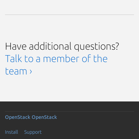
Have additional questions?
Talk to a member of the
team ›
OpenStack
OpenStack
Install
Support