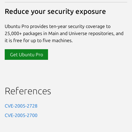
Reduce your security exposure
Ubuntu Pro provides ten-year security coverage to
25,000+ packages in Main and Universe repositories, and
it is free for up to five machines.
Get Ubuntu Pro
References
CVE-2005-2728
CVE-2005-2700