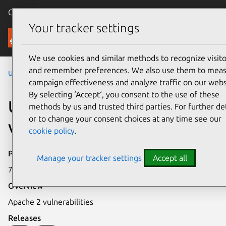
Canonical Ubuntu
Menu
Your tracker settings
Security
We use cookies and similar methods to recognize visito
and remember preferences. We also use them to mea
Ubuntu Security Notices
USN-177-1
campaign effectiveness and analyze traffic on our webs
By selecting ‘Accept‘, you consent to the use of these
USN-177-1: Apache 2
methods by us and trusted third parties. For further det
or to change your consent choices at any time see our
vulnerabilities
cookie policy
.
Publication date
Manage your tracker settings
Accept all
7 September 2005
Overview
Apache 2 vulnerabilities
Releases