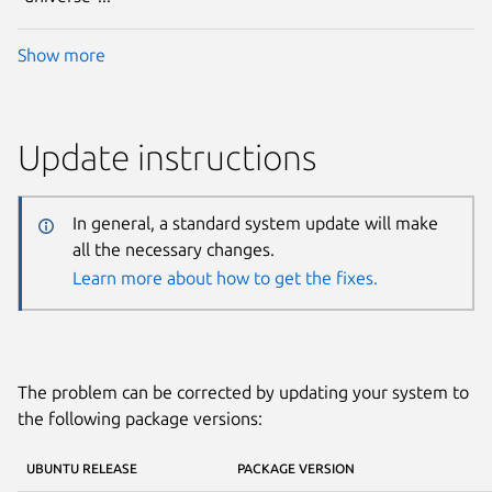
Show more
Update instructions
In general, a standard system update will make
all the necessary changes.
Learn more about how to get the fixes.
The problem can be corrected by updating your system to
the following package versions:
UBUNTU RELEASE
PACKAGE VERSION