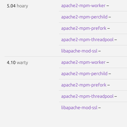
apache2-mpm-worker
–
5.04
hoary
apache2-mpm-perchild
–
apache2-mpm-prefork
–
apache2-mpm-threadpool
–
libapache-mod-ssl
–
apache2-mpm-worker
–
4.10
warty
apache2-mpm-perchild
–
apache2-mpm-prefork
–
apache2-mpm-threadpool
–
libapache-mod-ssl
–