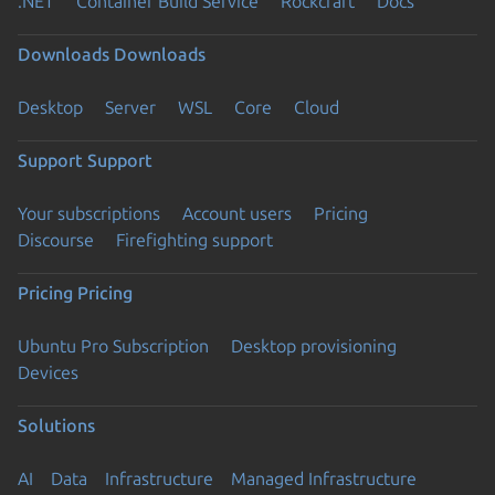
.NET
Container Build Service
Rockcraft
Docs
Downloads
Downloads
Desktop
Server
WSL
Core
Cloud
Support
Support
Your subscriptions
Account users
Pricing
Discourse
Firefighting support
Pricing
Pricing
Ubuntu Pro Subscription
Desktop provisioning
Devices
Solutions
AI
Data
Infrastructure
Managed Infrastructure