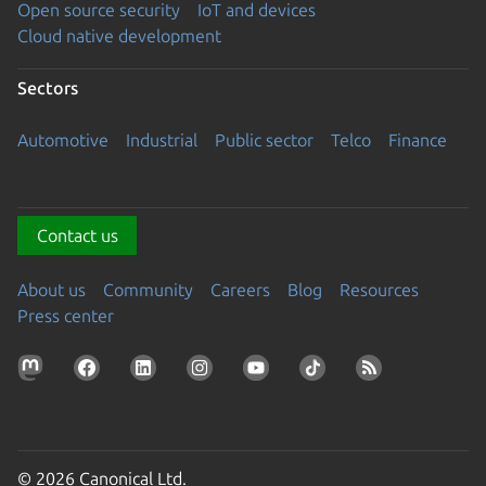
Open source security
IoT and devices
Cloud native development
Sectors
Automotive
Industrial
Public sector
Telco
Finance
Contact us
About us
Community
Careers
Blog
Resources
Press center
© 2026 Canonical Ltd.