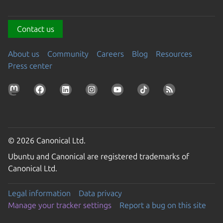
Contact us
About us
Community
Careers
Blog
Resources
Press center
© 2026 Canonical Ltd.
Ubuntu and Canonical are registered trademarks of
Canonical Ltd.
Legal information
Data privacy
Manage your tracker settings
Report a bug on this site