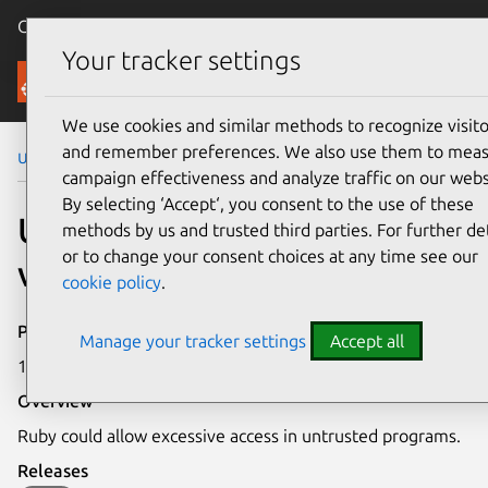
Canonical Ubuntu
Menu
Your tracker settings
Security
We use cookies and similar methods to recognize visito
and remember preferences. We also use them to mea
Ubuntu Security Notices
USN-1602-1
campaign effectiveness and analyze traffic on our webs
By selecting ‘Accept‘, you consent to the use of these
USN-1602-1: Ruby
methods by us and trusted third parties. For further det
or to change your consent choices at any time see our
vulnerabilities
cookie policy
.
Publication date
Manage your tracker settings
Accept all
10 October 2012
Overview
Ruby could allow excessive access in untrusted programs.
Releases