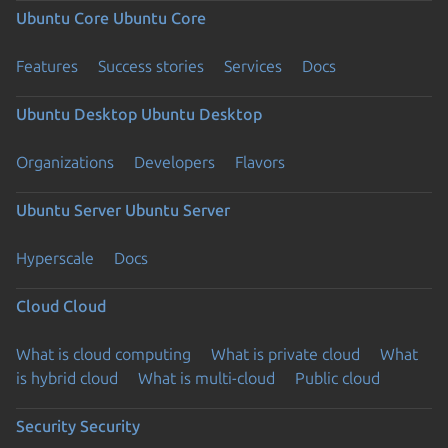
Ubuntu Core
Ubuntu Core
Features
Success stories
Services
Docs
Ubuntu Desktop
Ubuntu Desktop
Organizations
Developers
Flavors
Ubuntu Server
Ubuntu Server
Hyperscale
Docs
Cloud
Cloud
What is cloud computing
What is private cloud
What
is hybrid cloud
What is multi-cloud
Public cloud
Security
Security