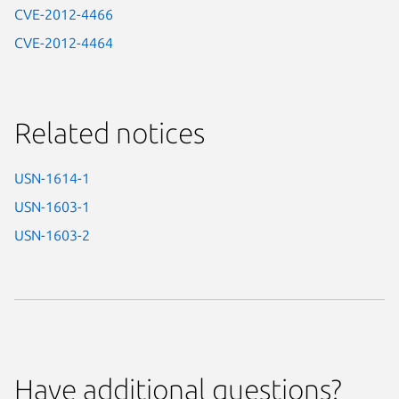
CVE-2012-4466
CVE-2012-4464
Related notices
USN-1614-1
USN-1603-1
USN-1603-2
Have additional questions?