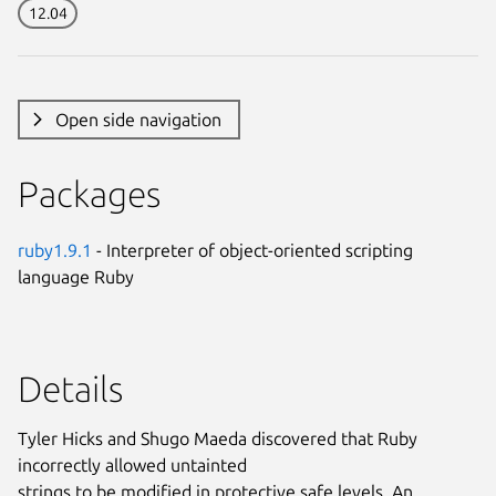
12.04
Open side navigation
Packages
ruby1.9.1
- Interpreter of object-oriented scripting
language Ruby
Details
Tyler Hicks and Shugo Maeda discovered that Ruby
incorrectly allowed untainted
strings to be modified in protective safe levels. An