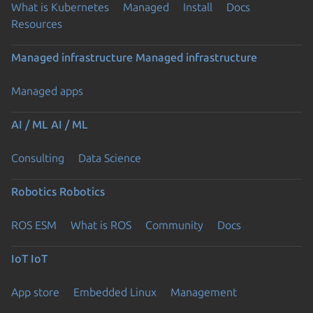
What is Kubernetes
Managed
Install
Docs
Resources
Managed infrastructure
Managed infrastructure
Managed apps
AI / ML
AI / ML
Consulting
Data Science
Robotics
Robotics
ROS ESM
What is ROS
Community
Docs
IoT
IoT
App store
Embedded Linux
Management