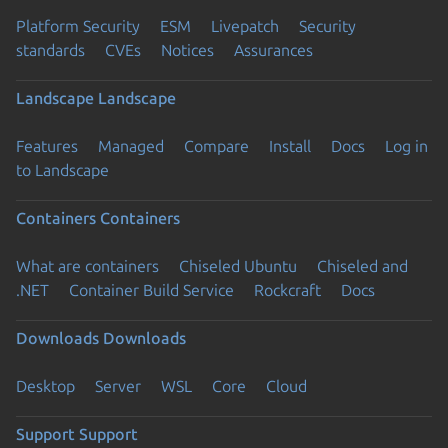
Platform Security
ESM
Livepatch
Security
standards
CVEs
Notices
Assurances
Landscape
Landscape
Features
Managed
Compare
Install
Docs
Log in
to Landscape
Containers
Containers
What are containers
Chiseled Ubuntu
Chiseled and
.NET
Container Build Service
Rockcraft
Docs
Downloads
Downloads
Desktop
Server
WSL
Core
Cloud
Support
Support