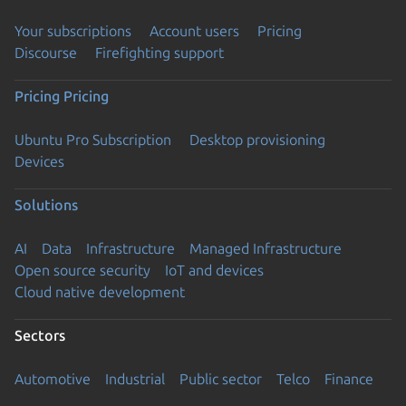
Your subscriptions
Account users
Pricing
Discourse
Firefighting support
Pricing
Pricing
Ubuntu Pro Subscription
Desktop provisioning
Devices
Solutions
AI
Data
Infrastructure
Managed Infrastructure
Open source security
IoT and devices
Cloud native development
Sectors
Automotive
Industrial
Public sector
Telco
Finance