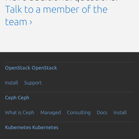
Talk to a member of the
team ›
OpenStack
OpenStack
Install
Support
Ceph
Ceph
What is Ceph
Managed
Consulting
Docs
Install
Kubernetes
Kubernetes