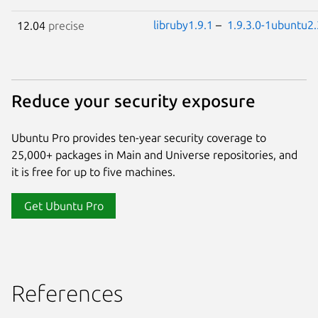
libruby1.9.1
–
1.9.3.0-1ubuntu2.
12.04
precise
Reduce your security exposure
Ubuntu Pro provides ten-year security coverage to
25,000+ packages in Main and Universe repositories, and
it is free for up to five machines.
Get Ubuntu Pro
References