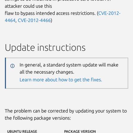
attacker could use this
flaw to bypass intended access restrictions. (
CVE-2012-
4464
,
CVE-2012-4466
)
Update instructions
In general, a standard system update will make
all the necessary changes.
Learn more about how to get the fixes.
The problem can be corrected by updating your system to
the following package versions:
UBUNTU RELEASE
PACKAGE VERSION