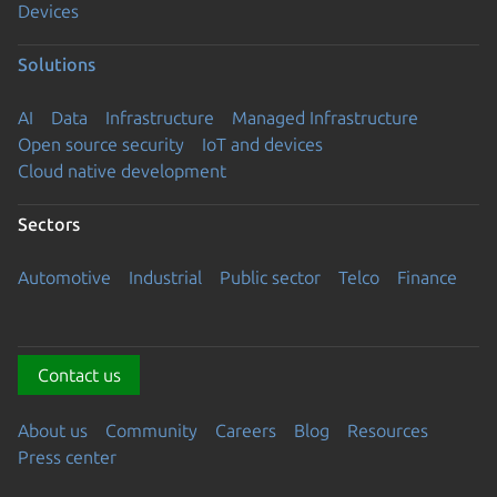
Devices
Solutions
AI
Data
Infrastructure
Managed Infrastructure
Open source security
IoT and devices
Cloud native development
Sectors
Automotive
Industrial
Public sector
Telco
Finance
Contact us
About us
Community
Careers
Blog
Resources
Press center