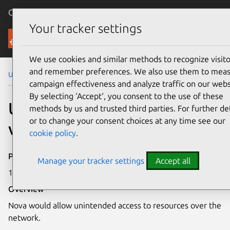
Canonical Ubuntu
Menu
Your tracker settings
Security
We use cookies and similar methods to recognize visito
and remember preferences. We also use them to mea
Ubuntu Security Notices
USN-1326-1
campaign effectiveness and analyze traffic on our webs
By selecting ‘Accept‘, you consent to the use of these
USN-1326-1: Nova
methods by us and trusted third parties. For further det
or to change your consent choices at any time see our
vulnerability
cookie policy
.
Publication date
Manage your tracker settings
Accept all
11 January 2012
Overview
Nova would allow unintended access to resources over the
network.