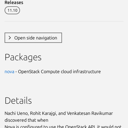
Releases
11.10
Open side navigation
Packages
nova
- OpenStack Compute cloud infrastructure
Details
Nachi Ueno, Rohit Karajgi, and Venkatesan Ravikumar
discovered that when
Nova is configured to use the OpenStack API, it would not