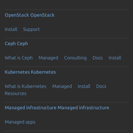
OpenStack
OpenStack
Install
Support
Ceph
Ceph
What is Ceph
Managed
Consulting
Docs
Install
Kubernetes
Kubernetes
What is Kubernetes
Managed
Install
Docs
Resources
Managed infrastructure
Managed infrastructure
Managed apps