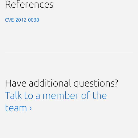
References
CVE-2012-0030
Have additional questions?
Talk to a member of the
team ›