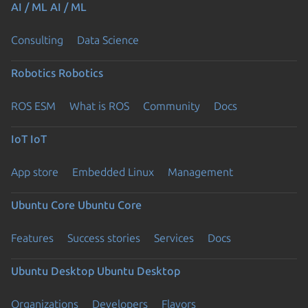
AI / ML
AI / ML
Consulting
Data Science
Robotics
Robotics
ROS ESM
What is ROS
Community
Docs
IoT
IoT
App store
Embedded Linux
Management
Ubuntu Core
Ubuntu Core
Features
Success stories
Services
Docs
Ubuntu Desktop
Ubuntu Desktop
Organizations
Developers
Flavors