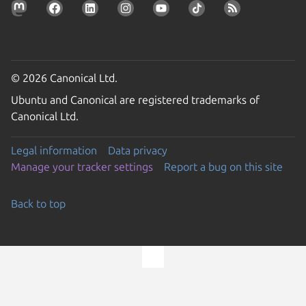
© 2026 Canonical Ltd.
Ubuntu and Canonical are registered trademarks of
Canonical Ltd.
Legal information
Data privacy
Manage your tracker settings
Report a bug on this site
Back to top
Go to the top of the page