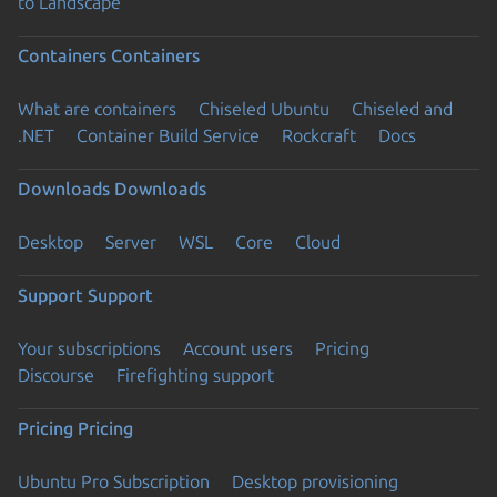
to Landscape
Containers
Containers
What are containers
Chiseled Ubuntu
Chiseled and
.NET
Container Build Service
Rockcraft
Docs
Downloads
Downloads
Desktop
Server
WSL
Core
Cloud
Support
Support
Your subscriptions
Account users
Pricing
Discourse
Firefighting support
Pricing
Pricing
Ubuntu Pro Subscription
Desktop provisioning