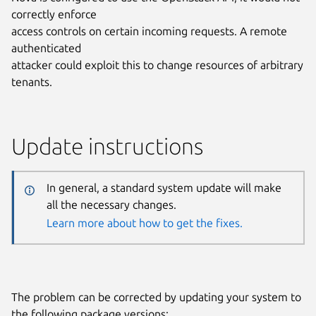
correctly enforce
access controls on certain incoming requests. A remote
authenticated
attacker could exploit this to change resources of arbitrary
tenants.
Update instructions
In general, a standard system update will make
all the necessary changes.
Learn more about how to get the fixes.
The problem can be corrected by updating your system to
the following package versions: