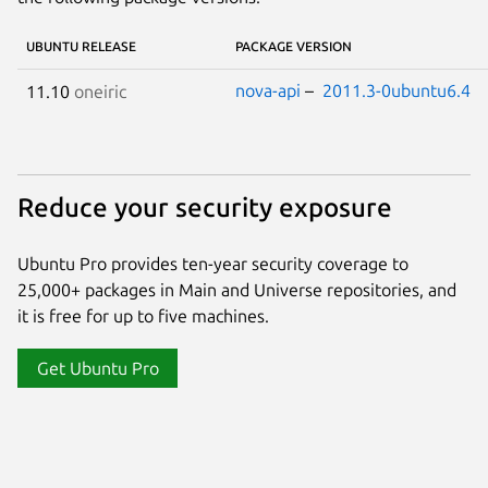
UBUNTU RELEASE
PACKAGE VERSION
nova-api
–
2011.3-0ubuntu6.4
11.10
oneiric
Reduce your security exposure
Ubuntu Pro provides ten-year security coverage to
25,000+ packages in Main and Universe repositories, and
it is free for up to five machines.
Get Ubuntu Pro