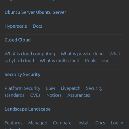
Ubuntu Server
Ubuntu Server
Hyperscale
Docs
Cloud
Cloud
What is cloud computing
What is private cloud
What
is hybrid cloud
What is multi-cloud
Public cloud
Security
Security
Platform Security
ESM
Livepatch
Security
standards
CVEs
Notices
Assurances
Landscape
Landscape
Features
Managed
Compare
Install
Docs
Log in