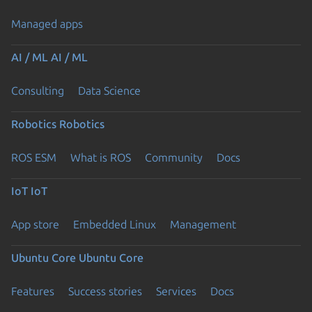
Managed apps
AI / ML
AI / ML
Consulting
Data Science
Robotics
Robotics
ROS ESM
What is ROS
Community
Docs
IoT
IoT
App store
Embedded Linux
Management
Ubuntu Core
Ubuntu Core
Features
Success stories
Services
Docs