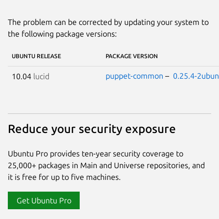
The problem can be corrected by updating your system to
the following package versions:
UBUNTU RELEASE
PACKAGE VERSION
puppet-common
–
0.25.4-2ubun
10.04
lucid
Reduce your security exposure
Ubuntu Pro provides ten-year security coverage to
25,000+ packages in Main and Universe repositories, and
it is free for up to five machines.
Get Ubuntu Pro