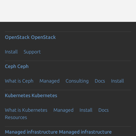
OpenStack
OpenStack
Install
Support
Ceph
Ceph
What is Ceph
Managed
Consulting
Docs
Install
Kubernetes
Kubernetes
What is Kubernetes
Managed
Install
Docs
Resources
Managed infrastructure
Managed infrastructure