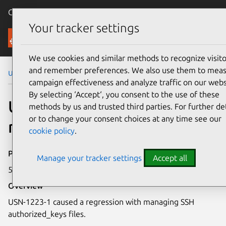
Canonical Ubuntu
Menu
Your tracker settings
Security
We use cookies and similar methods to recognize visito
and remember preferences. We also use them to mea
Ubuntu Security Notices
USN-1223-2
campaign effectiveness and analyze traffic on our webs
By selecting ‘Accept‘, you consent to the use of these
USN-1223-2: Puppet
methods by us and trusted third parties. For further det
or to change your consent choices at any time see our
regression
cookie policy
.
Publication date
Manage your tracker settings
Accept all
5 October 2011
Overview
USN-1223-1 caused a regression with managing SSH
authorized_keys files.