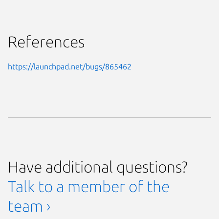
References
https://launchpad.net/bugs/865462
Have additional questions?
Talk to a member of the
team ›