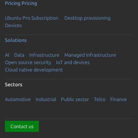
Pricing
Pricing
Ubuntu Pro Subscription
Desktop provisioning
Devices
Solutions
AI
Data
Infrastructure
Managed Infrastructure
Open source security
IoT and devices
Cloud native development
Sectors
Automotive
Industrial
Public sector
Telco
Finance
Contact us