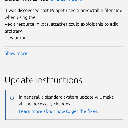
It was discovered that Puppet used a predictable filename
when using the
--edit resource. A local attacker could exploit this to edit
arbitrary
files or run...
Show more
Update instructions
In general, a standard system update will make
all the necessary changes.
Learn more about how to get the fixes.