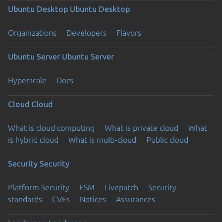
Ubuntu Desktop
Ubuntu Desktop
Organizations
Developers
Flavors
Ubuntu Server
Ubuntu Server
Hyperscale
Docs
Cloud
Cloud
What is cloud computing
What is private cloud
What
is hybrid cloud
What is multi-cloud
Public cloud
Security
Security
Platform Security
ESM
Livepatch
Security
standards
CVEs
Notices
Assurances