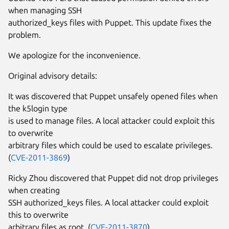
when managing SSH
authorized_keys files with Puppet. This update fixes the
problem.
We apologize for the inconvenience.
Original advisory details:
It was discovered that Puppet unsafely opened files when
the k5login type
is used to manage files. A local attacker could exploit this
to overwrite
arbitrary files which could be used to escalate privileges.
(
CVE-2011-3869
)
Ricky Zhou discovered that Puppet did not drop privileges
when creating
SSH authorized_keys files. A local attacker could exploit
this to overwrite
arbitrary files as root. (
CVE-2011-3870
)