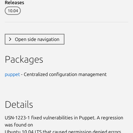
Releases
10.04
Open side navigation
Packages
puppet
- Centralized configuration management
Details
USN-1223-1 fixed vulnerabilities in Puppet. A regression
was found on
Ubuntu 10.04 LTS that caused permission denied errors