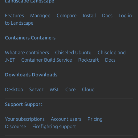
Landscape
Landscape
Features
Managed
Compare
Install
Docs
Log in
to Landscape
Containers
Containers
What are containers
Chiseled Ubuntu
Chiseled and
.NET
Container Build Service
Rockcraft
Docs
Downloads
Downloads
Desktop
Server
WSL
Core
Cloud
Support
Support
Your subscriptions
Account users
Pricing
Discourse
Firefighting support