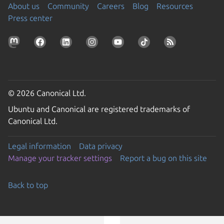
About us
Community
Careers
Blog
Resources
Press center
© 2026 Canonical Ltd.
Ubuntu and Canonical are registered trademarks of
Canonical Ltd.
Legal information
Data privacy
Manage your tracker settings
Report a bug on this site
Back to top
Go to the top of the page