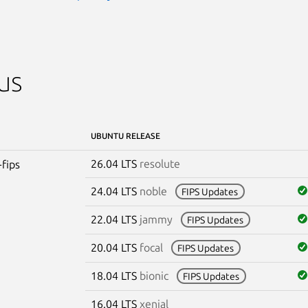
us
UBUNTU RELEASE
26.04 LTS
resolute
-fips
24.04 LTS
noble
FIPS Updates
22.04 LTS
jammy
FIPS Updates
20.04 LTS
focal
FIPS Updates
18.04 LTS
bionic
FIPS Updates
16.04 LTS
xenial