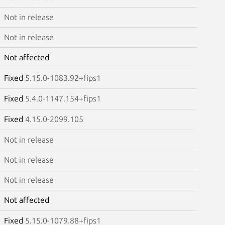
Not in release
Not in release
Not affected
Fixed
5.15.0-1083.92+fips1
Fixed
5.4.0-1147.154+fips1
Fixed
4.15.0-2099.105
Not in release
Not in release
Not in release
Not affected
Fixed
5.15.0-1079.88+fips1