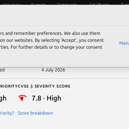
Use cases
Support
Community
Get Ubuntu
Car
ecurity
ESM
Livepatch
Security standards
CVEs
tors and remember preferences. We also use them
-2024-53197
on our websites. By selecting ‘Accept‘, you consent
Mana
ties. For further details or to change your consent
n date
27 December 2024
ted
4 July 2026
riority
Cvss 3 Severity Score
gh
7.8 · High
iority?
Score breakdown