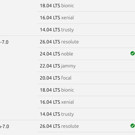
18.04 LTS
bionic
16.04 LTS
xenial
14.04 LTS
trusty
26.04 LTS
resolute
-7.0
24.04 LTS
noble
22.04 LTS
jammy
20.04 LTS
focal
18.04 LTS
bionic
16.04 LTS
xenial
14.04 LTS
trusty
26.04 LTS
resolute
-7.0