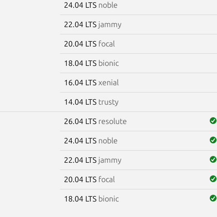
24.04 LTS
noble
22.04 LTS
jammy
20.04 LTS
focal
18.04 LTS
bionic
16.04 LTS
xenial
14.04 LTS
trusty
26.04 LTS
resolute
24.04 LTS
noble
22.04 LTS
jammy
20.04 LTS
focal
18.04 LTS
bionic