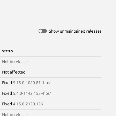
Show unmaintained releases
STATUS
Not in release
Not affected
Fixed
5.15.0-1080.87+fips1
Fixed
5.4.0-1142.153+fips1
Fixed
4.15.0-2120.126
Not in release