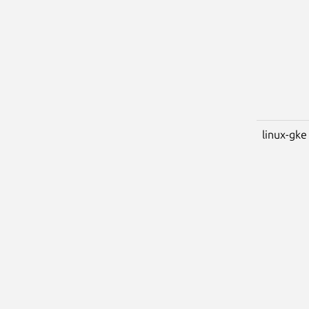
linux-gke