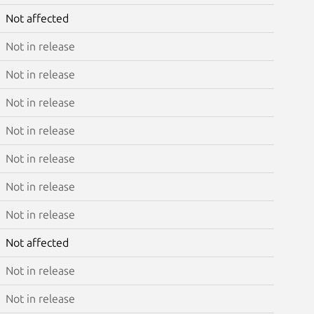
Not affected
Not in release
Not in release
Not in release
Not in release
Not in release
Not in release
Not in release
Not affected
Not in release
Not in release