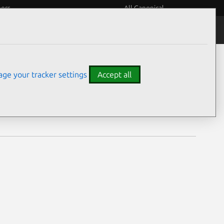
eers
All Canonical
Notices
Assurances
ge your tracker settings
Accept all