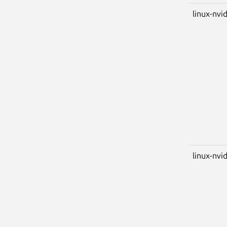
linux-nvi
linux-nvid