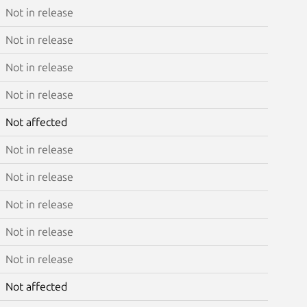
Not in release
Not in release
Not in release
Not in release
Not affected
Not in release
Not in release
Not in release
Not in release
Not in release
Not affected