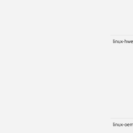
linux-hwe
linux-oem