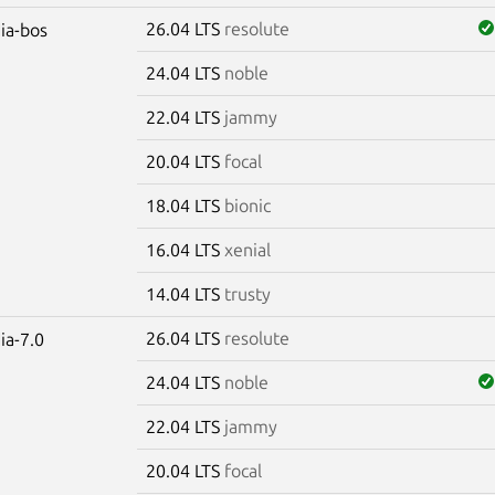
26.04 LTS
resolute
dia-bos
24.04 LTS
noble
22.04 LTS
jammy
20.04 LTS
focal
18.04 LTS
bionic
16.04 LTS
xenial
14.04 LTS
trusty
26.04 LTS
resolute
ia-7.0
24.04 LTS
noble
22.04 LTS
jammy
20.04 LTS
focal