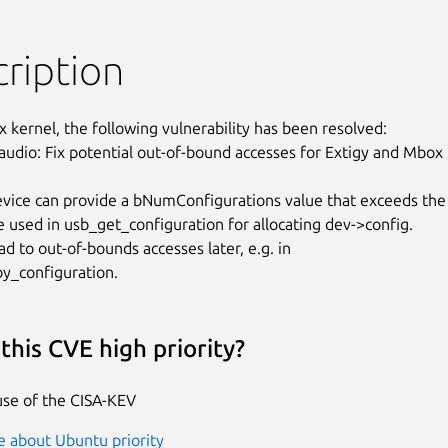
ription
x kernel, the following vulnerability has been resolved:

audio: Fix potential out-of-bound accesses for Extigy and Mbox

vice can provide a bNumConfigurations value that exceeds the

ue used in usb_get_configuration for allocating dev->config.

ad to out-of-bounds accesses later, e.g. in

y_configuration.
this CVE high priority?
se of the CISA-KEV
 about Ubuntu priority