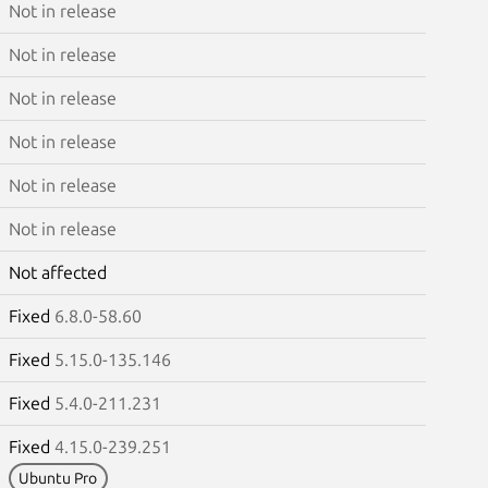
Not in release
Not in release
Not in release
Not in release
Not in release
Not in release
Not affected
Fixed
6.8.0-58.60
Fixed
5.15.0-135.146
Fixed
5.4.0-211.231
Fixed
4.15.0-239.251
Ubuntu Pro