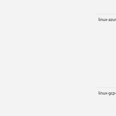
linux-azu
linux-gcp-