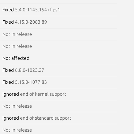
Fixed
5.4.0-1145.154+fips1
Fixed
4.15.0-2083.89
Not in release
Not in release
Not affected
Fixed
6.8.0-1023.27
Fixed
5.15.0-1077.83
Ignored
end of kernel support
Not in release
Ignored
end of standard support
Not in release