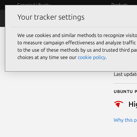
Canonical Ubuntu
Products
Your tracker settings
Security
Platform S
We use cookies and similar methods to recognize visi
CVE
to measure campaign effectiveness and analyze traffic 
to the use of these methods by us and trusted third par
choices at any time see our
cookie policy
.
Publicatio
Last upda
Ubuntu p
Hi
Why this pr