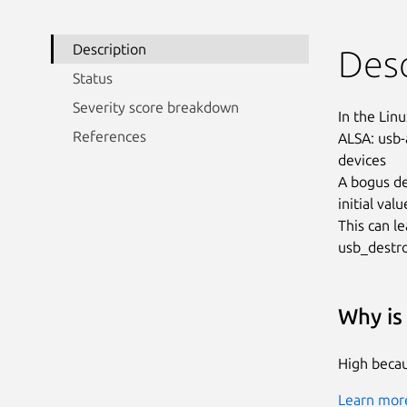
Description
Desc
Status
Severity score breakdown
In the Linu
References
ALSA: usb-
devices

A bogus de
initial val
This can le
usb_destro
Why is 
High becau
Learn more