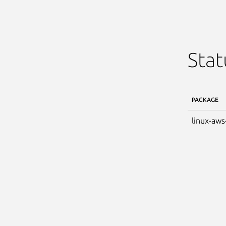
Stat
PACKAGE
linux-aws