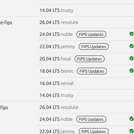
14.04 LTS
trusty
26.04 LTS
resolute
re-fips
24.04 LTS
noble
FIPS Updates
22.04 LTS
jammy
FIPS Updates
20.04 LTS
focal
FIPS Updates
18.04 LTS
bionic
FIPS Updates
16.04 LTS
xenial
14.04 LTS
trusty
26.04 LTS
resolute
fips
24.04 LTS
noble
FIPS Updates
22.04 LTS
jammy
FIPS Updates