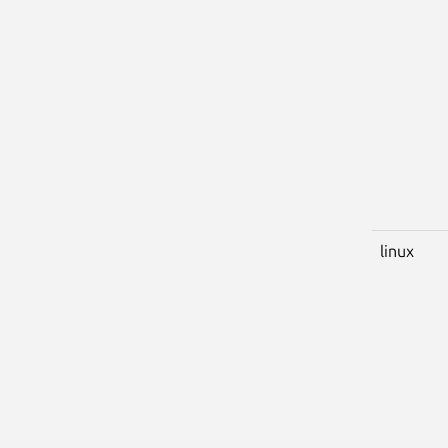
linux