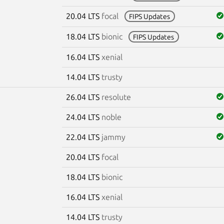
20.04 LTS
focal
FIPS Updates
18.04 LTS
bionic
FIPS Updates
16.04 LTS
xenial
14.04 LTS
trusty
26.04 LTS
resolute
24.04 LTS
noble
22.04 LTS
jammy
20.04 LTS
focal
18.04 LTS
bionic
16.04 LTS
xenial
14.04 LTS
trusty