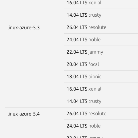
16.04 LTS
xenial
14.04 LTS
trusty
26.04 LTS
resolute
linux-azure-5.3
24.04 LTS
noble
22.04 LTS
jammy
20.04 LTS
focal
18.04 LTS
bionic
16.04 LTS
xenial
14.04 LTS
trusty
26.04 LTS
resolute
linux-azure-5.4
24.04 LTS
noble
22.04 LTS
jammy