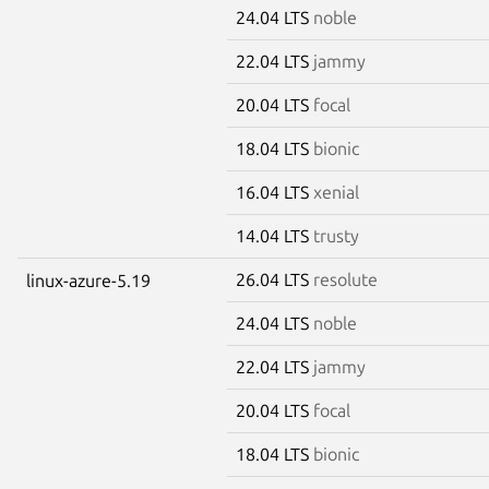
24.04 LTS
noble
22.04 LTS
jammy
20.04 LTS
focal
18.04 LTS
bionic
16.04 LTS
xenial
14.04 LTS
trusty
26.04 LTS
resolute
linux-azure-5.19
24.04 LTS
noble
22.04 LTS
jammy
20.04 LTS
focal
18.04 LTS
bionic