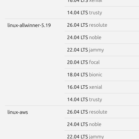
14.04 LTS
trusty
26.04 LTS
resolute
linux-allwinner-5.19
24.04 LTS
noble
22.04 LTS
jammy
20.04 LTS
focal
18.04 LTS
bionic
16.04 LTS
xenial
14.04 LTS
trusty
26.04 LTS
resolute
linux-aws
24.04 LTS
noble
22.04 LTS
jammy