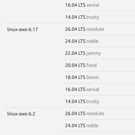
16.04 LTS
xenial
14.04 LTS
trusty
26.04 LTS
resolute
linux-aws-6.17
24.04 LTS
noble
22.04 LTS
jammy
20.04 LTS
focal
18.04 LTS
bionic
16.04 LTS
xenial
14.04 LTS
trusty
26.04 LTS
resolute
linux-aws-6.2
24.04 LTS
noble