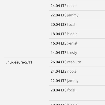
24.04 LTS
noble
22.04 LTS
jammy
20.04 LTS
focal
18.04 LTS
bionic
16.04 LTS
xenial
14.04 LTS
trusty
26.04 LTS
resolute
linux-azure-5.11
24.04 LTS
noble
22.04 LTS
jammy
20.04 LTS
focal
18.04 LTS
bionic