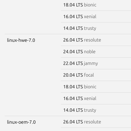
18.04 LTS
bionic
16.04 LTS
xenial
14.04 LTS
trusty
26.04 LTS
resolute
linux-hwe-7.0
24.04 LTS
noble
22.04 LTS
jammy
20.04 LTS
focal
18.04 LTS
bionic
16.04 LTS
xenial
14.04 LTS
trusty
26.04 LTS
resolute
linux-oem-7.0