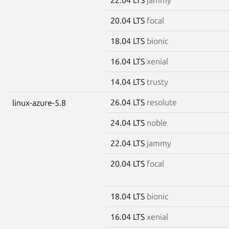
20.04 LTS
focal
18.04 LTS
bionic
16.04 LTS
xenial
14.04 LTS
trusty
26.04 LTS
resolute
linux-azure-5.8
24.04 LTS
noble
22.04 LTS
jammy
20.04 LTS
focal
18.04 LTS
bionic
16.04 LTS
xenial