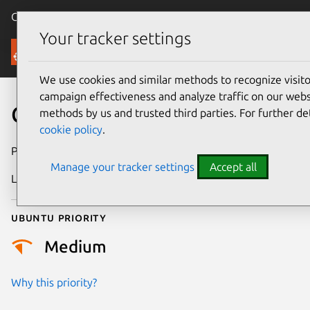
Canonical Ubuntu
Menu
Your tracker settings
Security
We use cookies and similar methods to recognize visi
campaign effectiveness and analyze traffic on our websi
CVE-2024-42253
methods by us and trusted third parties. For further de
cookie policy
.
Publication date
8 August 2024
Manage your tracker settings
Accept all
Last updated
3 July 2026
Ubuntu priority
Medium
Why this priority?