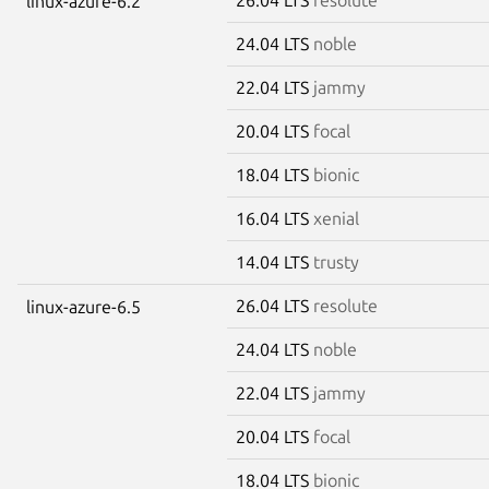
linux-azure-6.2
24.04 LTS
noble
22.04 LTS
jammy
20.04 LTS
focal
18.04 LTS
bionic
16.04 LTS
xenial
14.04 LTS
trusty
26.04 LTS
resolute
linux-azure-6.5
24.04 LTS
noble
22.04 LTS
jammy
20.04 LTS
focal
18.04 LTS
bionic