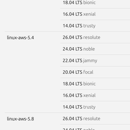
18.04 LTS
bionic
16.04 LTS
xenial
14.04 LTS
trusty
26.04 LTS
resolute
linux-aws-5.4
24.04 LTS
noble
22.04 LTS
jammy
20.04 LTS
focal
18.04 LTS
bionic
16.04 LTS
xenial
14.04 LTS
trusty
26.04 LTS
resolute
linux-aws-5.8
24.04 LTS
noble