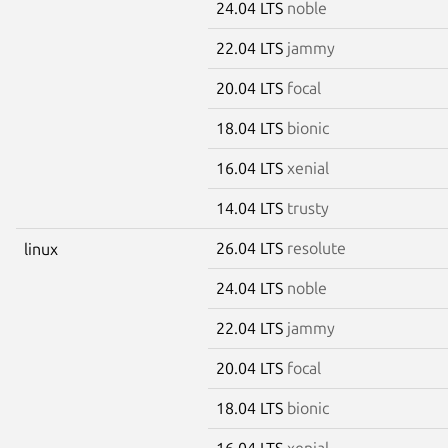
24.04 LTS
noble
22.04 LTS
jammy
20.04 LTS
focal
18.04 LTS
bionic
16.04 LTS
xenial
14.04 LTS
trusty
26.04 LTS
resolute
linux
24.04 LTS
noble
22.04 LTS
jammy
20.04 LTS
focal
18.04 LTS
bionic
16.04 LTS
xenial