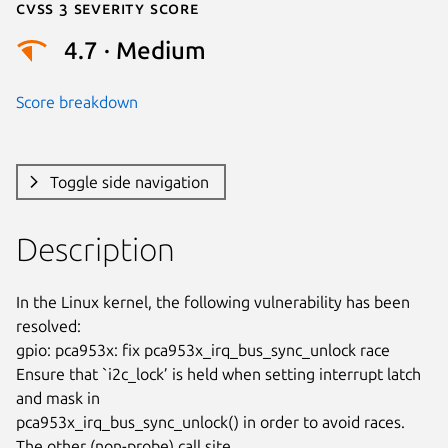
Cvss 3 Severity Score
4.7 · Medium
Score breakdown
Toggle side navigation
Description
In the Linux kernel, the following vulnerability has been 
resolved:

gpio: pca953x: fix pca953x_irq_bus_sync_unlock race

Ensure that `i2c_lock’ is held when setting interrupt latch 
and mask in

pca953x_irq_bus_sync_unlock() in order to avoid races.

The other (non-probe) call site 