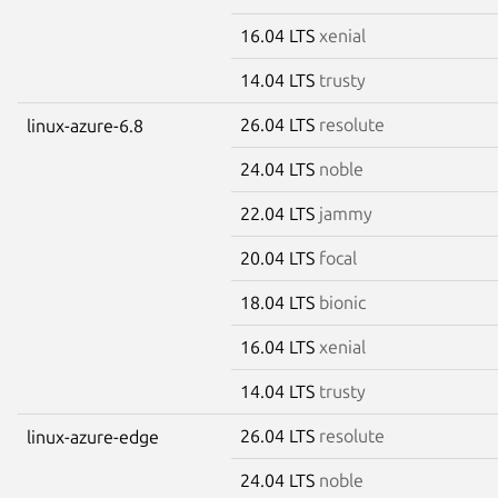
16.04 LTS
xenial
14.04 LTS
trusty
26.04 LTS
resolute
linux-azure-6.8
24.04 LTS
noble
22.04 LTS
jammy
20.04 LTS
focal
18.04 LTS
bionic
16.04 LTS
xenial
14.04 LTS
trusty
26.04 LTS
resolute
linux-azure-edge
24.04 LTS
noble