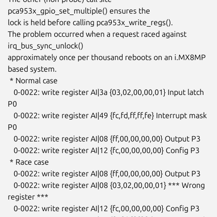
pca953x_gpio_set_multiple() ensures the

lock is held before calling pca953x_write_regs().

The problem occurred when a request raced against 
irq_bus_sync_unlock()

approximately once per thousand reboots on an i.MX8MP 
based system.

 * Normal case

   0-0022: write register AI|3a {03,02,00,00,01} Input latch 
P0

   0-0022: write register AI|49 {fc,fd,ff,ff,fe} Interrupt mask 
P0

   0-0022: write register AI|08 {ff,00,00,00,00} Output P3

   0-0022: write register AI|12 {fc,00,00,00,00} Config P3

 * Race case

   0-0022: write register AI|08 {ff,00,00,00,00} Output P3

   0-0022: write register AI|08 {03,02,00,00,01} *** Wrong 
register ***

   0-0022: write register AI|12 {fc,00,00,00,00} Config P3
