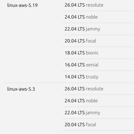
26.04 LTS
resolute
linux-aws-5.19
24.04 LTS
noble
22.04 LTS
jammy
20.04 LTS
focal
18.04 LTS
bionic
16.04 LTS
xenial
14.04 LTS
trusty
26.04 LTS
resolute
linux-aws-5.3
24.04 LTS
noble
22.04 LTS
jammy
20.04 LTS
focal