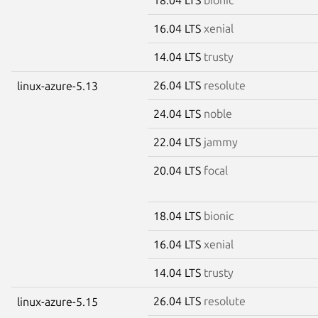
16.04 LTS
xenial
14.04 LTS
trusty
26.04 LTS
resolute
linux-azure-5.13
24.04 LTS
noble
22.04 LTS
jammy
20.04 LTS
focal
18.04 LTS
bionic
16.04 LTS
xenial
14.04 LTS
trusty
26.04 LTS
resolute
linux-azure-5.15