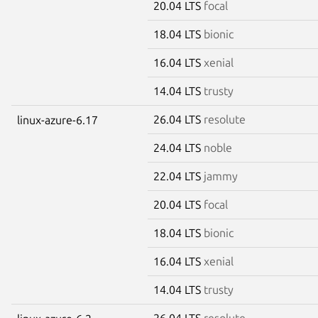
20.04 LTS
focal
18.04 LTS
bionic
16.04 LTS
xenial
14.04 LTS
trusty
26.04 LTS
resolute
linux-azure-6.17
24.04 LTS
noble
22.04 LTS
jammy
20.04 LTS
focal
18.04 LTS
bionic
16.04 LTS
xenial
14.04 LTS
trusty
26.04 LTS
resolute