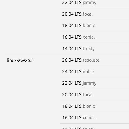
22.04 LTS
jammy
20.04 LTS
focal
18.04 LTS
bionic
16.04 LTS
xenial
14.04 LTS
trusty
26.04 LTS
resolute
linux-aws-6.5
24.04 LTS
noble
22.04 LTS
jammy
20.04 LTS
focal
18.04 LTS
bionic
16.04 LTS
xenial
14.04 LTS
trusty