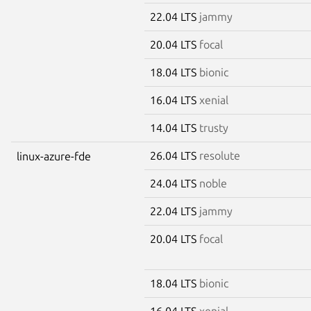
22.04 LTS
jammy
20.04 LTS
focal
18.04 LTS
bionic
16.04 LTS
xenial
14.04 LTS
trusty
26.04 LTS
resolute
linux-azure-fde
24.04 LTS
noble
22.04 LTS
jammy
20.04 LTS
focal
18.04 LTS
bionic
16.04 LTS
xenial