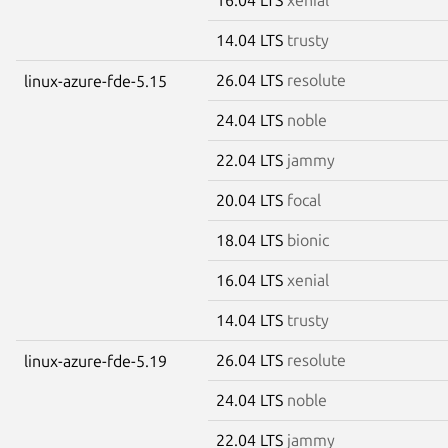
14.04 LTS
trusty
26.04 LTS
resolute
linux-azure-fde-5.15
24.04 LTS
noble
22.04 LTS
jammy
20.04 LTS
focal
18.04 LTS
bionic
16.04 LTS
xenial
14.04 LTS
trusty
26.04 LTS
resolute
linux-azure-fde-5.19
24.04 LTS
noble
22.04 LTS
jammy