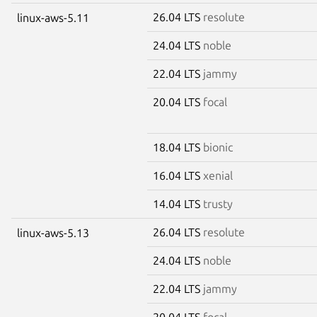
26.04 LTS
resolute
linux-aws-5.11
24.04 LTS
noble
22.04 LTS
jammy
20.04 LTS
focal
18.04 LTS
bionic
16.04 LTS
xenial
14.04 LTS
trusty
26.04 LTS
resolute
linux-aws-5.13
24.04 LTS
noble
22.04 LTS
jammy
20.04 LTS
focal