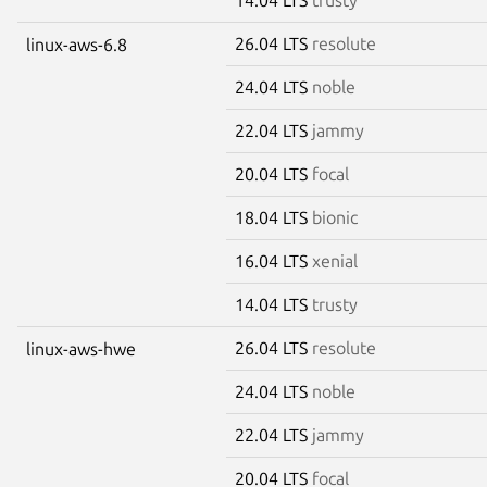
26.04 LTS
resolute
linux-aws-6.8
24.04 LTS
noble
22.04 LTS
jammy
20.04 LTS
focal
18.04 LTS
bionic
16.04 LTS
xenial
14.04 LTS
trusty
26.04 LTS
resolute
linux-aws-hwe
24.04 LTS
noble
22.04 LTS
jammy
20.04 LTS
focal