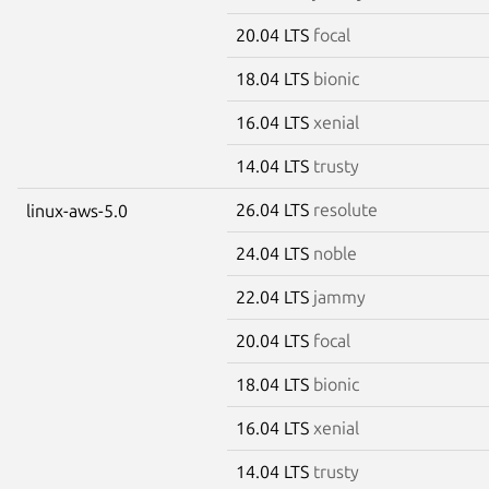
20.04 LTS
focal
18.04 LTS
bionic
16.04 LTS
xenial
14.04 LTS
trusty
26.04 LTS
resolute
linux-aws-5.0
24.04 LTS
noble
22.04 LTS
jammy
20.04 LTS
focal
18.04 LTS
bionic
16.04 LTS
xenial
14.04 LTS
trusty