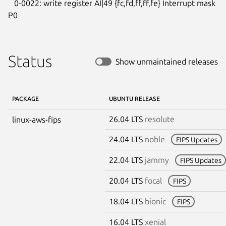
   0-0022: write register AI|49 {fc,fd,ff,ff,fe} Interrupt mask 
P0
Status
Show unmaintained releases
PACKAGE
UBUNTU RELEASE
26.04 LTS
resolute
linux-aws-fips
24.04 LTS
noble
FIPS Updates
22.04 LTS
jammy
FIPS Updates
20.04 LTS
focal
FIPS
18.04 LTS
bionic
FIPS
16.04 LTS
xenial