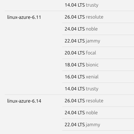
14.04 LTS
trusty
26.04 LTS
resolute
linux-azure-6.11
24.04 LTS
noble
22.04 LTS
jammy
20.04 LTS
focal
18.04 LTS
bionic
16.04 LTS
xenial
14.04 LTS
trusty
26.04 LTS
resolute
linux-azure-6.14
24.04 LTS
noble
22.04 LTS
jammy