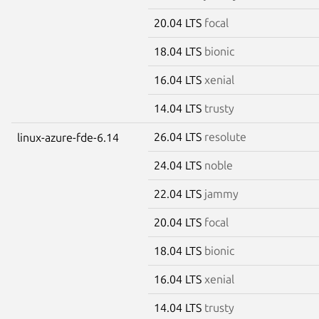
20.04 LTS
focal
18.04 LTS
bionic
16.04 LTS
xenial
14.04 LTS
trusty
26.04 LTS
resolute
linux-azure-fde-6.14
24.04 LTS
noble
22.04 LTS
jammy
20.04 LTS
focal
18.04 LTS
bionic
16.04 LTS
xenial
14.04 LTS
trusty