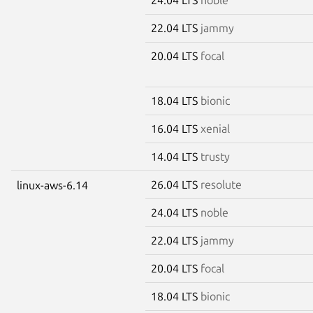
22.04 LTS
jammy
20.04 LTS
focal
18.04 LTS
bionic
16.04 LTS
xenial
14.04 LTS
trusty
26.04 LTS
resolute
linux-aws-6.14
24.04 LTS
noble
22.04 LTS
jammy
20.04 LTS
focal
18.04 LTS
bionic