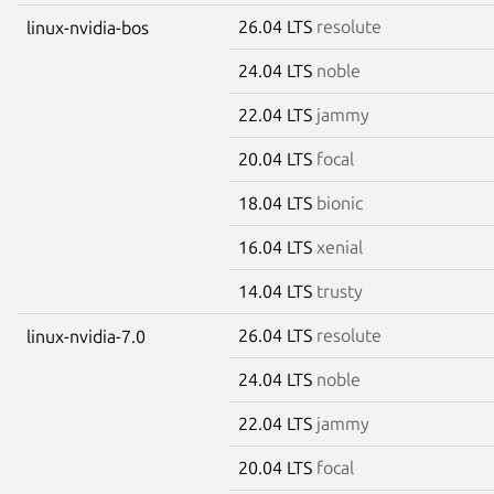
26.04 LTS
resolute
linux-nvidia-bos
24.04 LTS
noble
22.04 LTS
jammy
20.04 LTS
focal
18.04 LTS
bionic
16.04 LTS
xenial
14.04 LTS
trusty
26.04 LTS
resolute
linux-nvidia-7.0
24.04 LTS
noble
22.04 LTS
jammy
20.04 LTS
focal