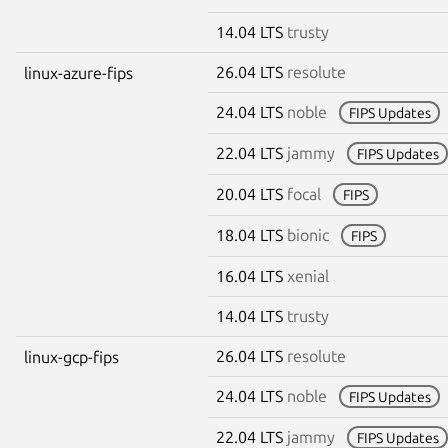
14.04 LTS
trusty
26.04 LTS
resolute
linux-azure-fips
24.04 LTS
noble
FIPS Updates
22.04 LTS
jammy
FIPS Updates
20.04 LTS
focal
FIPS
18.04 LTS
bionic
FIPS
16.04 LTS
xenial
14.04 LTS
trusty
26.04 LTS
resolute
linux-gcp-fips
24.04 LTS
noble
FIPS Updates
22.04 LTS
jammy
FIPS Updates