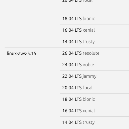
18.04 LTS
bionic
16.04 LTS
xenial
14.04 LTS
trusty
26.04 LTS
resolute
linux-aws-5.15
24.04 LTS
noble
22.04 LTS
jammy
20.04 LTS
focal
18.04 LTS
bionic
16.04 LTS
xenial
14.04 LTS
trusty