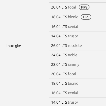
20.04 LTS
focal
FIPS
18.04 LTS
bionic
FIPS
16.04 LTS
xenial
14.04 LTS
trusty
26.04 LTS
resolute
linux-gke
24.04 LTS
noble
22.04 LTS
jammy
20.04 LTS
focal
18.04 LTS
bionic
16.04 LTS
xenial
14.04 LTS
trusty