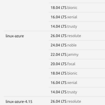
18.04 LTS
bionic
16.04 LTS
xenial
14.04 LTS
trusty
26.04 LTS
resolute
linux-azure
24.04 LTS
noble
22.04 LTS
jammy
20.04 LTS
focal
18.04 LTS
bionic
16.04 LTS
xenial
14.04 LTS
trusty
26.04 LTS
resolute
linux-azure-4.15