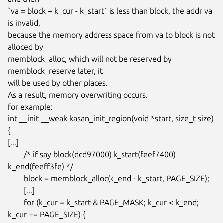
`va = block + k_cur - k_start` is less than block, the addr va 
is invalid,

because the memory address space from va to block is not 
alloced by

memblock_alloc, which will not be reserved by 
memblock_reserve later, it

will be used by other places.

As a result, memory overwriting occurs.

for example:

int __init __weak kasan_init_region(void *start, size_t size)

{

[...]

	/* if say block(dcd97000) k_start(feef7400) 
k_end(feeff3fe) */

	block = memblock_alloc(k_end - k_start, PAGE_SIZE);

	[...]

	for (k_cur = k_start & PAGE_MASK; k_cur < k_end; 
k_cur += PAGE_SIZE) {
