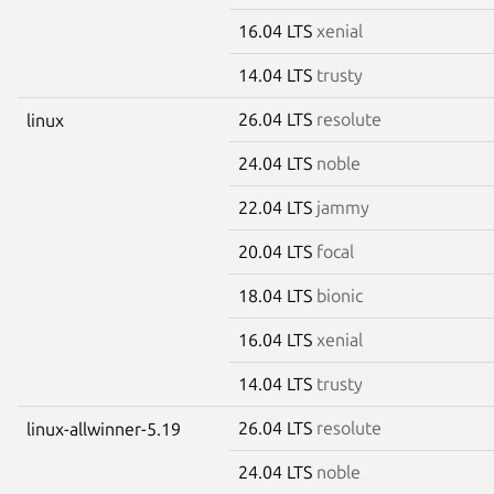
16.04 LTS
xenial
14.04 LTS
trusty
26.04 LTS
resolute
linux
24.04 LTS
noble
22.04 LTS
jammy
20.04 LTS
focal
18.04 LTS
bionic
16.04 LTS
xenial
14.04 LTS
trusty
26.04 LTS
resolute
linux-allwinner-5.19
24.04 LTS
noble