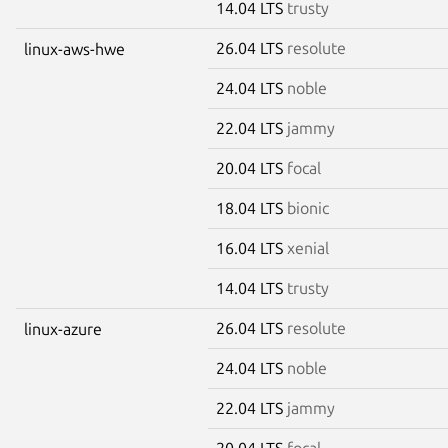
14.04 LTS
trusty
26.04 LTS
resolute
linux-aws-hwe
24.04 LTS
noble
22.04 LTS
jammy
20.04 LTS
focal
18.04 LTS
bionic
16.04 LTS
xenial
14.04 LTS
trusty
26.04 LTS
resolute
linux-azure
24.04 LTS
noble
22.04 LTS
jammy
20.04 LTS
focal