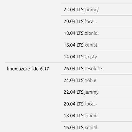
22.04 LTS
jammy
20.04 LTS
focal
18.04 LTS
bionic
16.04 LTS
xenial
14.04 LTS
trusty
26.04 LTS
resolute
linux-azure-fde-6.17
24.04 LTS
noble
22.04 LTS
jammy
20.04 LTS
focal
18.04 LTS
bionic
16.04 LTS
xenial