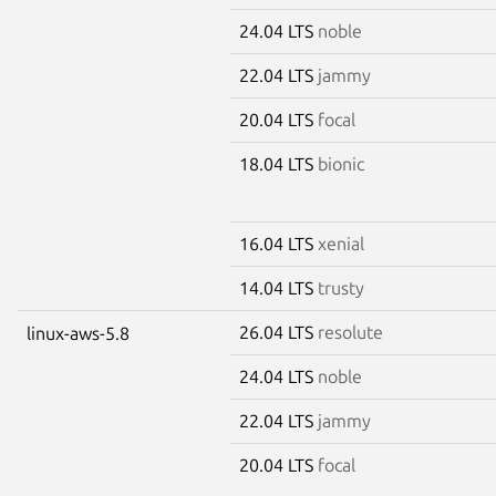
24.04 LTS
noble
22.04 LTS
jammy
20.04 LTS
focal
18.04 LTS
bionic
16.04 LTS
xenial
14.04 LTS
trusty
26.04 LTS
resolute
linux-aws-5.8
24.04 LTS
noble
22.04 LTS
jammy
20.04 LTS
focal