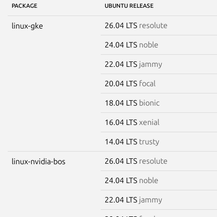
PACKAGE
UBUNTU RELEASE
26.04 LTS
resolute
linux-gke
24.04 LTS
noble
22.04 LTS
jammy
20.04 LTS
focal
18.04 LTS
bionic
16.04 LTS
xenial
14.04 LTS
trusty
26.04 LTS
resolute
linux-nvidia-bos
24.04 LTS
noble
22.04 LTS
jammy