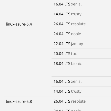
16.04 LTS
xenial
14.04 LTS
trusty
26.04 LTS
resolute
linux-azure-5.4
24.04 LTS
noble
22.04 LTS
jammy
20.04 LTS
focal
18.04 LTS
bionic
16.04 LTS
xenial
14.04 LTS
trusty
26.04 LTS
resolute
linux-azure-5.8
24.04 LTS
noble