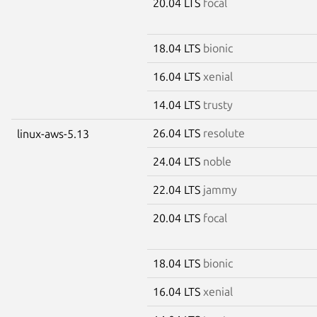
20.04 LTS
focal
18.04 LTS
bionic
16.04 LTS
xenial
14.04 LTS
trusty
26.04 LTS
resolute
linux-aws-5.13
24.04 LTS
noble
22.04 LTS
jammy
20.04 LTS
focal
18.04 LTS
bionic
16.04 LTS
xenial