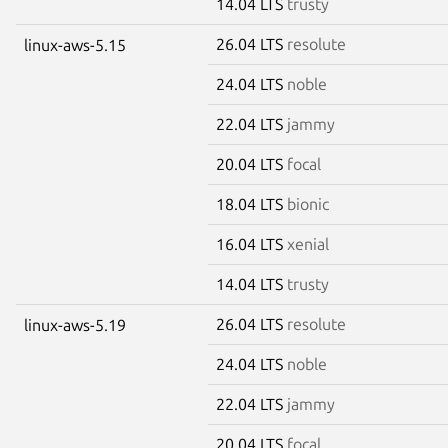
14.04 LTS
trusty
26.04 LTS
resolute
linux-aws-5.15
24.04 LTS
noble
22.04 LTS
jammy
20.04 LTS
focal
18.04 LTS
bionic
16.04 LTS
xenial
14.04 LTS
trusty
26.04 LTS
resolute
linux-aws-5.19
24.04 LTS
noble
22.04 LTS
jammy
20.04 LTS
focal