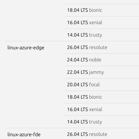
18.04 LTS
bionic
16.04 LTS
xenial
14.04 LTS
trusty
26.04 LTS
resolute
linux-azure-edge
24.04 LTS
noble
22.04 LTS
jammy
20.04 LTS
focal
18.04 LTS
bionic
16.04 LTS
xenial
14.04 LTS
trusty
26.04 LTS
resolute
linux-azure-fde