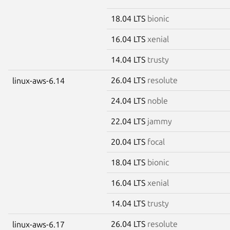
18.04 LTS
bionic
16.04 LTS
xenial
14.04 LTS
trusty
26.04 LTS
resolute
linux-aws-6.14
24.04 LTS
noble
22.04 LTS
jammy
20.04 LTS
focal
18.04 LTS
bionic
16.04 LTS
xenial
14.04 LTS
trusty
26.04 LTS
resolute
linux-aws-6.17