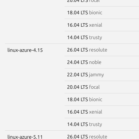
18.04 LTS
bionic
16.04 LTS
xenial
14.04 LTS
trusty
26.04 LTS
resolute
linux-azure-4.15
24.04 LTS
noble
22.04 LTS
jammy
20.04 LTS
focal
18.04 LTS
bionic
16.04 LTS
xenial
14.04 LTS
trusty
26.04 LTS
resolute
linux-azure-5.11