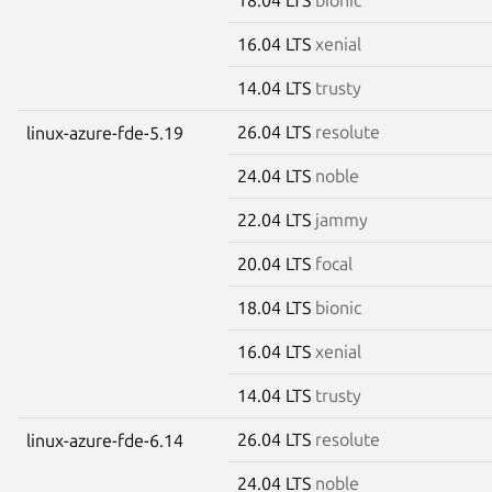
16.04 LTS
xenial
14.04 LTS
trusty
26.04 LTS
resolute
linux-azure-fde-5.19
24.04 LTS
noble
22.04 LTS
jammy
20.04 LTS
focal
18.04 LTS
bionic
16.04 LTS
xenial
14.04 LTS
trusty
26.04 LTS
resolute
linux-azure-fde-6.14
24.04 LTS
noble