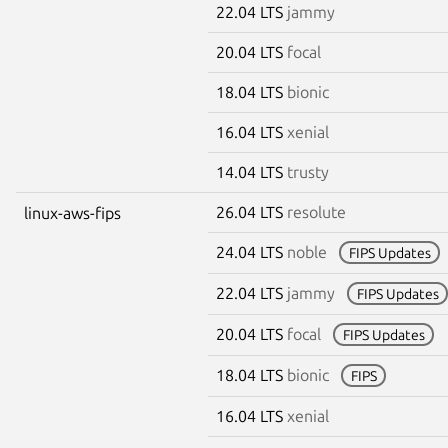
22.04 LTS
jammy
20.04 LTS
focal
18.04 LTS
bionic
16.04 LTS
xenial
14.04 LTS
trusty
26.04 LTS
resolute
linux-aws-fips
24.04 LTS
noble
FIPS Updates
22.04 LTS
jammy
FIPS Updates
20.04 LTS
focal
FIPS Updates
18.04 LTS
bionic
FIPS
16.04 LTS
xenial