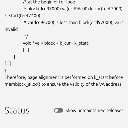
		/* at the begin of for loop

		 * block(dcd97000) va(dcd96c00) k_cur(feef7000) 
k_start(feef7400)

		 * va(dcd96c00) is less than block(dcd97000), va is 
invalid

		 */

		void *va = block + k_cur - k_start;

		[...]

	}

[...]

}

Therefore, page alignment is performed on k_start before

memblock_alloc() to ensure the validity of the VA address.
Status
Show unmaintained releases