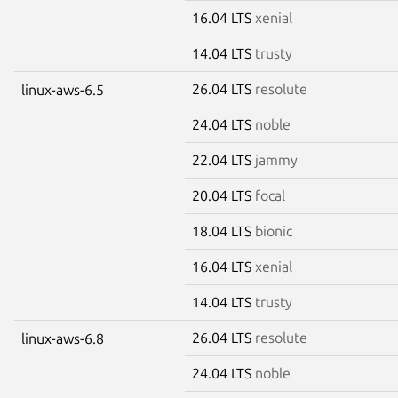
16.04 LTS
xenial
14.04 LTS
trusty
26.04 LTS
resolute
linux-aws-6.5
24.04 LTS
noble
22.04 LTS
jammy
20.04 LTS
focal
18.04 LTS
bionic
16.04 LTS
xenial
14.04 LTS
trusty
26.04 LTS
resolute
linux-aws-6.8
24.04 LTS
noble