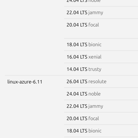
22.04 LTS
jammy
20.04 LTS
focal
18.04 LTS
bionic
16.04 LTS
xenial
14.04 LTS
trusty
26.04 LTS
resolute
linux-azure-6.11
24.04 LTS
noble
22.04 LTS
jammy
20.04 LTS
focal
18.04 LTS
bionic