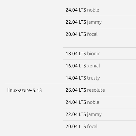
24.04 LTS
noble
22.04 LTS
jammy
20.04 LTS
focal
18.04 LTS
bionic
16.04 LTS
xenial
14.04 LTS
trusty
26.04 LTS
resolute
linux-azure-5.13
24.04 LTS
noble
22.04 LTS
jammy
20.04 LTS
focal