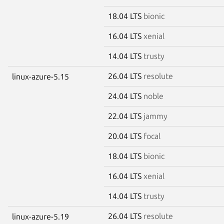
18.04 LTS
bionic
16.04 LTS
xenial
14.04 LTS
trusty
26.04 LTS
resolute
linux-azure-5.15
24.04 LTS
noble
22.04 LTS
jammy
20.04 LTS
focal
18.04 LTS
bionic
16.04 LTS
xenial
14.04 LTS
trusty
26.04 LTS
resolute
linux-azure-5.19