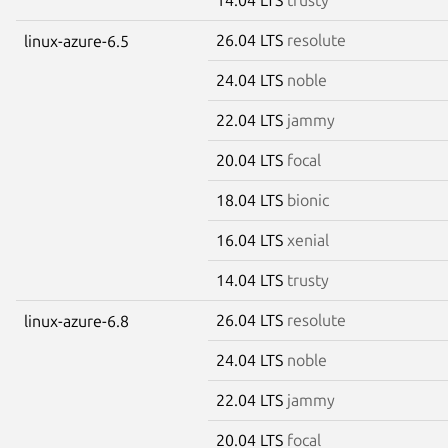
26.04 LTS
resolute
linux-azure-6.5
24.04 LTS
noble
22.04 LTS
jammy
20.04 LTS
focal
18.04 LTS
bionic
16.04 LTS
xenial
14.04 LTS
trusty
26.04 LTS
resolute
linux-azure-6.8
24.04 LTS
noble
22.04 LTS
jammy
20.04 LTS
focal