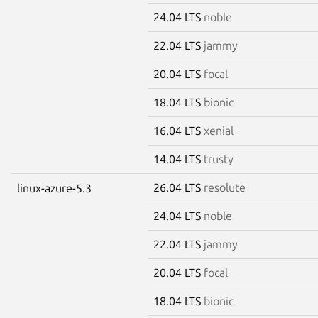
24.04 LTS
noble
22.04 LTS
jammy
20.04 LTS
focal
18.04 LTS
bionic
16.04 LTS
xenial
14.04 LTS
trusty
26.04 LTS
resolute
linux-azure-5.3
24.04 LTS
noble
22.04 LTS
jammy
20.04 LTS
focal
18.04 LTS
bionic