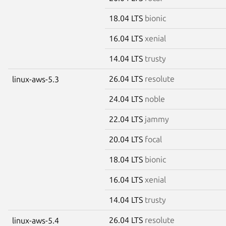
18.04 LTS
bionic
16.04 LTS
xenial
14.04 LTS
trusty
26.04 LTS
resolute
linux-aws-5.3
24.04 LTS
noble
22.04 LTS
jammy
20.04 LTS
focal
18.04 LTS
bionic
16.04 LTS
xenial
14.04 LTS
trusty
26.04 LTS
resolute
linux-aws-5.4