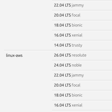
22.04 LTS
jammy
20.04 LTS
focal
18.04 LTS
bionic
16.04 LTS
xenial
14.04 LTS
trusty
26.04 LTS
resolute
linux-aws
24.04 LTS
noble
22.04 LTS
jammy
20.04 LTS
focal
18.04 LTS
bionic
16.04 LTS
xenial