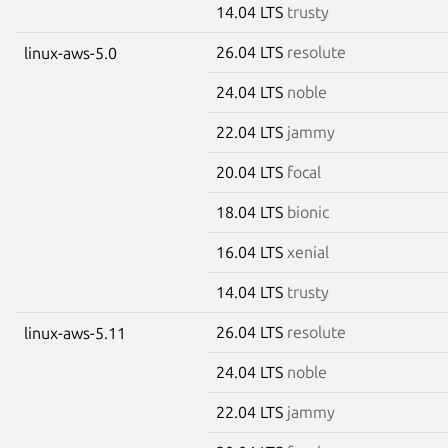
14.04 LTS
trusty
26.04 LTS
resolute
linux-aws-5.0
24.04 LTS
noble
22.04 LTS
jammy
20.04 LTS
focal
18.04 LTS
bionic
16.04 LTS
xenial
14.04 LTS
trusty
26.04 LTS
resolute
linux-aws-5.11
24.04 LTS
noble
22.04 LTS
jammy