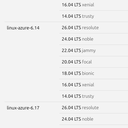
16.04 LTS
xenial
14.04 LTS
trusty
26.04 LTS
resolute
linux-azure-6.14
24.04 LTS
noble
22.04 LTS
jammy
20.04 LTS
focal
18.04 LTS
bionic
16.04 LTS
xenial
14.04 LTS
trusty
26.04 LTS
resolute
linux-azure-6.17
24.04 LTS
noble