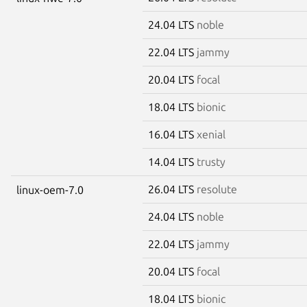
24.04 LTS
noble
22.04 LTS
jammy
20.04 LTS
focal
18.04 LTS
bionic
16.04 LTS
xenial
14.04 LTS
trusty
26.04 LTS
resolute
linux-oem-7.0
24.04 LTS
noble
22.04 LTS
jammy
20.04 LTS
focal
18.04 LTS
bionic