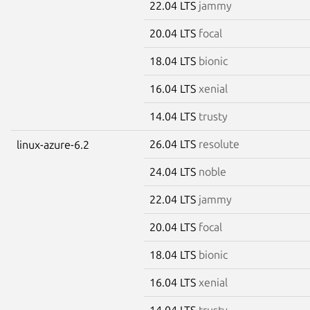
22.04 LTS
jammy
20.04 LTS
focal
18.04 LTS
bionic
16.04 LTS
xenial
14.04 LTS
trusty
26.04 LTS
resolute
linux-azure-6.2
24.04 LTS
noble
22.04 LTS
jammy
20.04 LTS
focal
18.04 LTS
bionic
16.04 LTS
xenial
14.04 LTS
trusty