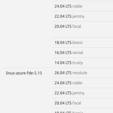
24.04 LTS
noble
22.04 LTS
jammy
20.04 LTS
focal
18.04 LTS
bionic
16.04 LTS
xenial
14.04 LTS
trusty
26.04 LTS
resolute
linux-azure-fde-5.15
24.04 LTS
noble
22.04 LTS
jammy
20.04 LTS
focal
18.04 LTS
bionic