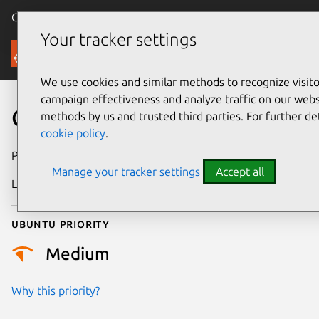
Canonical Ubuntu
Menu
Your tracker settings
Security
We use cookies and similar methods to recognize visi
campaign effectiveness and analyze traffic on our websi
CVE-2024-26712
methods by us and trusted third parties. For further de
cookie policy
.
Publication date
3 April 2024
Manage your tracker settings
Accept all
Last updated
3 July 2026
Ubuntu priority
Medium
Why this priority?