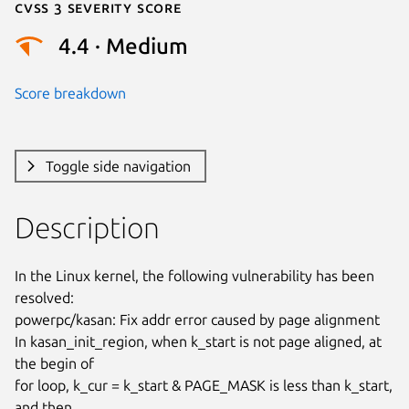
Cvss 3 Severity Score
4.4 · Medium
Score breakdown
Toggle side navigation
Description
In the Linux kernel, the following vulnerability has been 
resolved:

powerpc/kasan: Fix addr error caused by page alignment

In kasan_init_region, when k_start is not page aligned, at 
the begin of

for loop, k_cur = k_start & PAGE_MASK is less than k_start, 
and then
