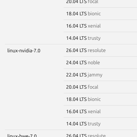
20.04 LTS
focal
18.04 LTS
bionic
16.04 LTS
xenial
14.04 LTS
trusty
26.04 LTS
resolute
linux-nvidia-7.0
24.04 LTS
noble
22.04 LTS
jammy
20.04 LTS
focal
18.04 LTS
bionic
16.04 LTS
xenial
14.04 LTS
trusty
26.04 LTS
resolute
linux-hwe-7.0