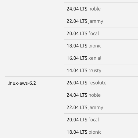
24.04 LTS
noble
22.04 LTS
jammy
20.04 LTS
focal
18.04 LTS
bionic
16.04 LTS
xenial
14.04 LTS
trusty
26.04 LTS
resolute
linux-aws-6.2
24.04 LTS
noble
22.04 LTS
jammy
20.04 LTS
focal
18.04 LTS
bionic