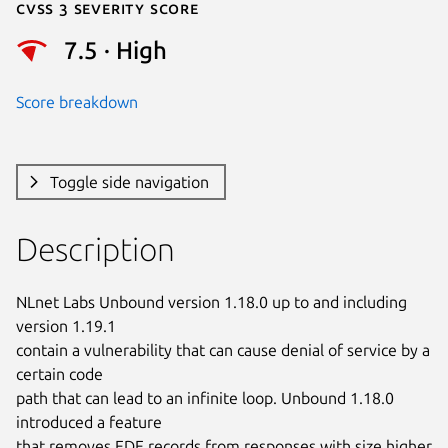
Cvss 3 Severity Score
7.5 · High
Score breakdown
Toggle side navigation
Description
NLnet Labs Unbound version 1.18.0 up to and including 
version 1.19.1

contain a vulnerability that can cause denial of service by a 
certain code

path that can lead to an infinite loop. Unbound 1.18.0 
introduced a feature

that removes EDE records from responses with size higher 