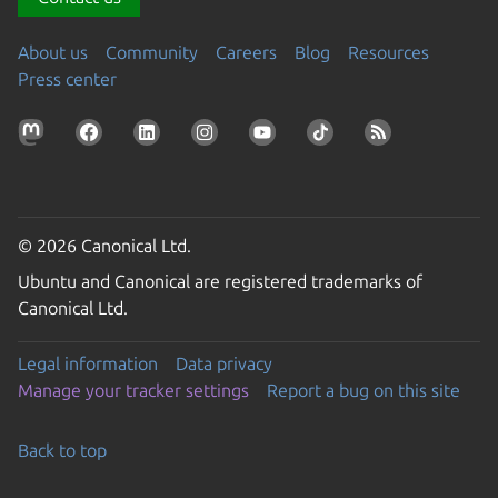
About us
Community
Careers
Blog
Resources
Press center
© 2026 Canonical Ltd.
Ubuntu and Canonical are registered trademarks of
Canonical Ltd.
Legal information
Data privacy
Manage your tracker settings
Report a bug on this site
Back to top
Go to the top of the page