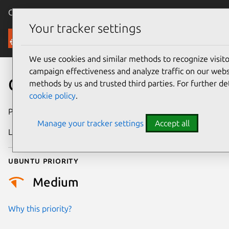
Canonical Ubuntu
Menu
Your tracker settings
Security
We use cookies and similar methods to recognize visi
campaign effectiveness and analyze traffic on our websi
CVE-2024-1931
methods by us and trusted third parties. For further de
cookie policy
.
Publication date
7 March 2024
Manage your tracker settings
Accept all
Last updated
26 August 2025
Ubuntu priority
Medium
Why this priority?