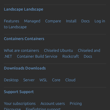
Landscape
Landscape
Features
Managed
Compare
Install
Docs
Log in
to Landscape
Containers
Containers
What are containers
Chiseled Ubuntu
Chiseled and
.NET
Container Build Service
Rockcraft
Docs
Downloads
Downloads
Desktop
Server
WSL
Core
Cloud
Support
Support
Your subscriptions
Account users
Pricing
Discourse
Firefighting support