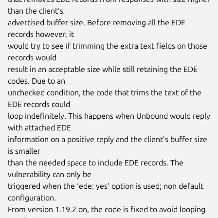
than the client’s

advertised buffer size. Before removing all the EDE 
records however, it

would try to see if trimming the extra text fields on those 
records would

result in an acceptable size while still retaining the EDE 
codes. Due to an

unchecked condition, the code that trims the text of the 
EDE records could

loop indefinitely. This happens when Unbound would reply 
with attached EDE

information on a positive reply and the client’s buffer size 
is smaller

than the needed space to include EDE records. The 
vulnerability can only be

triggered when the ‘ede: yes’ option is used; non default 
configuration.

From version 1.19.2 on, the code is fixed to avoid looping 