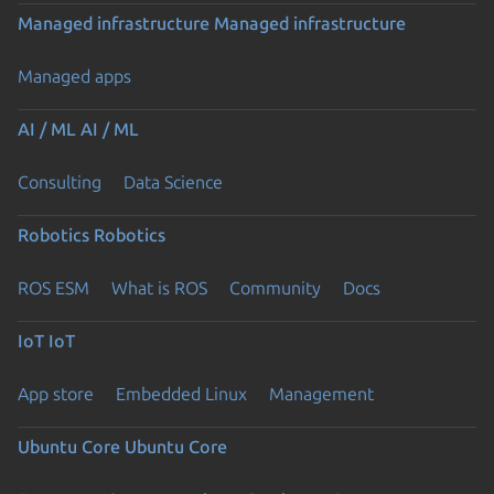
Managed infrastructure
Managed infrastructure
Managed apps
AI / ML
AI / ML
Consulting
Data Science
Robotics
Robotics
ROS ESM
What is ROS
Community
Docs
IoT
IoT
App store
Embedded Linux
Management
Ubuntu Core
Ubuntu Core