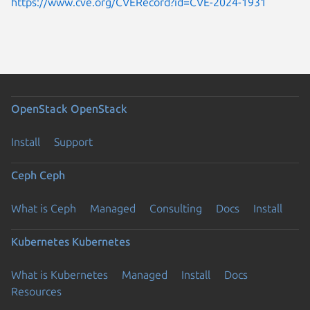
https://www.cve.org/CVERecord?id=CVE-2024-1931
OpenStack
OpenStack
Install
Support
Ceph
Ceph
What is Ceph
Managed
Consulting
Docs
Install
Kubernetes
Kubernetes
What is Kubernetes
Managed
Install
Docs
Resources