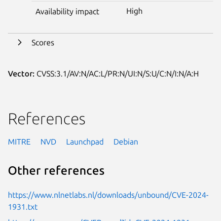
High
Availability impact
Scores
Vector:
CVSS:3.1/AV:N/AC:L/PR:N/UI:N/S:U/C:N/I:N/A:H
References
MITRE
NVD
Launchpad
Debian
Other references
https://www.nlnetlabs.nl/downloads/unbound/CVE-2024-
1931.txt