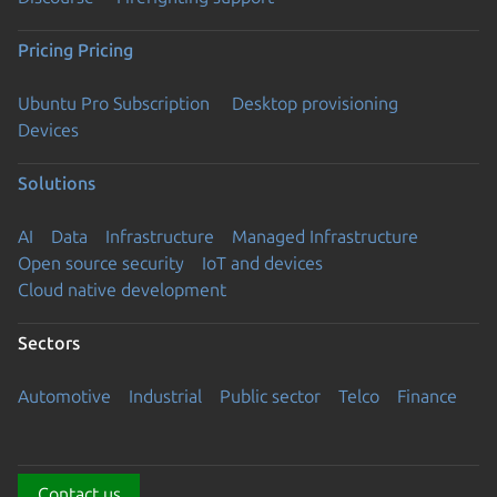
Pricing
Pricing
Ubuntu Pro Subscription
Desktop provisioning
Devices
Solutions
AI
Data
Infrastructure
Managed Infrastructure
Open source security
IoT and devices
Cloud native development
Sectors
Automotive
Industrial
Public sector
Telco
Finance
Contact us