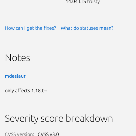
14.04 LTS
trusty
How can I get the fixes?
What do statuses mean?
Notes
mdeslaur
only affects 1.18.0+
Severity score breakdown
CVSS version:
CVSS v3.0