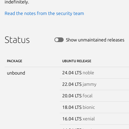
indefinitely.
Read the notes from the security team
Status
Show unmaintained releases
PACKAGE
UBUNTU RELEASE
24.04 LTS
noble
unbound
22.04 LTS
jammy
20.04 LTS
focal
18.04 LTS
bionic
16.04 LTS
xenial