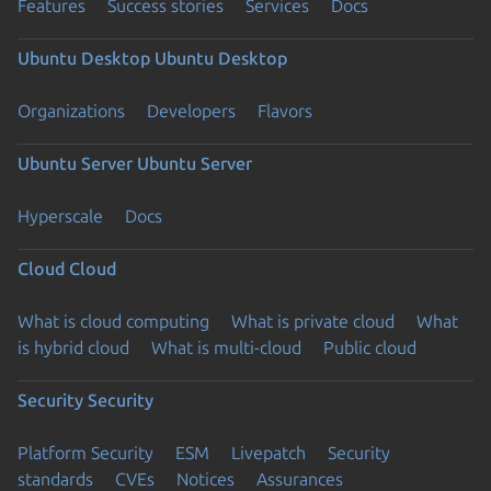
Features
Success stories
Services
Docs
Ubuntu Desktop
Ubuntu Desktop
Organizations
Developers
Flavors
Ubuntu Server
Ubuntu Server
Hyperscale
Docs
Cloud
Cloud
What is cloud computing
What is private cloud
What
is hybrid cloud
What is multi-cloud
Public cloud
Security
Security
Platform Security
ESM
Livepatch
Security
standards
CVEs
Notices
Assurances