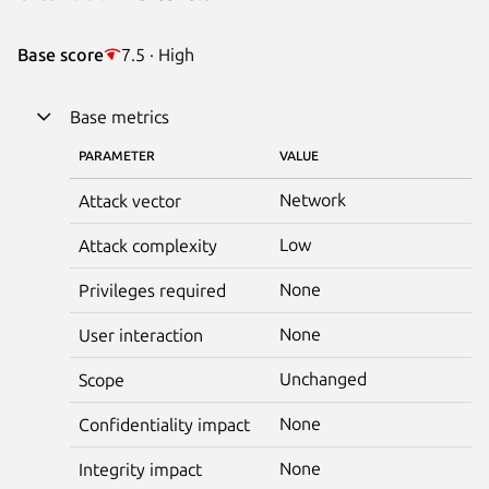
Base score
7.5 · High
Base metrics
PARAMETER
VALUE
Network
Attack vector
Low
Attack complexity
None
Privileges required
None
User interaction
Unchanged
Scope
None
Confidentiality impact
None
Integrity impact