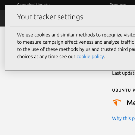
Canonical Ubuntu
Products
Your tracker settings
Security
Platform S
We use cookies and similar methods to recognize visi
CVE
to measure campaign effectiveness and analyze traffic 
to the use of these methods by us and trusted third par
choices at any time see our
cookie policy
.
Publicatio
Last upda
Ubuntu p
M
Why this pr