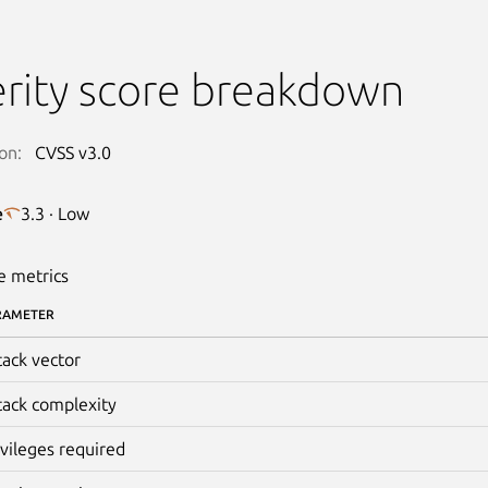
rity score breakdown
on:
CVSS v3.0
e
3.3 · Low
e metrics
RAMETER
tack vector
tack complexity
ivileges required