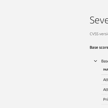
Seve
CVSS versi
Base scor
Bas
PA
At
At
Pr