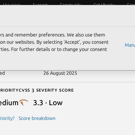
Use cases
Support
Community
Get Ubuntu
Car
ecurity
ESM
Livepatch
Security standards
CVEs
tors and remember preferences. We also use them
-2024-1048
on our websites. By selecting ‘Accept‘, you consent
Mana
ties. For further details or to change your consent
n date
6 February 2024
ted
26 August 2025
riority
Cvss 3 Severity Score
edium
3.3 · Low
iority?
Score breakdown