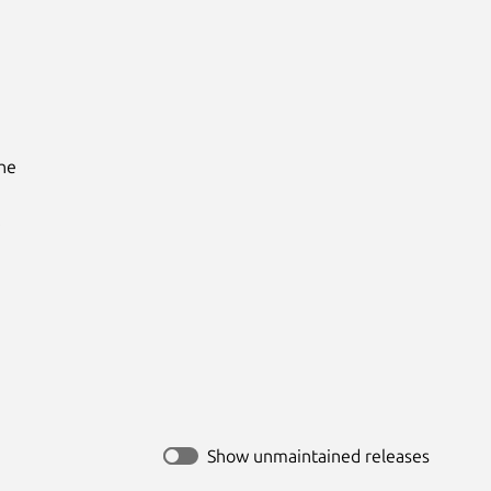
he

Show unmaintained releases