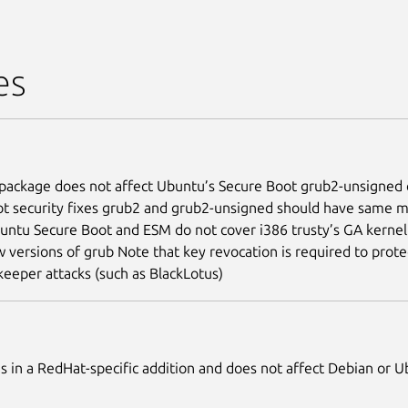
es
package does not affect Ubuntu’s Secure Boot grub2-unsigned 
t security fixes grub2 and grub2-unsigned should have same m
untu Secure Boot and ESM do not cover i386 trusty’s GA kernel
 versions of grub Note that key revocation is required to prote
keeper attacks (such as BlackLotus)
 is in a RedHat-specific addition and does not affect Debian or 