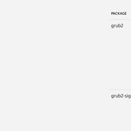
PACKAGE
grub2
grub2-si