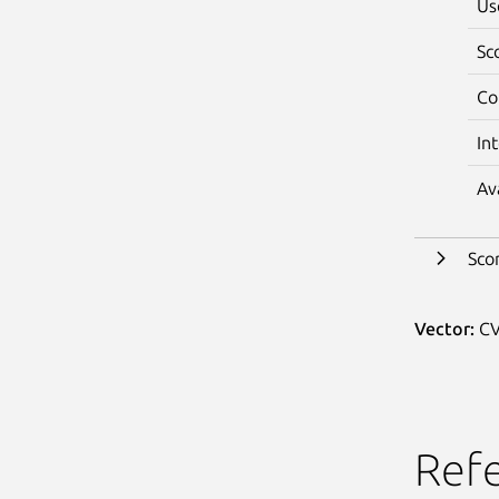
Us
Sc
Co
In
Av
Sco
Vector:
CV
Ref