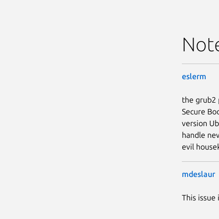
Not
eslerm
the grub2 
Secure Boo
version Ub
handle new
evil house
mdeslaur
This issue