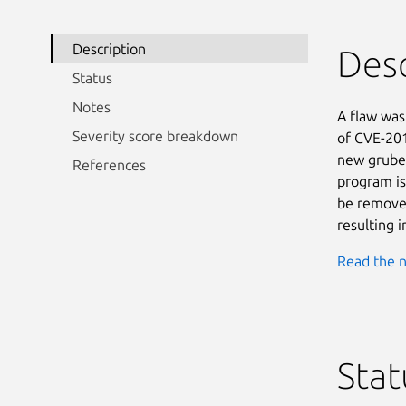
Description
Desc
Status
Notes
A flaw was 
Severity score breakdown
of CVE-201
new gruben
References
program is
be removed
resulting i
Read the n
Stat