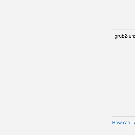
grub2-un
How can I 