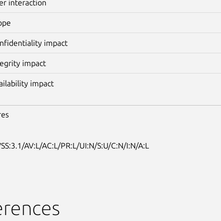
er interaction
ope
nfidentiality impact
tegrity impact
ailability impact
res
SS:3.1/AV:L/AC:L/PR:L/UI:N/S:U/C:N/I:N/A:L
erences