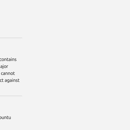
contains
ajor
 cannot
ct against
Ubuntu