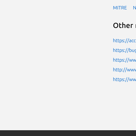
MITRE
Other 
https://ac
https://bu
https://ww
http://www
https://w