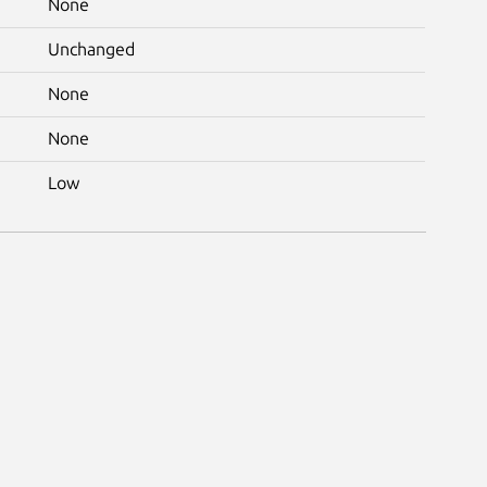
None
Unchanged
None
None
Low