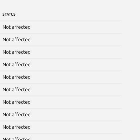
STATUS
Not affected
Not affected
Not affected
Not affected
Not affected
Not affected
Not affected
Not affected
Not affected
Not affected