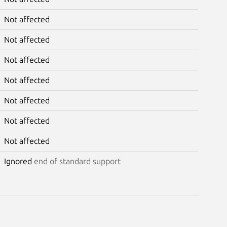
Not affected
Not affected
Not affected
Not affected
Not affected
Not affected
Not affected
Ignored
end of standard support