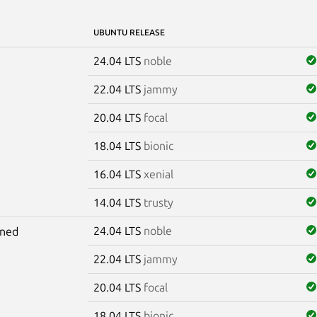
UBUNTU RELEASE
24.04 LTS
noble
22.04 LTS
jammy
20.04 LTS
focal
18.04 LTS
bionic
16.04 LTS
xenial
14.04 LTS
trusty
24.04 LTS
noble
gned
22.04 LTS
jammy
20.04 LTS
focal
18.04 LTS
bionic