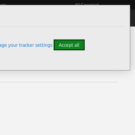
eers
All Canonical
Notices
Assurances
ge your tracker settings
Accept all