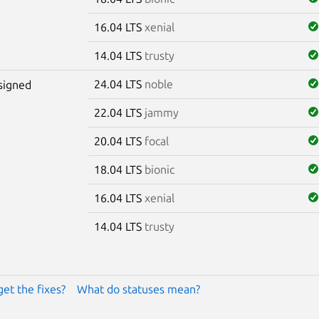
16.04 LTS
xenial
14.04 LTS
trusty
24.04 LTS
noble
signed
22.04 LTS
jammy
20.04 LTS
focal
18.04 LTS
bionic
16.04 LTS
xenial
14.04 LTS
trusty
get the fixes?
What do statuses mean?