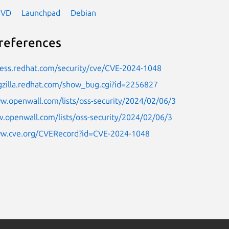
NVD
Launchpad
Debian
references
cess.redhat.com/security/cve/CVE-2024-1048
gzilla.redhat.com/show_bug.cgi?id=2256827
w.openwall.com/lists/oss-security/2024/02/06/3
.openwall.com/lists/oss-security/2024/02/06/3
ww.cve.org/CVERecord?id=CVE-2024-1048