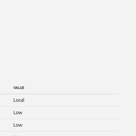
VALUE
Local
Low
Low