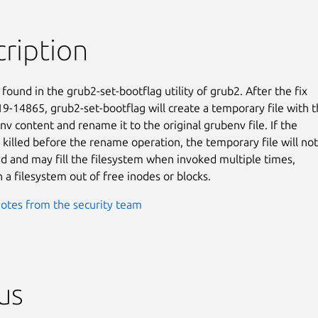
ription
found in the grub2-set-bootflag utility of grub2. After the fix

9-14865, grub2-set-bootflag will create a temporary file with t
v content and rename it to the original grubenv file. If the

 killed before the rename operation, the temporary file will not

 and may fill the filesystem when invoked multiple times,

n a filesystem out of free inodes or blocks.
otes from the security team
us