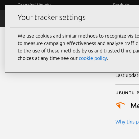
Canonical Ubuntu
Products
Your tracker settings
Security
Platform S
We use cookies and similar methods to recognize visi
CVE
to measure campaign effectiveness and analyze traffic 
to the use of these methods by us and trusted third par
choices at any time see our
cookie policy
.
Publicatio
Last upda
Ubuntu p
M
Why this pr