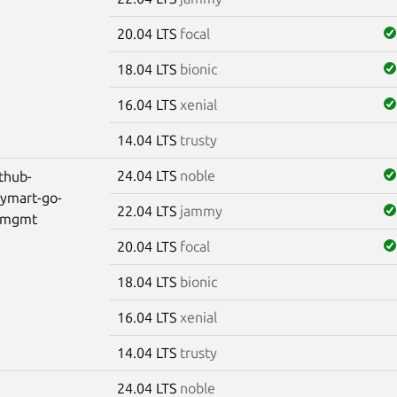
20.04 LTS
focal
18.04 LTS
bionic
16.04 LTS
xenial
14.04 LTS
trusty
24.04 LTS
noble
thub-
lymart-go-
22.04 LTS
jammy
-mgmt
20.04 LTS
focal
18.04 LTS
bionic
16.04 LTS
xenial
14.04 LTS
trusty
24.04 LTS
noble