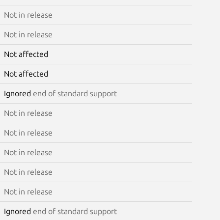
Not in release
Not in release
Not affected
Not affected
Ignored
end of standard support
Not in release
Not in release
Not in release
Not in release
Not in release
Ignored
end of standard support