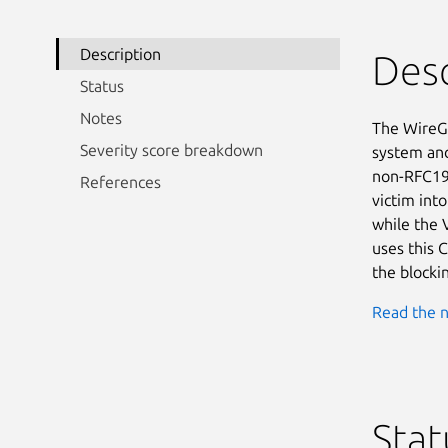
Description
Desc
Status
Notes
The WireGu
Severity score breakdown
system and 
non-RFC191
References
victim into
while the 
uses this C
the blocki
Read the n
Stat