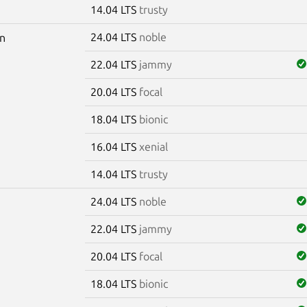
14.04 LTS
trusty
24.04 LTS
noble
pn
22.04 LTS
jammy
20.04 LTS
focal
18.04 LTS
bionic
16.04 LTS
xenial
14.04 LTS
trusty
24.04 LTS
noble
22.04 LTS
jammy
20.04 LTS
focal
18.04 LTS
bionic