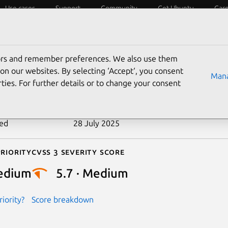
Use cases
Support
Community
Get Ubuntu
Car
ecurity
ESM
Livepatch
Security standards
CVEs
tors and remember preferences. We also use them
-2023-35838
on our websites. By selecting ‘Accept‘, you consent
Mana
ties. For further details or to change your consent
n date
9 August 2023
ted
28 July 2025
riority
Cvss 3 Severity Score
edium
5.7 · Medium
iority?
Score breakdown