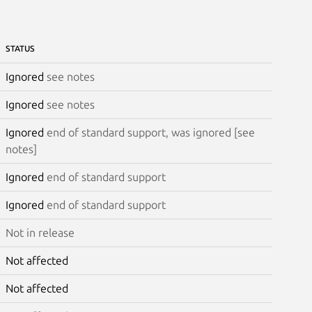
STATUS
Ignored
see notes
Ignored
see notes
Ignored
end of standard support, was ignored [see
notes]
Ignored
end of standard support
Ignored
end of standard support
Not in release
Not affected
Not affected