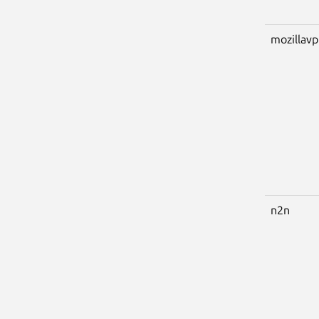
mozillav
n2n