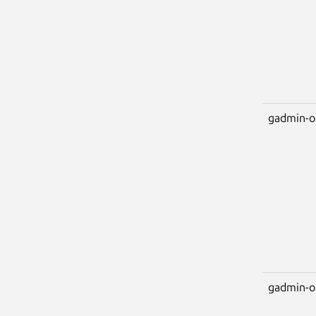
gadmin-o
gadmin-o