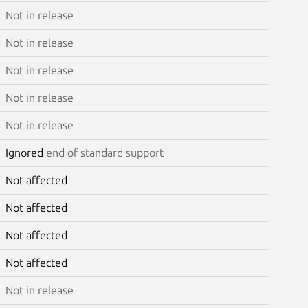
Not in release
Not in release
Not in release
Not in release
Not in release
Ignored
end of standard support
Not affected
Not affected
Not affected
Not affected
Not in release