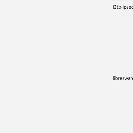
l2tp-ips
libreswan