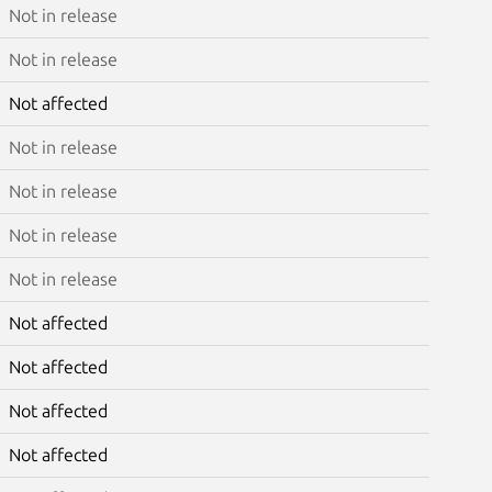
Not in release
Not in release
Not affected
Not in release
Not in release
Not in release
Not in release
Not affected
Not affected
Not affected
Not affected