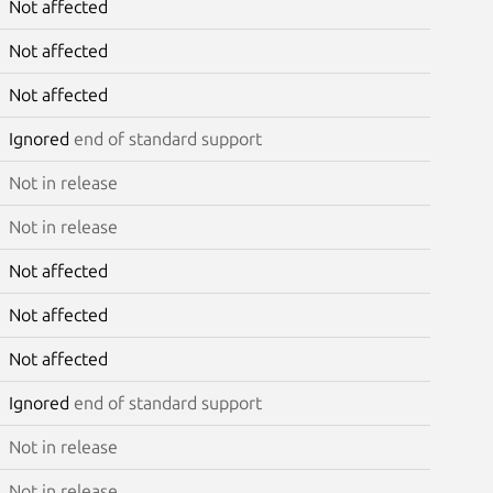
Not affected
Not affected
Not affected
Ignored
end of standard support
Not in release
Not in release
Not affected
Not affected
Not affected
Ignored
end of standard support
Not in release
Not in release