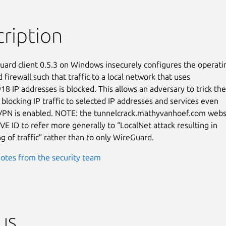
ription
ard client 0.5.3 on Windows insecurely configures the operatin
firewall such that traffic to a local network that uses

8 IP addresses is blocked. This allows an adversary to trick the

 blocking IP traffic to selected IP addresses and services even

VPN is enabled. NOTE: the tunnelcrack.mathyvanhoef.com websi
VE ID to refer more generally to “LocalNet attack resulting in

ng of traffic” rather than to only WireGuard.
otes from the security team
us