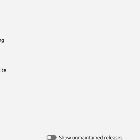
g

te

Show unmaintained releases