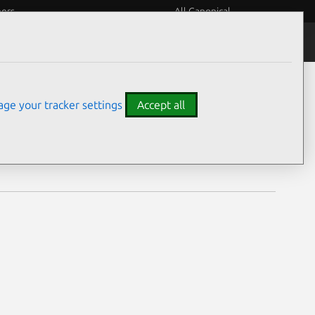
eers
All Canonical
Notices
Assurances
ge your tracker settings
Accept all