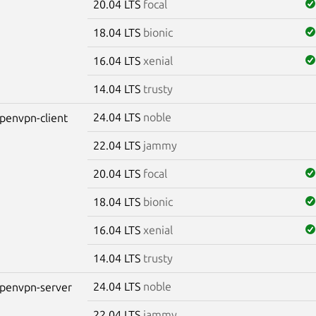
20.04 LTS
focal
18.04 LTS
bionic
16.04 LTS
xenial
14.04 LTS
trusty
24.04 LTS
noble
penvpn-client
22.04 LTS
jammy
20.04 LTS
focal
18.04 LTS
bionic
16.04 LTS
xenial
14.04 LTS
trusty
24.04 LTS
noble
penvpn-server
22.04 LTS
jammy