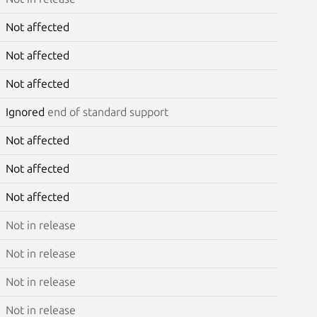
Not affected
Not affected
Not affected
Ignored
end of standard support
Not affected
Not affected
Not affected
Not in release
Not in release
Not in release
Not in release