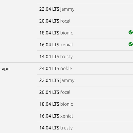
22.04 LTS
jammy
20.04 LTS
focal
18.04 LTS
bionic
16.04 LTS
xenial
14.04 LTS
trusty
24.04 LTS
noble
c-vpn
22.04 LTS
jammy
20.04 LTS
focal
18.04 LTS
bionic
16.04 LTS
xenial
14.04 LTS
trusty