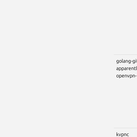
golang-gi
apparent
openvpn
kvpnc