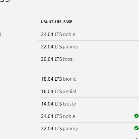
UBUNTU RELEASE
24.04 LTS
noble
d
22.04 LTS
jammy
20.04 LTS
focal
18.04 LTS
bionic
16.04 LTS
xenial
14.04 LTS
trusty
24.04 LTS
noble
22.04 LTS
jammy