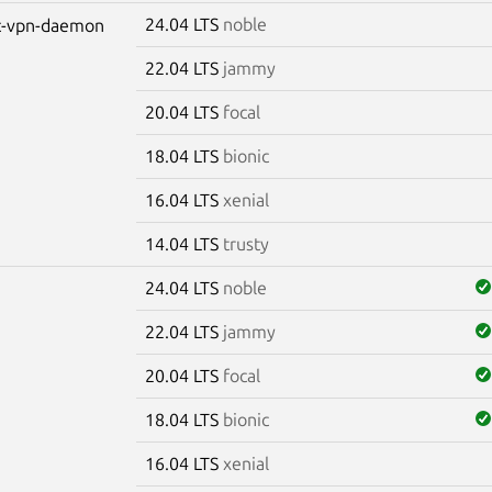
24.04 LTS
noble
ec-vpn-daemon
22.04 LTS
jammy
20.04 LTS
focal
18.04 LTS
bionic
16.04 LTS
xenial
14.04 LTS
trusty
24.04 LTS
noble
22.04 LTS
jammy
20.04 LTS
focal
18.04 LTS
bionic
16.04 LTS
xenial