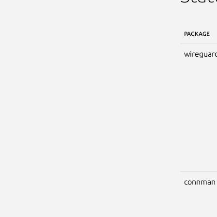
PACKAGE
wireguar
connman