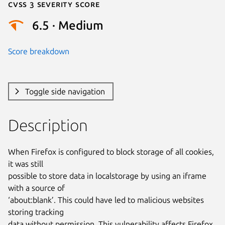
Cvss 3 Severity Score
6.5 · Medium
Score breakdown
Toggle side navigation
Description
When Firefox is configured to block storage of all cookies, 
it was still

possible to store data in localstorage by using an iframe 
with a source of

‘about:blank’. This could have led to malicious websites 
storing tracking

data without permission. This vulnerability affects Firefox 