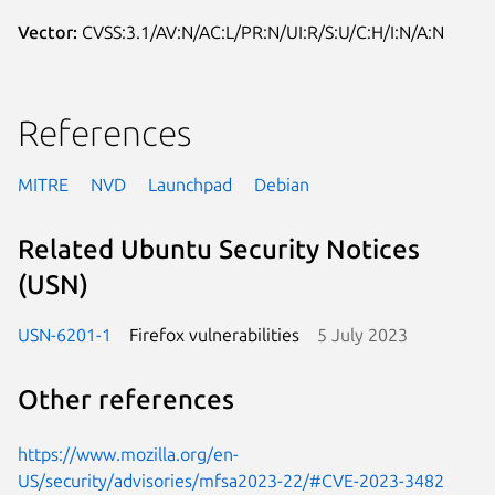
Vector:
CVSS:3.1/AV:N/AC:L/PR:N/UI:R/S:U/C:H/I:N/A:N
References
MITRE
NVD
Launchpad
Debian
Related Ubuntu Security Notices
(USN)
USN-6201-1
Firefox vulnerabilities
5 July 2023
Other references
https://www.mozilla.org/en-
US/security/advisories/mfsa2023-22/#CVE-2023-3482