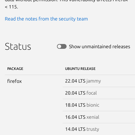
< 115.
Read the notes from the security team
Status
Show unmaintained releases
PACKAGE
UBUNTU RELEASE
22.04 LTS
jammy
firefox
20.04 LTS
focal
18.04 LTS
bionic
16.04 LTS
xenial
14.04 LTS
trusty