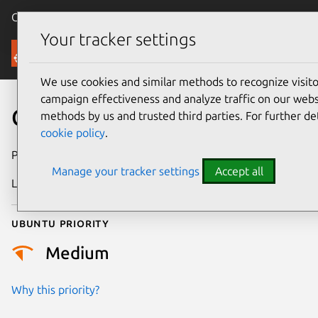
Canonical Ubuntu
Menu
Your tracker settings
Security
We use cookies and similar methods to recognize visi
campaign effectiveness and analyze traffic on our websi
CVE-2023-3482
methods by us and trusted third parties. For further de
cookie policy
.
Publication date
5 July 2023
Manage your tracker settings
Accept all
Last updated
26 August 2025
Ubuntu priority
Medium
Why this priority?