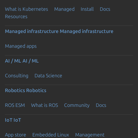
What is Kubernetes
Managed
Install
Docs
Resources
Managed infrastructure
Managed infrastructure
Managed apps
AI / ML
AI / ML
Consulting
Data Science
Robotics
Robotics
ROS ESM
What is ROS
Community
Docs
IoT
IoT
App store
Embedded Linux
Management