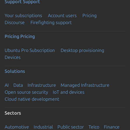
Support
Support
Your subscriptions
Account users
Pricing
Discourse
Firefighting support
Pricing
Pricing
Ubuntu Pro Subscription
Desktop provisioning
Devices
Solutions
AI
Data
Infrastructure
Managed Infrastructure
Open source security
IoT and devices
Cloud native development
Sectors
Automotive
Industrial
Public sector
Telco
Finance