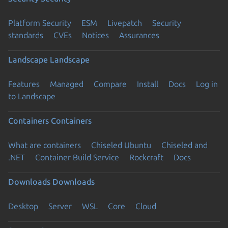
Platform Security
ESM
Livepatch
Security
standards
CVEs
Notices
Assurances
Landscape
Landscape
Features
Managed
Compare
Install
Docs
Log in
to Landscape
Containers
Containers
What are containers
Chiseled Ubuntu
Chiseled and
.NET
Container Build Service
Rockcraft
Docs
Downloads
Downloads
Desktop
Server
WSL
Core
Cloud