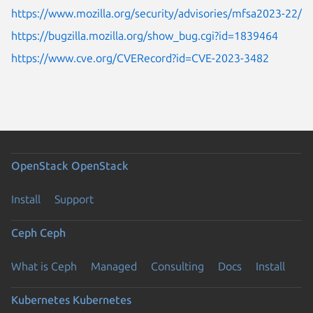
https://www.mozilla.org/security/advisories/mfsa2023-22/
https://bugzilla.mozilla.org/show_bug.cgi?id=1839464
https://www.cve.org/CVERecord?id=CVE-2023-3482
OpenStack
OpenStack
Install
Support
Ceph
Ceph
What is Ceph
Managed
Consulting
Docs
Install
Kubernetes
Kubernetes