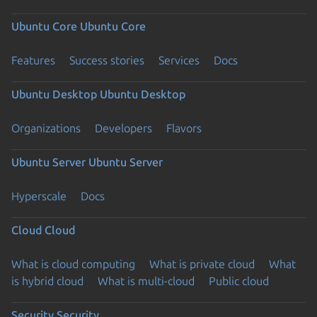
Ubuntu Core
Ubuntu Core
Features
Success stories
Services
Docs
Ubuntu Desktop
Ubuntu Desktop
Organizations
Developers
Flavors
Ubuntu Server
Ubuntu Server
Hyperscale
Docs
Cloud
Cloud
What is cloud computing
What is private cloud
What
is hybrid cloud
What is multi-cloud
Public cloud
Security
Security