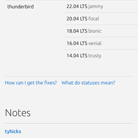
22.04 LTS
jammy
thunderbird
20.04 LTS
focal
18.04 LTS
bionic
16.04 LTS
xenial
14.04 LTS
trusty
How can I get the fixes?
What do statuses mean?
Notes
tyhicks