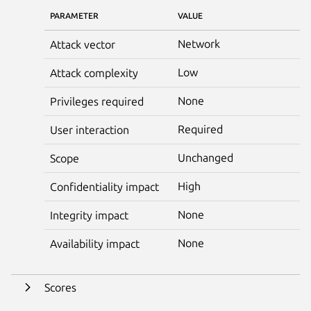
PARAMETER
VALUE
Network
Attack vector
Low
Attack complexity
None
Privileges required
Required
User interaction
Unchanged
Scope
High
Confidentiality impact
None
Integrity impact
None
Availability impact
Scores