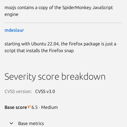
mozjs contains a copy of the SpiderMonkey JavaScript
engine
mdeslaur
starting with Ubuntu 22.04, the firefox package is just a
script that installs the Firefox snap
Severity score breakdown
CVSS version:
CVSS v3.0
Base score
6.5 · Medium
Base metrics