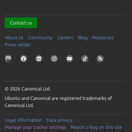
Contact us
About us
Community
Careers
Blog
Resources
Press center
© 2026 Canonical Ltd.
Ubuntu and Canonical are registered trademarks of
Canonical Ltd.
Legal information
Data privacy
Manage your tracker settings
Report a bug on this site