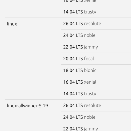
14.04 LTS
trusty
26.04 LTS
resolute
linux
24.04 LTS
noble
22.04 LTS
jammy
20.04 LTS
focal
18.04 LTS
bionic
16.04 LTS
xenial
14.04 LTS
trusty
26.04 LTS
resolute
linux-allwinner-5.19
24.04 LTS
noble
22.04 LTS
jammy