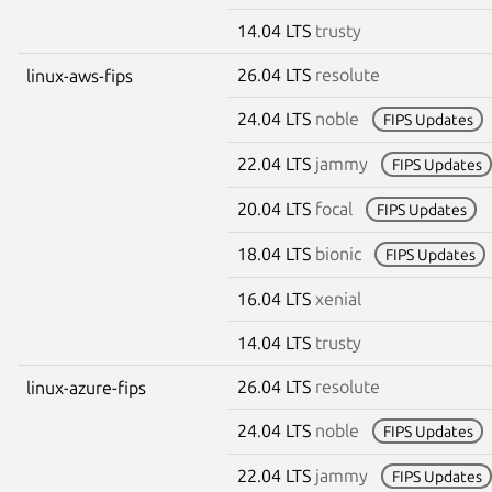
14.04 LTS
trusty
26.04 LTS
resolute
linux-aws-fips
24.04 LTS
noble
FIPS Updates
22.04 LTS
jammy
FIPS Updates
20.04 LTS
focal
FIPS Updates
18.04 LTS
bionic
FIPS Updates
16.04 LTS
xenial
14.04 LTS
trusty
26.04 LTS
resolute
linux-azure-fips
24.04 LTS
noble
FIPS Updates
22.04 LTS
jammy
FIPS Updates