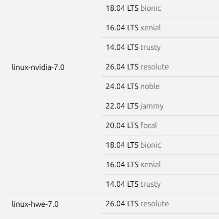
18.04 LTS
bionic
16.04 LTS
xenial
14.04 LTS
trusty
26.04 LTS
resolute
linux-nvidia-7.0
24.04 LTS
noble
22.04 LTS
jammy
20.04 LTS
focal
18.04 LTS
bionic
16.04 LTS
xenial
14.04 LTS
trusty
26.04 LTS
resolute
linux-hwe-7.0