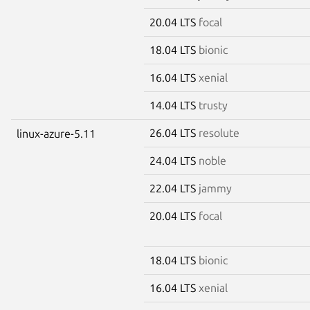
20.04 LTS
focal
18.04 LTS
bionic
16.04 LTS
xenial
14.04 LTS
trusty
26.04 LTS
resolute
linux-azure-5.11
24.04 LTS
noble
22.04 LTS
jammy
20.04 LTS
focal
18.04 LTS
bionic
16.04 LTS
xenial