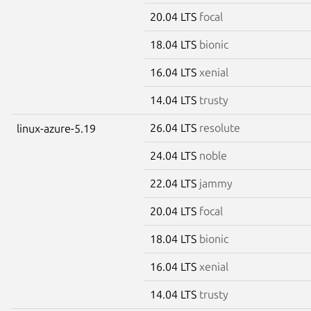
20.04 LTS
focal
18.04 LTS
bionic
16.04 LTS
xenial
14.04 LTS
trusty
26.04 LTS
resolute
linux-azure-5.19
24.04 LTS
noble
22.04 LTS
jammy
20.04 LTS
focal
18.04 LTS
bionic
16.04 LTS
xenial
14.04 LTS
trusty