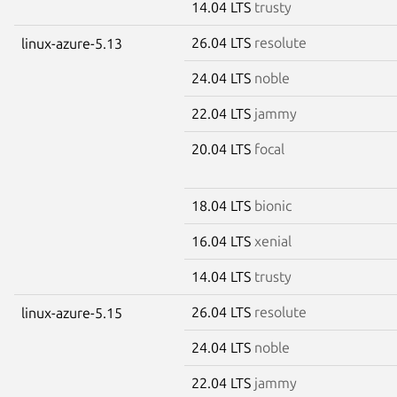
14.04 LTS
trusty
26.04 LTS
resolute
linux-azure-5.13
24.04 LTS
noble
22.04 LTS
jammy
20.04 LTS
focal
18.04 LTS
bionic
16.04 LTS
xenial
14.04 LTS
trusty
26.04 LTS
resolute
linux-azure-5.15
24.04 LTS
noble
22.04 LTS
jammy