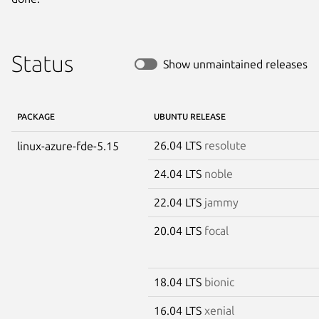
Status
Show unmaintained releases
PACKAGE
UBUNTU RELEASE
26.04 LTS
resolute
linux-azure-fde-5.15
24.04 LTS
noble
22.04 LTS
jammy
20.04 LTS
focal
18.04 LTS
bionic
16.04 LTS
xenial