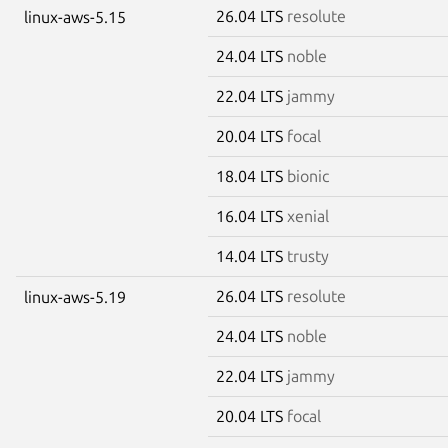
26.04 LTS
resolute
linux-aws-5.15
24.04 LTS
noble
22.04 LTS
jammy
20.04 LTS
focal
18.04 LTS
bionic
16.04 LTS
xenial
14.04 LTS
trusty
26.04 LTS
resolute
linux-aws-5.19
24.04 LTS
noble
22.04 LTS
jammy
20.04 LTS
focal