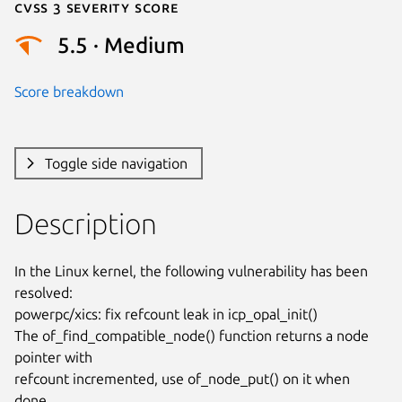
Cvss 3 Severity Score
5.5 · Medium
Score breakdown
Toggle side navigation
Description
In the Linux kernel, the following vulnerability has been 
resolved:

powerpc/xics: fix refcount leak in icp_opal_init()

The of_find_compatible_node() function returns a node 
pointer with

refcount incremented, use of_node_put() on it when 
done.