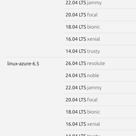
22.04 LTS
jammy
20.04 LTS
focal
18.04 LTS
bionic
16.04 LTS
xenial
14.04 LTS
trusty
26.04 LTS
resolute
linux-azure-6.5
24.04 LTS
noble
22.04 LTS
jammy
20.04 LTS
focal
18.04 LTS
bionic
16.04 LTS
xenial
14.04 LTS
trusty