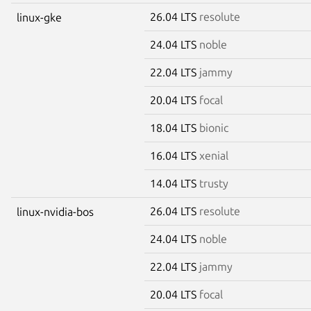
26.04 LTS
resolute
linux-gke
24.04 LTS
noble
22.04 LTS
jammy
20.04 LTS
focal
18.04 LTS
bionic
16.04 LTS
xenial
14.04 LTS
trusty
26.04 LTS
resolute
linux-nvidia-bos
24.04 LTS
noble
22.04 LTS
jammy
20.04 LTS
focal