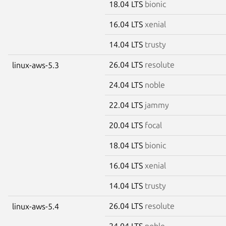
18.04 LTS
bionic
16.04 LTS
xenial
14.04 LTS
trusty
26.04 LTS
resolute
linux-aws-5.3
24.04 LTS
noble
22.04 LTS
jammy
20.04 LTS
focal
18.04 LTS
bionic
16.04 LTS
xenial
14.04 LTS
trusty
26.04 LTS
resolute
linux-aws-5.4
24.04 LTS
noble