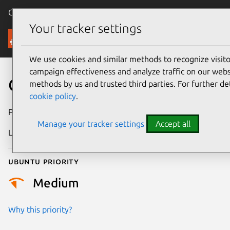
Canonical Ubuntu
Menu
Your tracker settings
Security
We use cookies and similar methods to recognize visi
campaign effectiveness and analyze traffic on our websi
CVE-2022-49432
methods by us and trusted third parties. For further de
cookie policy
.
Publication date
26 February 2025
Manage your tracker settings
Accept all
Last updated
3 July 2026
Ubuntu priority
Medium
Why this priority?