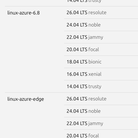
26.04 LTS
resolute
linux-azure-6.8
24.04 LTS
noble
22.04 LTS
jammy
20.04 LTS
focal
18.04 LTS
bionic
16.04 LTS
xenial
14.04 LTS
trusty
26.04 LTS
resolute
linux-azure-edge
24.04 LTS
noble
22.04 LTS
jammy
20.04 LTS
focal