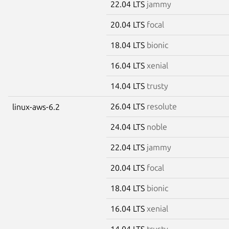
22.04 LTS
jammy
20.04 LTS
focal
18.04 LTS
bionic
16.04 LTS
xenial
14.04 LTS
trusty
26.04 LTS
resolute
linux-aws-6.2
24.04 LTS
noble
22.04 LTS
jammy
20.04 LTS
focal
18.04 LTS
bionic
16.04 LTS
xenial
14.04 LTS
trusty