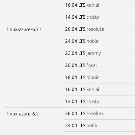
16.04 LTS
xenial
14.04 LTS
trusty
26.04 LTS
resolute
linux-azure-6.17
24.04 LTS
noble
22.04 LTS
jammy
20.04 LTS
focal
18.04 LTS
bionic
16.04 LTS
xenial
14.04 LTS
trusty
26.04 LTS
resolute
linux-azure-6.2
24.04 LTS
noble