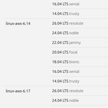
16.04 LTS
xenial
14.04 LTS
trusty
26.04 LTS
resolute
linux-aws-6.14
24.04 LTS
noble
22.04 LTS
jammy
20.04 LTS
focal
18.04 LTS
bionic
16.04 LTS
xenial
14.04 LTS
trusty
26.04 LTS
resolute
linux-aws-6.17
24.04 LTS
noble