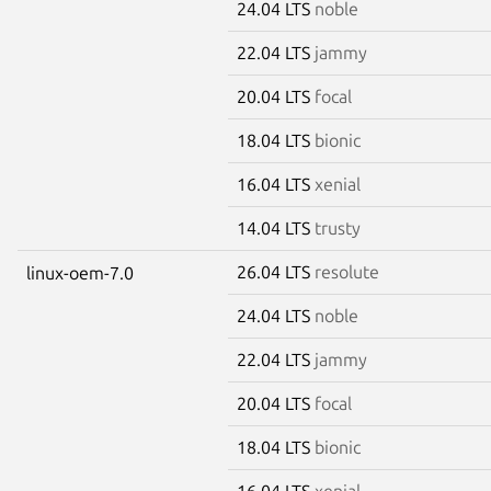
24.04 LTS
noble
22.04 LTS
jammy
20.04 LTS
focal
18.04 LTS
bionic
16.04 LTS
xenial
14.04 LTS
trusty
26.04 LTS
resolute
linux-oem-7.0
24.04 LTS
noble
22.04 LTS
jammy
20.04 LTS
focal
18.04 LTS
bionic
16.04 LTS
xenial