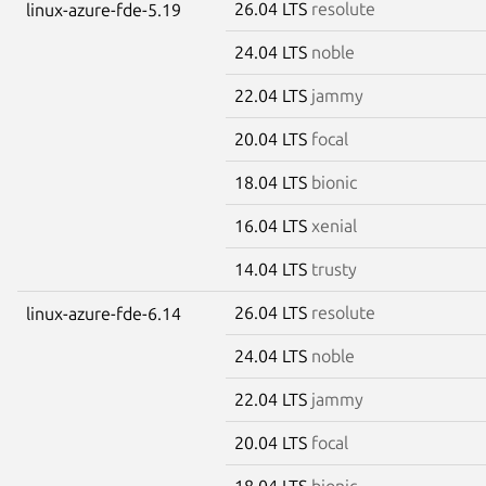
26.04 LTS
resolute
linux-azure-fde-5.19
24.04 LTS
noble
22.04 LTS
jammy
20.04 LTS
focal
18.04 LTS
bionic
16.04 LTS
xenial
14.04 LTS
trusty
26.04 LTS
resolute
linux-azure-fde-6.14
24.04 LTS
noble
22.04 LTS
jammy
20.04 LTS
focal
18.04 LTS
bionic