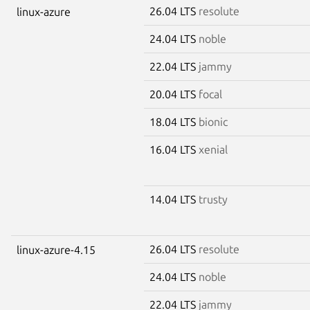
26.04 LTS
resolute
linux-azure
24.04 LTS
noble
22.04 LTS
jammy
20.04 LTS
focal
18.04 LTS
bionic
16.04 LTS
xenial
14.04 LTS
trusty
26.04 LTS
resolute
linux-azure-4.15
24.04 LTS
noble
22.04 LTS
jammy