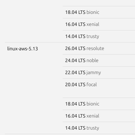
18.04 LTS
bionic
16.04 LTS
xenial
14.04 LTS
trusty
26.04 LTS
resolute
linux-aws-5.13
24.04 LTS
noble
22.04 LTS
jammy
20.04 LTS
focal
18.04 LTS
bionic
16.04 LTS
xenial
14.04 LTS
trusty