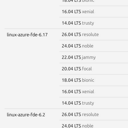
16.04 LTS
xenial
14.04 LTS
trusty
26.04 LTS
resolute
linux-azure-fde-6.17
24.04 LTS
noble
22.04 LTS
jammy
20.04 LTS
focal
18.04 LTS
bionic
16.04 LTS
xenial
14.04 LTS
trusty
26.04 LTS
resolute
linux-azure-fde-6.2
24.04 LTS
noble