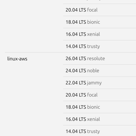
20.04 LTS
focal
18.04 LTS
bionic
16.04 LTS
xenial
14.04 LTS
trusty
26.04 LTS
resolute
linux-aws
24.04 LTS
noble
22.04 LTS
jammy
20.04 LTS
focal
18.04 LTS
bionic
16.04 LTS
xenial
14.04 LTS
trusty