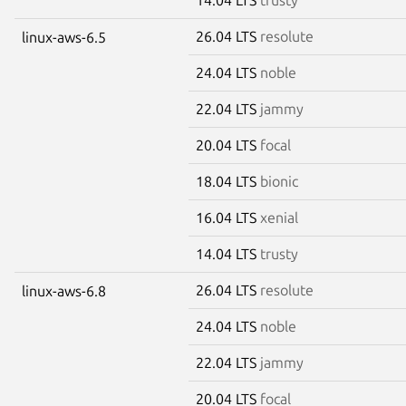
26.04 LTS
resolute
linux-aws-6.5
24.04 LTS
noble
22.04 LTS
jammy
20.04 LTS
focal
18.04 LTS
bionic
16.04 LTS
xenial
14.04 LTS
trusty
26.04 LTS
resolute
linux-aws-6.8
24.04 LTS
noble
22.04 LTS
jammy
20.04 LTS
focal