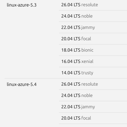
26.04 LTS
resolute
linux-azure-5.3
24.04 LTS
noble
22.04 LTS
jammy
20.04 LTS
focal
18.04 LTS
bionic
16.04 LTS
xenial
14.04 LTS
trusty
26.04 LTS
resolute
linux-azure-5.4
24.04 LTS
noble
22.04 LTS
jammy
20.04 LTS
focal