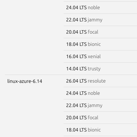
24.04 LTS
noble
22.04 LTS
jammy
20.04 LTS
focal
18.04 LTS
bionic
16.04 LTS
xenial
14.04 LTS
trusty
26.04 LTS
resolute
linux-azure-6.14
24.04 LTS
noble
22.04 LTS
jammy
20.04 LTS
focal
18.04 LTS
bionic