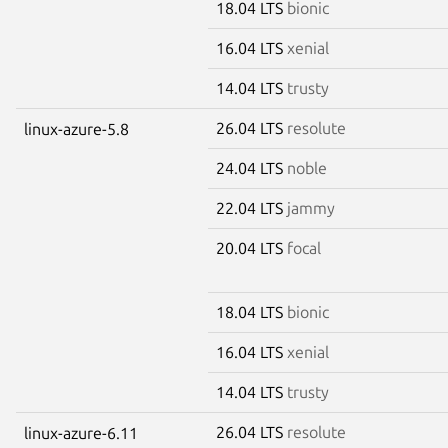
18.04 LTS
bionic
16.04 LTS
xenial
14.04 LTS
trusty
26.04 LTS
resolute
linux-azure-5.8
24.04 LTS
noble
22.04 LTS
jammy
20.04 LTS
focal
18.04 LTS
bionic
16.04 LTS
xenial
14.04 LTS
trusty
26.04 LTS
resolute
linux-azure-6.11