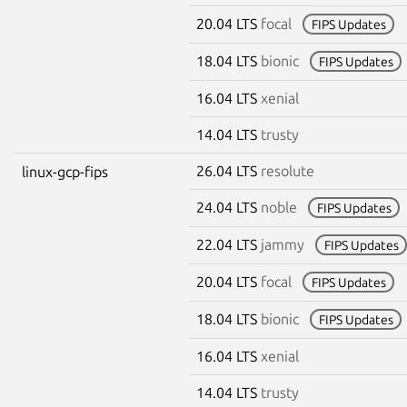
20.04 LTS
focal
FIPS Updates
18.04 LTS
bionic
FIPS Updates
16.04 LTS
xenial
14.04 LTS
trusty
26.04 LTS
resolute
linux-gcp-fips
24.04 LTS
noble
FIPS Updates
22.04 LTS
jammy
FIPS Updates
20.04 LTS
focal
FIPS Updates
18.04 LTS
bionic
FIPS Updates
16.04 LTS
xenial
14.04 LTS
trusty