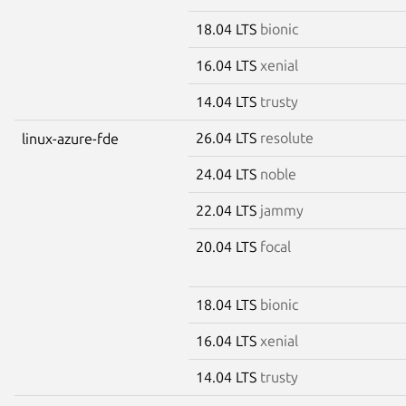
18.04 LTS
bionic
16.04 LTS
xenial
14.04 LTS
trusty
26.04 LTS
resolute
linux-azure-fde
24.04 LTS
noble
22.04 LTS
jammy
20.04 LTS
focal
18.04 LTS
bionic
16.04 LTS
xenial
14.04 LTS
trusty