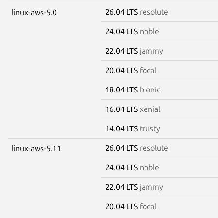
26.04 LTS
resolute
linux-aws-5.0
24.04 LTS
noble
22.04 LTS
jammy
20.04 LTS
focal
18.04 LTS
bionic
16.04 LTS
xenial
14.04 LTS
trusty
26.04 LTS
resolute
linux-aws-5.11
24.04 LTS
noble
22.04 LTS
jammy
20.04 LTS
focal