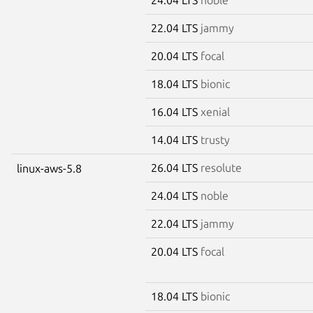
22.04 LTS
jammy
20.04 LTS
focal
18.04 LTS
bionic
16.04 LTS
xenial
14.04 LTS
trusty
26.04 LTS
resolute
linux-aws-5.8
24.04 LTS
noble
22.04 LTS
jammy
20.04 LTS
focal
18.04 LTS
bionic