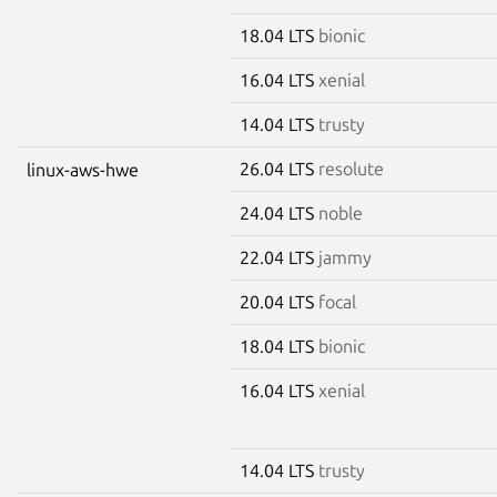
18.04 LTS
bionic
16.04 LTS
xenial
14.04 LTS
trusty
26.04 LTS
resolute
linux-aws-hwe
24.04 LTS
noble
22.04 LTS
jammy
20.04 LTS
focal
18.04 LTS
bionic
16.04 LTS
xenial
14.04 LTS
trusty