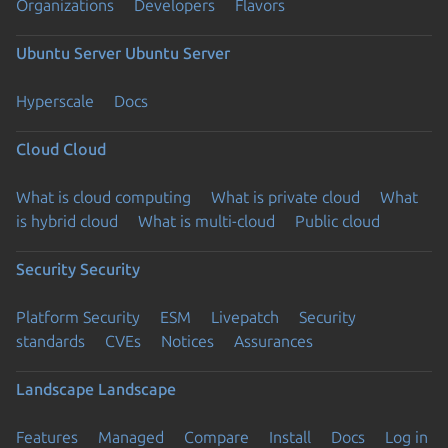
Organizations
Developers
Flavors
Ubuntu Server
Ubuntu Server
Hyperscale
Docs
Cloud
Cloud
What is cloud computing
What is private cloud
What
is hybrid cloud
What is multi-cloud
Public cloud
Security
Security
Platform Security
ESM
Livepatch
Security
standards
CVEs
Notices
Assurances
Landscape
Landscape
Features
Managed
Compare
Install
Docs
Log in