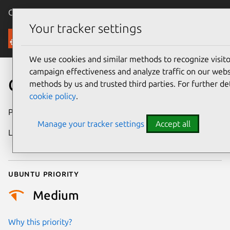
Canonical Ubuntu
Menu
Your tracker settings
Security
We use cookies and similar methods to recognize visi
campaign effectiveness and analyze traffic on our websi
CVE-2022-39028
methods by us and trusted third parties. For further de
cookie policy
.
Publication date
30 August 2022
Manage your tracker settings
Accept all
Last updated
29 September
2025
Ubuntu priority
Medium
Why this priority?