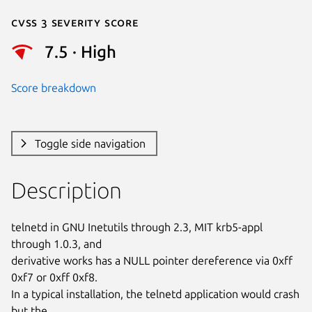
Cvss 3 Severity Score
7.5 · High
Score breakdown
Toggle side navigation
Description
telnetd in GNU Inetutils through 2.3, MIT krb5-appl 
through 1.0.3, and

derivative works has a NULL pointer dereference via 0xff 
0xf7 or 0xff 0xf8.

In a typical installation, the telnetd application would crash 
but the
