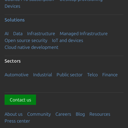
Devices
Solutions
AI
Data
Infrastructure
Managed Infrastructure
Open source security
IoT and devices
Cloud native development
Sectors
Automotive
Industrial
Public sector
Telco
Finance
Contact us
About us
Community
Careers
Blog
Resources
Press center