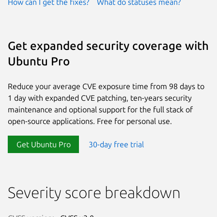
How can I get the fixes?
What do statuses mean?
Get expanded security coverage with
Ubuntu Pro
Reduce your average CVE exposure time from 98 days to
1 day with expanded CVE patching, ten-years security
maintenance and optional support for the full stack of
open-source applications. Free for personal use.
Get Ubuntu Pro
30-day free trial
Severity score breakdown