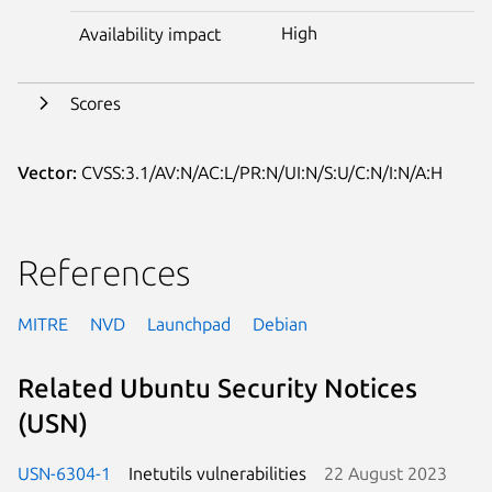
High
Availability impact
Scores
Vector:
CVSS:3.1/AV:N/AC:L/PR:N/UI:N/S:U/C:N/I:N/A:H
References
MITRE
NVD
Launchpad
Debian
Related Ubuntu Security Notices
(USN)
USN-6304-1
Inetutils vulnerabilities
22 August 2023