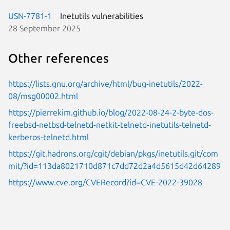
USN-7781-1
Inetutils vulnerabilities
28 September 2025
Other references
https://lists.gnu.org/archive/html/bug-inetutils/2022-
08/msg00002.html
https://pierrekim.github.io/blog/2022-08-24-2-byte-dos-
freebsd-netbsd-telnetd-netkit-telnetd-inetutils-telnetd-
kerberos-telnetd.html
https://git.hadrons.org/cgit/debian/pkgs/inetutils.git/com
mit/?id=113da8021710d871c7dd72d2a4d5615d42d64289
https://www.cve.org/CVERecord?id=CVE-2022-39028