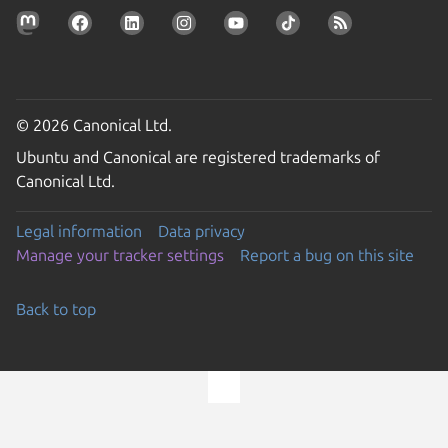
© 2026 Canonical Ltd.
Ubuntu and Canonical are registered trademarks of
Canonical Ltd.
Legal information
Data privacy
Manage your tracker settings
Report a bug on this site
Back to top
Go to the top of the page