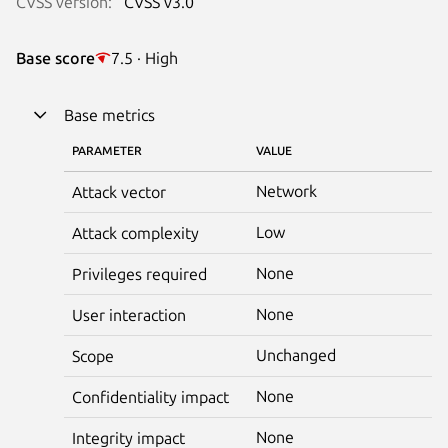
CVSS version:
CVSS v3.0
Base score
7.5 · High
Base metrics
PARAMETER
VALUE
Network
Attack vector
Low
Attack complexity
None
Privileges required
None
User interaction
Unchanged
Scope
None
Confidentiality impact
None
Integrity impact