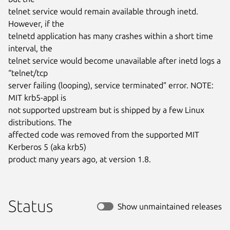
telnet service would remain available through inetd. 
However, if the

telnetd application has many crashes within a short time 
interval, the

telnet service would become unavailable after inetd logs a 
“telnet/tcp

server failing (looping), service terminated” error. NOTE: 
MIT krb5-appl is

not supported upstream but is shipped by a few Linux 
distributions. The

affected code was removed from the supported MIT 
Kerberos 5 (aka krb5)

product many years ago, at version 1.8.
Status
Show unmaintained releases