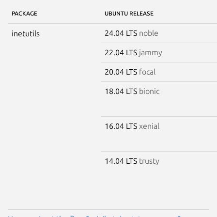
PACKAGE
UBUNTU RELEASE
24.04 LTS
noble
inetutils
22.04 LTS
jammy
20.04 LTS
focal
18.04 LTS
bionic
16.04 LTS
xenial
14.04 LTS
trusty