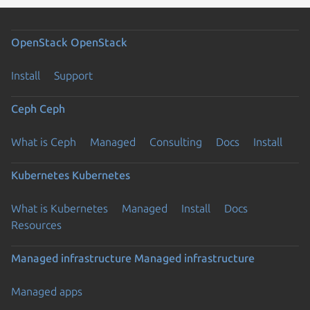
OpenStack
OpenStack
Install
Support
Ceph
Ceph
What is Ceph
Managed
Consulting
Docs
Install
Kubernetes
Kubernetes
What is Kubernetes
Managed
Install
Docs
Resources
Managed infrastructure
Managed infrastructure
Managed apps