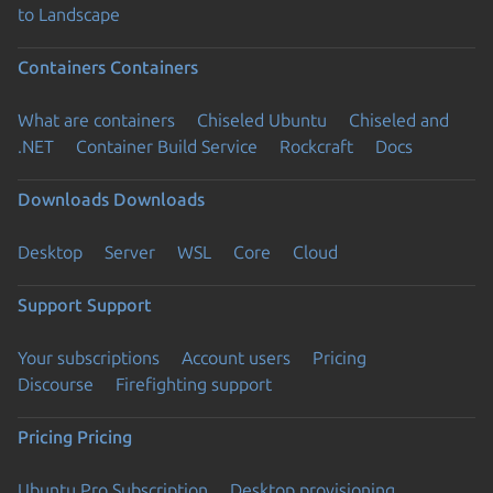
to Landscape
Containers
Containers
What are containers
Chiseled Ubuntu
Chiseled and
.NET
Container Build Service
Rockcraft
Docs
Downloads
Downloads
Desktop
Server
WSL
Core
Cloud
Support
Support
Your subscriptions
Account users
Pricing
Discourse
Firefighting support
Pricing
Pricing
Ubuntu Pro Subscription
Desktop provisioning