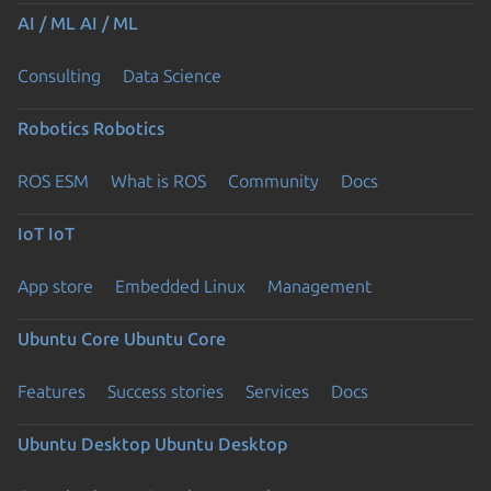
AI / ML
AI / ML
Consulting
Data Science
Robotics
Robotics
ROS ESM
What is ROS
Community
Docs
IoT
IoT
App store
Embedded Linux
Management
Ubuntu Core
Ubuntu Core
Features
Success stories
Services
Docs
Ubuntu Desktop
Ubuntu Desktop