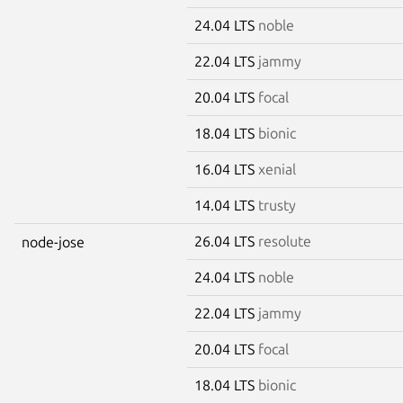
24.04 LTS
noble
22.04 LTS
jammy
20.04 LTS
focal
18.04 LTS
bionic
16.04 LTS
xenial
14.04 LTS
trusty
26.04 LTS
resolute
node-jose
24.04 LTS
noble
22.04 LTS
jammy
20.04 LTS
focal
18.04 LTS
bionic