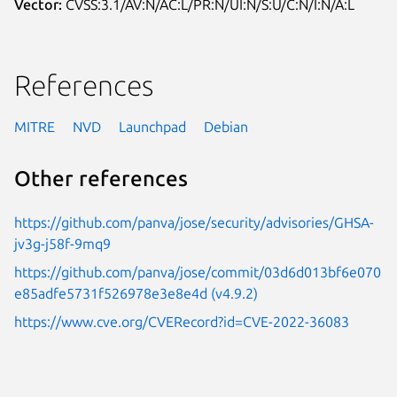
Vector:
CVSS:3.1/AV:N/AC:L/PR:N/UI:N/S:U/C:N/I:N/A:L
References
MITRE
NVD
Launchpad
Debian
Other references
https://github.com/panva/jose/security/advisories/GHSA-
jv3g-j58f-9mq9
https://github.com/panva/jose/commit/03d6d013bf6e070
e85adfe5731f526978e3e8e4d (v4.9.2)
https://www.cve.org/CVERecord?id=CVE-2022-36083