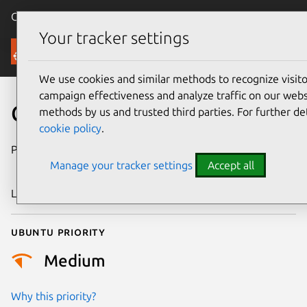
Canonical Ubuntu
Menu
Your tracker settings
Security
We use cookies and similar methods to recognize visi
campaign effectiveness and analyze traffic on our websi
CVE-2022-36083
methods by us and trusted third parties. For further de
cookie policy
.
Publication date
7 September
Manage your tracker settings
Accept all
2022
Last updated
11 July 2025
Ubuntu priority
Medium
Why this priority?