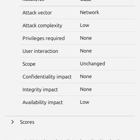
Network
Attack vector
Low
Attack complexity
None
Privileges required
None
User interaction
Unchanged
Scope
None
Confidentiality impact
None
Integrity impact
Low
Availability impact
Scores