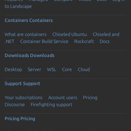
to Landscape
Containers
Containers
What are containers
Chiseled Ubuntu
Chiseled and
.NET
Container Build Service
Rockcraft
Docs
Downloads
Downloads
Desktop
Server
WSL
Core
Cloud
Support
Support
Your subscriptions
Account users
Pricing
Discourse
Firefighting support
Pricing
Pricing