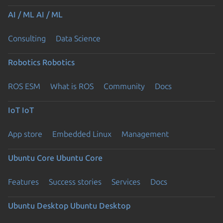
AI / ML
AI / ML
Consulting
Data Science
Robotics
Robotics
ROS ESM
What is ROS
Community
Docs
IoT
IoT
App store
Embedded Linux
Management
Ubuntu Core
Ubuntu Core
Features
Success stories
Services
Docs
Ubuntu Desktop
Ubuntu Desktop