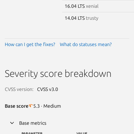
16.04 LTS
xenial
14.04 LTS
trusty
How can I get the fixes?
What do statuses mean?
Severity score breakdown
CVSS version:
CVSS v3.0
Base score
5.3 · Medium
Base metrics
PARAMETER
VALUE