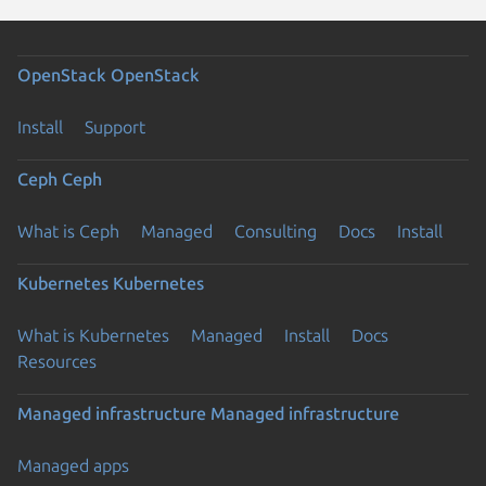
OpenStack
OpenStack
Install
Support
Ceph
Ceph
What is Ceph
Managed
Consulting
Docs
Install
Kubernetes
Kubernetes
What is Kubernetes
Managed
Install
Docs
Resources
Managed infrastructure
Managed infrastructure
Managed apps