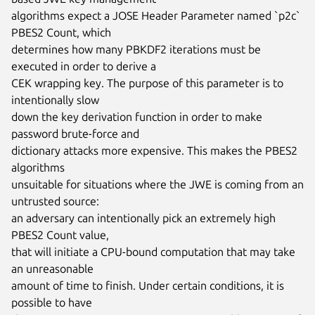
algorithms expect a JOSE Header Parameter named `p2c` 
PBES2 Count, which

determines how many PBKDF2 iterations must be 
executed in order to derive a

CEK wrapping key. The purpose of this parameter is to 
intentionally slow

down the key derivation function in order to make 
password brute-force and

dictionary attacks more expensive. This makes the PBES2 
algorithms

unsuitable for situations where the JWE is coming from an 
untrusted source:

an adversary can intentionally pick an extremely high 
PBES2 Count value,

that will initiate a CPU-bound computation that may take 
an unreasonable

amount of time to finish. Under certain conditions, it is 
possible to have
