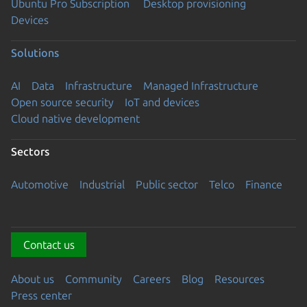
Ubuntu Pro Subscription
Desktop provisioning
Devices
Solutions
AI
Data
Infrastructure
Managed Infrastructure
Open source security
IoT and devices
Cloud native development
Sectors
Automotive
Industrial
Public sector
Telco
Finance
Contact us
About us
Community
Careers
Blog
Resources
Press center