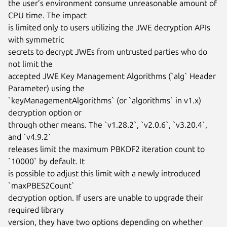
the user’s environment consume unreasonable amount of 
CPU time. The impact

is limited only to users utilizing the JWE decryption APIs 
with symmetric

secrets to decrypt JWEs from untrusted parties who do 
not limit the

accepted JWE Key Management Algorithms (`alg` Header 
Parameter) using the

`keyManagementAlgorithms` (or `algorithms` in v1.x) 
decryption option or

through other means. The `v1.28.2`, `v2.0.6`, `v3.20.4`, 
and `v4.9.2`

releases limit the maximum PBKDF2 iteration count to 
`10000` by default. It

is possible to adjust this limit with a newly introduced 
`maxPBES2Count`

decryption option. If users are unable to upgrade their 
required library

version, they have two options depending on whether 