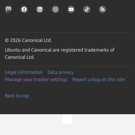
© 2026 Canonical Ltd.
Ubuntu and Canonical are registered trademarks of
Canonical Ltd.
Legal information
Data privacy
Manage your tracker settings
Report a bug on this site
Back to top
Go to the top of the page