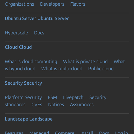
Organizations
Developers
Flavors
Ubuntu Server
Ubuntu Server
Hyperscale
Docs
Cloud
Cloud
What is cloud computing
What is private cloud
What
is hybrid cloud
What is multi-cloud
Public cloud
Security
Security
Platform Security
ESM
Livepatch
Security
standards
CVEs
Notices
Assurances
Landscape
Landscape
Features
Managed
Compare
Install
Docs
Log in