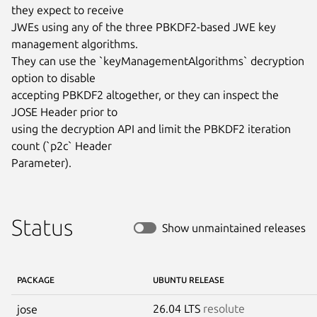
they expect to receive

JWEs using any of the three PBKDF2-based JWE key 
management algorithms.

They can use the `keyManagementAlgorithms` decryption 
option to disable

accepting PBKDF2 altogether, or they can inspect the 
JOSE Header prior to

using the decryption API and limit the PBKDF2 iteration 
count (`p2c` Header

Parameter).
Status
Show unmaintained releases
PACKAGE
UBUNTU RELEASE
26.04 LTS
resolute
jose