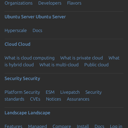
Organizations
Developers
Flavors
Ubuntu Server
Ubuntu Server
Hyperscale
Docs
Cloud
Cloud
What is cloud computing
What is private cloud
What
is hybrid cloud
What is multi-cloud
Public cloud
Security
Security
Platform Security
ESM
Livepatch
Security
standards
CVEs
Notices
Assurances
Landscape
Landscape
Features
Managed
Compare
Install
Docs
Log in