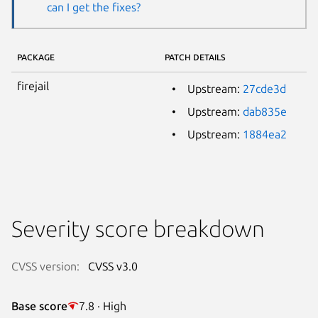
can I get the fixes?
PACKAGE
PATCH DETAILS
firejail
Upstream:
27cde3d
Upstream:
dab835e
Upstream:
1884ea2
Severity score breakdown
CVSS version:
CVSS v3.0
Base score
7.8 · High