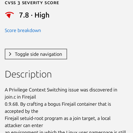
Cvss 3 Severity Score
7.8 · High
Score breakdown
Toggle side navigation
Description
A Privilege Context Switching issue was discovered in 
join.c in Firejail

0.9.68. By crafting a bogus Firejail container that is 
accepted by the

Firejail setuid-root program as a join target, a local 
attacker can enter

an environment in which the Linux user namespace is still 