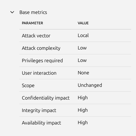
Base metrics
PARAMETER
VALUE
Local
Attack vector
Low
Attack complexity
Low
Privileges required
None
User interaction
Unchanged
Scope
High
Confidentiality impact
High
Integrity impact
High
Availability impact