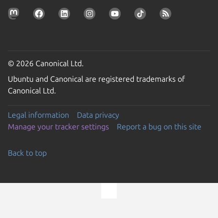
© 2026 Canonical Ltd.
Ubuntu and Canonical are registered trademarks of
Canonical Ltd.
Legal information
Data privacy
Manage your tracker settings
Report a bug on this site
Back to top
Go to the top of the page