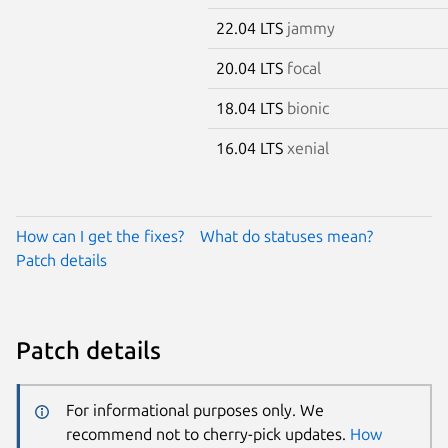
22.04 LTS
jammy
20.04 LTS
focal
18.04 LTS
bionic
16.04 LTS
xenial
How can I get the fixes?
What do statuses mean?
Patch details
Patch details
For informational purposes only. We
recommend not to cherry-pick updates.
How