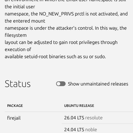
the initial user

namespace, the NO_NEW_PRIVS prctl is not activated, and 
the entered mount

namespace is under the attacker’s control. In this way, the 
filesystem

layout can be adjusted to gain root privileges through 
execution of

available setuid-root binaries such as su or sudo.
Status
Show unmaintained releases
PACKAGE
UBUNTU RELEASE
26.04 LTS
resolute
firejail
24.04 LTS
noble