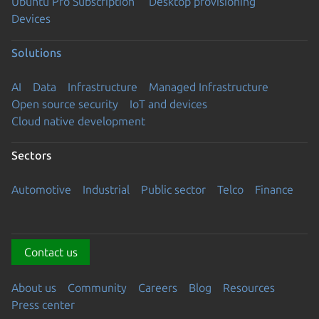
Ubuntu Pro Subscription
Desktop provisioning
Devices
Solutions
AI
Data
Infrastructure
Managed Infrastructure
Open source security
IoT and devices
Cloud native development
Sectors
Automotive
Industrial
Public sector
Telco
Finance
Contact us
About us
Community
Careers
Blog
Resources
Press center