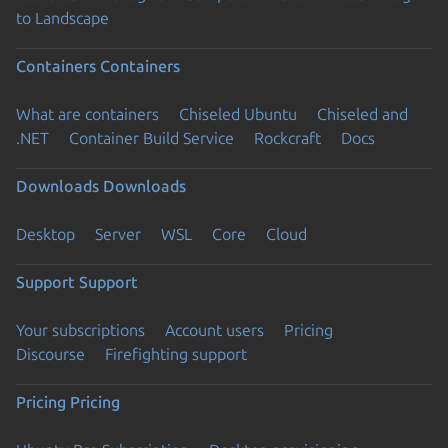
to Landscape
Containers
Containers
What are containers
Chiseled Ubuntu
Chiseled and
.NET
Container Build Service
Rockcraft
Docs
Downloads
Downloads
Desktop
Server
WSL
Core
Cloud
Support
Support
Your subscriptions
Account users
Pricing
Discourse
Firefighting support
Pricing
Pricing