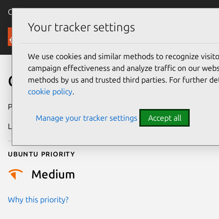
Canonical Ubuntu
Menu
Your tracker settings
Security
We use cookies and similar methods to recognize visi
campaign effectiveness and analyze traffic on our websi
CVE-2022-31214
methods by us and trusted third parties. For further de
cookie policy
.
Publication date
9 June 2022
Manage your tracker settings
Accept all
Last updated
11 July 2025
Ubuntu priority
Medium
Why this priority?