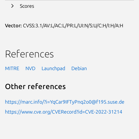
Scores
Vector:
CVSS:3.1/AV:L/AC:L/PR:L/UI:N/S:U/C:H/I:H/A:H
References
MITRE
NVD
Launchpad
Debian
Other references
https://marc.info/?i=YqCar9IFTyPnq2o0@f195.suse.de
https://www.cve.org/CVERecord?id=CVE-2022-31214