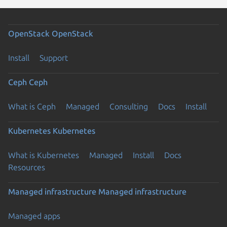
OpenStack
OpenStack
Install
Support
Ceph
Ceph
What is Ceph
Managed
Consulting
Docs
Install
Kubernetes
Kubernetes
What is Kubernetes
Managed
Install
Docs
Resources
Managed infrastructure
Managed infrastructure
Managed apps