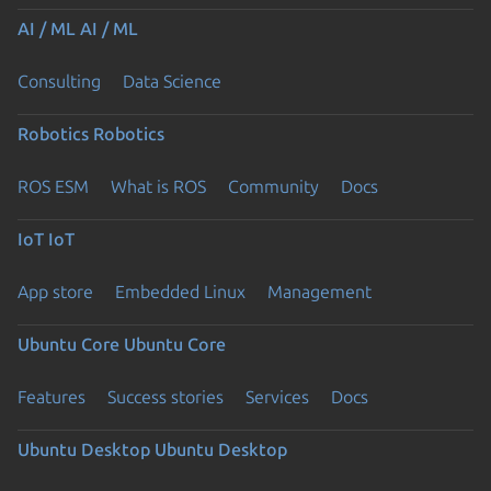
AI / ML
AI / ML
Consulting
Data Science
Robotics
Robotics
ROS ESM
What is ROS
Community
Docs
IoT
IoT
App store
Embedded Linux
Management
Ubuntu Core
Ubuntu Core
Features
Success stories
Services
Docs
Ubuntu Desktop
Ubuntu Desktop