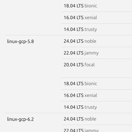
18.04 LTS
bionic
16.04 LTS
xenial
14.04 LTS
trusty
24.04 LTS
noble
linux-gcp-5.8
22.04 LTS
jammy
20.04 LTS
focal
18.04 LTS
bionic
16.04 LTS
xenial
14.04 LTS
trusty
24.04 LTS
noble
linux-gcp-6.2
22.04 LTS
jammy