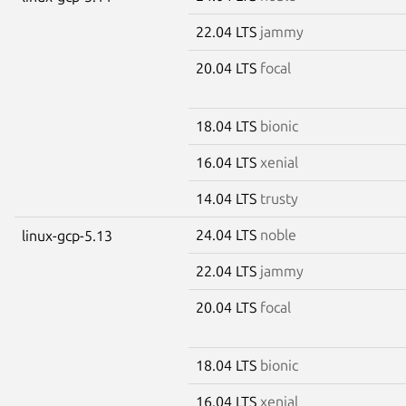
22.04 LTS
jammy
20.04 LTS
focal
18.04 LTS
bionic
16.04 LTS
xenial
14.04 LTS
trusty
24.04 LTS
noble
linux-gcp-5.13
22.04 LTS
jammy
20.04 LTS
focal
18.04 LTS
bionic
16.04 LTS
xenial