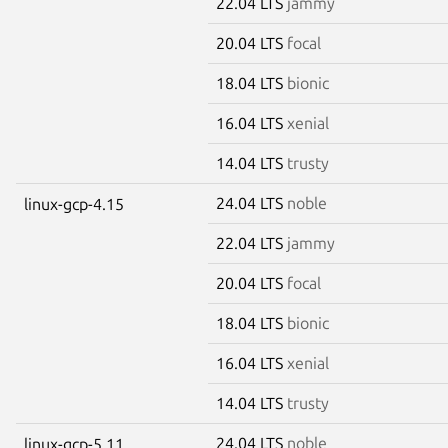
22.04 LTS
jammy
20.04 LTS
focal
18.04 LTS
bionic
16.04 LTS
xenial
14.04 LTS
trusty
24.04 LTS
noble
linux-gcp-4.15
22.04 LTS
jammy
20.04 LTS
focal
18.04 LTS
bionic
16.04 LTS
xenial
14.04 LTS
trusty
24.04 LTS
noble
linux-gcp-5.11