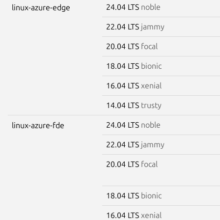
24.04 LTS
noble
linux-azure-edge
22.04 LTS
jammy
20.04 LTS
focal
18.04 LTS
bionic
16.04 LTS
xenial
14.04 LTS
trusty
24.04 LTS
noble
linux-azure-fde
22.04 LTS
jammy
20.04 LTS
focal
18.04 LTS
bionic
16.04 LTS
xenial