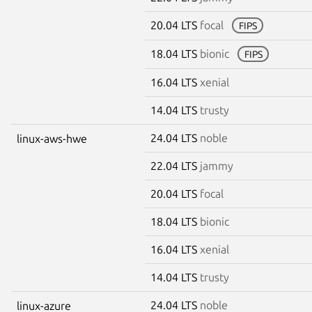
20.04 LTS
focal
FIPS
18.04 LTS
bionic
FIPS
16.04 LTS
xenial
14.04 LTS
trusty
24.04 LTS
noble
linux-aws-hwe
22.04 LTS
jammy
20.04 LTS
focal
18.04 LTS
bionic
16.04 LTS
xenial
14.04 LTS
trusty
24.04 LTS
noble
linux-azure