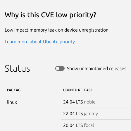
Why is this CVE low priority?
Low impact memory leak on device unregistration.
Learn more about Ubuntu priority
Status
Show unmaintained releases
PACKAGE
UBUNTU RELEASE
24.04 LTS
noble
linux
22.04 LTS
jammy
20.04 LTS
focal