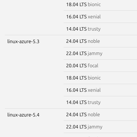
18.04 LTS
bionic
16.04 LTS
xenial
14.04 LTS
trusty
24.04 LTS
noble
linux-azure-5.3
22.04 LTS
jammy
20.04 LTS
focal
18.04 LTS
bionic
16.04 LTS
xenial
14.04 LTS
trusty
24.04 LTS
noble
linux-azure-5.4
22.04 LTS
jammy