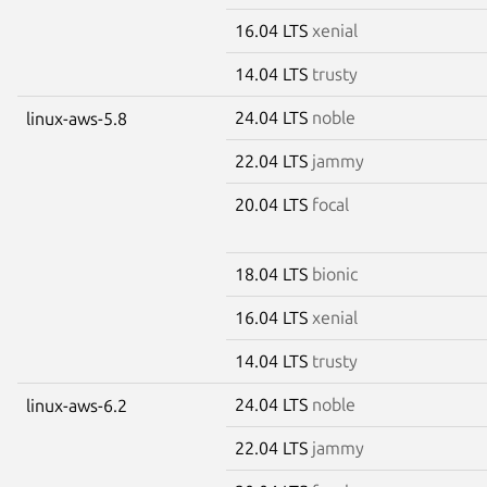
16.04 LTS
xenial
14.04 LTS
trusty
24.04 LTS
noble
linux-aws-5.8
22.04 LTS
jammy
20.04 LTS
focal
18.04 LTS
bionic
16.04 LTS
xenial
14.04 LTS
trusty
24.04 LTS
noble
linux-aws-6.2
22.04 LTS
jammy