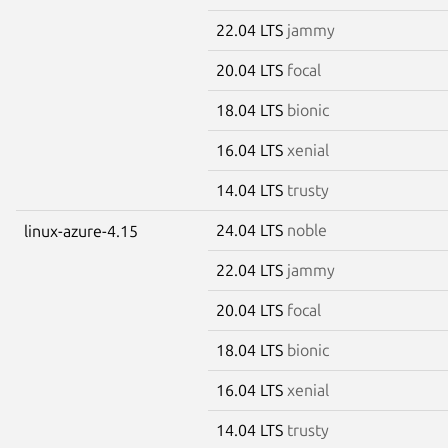
22.04 LTS
jammy
20.04 LTS
focal
18.04 LTS
bionic
16.04 LTS
xenial
14.04 LTS
trusty
24.04 LTS
noble
linux-azure-4.15
22.04 LTS
jammy
20.04 LTS
focal
18.04 LTS
bionic
16.04 LTS
xenial
14.04 LTS
trusty