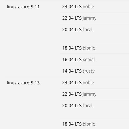
24.04 LTS
noble
linux-azure-5.11
22.04 LTS
jammy
20.04 LTS
focal
18.04 LTS
bionic
16.04 LTS
xenial
14.04 LTS
trusty
24.04 LTS
noble
linux-azure-5.13
22.04 LTS
jammy
20.04 LTS
focal
18.04 LTS
bionic