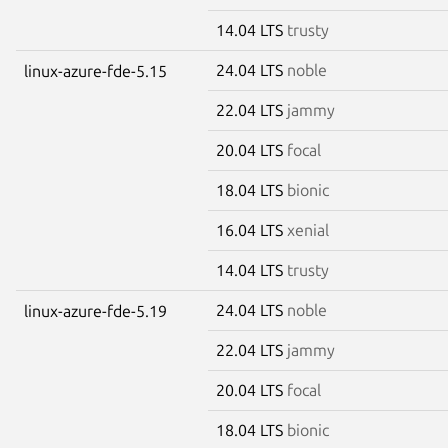
14.04 LTS
trusty
24.04 LTS
noble
linux-azure-fde-5.15
22.04 LTS
jammy
20.04 LTS
focal
18.04 LTS
bionic
16.04 LTS
xenial
14.04 LTS
trusty
24.04 LTS
noble
linux-azure-fde-5.19
22.04 LTS
jammy
20.04 LTS
focal
18.04 LTS
bionic