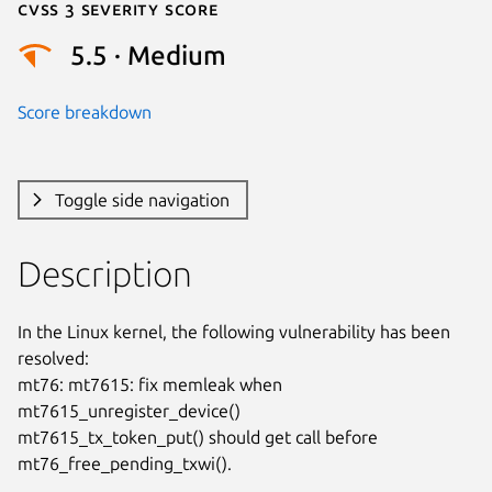
Cvss 3 Severity Score
5.5 · Medium
Score breakdown
Toggle side navigation
Description
In the Linux kernel, the following vulnerability has been 
resolved:

mt76: mt7615: fix memleak when 
mt7615_unregister_device()

mt7615_tx_token_put() should get call before 
mt76_free_pending_txwi().