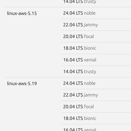
14.04 LTS
trusty
24.04 LTS
noble
linux-aws-5.15
22.04 LTS
jammy
20.04 LTS
focal
18.04 LTS
bionic
16.04 LTS
xenial
14.04 LTS
trusty
24.04 LTS
noble
linux-aws-5.19
22.04 LTS
jammy
20.04 LTS
focal
18.04 LTS
bionic
16.04 LTS
xenial