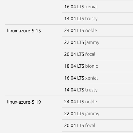
16.04 LTS
xenial
14.04 LTS
trusty
24.04 LTS
noble
linux-azure-5.15
22.04 LTS
jammy
20.04 LTS
focal
18.04 LTS
bionic
16.04 LTS
xenial
14.04 LTS
trusty
24.04 LTS
noble
linux-azure-5.19
22.04 LTS
jammy
20.04 LTS
focal