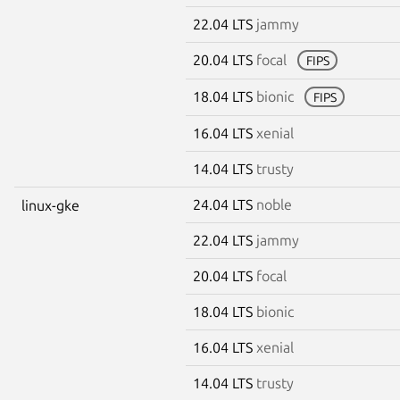
22.04 LTS
jammy
20.04 LTS
focal
FIPS
18.04 LTS
bionic
FIPS
16.04 LTS
xenial
14.04 LTS
trusty
24.04 LTS
noble
linux-gke
22.04 LTS
jammy
20.04 LTS
focal
18.04 LTS
bionic
16.04 LTS
xenial
14.04 LTS
trusty