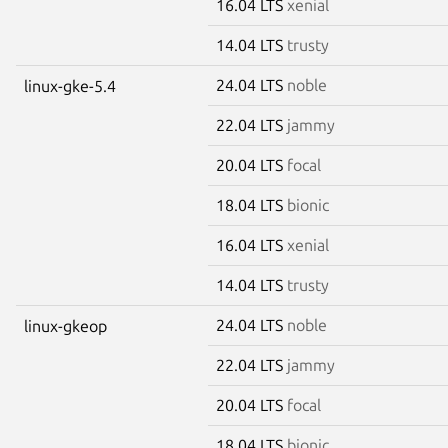
16.04 LTS
xenial
14.04 LTS
trusty
24.04 LTS
noble
linux-gke-5.4
22.04 LTS
jammy
20.04 LTS
focal
18.04 LTS
bionic
16.04 LTS
xenial
14.04 LTS
trusty
24.04 LTS
noble
linux-gkeop
22.04 LTS
jammy
20.04 LTS
focal
18.04 LTS
bionic