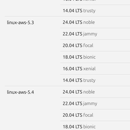
14.04 LTS
trusty
24.04 LTS
noble
linux-aws-5.3
22.04 LTS
jammy
20.04 LTS
focal
18.04 LTS
bionic
16.04 LTS
xenial
14.04 LTS
trusty
24.04 LTS
noble
linux-aws-5.4
22.04 LTS
jammy
20.04 LTS
focal
18.04 LTS
bionic