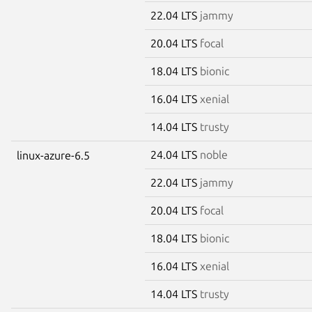
22.04 LTS
jammy
20.04 LTS
focal
18.04 LTS
bionic
16.04 LTS
xenial
14.04 LTS
trusty
24.04 LTS
noble
linux-azure-6.5
22.04 LTS
jammy
20.04 LTS
focal
18.04 LTS
bionic
16.04 LTS
xenial
14.04 LTS
trusty