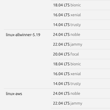
18.04 LTS
bionic
16.04 LTS
xenial
14.04 LTS
trusty
24.04 LTS
noble
linux-allwinner-5.19
22.04 LTS
jammy
20.04 LTS
focal
18.04 LTS
bionic
16.04 LTS
xenial
14.04 LTS
trusty
24.04 LTS
noble
linux-aws
22.04 LTS
jammy