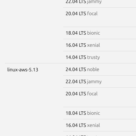
22.04 LTS
jammy
20.04 LTS
focal
18.04 LTS
bionic
16.04 LTS
xenial
14.04 LTS
trusty
24.04 LTS
noble
linux-aws-5.13
22.04 LTS
jammy
20.04 LTS
focal
18.04 LTS
bionic
16.04 LTS
xenial