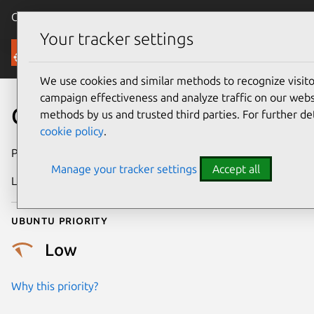
Canonical Ubuntu
Menu
Your tracker settings
Security
We use cookies and similar methods to recognize visi
campaign effectiveness and analyze traffic on our websi
CVE-2021-47022
methods by us and trusted third parties. For further de
cookie policy
.
Publication date
28 February 2024
Manage your tracker settings
Accept all
Last updated
4 July 2026
Ubuntu priority
Low
Why this priority?