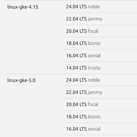
24.04 LTS
noble
linux-gke-4.15
22.04 LTS
jammy
20.04 LTS
focal
18.04 LTS
bionic
16.04 LTS
xenial
14.04 LTS
trusty
24.04 LTS
noble
linux-gke-5.0
22.04 LTS
jammy
20.04 LTS
focal
18.04 LTS
bionic
16.04 LTS
xenial