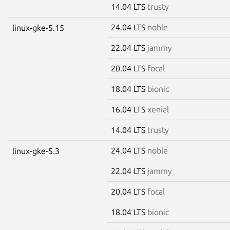
14.04 LTS
trusty
24.04 LTS
noble
linux-gke-5.15
22.04 LTS
jammy
20.04 LTS
focal
18.04 LTS
bionic
16.04 LTS
xenial
14.04 LTS
trusty
24.04 LTS
noble
linux-gke-5.3
22.04 LTS
jammy
20.04 LTS
focal
18.04 LTS
bionic