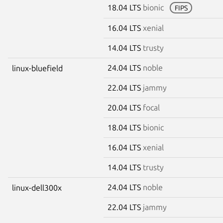
18.04 LTS
bionic
FIPS
16.04 LTS
xenial
14.04 LTS
trusty
24.04 LTS
noble
linux-bluefield
22.04 LTS
jammy
20.04 LTS
focal
18.04 LTS
bionic
16.04 LTS
xenial
14.04 LTS
trusty
24.04 LTS
noble
linux-dell300x
22.04 LTS
jammy