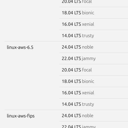
20.04 LTS
focal
18.04 LTS
bionic
16.04 LTS
xenial
14.04 LTS
trusty
24.04 LTS
noble
linux-aws-6.5
22.04 LTS
jammy
20.04 LTS
focal
18.04 LTS
bionic
16.04 LTS
xenial
14.04 LTS
trusty
24.04 LTS
noble
linux-aws-fips
22.04 LTS
jammy