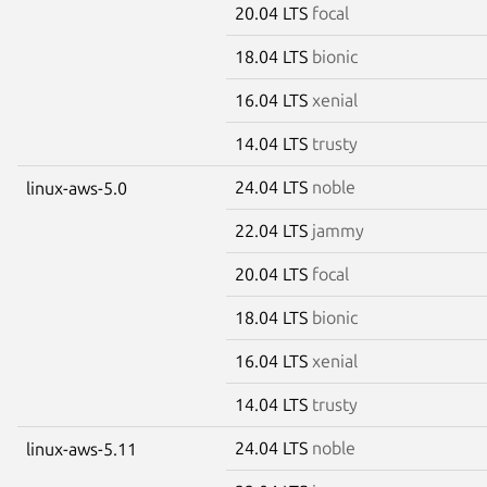
20.04 LTS
focal
18.04 LTS
bionic
16.04 LTS
xenial
14.04 LTS
trusty
24.04 LTS
noble
linux-aws-5.0
22.04 LTS
jammy
20.04 LTS
focal
18.04 LTS
bionic
16.04 LTS
xenial
14.04 LTS
trusty
24.04 LTS
noble
linux-aws-5.11