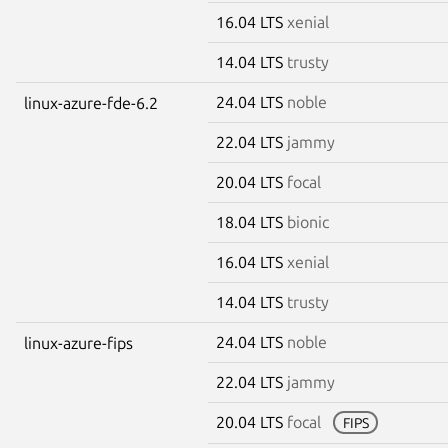
16.04 LTS
xenial
14.04 LTS
trusty
24.04 LTS
noble
linux-azure-fde-6.2
22.04 LTS
jammy
20.04 LTS
focal
18.04 LTS
bionic
16.04 LTS
xenial
14.04 LTS
trusty
24.04 LTS
noble
linux-azure-fips
22.04 LTS
jammy
20.04 LTS
focal
FIPS