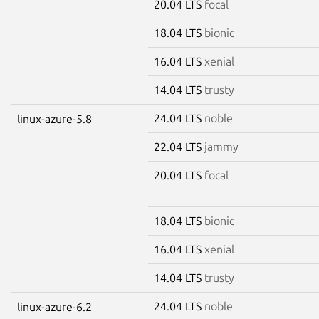
20.04 LTS
focal
18.04 LTS
bionic
16.04 LTS
xenial
14.04 LTS
trusty
24.04 LTS
noble
linux-azure-5.8
22.04 LTS
jammy
20.04 LTS
focal
18.04 LTS
bionic
16.04 LTS
xenial
14.04 LTS
trusty
24.04 LTS
noble
linux-azure-6.2