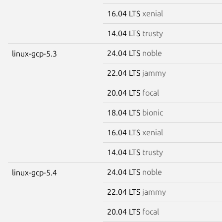
16.04 LTS
xenial
14.04 LTS
trusty
24.04 LTS
noble
linux-gcp-5.3
22.04 LTS
jammy
20.04 LTS
focal
18.04 LTS
bionic
16.04 LTS
xenial
14.04 LTS
trusty
24.04 LTS
noble
linux-gcp-5.4
22.04 LTS
jammy
20.04 LTS
focal