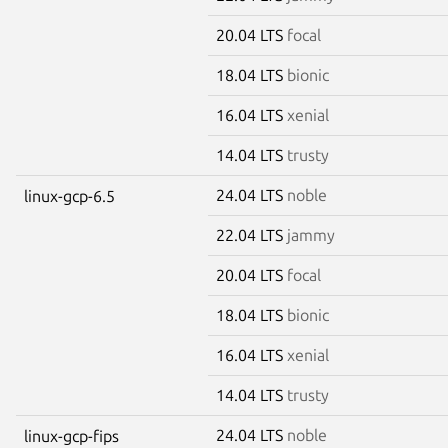
20.04 LTS
focal
18.04 LTS
bionic
16.04 LTS
xenial
14.04 LTS
trusty
24.04 LTS
noble
linux-gcp-6.5
22.04 LTS
jammy
20.04 LTS
focal
18.04 LTS
bionic
16.04 LTS
xenial
14.04 LTS
trusty
24.04 LTS
noble
linux-gcp-fips