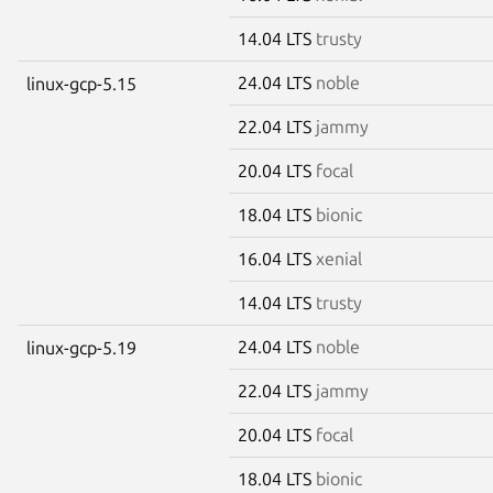
14.04 LTS
trusty
24.04 LTS
noble
linux-gcp-5.15
22.04 LTS
jammy
20.04 LTS
focal
18.04 LTS
bionic
16.04 LTS
xenial
14.04 LTS
trusty
24.04 LTS
noble
linux-gcp-5.19
22.04 LTS
jammy
20.04 LTS
focal
18.04 LTS
bionic