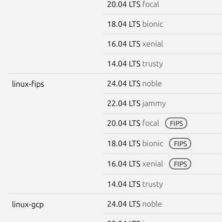
20.04 LTS
focal
18.04 LTS
bionic
16.04 LTS
xenial
14.04 LTS
trusty
24.04 LTS
noble
linux-fips
22.04 LTS
jammy
20.04 LTS
focal
FIPS
18.04 LTS
bionic
FIPS
16.04 LTS
xenial
FIPS
14.04 LTS
trusty
24.04 LTS
noble
linux-gcp