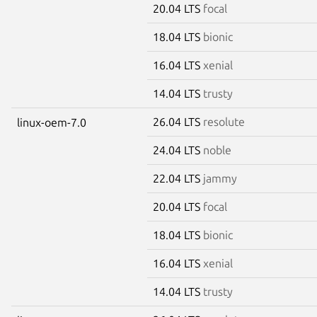
20.04 LTS
focal
18.04 LTS
bionic
16.04 LTS
xenial
14.04 LTS
trusty
26.04 LTS
resolute
linux-oem-7.0
24.04 LTS
noble
22.04 LTS
jammy
20.04 LTS
focal
18.04 LTS
bionic
16.04 LTS
xenial
14.04 LTS
trusty