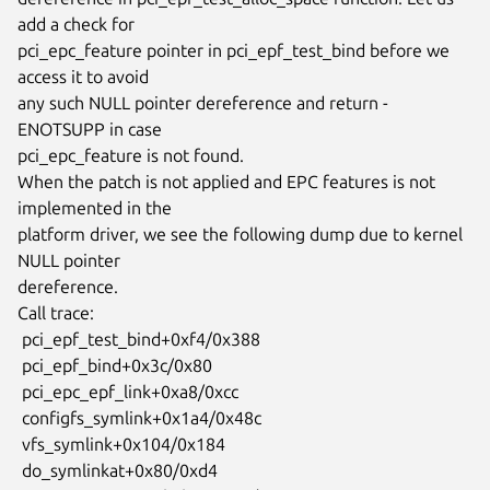
add a check for

pci_epc_feature pointer in pci_epf_test_bind before we 
access it to avoid

any such NULL pointer dereference and return -
ENOTSUPP in case

pci_epc_feature is not found.

When the patch is not applied and EPC features is not 
implemented in the

platform driver, we see the following dump due to kernel 
NULL pointer

dereference.

Call trace:

 pci_epf_test_bind+0xf4/0x388

 pci_epf_bind+0x3c/0x80

 pci_epc_epf_link+0xa8/0xcc

 configfs_symlink+0x1a4/0x48c

 vfs_symlink+0x104/0x184

 do_symlinkat+0x80/0xd4
