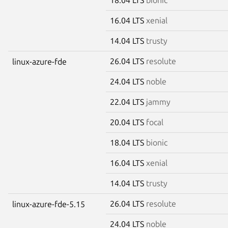
16.04 LTS
xenial
14.04 LTS
trusty
26.04 LTS
resolute
linux-azure-fde
24.04 LTS
noble
22.04 LTS
jammy
20.04 LTS
focal
18.04 LTS
bionic
16.04 LTS
xenial
14.04 LTS
trusty
26.04 LTS
resolute
linux-azure-fde-5.15
24.04 LTS
noble