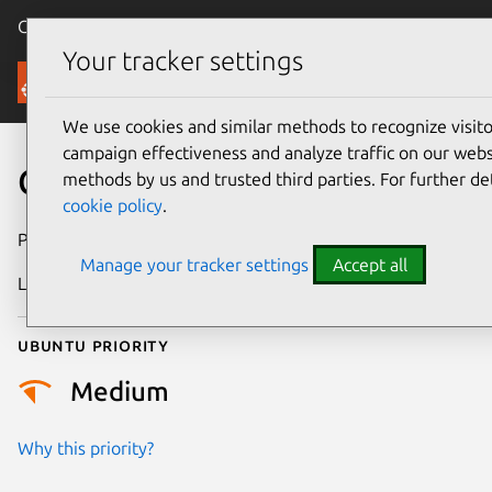
Canonical Ubuntu
Menu
Your tracker settings
Security
We use cookies and similar methods to recognize visi
campaign effectiveness and analyze traffic on our websi
CVE-2021-47005
methods by us and trusted third parties. For further de
cookie policy
.
Publication date
28 February 2024
Manage your tracker settings
Accept all
Last updated
3 July 2026
Ubuntu priority
Medium
Why this priority?