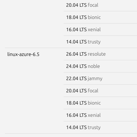
20.04 LTS
focal
18.04 LTS
bionic
16.04 LTS
xenial
14.04 LTS
trusty
26.04 LTS
resolute
linux-azure-6.5
24.04 LTS
noble
22.04 LTS
jammy
20.04 LTS
focal
18.04 LTS
bionic
16.04 LTS
xenial
14.04 LTS
trusty