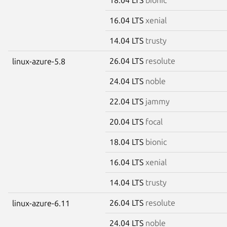
16.04 LTS
xenial
14.04 LTS
trusty
26.04 LTS
resolute
linux-azure-5.8
24.04 LTS
noble
22.04 LTS
jammy
20.04 LTS
focal
18.04 LTS
bionic
16.04 LTS
xenial
14.04 LTS
trusty
26.04 LTS
resolute
linux-azure-6.11
24.04 LTS
noble