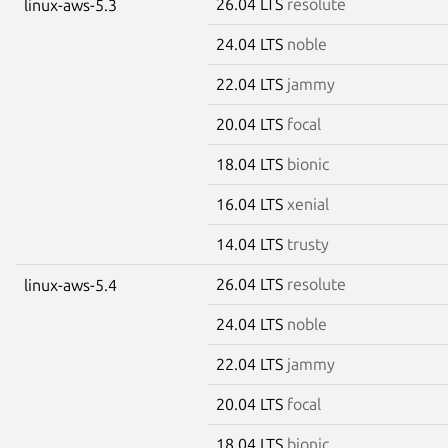
26.04 LTS
resolute
linux-aws-5.3
24.04 LTS
noble
22.04 LTS
jammy
20.04 LTS
focal
18.04 LTS
bionic
16.04 LTS
xenial
14.04 LTS
trusty
26.04 LTS
resolute
linux-aws-5.4
24.04 LTS
noble
22.04 LTS
jammy
20.04 LTS
focal
18.04 LTS
bionic