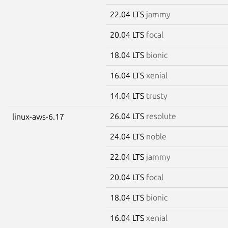
22.04 LTS
jammy
20.04 LTS
focal
18.04 LTS
bionic
16.04 LTS
xenial
14.04 LTS
trusty
26.04 LTS
resolute
linux-aws-6.17
24.04 LTS
noble
22.04 LTS
jammy
20.04 LTS
focal
18.04 LTS
bionic
16.04 LTS
xenial