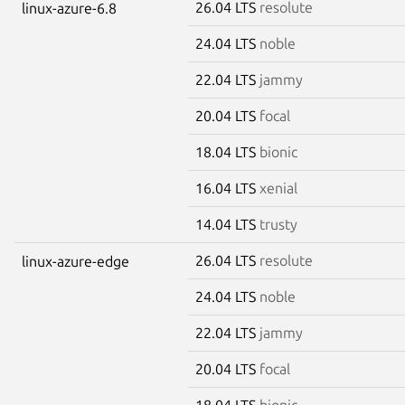
26.04 LTS
resolute
linux-azure-6.8
24.04 LTS
noble
22.04 LTS
jammy
20.04 LTS
focal
18.04 LTS
bionic
16.04 LTS
xenial
14.04 LTS
trusty
26.04 LTS
resolute
linux-azure-edge
24.04 LTS
noble
22.04 LTS
jammy
20.04 LTS
focal
18.04 LTS
bionic