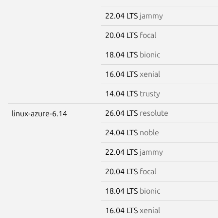
22.04 LTS
jammy
20.04 LTS
focal
18.04 LTS
bionic
16.04 LTS
xenial
14.04 LTS
trusty
26.04 LTS
resolute
linux-azure-6.14
24.04 LTS
noble
22.04 LTS
jammy
20.04 LTS
focal
18.04 LTS
bionic
16.04 LTS
xenial