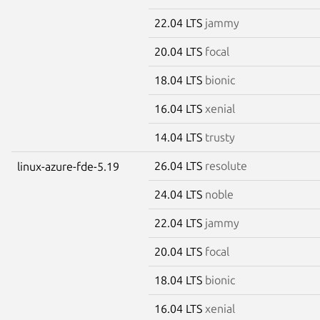
22.04 LTS
jammy
20.04 LTS
focal
18.04 LTS
bionic
16.04 LTS
xenial
14.04 LTS
trusty
26.04 LTS
resolute
linux-azure-fde-5.19
24.04 LTS
noble
22.04 LTS
jammy
20.04 LTS
focal
18.04 LTS
bionic
16.04 LTS
xenial