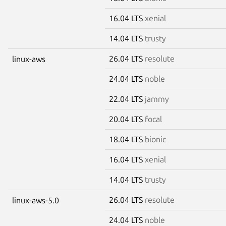
16.04 LTS
xenial
14.04 LTS
trusty
26.04 LTS
resolute
linux-aws
24.04 LTS
noble
22.04 LTS
jammy
20.04 LTS
focal
18.04 LTS
bionic
16.04 LTS
xenial
14.04 LTS
trusty
26.04 LTS
resolute
linux-aws-5.0
24.04 LTS
noble