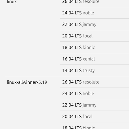
26.04 LTS
resolute
linux
24.04 LTS
noble
22.04 LTS
jammy
20.04 LTS
focal
18.04 LTS
bionic
16.04 LTS
xenial
14.04 LTS
trusty
26.04 LTS
resolute
linux-allwinner-5.19
24.04 LTS
noble
22.04 LTS
jammy
20.04 LTS
focal
18.04 LTS
bionic