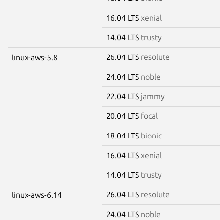
16.04 LTS
xenial
14.04 LTS
trusty
26.04 LTS
resolute
linux-aws-5.8
24.04 LTS
noble
22.04 LTS
jammy
20.04 LTS
focal
18.04 LTS
bionic
16.04 LTS
xenial
14.04 LTS
trusty
26.04 LTS
resolute
linux-aws-6.14
24.04 LTS
noble