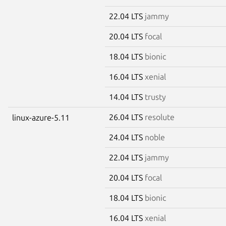
22.04 LTS
jammy
20.04 LTS
focal
18.04 LTS
bionic
16.04 LTS
xenial
14.04 LTS
trusty
26.04 LTS
resolute
linux-azure-5.11
24.04 LTS
noble
22.04 LTS
jammy
20.04 LTS
focal
18.04 LTS
bionic
16.04 LTS
xenial