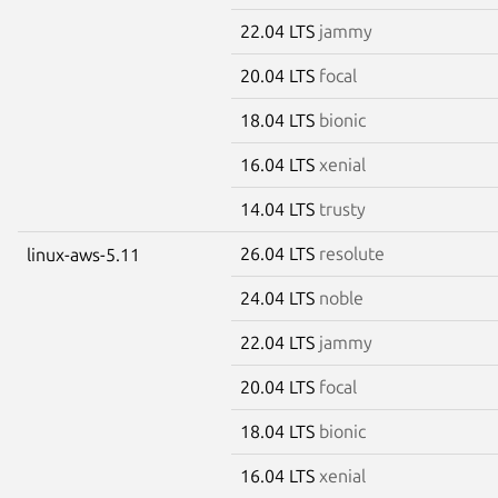
22.04 LTS
jammy
20.04 LTS
focal
18.04 LTS
bionic
16.04 LTS
xenial
14.04 LTS
trusty
26.04 LTS
resolute
linux-aws-5.11
24.04 LTS
noble
22.04 LTS
jammy
20.04 LTS
focal
18.04 LTS
bionic
16.04 LTS
xenial