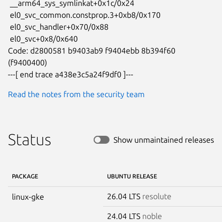
 __arm64_sys_symlinkat+0x1c/0x24

 el0_svc_common.constprop.3+0xb8/0x170

 el0_svc_handler+0x70/0x88

 el0_svc+0x8/0x640

Code: d2800581 b9403ab9 f9404ebb 8b394f60 
(f9400400)

---[ end trace a438e3c5a24f9df0 ]---
Read the notes from the security team
Status
Show unmaintained releases
PACKAGE
UBUNTU RELEASE
26.04 LTS
resolute
linux-gke
24.04 LTS
noble