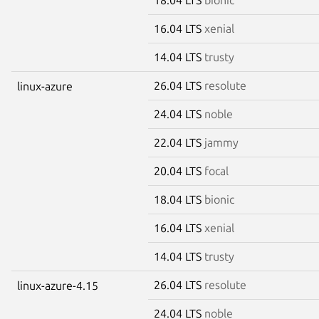
16.04 LTS
xenial
14.04 LTS
trusty
26.04 LTS
resolute
linux-azure
24.04 LTS
noble
22.04 LTS
jammy
20.04 LTS
focal
18.04 LTS
bionic
16.04 LTS
xenial
14.04 LTS
trusty
26.04 LTS
resolute
linux-azure-4.15
24.04 LTS
noble