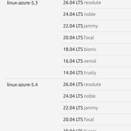
26.04 LTS
resolute
linux-azure-5.3
24.04 LTS
noble
22.04 LTS
jammy
20.04 LTS
focal
18.04 LTS
bionic
16.04 LTS
xenial
14.04 LTS
trusty
26.04 LTS
resolute
linux-azure-5.4
24.04 LTS
noble
22.04 LTS
jammy
20.04 LTS
focal
18.04 LTS
bionic