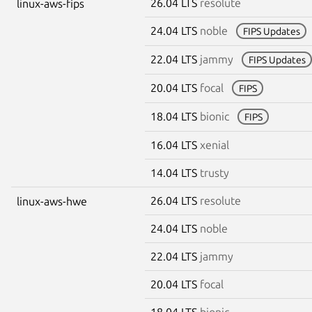
26.04 LTS
resolute
linux-aws-fips
24.04 LTS
noble
FIPS Updates
22.04 LTS
jammy
FIPS Updates
20.04 LTS
focal
FIPS
18.04 LTS
bionic
FIPS
16.04 LTS
xenial
14.04 LTS
trusty
26.04 LTS
resolute
linux-aws-hwe
24.04 LTS
noble
22.04 LTS
jammy
20.04 LTS
focal
18.04 LTS
bionic