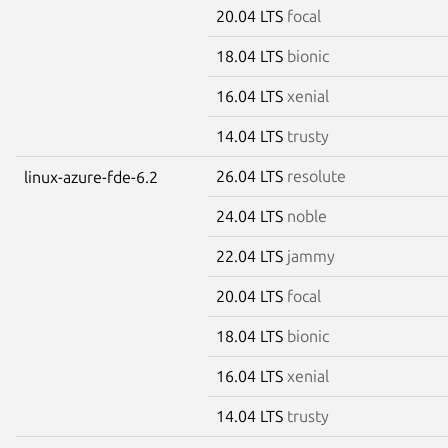
20.04 LTS
focal
18.04 LTS
bionic
16.04 LTS
xenial
14.04 LTS
trusty
26.04 LTS
resolute
linux-azure-fde-6.2
24.04 LTS
noble
22.04 LTS
jammy
20.04 LTS
focal
18.04 LTS
bionic
16.04 LTS
xenial
14.04 LTS
trusty