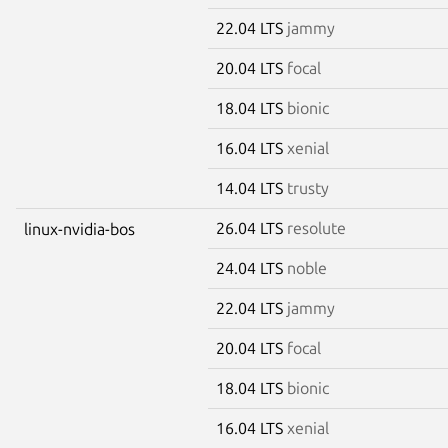
22.04 LTS
jammy
20.04 LTS
focal
18.04 LTS
bionic
16.04 LTS
xenial
14.04 LTS
trusty
26.04 LTS
resolute
linux-nvidia-bos
24.04 LTS
noble
22.04 LTS
jammy
20.04 LTS
focal
18.04 LTS
bionic
16.04 LTS
xenial