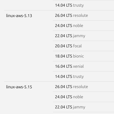
14.04 LTS
trusty
26.04 LTS
resolute
linux-aws-5.13
24.04 LTS
noble
22.04 LTS
jammy
20.04 LTS
focal
18.04 LTS
bionic
16.04 LTS
xenial
14.04 LTS
trusty
26.04 LTS
resolute
linux-aws-5.15
24.04 LTS
noble
22.04 LTS
jammy