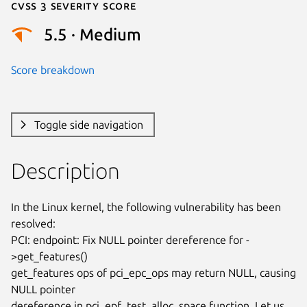
Cvss 3 Severity Score
5.5 · Medium
Score breakdown
Toggle side navigation
Description
In the Linux kernel, the following vulnerability has been 
resolved:

PCI: endpoint: Fix NULL pointer dereference for -
>get_features()

get_features ops of pci_epc_ops may return NULL, causing 
NULL pointer

dereference in pci_epf_test_alloc_space function. Let us 