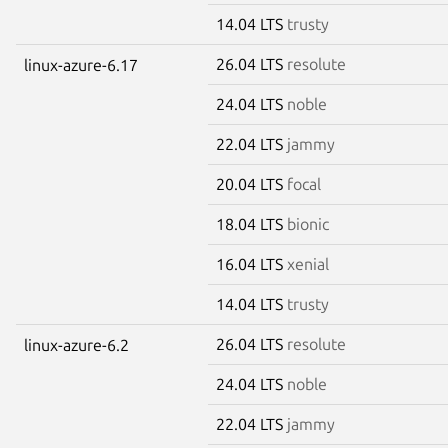
14.04 LTS
trusty
26.04 LTS
resolute
linux-azure-6.17
24.04 LTS
noble
22.04 LTS
jammy
20.04 LTS
focal
18.04 LTS
bionic
16.04 LTS
xenial
14.04 LTS
trusty
26.04 LTS
resolute
linux-azure-6.2
24.04 LTS
noble
22.04 LTS
jammy