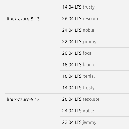
14.04 LTS
trusty
26.04 LTS
resolute
linux-azure-5.13
24.04 LTS
noble
22.04 LTS
jammy
20.04 LTS
focal
18.04 LTS
bionic
16.04 LTS
xenial
14.04 LTS
trusty
26.04 LTS
resolute
linux-azure-5.15
24.04 LTS
noble
22.04 LTS
jammy