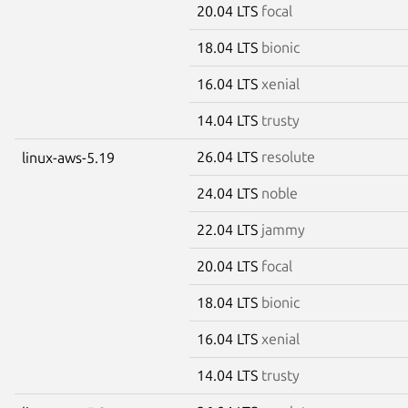
20.04 LTS
focal
18.04 LTS
bionic
16.04 LTS
xenial
14.04 LTS
trusty
26.04 LTS
resolute
linux-aws-5.19
24.04 LTS
noble
22.04 LTS
jammy
20.04 LTS
focal
18.04 LTS
bionic
16.04 LTS
xenial
14.04 LTS
trusty