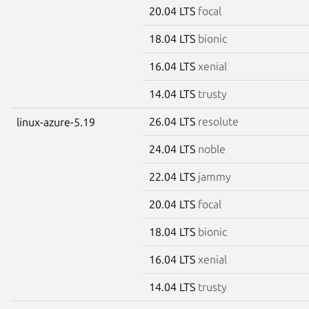
20.04 LTS
focal
18.04 LTS
bionic
16.04 LTS
xenial
14.04 LTS
trusty
26.04 LTS
resolute
linux-azure-5.19
24.04 LTS
noble
22.04 LTS
jammy
20.04 LTS
focal
18.04 LTS
bionic
16.04 LTS
xenial
14.04 LTS
trusty