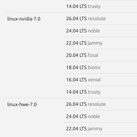
14.04 LTS
trusty
26.04 LTS
resolute
linux-nvidia-7.0
24.04 LTS
noble
22.04 LTS
jammy
20.04 LTS
focal
18.04 LTS
bionic
16.04 LTS
xenial
14.04 LTS
trusty
26.04 LTS
resolute
linux-hwe-7.0
24.04 LTS
noble
22.04 LTS
jammy