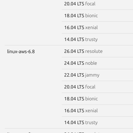
20.04 LTS
focal
18.04 LTS
bionic
16.04 LTS
xenial
14.04 LTS
trusty
26.04 LTS
resolute
linux-aws-6.8
24.04 LTS
noble
22.04 LTS
jammy
20.04 LTS
focal
18.04 LTS
bionic
16.04 LTS
xenial
14.04 LTS
trusty