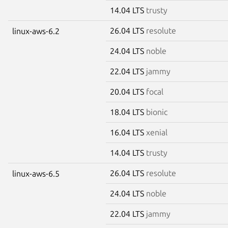
14.04 LTS
trusty
26.04 LTS
resolute
linux-aws-6.2
24.04 LTS
noble
22.04 LTS
jammy
20.04 LTS
focal
18.04 LTS
bionic
16.04 LTS
xenial
14.04 LTS
trusty
26.04 LTS
resolute
linux-aws-6.5
24.04 LTS
noble
22.04 LTS
jammy