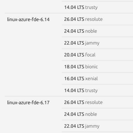
14.04 LTS
trusty
26.04 LTS
resolute
linux-azure-fde-6.14
24.04 LTS
noble
22.04 LTS
jammy
20.04 LTS
focal
18.04 LTS
bionic
16.04 LTS
xenial
14.04 LTS
trusty
26.04 LTS
resolute
linux-azure-fde-6.17
24.04 LTS
noble
22.04 LTS
jammy