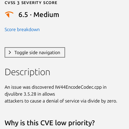
Cvss 3 Severity Score
6.5 · Medium
Score breakdown
Toggle side navigation
Description
An issue was discovered IW44EncodeCodec.cpp in 
djvulibre 3.5.28 in allows

attackers to cause a denial of service via divide by zero.
Why is this CVE low priority?