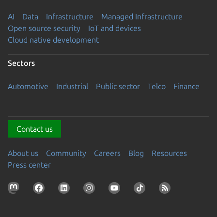
AI
Data
Infrastructure
Managed Infrastructure
Open source security
IoT and devices
Cloud native development
Sectors
Automotive
Industrial
Public sector
Telco
Finance
Contact us
About us
Community
Careers
Blog
Resources
Press center