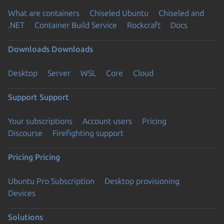
What are containers
Chiseled Ubuntu
Chiseled and
.NET
Container Build Service
Rockcraft
Docs
Downloads
Downloads
Desktop
Server
WSL
Core
Cloud
Support
Support
Your subscriptions
Account users
Pricing
Discourse
Firefighting support
Pricing
Pricing
Ubuntu Pro Subscription
Desktop provisioning
Devices
Solutions