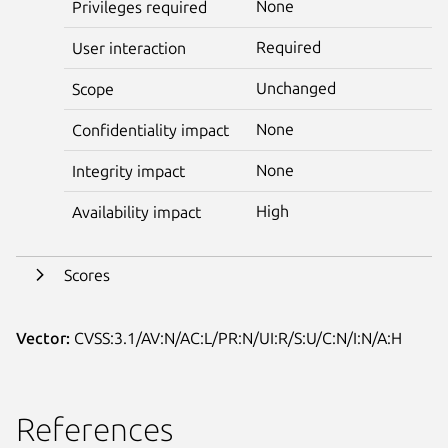
None
Privileges required
Required
User interaction
Unchanged
Scope
None
Confidentiality impact
None
Integrity impact
High
Availability impact
Scores
Vector:
CVSS:3.1/AV:N/AC:L/PR:N/UI:R/S:U/C:N/I:N/A:H
References