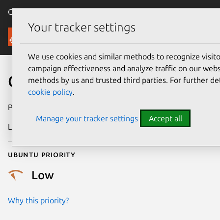
Canonical Ubuntu
Menu
Your tracker settings
Security
We use cookies and similar methods to recognize visi
campaign effectiveness and analyze traffic on our websi
CVE-2021-46312
methods by us and trusted third parties. For further de
cookie policy
.
Publication date
22 August 2023
Manage your tracker settings
Accept all
Last updated
23 February 2026
Ubuntu priority
Low
Why this priority?