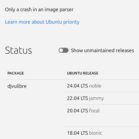
Only a crash in an image parser
Learn more about Ubuntu priority
Status
Show unmaintained releases
PACKAGE
UBUNTU RELEASE
24.04 LTS
noble
djvulibre
22.04 LTS
jammy
20.04 LTS
focal
18.04 LTS
bionic