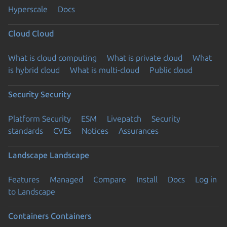
Hyperscale
Docs
Cloud
Cloud
What is cloud computing
What is private cloud
What
is hybrid cloud
What is multi-cloud
Public cloud
Security
Security
Platform Security
ESM
Livepatch
Security
standards
CVEs
Notices
Assurances
Landscape
Landscape
Features
Managed
Compare
Install
Docs
Log in
to Landscape
Containers
Containers