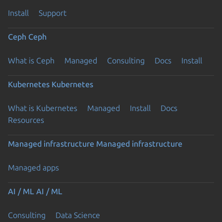
Install
Support
Ceph
Ceph
What is Ceph
Managed
Consulting
Docs
Install
Kubernetes
Kubernetes
What is Kubernetes
Managed
Install
Docs
Resources
Managed infrastructure
Managed infrastructure
Managed apps
AI / ML
AI / ML
Consulting
Data Science