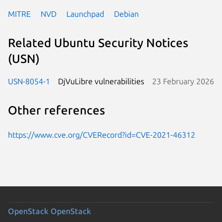
MITRE
NVD
Launchpad
Debian
Related Ubuntu Security Notices
(USN)
USN-8054-1
DjVuLibre vulnerabilities
23 February 2026
Other references
https://www.cve.org/CVERecord?id=CVE-2021-46312
OpenStack
OpenStack