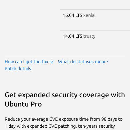
16.04 LTS
xenial
14.04 LTS
trusty
How can I get the fixes?
What do statuses mean?
Patch details
Get expanded security coverage with
Ubuntu Pro
Reduce your average CVE exposure time from 98 days to
1 day with expanded CVE patching, ten-years security