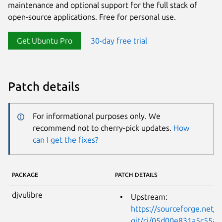
maintenance and optional support for the full stack of
open-source applications. Free for personal use.
Get Ubuntu Pro
30-day free trial
Patch details
For informational purposes only. We
recommend not to cherry-pick updates.
How
can I get the fixes?
PACKAGE
PATCH DETAILS
djvulibre
Upstream:
https://sourceforge.net/p
git/ci/05d00e831a5c55a