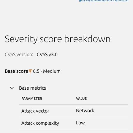
Severity score breakdown
CVSS version:
CVSS v3.0
Base score
6.5 · Medium
Base metrics
PARAMETER
VALUE
Network
Attack vector
Low
Attack complexity