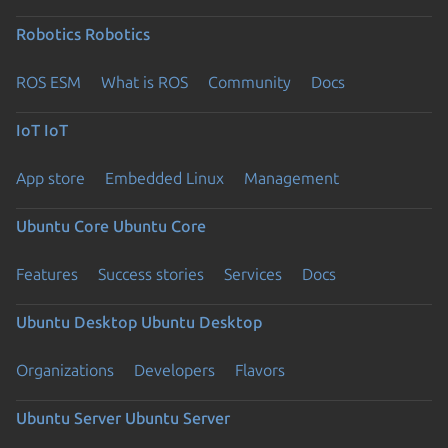
Robotics
Robotics
ROS ESM
What is ROS
Community
Docs
IoT
IoT
App store
Embedded Linux
Management
Ubuntu Core
Ubuntu Core
Features
Success stories
Services
Docs
Ubuntu Desktop
Ubuntu Desktop
Organizations
Developers
Flavors
Ubuntu Server
Ubuntu Server