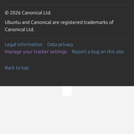
© 2026 Canonical Ltd.
Ubuntu and Canonical are registered trademarks of
Canonical Ltd.
Legal information
Data privacy
Manage your tracker settings
Report a bug on this site
Back to top
Go to the top of the page