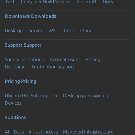
.NET
Container Build Service
Rockcraft
Docs
Downloads
Downloads
Desktop
Server
WSL
Core
Cloud
Support
Support
Your subscriptions
Account users
Pricing
Discourse
Firefighting support
Pricing
Pricing
Ubuntu Pro Subscription
Desktop provisioning
Devices
Solutions
AI
Data
Infrastructure
Managed Infrastructure