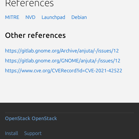
References
MITRE
NVD
Launchpad
Debian
Other references
https://gitlab.gnome.org/Archive/anjuta/-/issues/12
https://gitlab.gnome.org/GNOME/anjuta/-/issues/12
https://www.cve.org/CVERecord?id=CVE-2021-42522
OpenStack
OpenStack
Install
Support