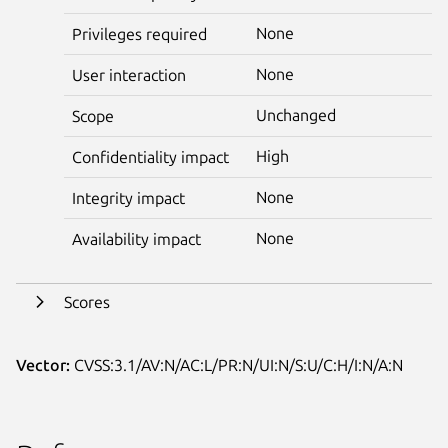
None
Privileges required
None
User interaction
Unchanged
Scope
High
Confidentiality impact
None
Integrity impact
None
Availability impact
Scores
Vector:
CVSS:3.1/AV:N/AC:L/PR:N/UI:N/S:U/C:H/I:N/A:N