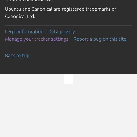
Ubuntu and Canonical are registered trademarks of
Canonical Ltd.
Legal information
Data privacy
Manage your tracker settings
Report a bug on this site
Back to top
Go to the top of the page