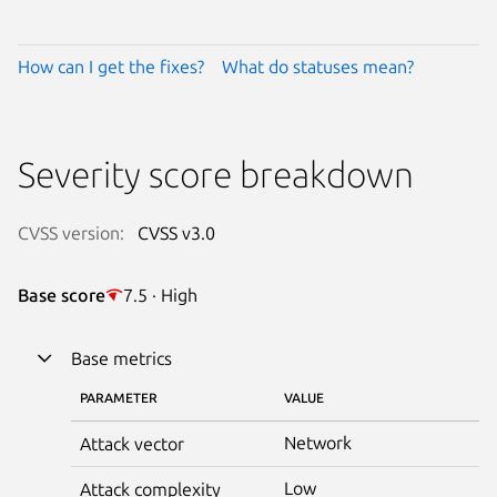
How can I get the fixes?
What do statuses mean?
Severity score breakdown
CVSS version:
CVSS v3.0
Base score
7.5 · High
Base metrics
PARAMETER
VALUE
Network
Attack vector
Low
Attack complexity