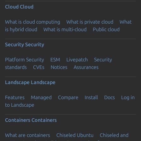
Cloud
Cloud
What is cloud computing
What is private cloud
What
is hybrid cloud
What is multi-cloud
Public cloud
Security
Security
Platform Security
ESM
Livepatch
Security
standards
CVEs
Notices
Assurances
Landscape
Landscape
Features
Managed
Compare
Install
Docs
Log in
to Landscape
Containers
Containers
What are containers
Chiseled Ubuntu
Chiseled and