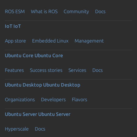
ROS ESM
What is ROS
Community
Docs
IoT
IoT
App store
Embedded Linux
Management
Ubuntu Core
Ubuntu Core
Features
Success stories
Services
Docs
Ubuntu Desktop
Ubuntu Desktop
Organizations
Developers
Flavors
Ubuntu Server
Ubuntu Server
Hyperscale
Docs