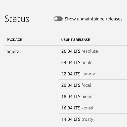
Status
Show unmaintained releases
PACKAGE
UBUNTU RELEASE
26.04 LTS
resolute
anjuta
24.04 LTS
noble
22.04 LTS
jammy
20.04 LTS
focal
18.04 LTS
bionic
16.04 LTS
xenial
14.04 LTS
trusty