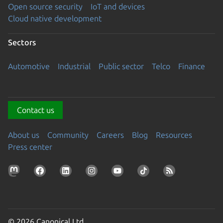
Open source security
IoT and devices
Cloud native development
Sectors
Automotive
Industrial
Public sector
Telco
Finance
Contact us
About us
Community
Careers
Blog
Resources
Press center
© 2026 Canonical Ltd.