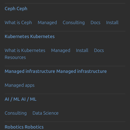
Ceph
Ceph
What is Ceph
Managed
Consulting
Docs
Install
Kubernetes
Kubernetes
What is Kubernetes
Managed
Install
Docs
Resources
Managed infrastructure
Managed infrastructure
Managed apps
AI / ML
AI / ML
Consulting
Data Science
Robotics
Robotics