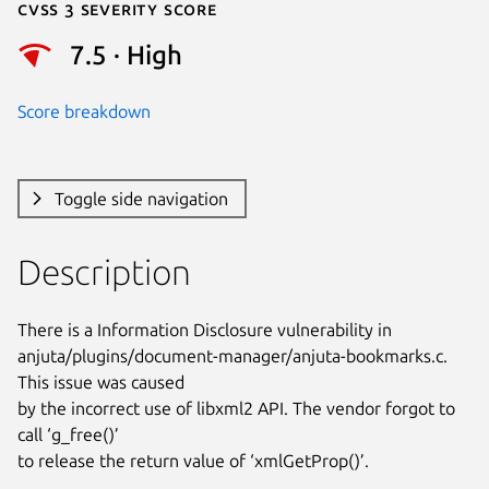
Cvss 3 Severity Score
7.5 · High
Score breakdown
Toggle side navigation
Description
There is a Information Disclosure vulnerability in

anjuta/plugins/document-manager/anjuta-bookmarks.c. 
This issue was caused

by the incorrect use of libxml2 API. The vendor forgot to 
call ‘g_free()’

to release the return value of ‘xmlGetProp()’.