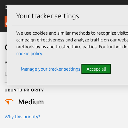
Canonical Ubuntu
Menu
Your tracker settings
Security
We use cookies and similar methods to recognize visi
campaign effectiveness and analyze traffic on our websi
CVE-2021-42522
methods by us and trusted third parties. For further de
cookie policy
.
Publication date
25 August 2022
Manage your tracker settings
Accept all
Last updated
26 August 2025
Ubuntu priority
Medium
Why this priority?