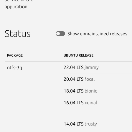
application.
Status
Show unmaintained releases
PACKAGE
UBUNTU RELEASE
22.04 LTS
jammy
ntfs-3g
20.04 LTS
focal
18.04 LTS
bionic
16.04 LTS
xenial
14.04 LTS
trusty