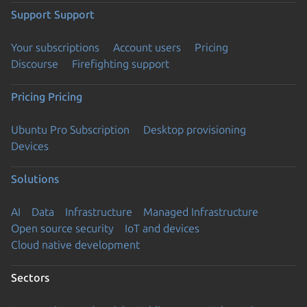
Support
Support
Your subscriptions
Account users
Pricing
Discourse
Firefighting support
Pricing
Pricing
Ubuntu Pro Subscription
Desktop provisioning
Devices
Solutions
AI
Data
Infrastructure
Managed Infrastructure
Open source security
IoT and devices
Cloud native development
Sectors