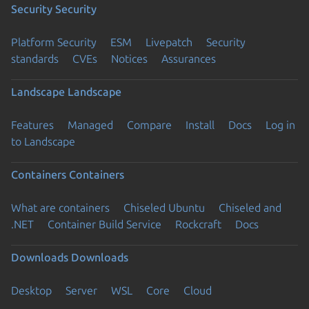
Security
Security
Platform Security
ESM
Livepatch
Security
standards
CVEs
Notices
Assurances
Landscape
Landscape
Features
Managed
Compare
Install
Docs
Log in
to Landscape
Containers
Containers
What are containers
Chiseled Ubuntu
Chiseled and
.NET
Container Build Service
Rockcraft
Docs
Downloads
Downloads
Desktop
Server
WSL
Core
Cloud