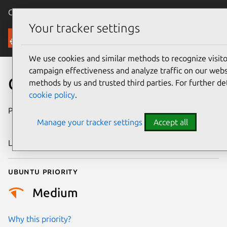
Canonical Ubuntu
Menu
Your tracker settings
Security
We use cookies and similar methods to recognize visi
campaign effectiveness and analyze traffic on our websi
CVE-2021-33287
methods by us and trusted third parties. For further de
cookie policy
.
Publication date
7 September
Manage your tracker settings
Accept all
2021
Last updated
25 August 2025
Ubuntu priority
Medium
Why this priority?