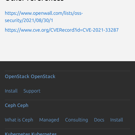
https://www.openwall.com/lists/oss-
security/2021/08/30/1
https://www.cve.org/CVERecord?id=CVE-2021-33287
OpenStack
OpenStack
Install
Support
Ceph
Ceph
What is Ceph
Managed
Consulting
Docs
Install
Kubernetes
Kubernetes