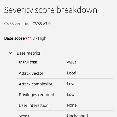
Severity score breakdown
CVSS version:
CVSS v3.0
Base score
7.8 · High
Base metrics
PARAMETER
VALUE
Local
Attack vector
Low
Attack complexity
Low
Privileges required
None
User interaction
Unchanged
Scope