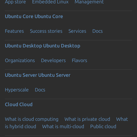
App store
Embedded Linux
Management
Ubuntu Core
Ubuntu Core
Features
Success stories
Services
Docs
Ubuntu Desktop
Ubuntu Desktop
Organizations
Developers
Flavors
Ubuntu Server
Ubuntu Server
Hyperscale
Docs
Cloud
Cloud
What is cloud computing
What is private cloud
What
is hybrid cloud
What is multi-cloud
Public cloud