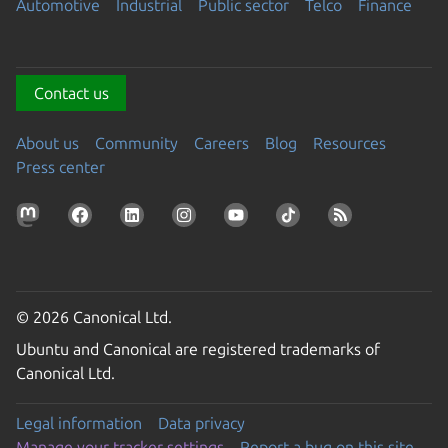
Automotive
Industrial
Public sector
Telco
Finance
Contact us
About us
Community
Careers
Blog
Resources
Press center
© 2026 Canonical Ltd.
Ubuntu and Canonical are registered trademarks of
Canonical Ltd.
Legal information
Data privacy
Manage your tracker settings
Report a bug on this site