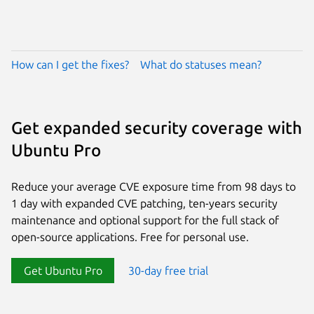
How can I get the fixes?
What do statuses mean?
Get expanded security coverage with
Ubuntu Pro
Reduce your average CVE exposure time from 98 days to
1 day with expanded CVE patching, ten-years security
maintenance and optional support for the full stack of
open-source applications. Free for personal use.
Get Ubuntu Pro
30-day free trial