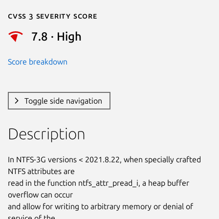
Cvss 3 Severity Score
7.8 · High
Score breakdown
Toggle side navigation
Description
In NTFS-3G versions < 2021.8.22, when specially crafted 
NTFS attributes are

read in the function ntfs_attr_pread_i, a heap buffer 
overflow can occur

and allow for writing to arbitrary memory or denial of 
service of the
