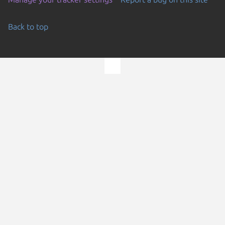
Back to top
Go to the top of the page