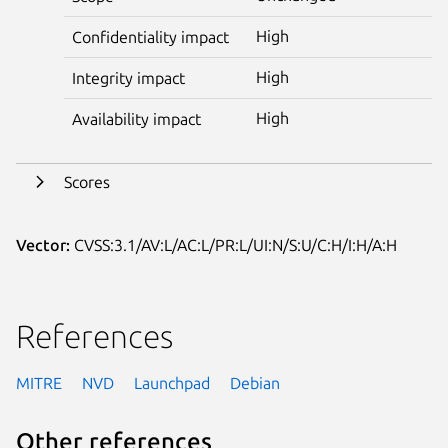
High
Confidentiality impact
High
Integrity impact
High
Availability impact
Scores
Vector:
CVSS:3.1/AV:L/AC:L/PR:L/UI:N/S:U/C:H/I:H/A:H
References
MITRE
NVD
Launchpad
Debian
Other references