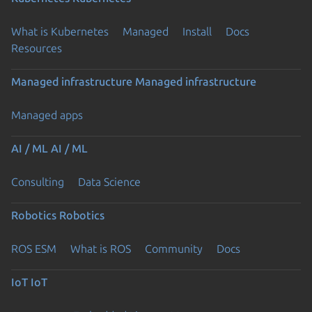
What is Kubernetes
Managed
Install
Docs
Resources
Managed infrastructure
Managed infrastructure
Managed apps
AI / ML
AI / ML
Consulting
Data Science
Robotics
Robotics
ROS ESM
What is ROS
Community
Docs
IoT
IoT