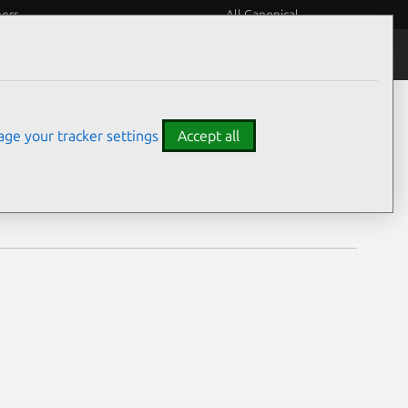
eers
All Canonical
Notices
Assurances
ge your tracker settings
Accept all