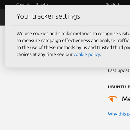
Canonical Ubuntu
Products
Your tracker settings
Security
Platform S
We use cookies and similar methods to recognize visi
CVE
to measure campaign effectiveness and analyze traffic 
to the use of these methods by us and trusted third par
choices at any time see our
cookie policy
.
Publicatio
Last upda
Ubuntu p
M
Why this pr