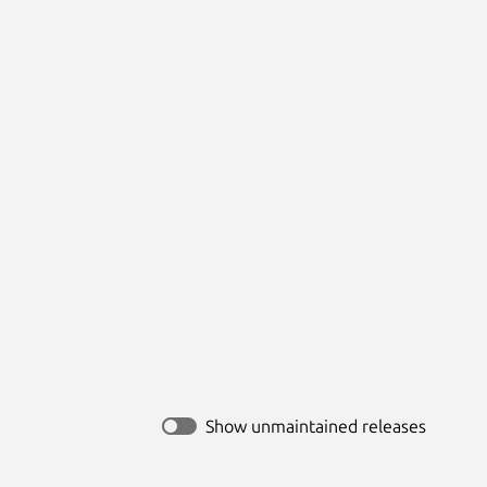
Show unmaintained releases