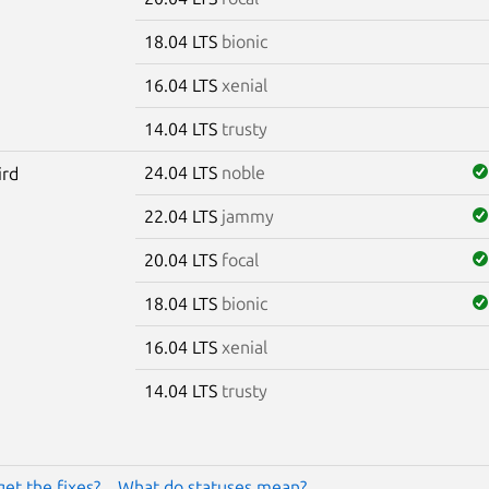
18.04 LTS
bionic
16.04 LTS
xenial
14.04 LTS
trusty
24.04 LTS
noble
ird
22.04 LTS
jammy
20.04 LTS
focal
18.04 LTS
bionic
16.04 LTS
xenial
14.04 LTS
trusty
get the fixes?
What do statuses mean?