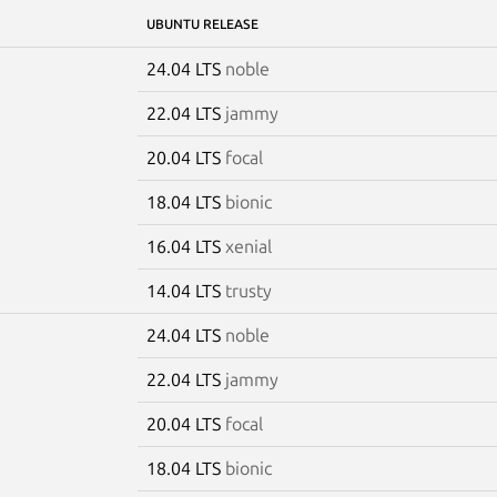
UBUNTU RELEASE
24.04 LTS
noble
22.04 LTS
jammy
20.04 LTS
focal
18.04 LTS
bionic
16.04 LTS
xenial
14.04 LTS
trusty
24.04 LTS
noble
22.04 LTS
jammy
20.04 LTS
focal
18.04 LTS
bionic