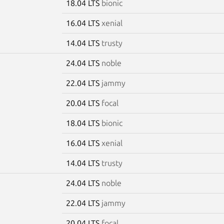
18.04 LTS
bionic
16.04 LTS
xenial
14.04 LTS
trusty
24.04 LTS
noble
22.04 LTS
jammy
20.04 LTS
focal
18.04 LTS
bionic
16.04 LTS
xenial
14.04 LTS
trusty
24.04 LTS
noble
22.04 LTS
jammy
20.04 LTS
focal