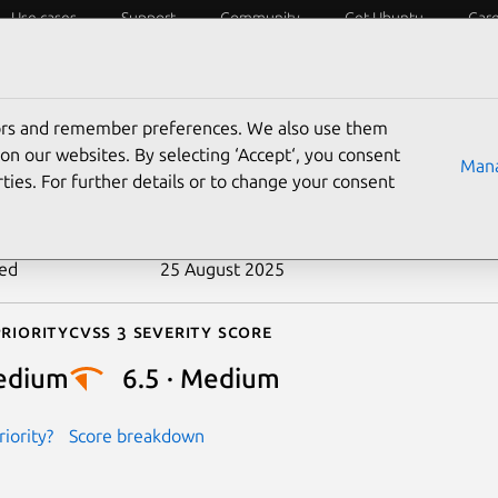
Use cases
Support
Community
Get Ubuntu
Car
ecurity
ESM
Livepatch
Security standards
CVEs
tors and remember preferences. We also use them
-2021-29945
on our websites. By selecting ‘Accept‘, you consent
Mana
ties. For further details or to change your consent
n date
22 April 2021
ted
25 August 2025
riority
Cvss 3 Severity Score
edium
6.5 · Medium
iority?
Score breakdown