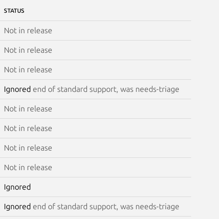
STATUS
Not in release
Not in release
Not in release
Ignored
end of standard support, was needs-triage
Not in release
Not in release
Not in release
Not in release
Ignored
Ignored
end of standard support, was needs-triage