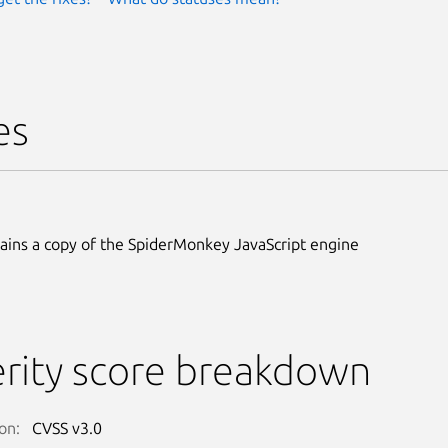
es
ains a copy of the SpiderMonkey JavaScript engine
rity score breakdown
on:
CVSS v3.0