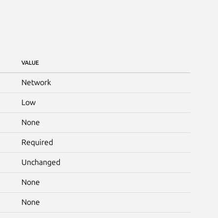
VALUE
Network
Low
None
Required
Unchanged
None
None