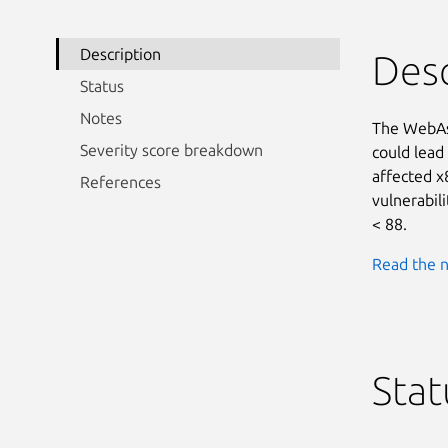
Description
Desc
Status
Notes
The WebAss
Severity score breakdown
could lead 
affected x
References
vulnerabili
< 88.
Read the n
Stat