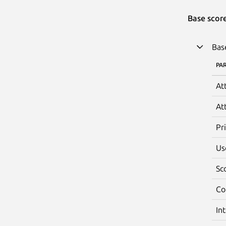
Base scor
Bas
PA
At
At
Pr
Us
Sc
Co
In