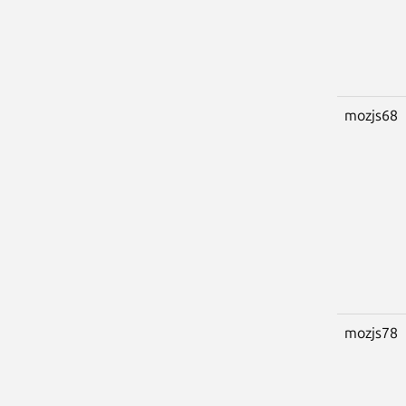
mozjs68
mozjs78