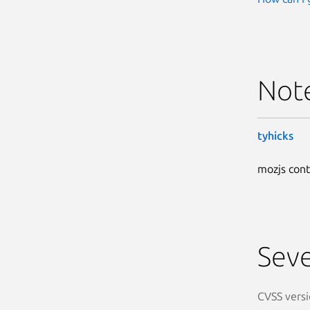
Not
tyhicks
mozjs cont
Seve
CVSS versi