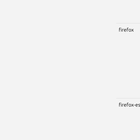
firefox
firefox-e