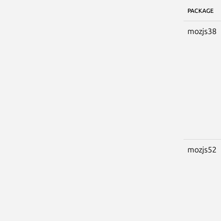
PACKAGE
mozjs38
mozjs52