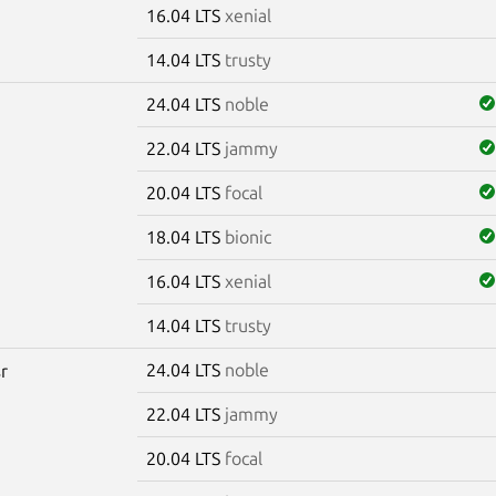
16.04 LTS
xenial
14.04 LTS
trusty
24.04 LTS
noble
22.04 LTS
jammy
20.04 LTS
focal
18.04 LTS
bionic
16.04 LTS
xenial
14.04 LTS
trusty
24.04 LTS
noble
sr
22.04 LTS
jammy
20.04 LTS
focal