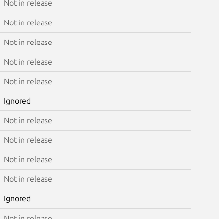
Not in release
Not in release
Not in release
Not in release
Not in release
Ignored
Not in release
Not in release
Not in release
Not in release
Ignored
Not in release