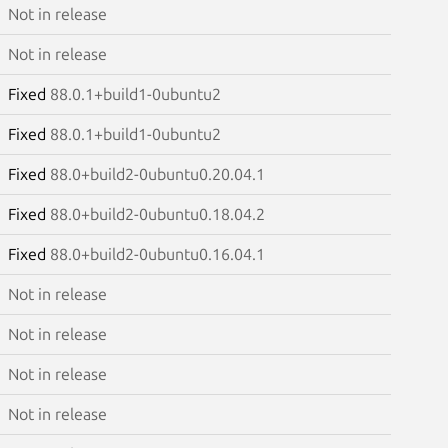
Not in release
Not in release
Fixed
88.0.1+build1-0ubuntu2
Fixed
88.0.1+build1-0ubuntu2
Fixed
88.0+build2-0ubuntu0.20.04.1
Fixed
88.0+build2-0ubuntu0.18.04.2
Fixed
88.0+build2-0ubuntu0.16.04.1
Not in release
Not in release
Not in release
Not in release