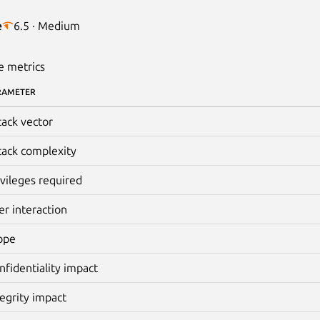
e
6.5 · Medium
e metrics
RAMETER
tack vector
tack complexity
ivileges required
er interaction
ope
nfidentiality impact
tegrity impact