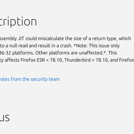
ription
embly JIT could miscalculate the size of a return type, which

to a null read and result in a crash. *Note: This issue only

86-32 platforms. Other platforms are unaffected.*. This

ty affects Firefox ESR < 78.10, Thunderbird < 78.10, and Firefox

otes from the security team
us