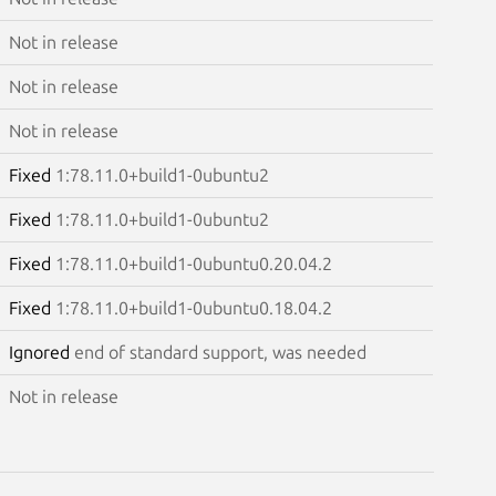
Not in release
Not in release
Not in release
Fixed
1:78.11.0+build1-0ubuntu2
Fixed
1:78.11.0+build1-0ubuntu2
Fixed
1:78.11.0+build1-0ubuntu0.20.04.2
Fixed
1:78.11.0+build1-0ubuntu0.18.04.2
Ignored
end of standard support, was needed
Not in release