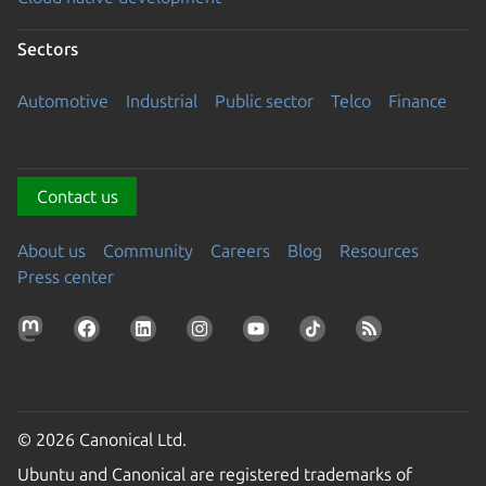
Sectors
Automotive
Industrial
Public sector
Telco
Finance
Contact us
About us
Community
Careers
Blog
Resources
Press center
© 2026 Canonical Ltd.
Ubuntu and Canonical are registered trademarks of