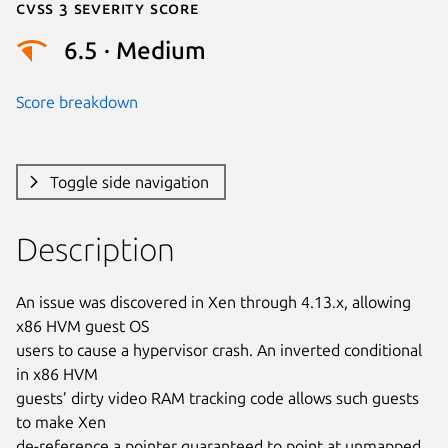
Cvss 3 Severity Score
6.5 · Medium
Score breakdown
Toggle side navigation
Description
An issue was discovered in Xen through 4.13.x, allowing 
x86 HVM guest OS

users to cause a hypervisor crash. An inverted conditional 
in x86 HVM

guests’ dirty video RAM tracking code allows such guests 
to make Xen

de-reference a pointer guaranteed to point at unmapped 