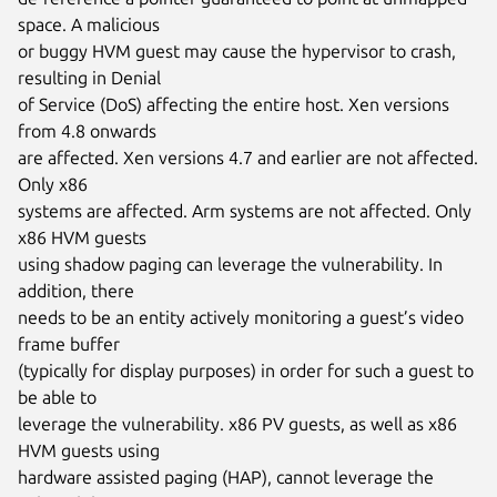
space. A malicious

or buggy HVM guest may cause the hypervisor to crash, 
resulting in Denial

of Service (DoS) affecting the entire host. Xen versions 
from 4.8 onwards

are affected. Xen versions 4.7 and earlier are not affected. 
Only x86

systems are affected. Arm systems are not affected. Only 
x86 HVM guests

using shadow paging can leverage the vulnerability. In 
addition, there

needs to be an entity actively monitoring a guest’s video 
frame buffer

(typically for display purposes) in order for such a guest to 
be able to

leverage the vulnerability. x86 PV guests, as well as x86 
HVM guests using

hardware assisted paging (HAP), cannot leverage the 