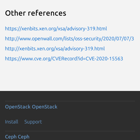
Other references
https://xenbits.xen.org/xsa/advisory-319.html
http://www.openwall.com/lists/oss-security/2020/07/07/3
http://xenbits.xen.org/xsa/advisory-319.html
https://www.cve.org/CVERecord?id=CVE-2020-15563
OpenStack
OpenStack
Install
Support
Ceph
Ceph