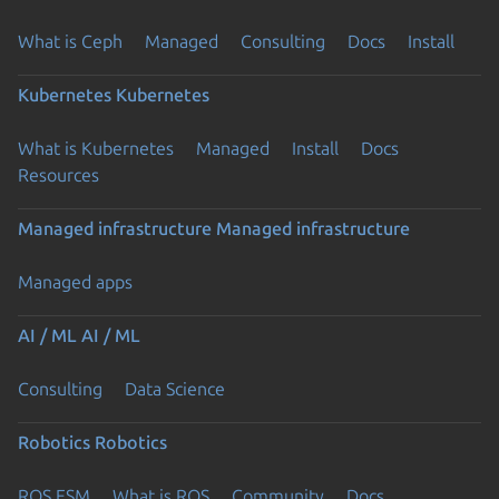
What is Ceph
Managed
Consulting
Docs
Install
Kubernetes
Kubernetes
What is Kubernetes
Managed
Install
Docs
Resources
Managed infrastructure
Managed infrastructure
Managed apps
AI / ML
AI / ML
Consulting
Data Science
Robotics
Robotics
ROS ESM
What is ROS
Community
Docs