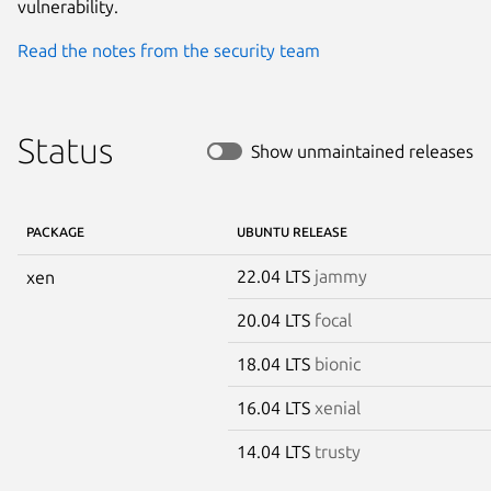
vulnerability.
Read the notes from the security team
Status
Show unmaintained releases
PACKAGE
UBUNTU RELEASE
22.04 LTS
jammy
xen
20.04 LTS
focal
18.04 LTS
bionic
16.04 LTS
xenial
14.04 LTS
trusty