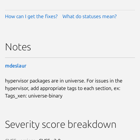
How can I get the fixes?
What do statuses mean?
Notes
mdeslaur
hypervisor packages are in universe. For issues in the
hypervisor, add appropriate tags to each section, ex:
Tags_xen: universe-binary
Severity score breakdown