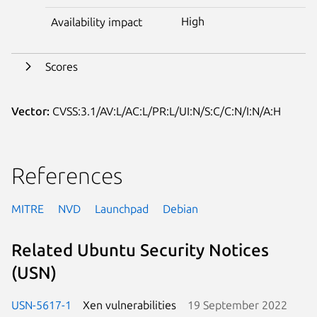
High
Availability impact
Scores
Vector:
CVSS:3.1/AV:L/AC:L/PR:L/UI:N/S:C/C:N/I:N/A:H
References
MITRE
NVD
Launchpad
Debian
Related Ubuntu Security Notices
(USN)
USN-5617-1
Xen vulnerabilities
19 September 2022