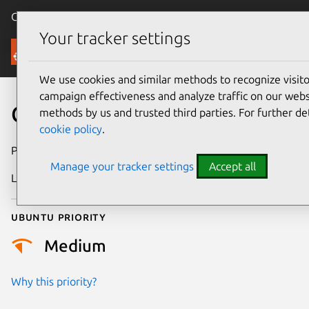
Canonical Ubuntu
Menu
Your tracker settings
Security
We use cookies and similar methods to recognize visi
campaign effectiveness and analyze traffic on our websi
CVE-2020-15563
methods by us and trusted third parties. For further de
cookie policy
.
Publication date
7 July 2020
Manage your tracker settings
Accept all
Last updated
25 August 2025
Ubuntu priority
Medium
Why this priority?