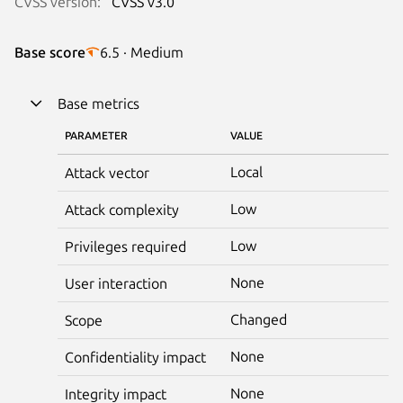
CVSS version:
CVSS v3.0
Base score
6.5 · Medium
Base metrics
PARAMETER
VALUE
Local
Attack vector
Low
Attack complexity
Low
Privileges required
None
User interaction
Changed
Scope
None
Confidentiality impact
None
Integrity impact