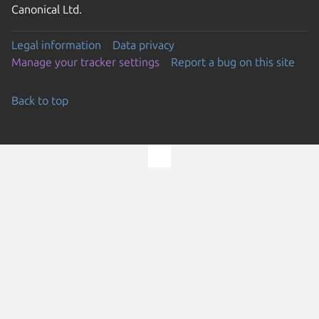
Canonical Ltd.
Legal information
Data privacy
Manage your tracker settings
Report a bug on this site
Back to top
Go to the top of the page