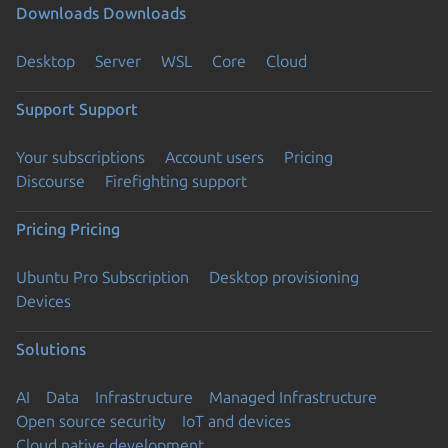
Downloads
Downloads
Desktop
Server
WSL
Core
Cloud
Support
Support
Your subscriptions
Account users
Pricing
Discourse
Firefighting support
Pricing
Pricing
Ubuntu Pro Subscription
Desktop provisioning
Devices
Solutions
AI
Data
Infrastructure
Managed Infrastructure
Open source security
IoT and devices
Cloud native development