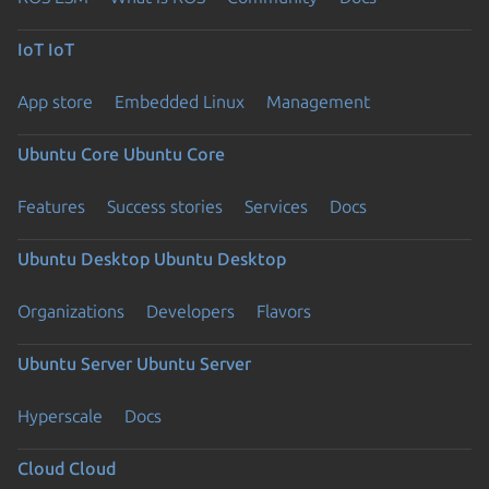
IoT
IoT
App store
Embedded Linux
Management
Ubuntu Core
Ubuntu Core
Features
Success stories
Services
Docs
Ubuntu Desktop
Ubuntu Desktop
Organizations
Developers
Flavors
Ubuntu Server
Ubuntu Server
Hyperscale
Docs
Cloud
Cloud