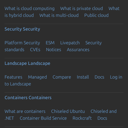
What is cloud computing
What is private cloud
What
is hybrid cloud
What is multi-cloud
Public cloud
Security
Security
Platform Security
ESM
Livepatch
Security
standards
CVEs
Notices
Assurances
Landscape
Landscape
Features
Managed
Compare
Install
Docs
Log in
to Landscape
Containers
Containers
What are containers
Chiseled Ubuntu
Chiseled and
.NET
Container Build Service
Rockcraft
Docs