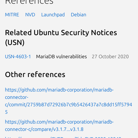
MITRE
NVD
Launchpad
Debian
Related Ubuntu Security Notices
(USN)
USN-4603-1
MariaDB vulnerabilities
27 October 2020
Other references
https://github.com/mariadb-corporation/mariadb-
connector-
c/commit/2759b87d72926b7c9b5426437a7c8dd15ff5794
5
https://github.com/mariadb-corporation/mariadb-
connector-c/compare/v3.1.7...v3.1.8