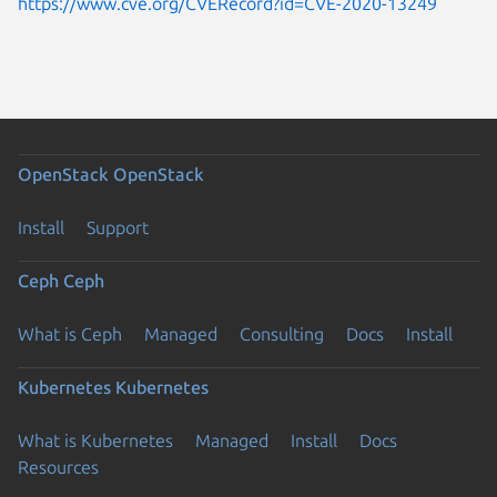
https://www.cve.org/CVERecord?id=CVE-2020-13249
OpenStack
OpenStack
Install
Support
Ceph
Ceph
What is Ceph
Managed
Consulting
Docs
Install
Kubernetes
Kubernetes
What is Kubernetes
Managed
Install
Docs
Resources