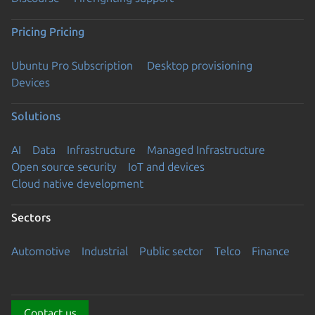
Pricing
Pricing
Ubuntu Pro Subscription
Desktop provisioning
Devices
Solutions
AI
Data
Infrastructure
Managed Infrastructure
Open source security
IoT and devices
Cloud native development
Sectors
Automotive
Industrial
Public sector
Telco
Finance
Contact us