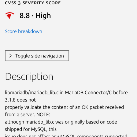
Cvss 3 Severity Score
8.8 · High
Score breakdown
Toggle side navigation
Description
libmariadb/mariadb_lib.c in MariaDB Connector/C before 
3.1.8 does not

properly validate the content of an OK packet received 
from a server. NOTE:

although mariadb_lib.c was originally based on code 
shipped for MySQL, this

issue does not affect any MySQL components supported 