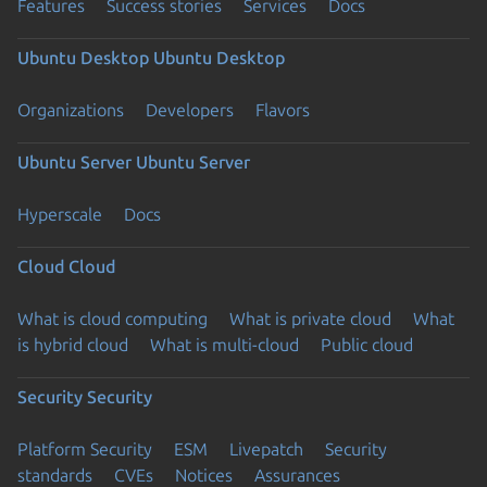
Features
Success stories
Services
Docs
Ubuntu Desktop
Ubuntu Desktop
Organizations
Developers
Flavors
Ubuntu Server
Ubuntu Server
Hyperscale
Docs
Cloud
Cloud
What is cloud computing
What is private cloud
What
is hybrid cloud
What is multi-cloud
Public cloud
Security
Security
Platform Security
ESM
Livepatch
Security
standards
CVEs
Notices
Assurances