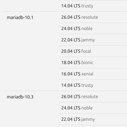
14.04 LTS
trusty
26.04 LTS
resolute
mariadb-10.1
24.04 LTS
noble
22.04 LTS
jammy
20.04 LTS
focal
18.04 LTS
bionic
16.04 LTS
xenial
14.04 LTS
trusty
26.04 LTS
resolute
mariadb-10.3
24.04 LTS
noble
22.04 LTS
jammy