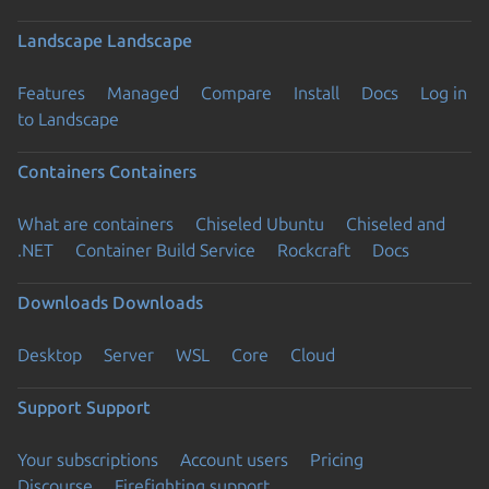
Landscape
Landscape
Features
Managed
Compare
Install
Docs
Log in
to Landscape
Containers
Containers
What are containers
Chiseled Ubuntu
Chiseled and
.NET
Container Build Service
Rockcraft
Docs
Downloads
Downloads
Desktop
Server
WSL
Core
Cloud
Support
Support
Your subscriptions
Account users
Pricing
Discourse
Firefighting support