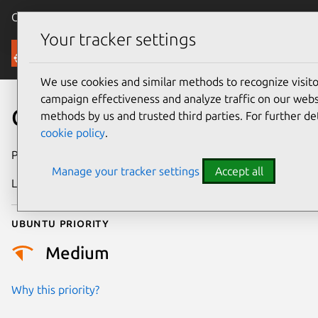
Canonical Ubuntu
Menu
Your tracker settings
Security
We use cookies and similar methods to recognize visi
campaign effectiveness and analyze traffic on our websi
CVE-2020-13249
methods by us and trusted third parties. For further de
cookie policy
.
Publication date
20 May 2020
Manage your tracker settings
Accept all
Last updated
26 August 2025
Ubuntu priority
Medium
Why this priority?