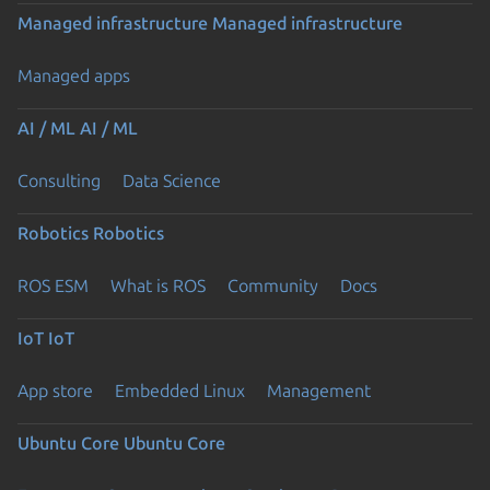
Managed infrastructure
Managed infrastructure
Managed apps
AI / ML
AI / ML
Consulting
Data Science
Robotics
Robotics
ROS ESM
What is ROS
Community
Docs
IoT
IoT
App store
Embedded Linux
Management
Ubuntu Core
Ubuntu Core