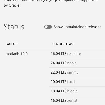
by Oracle.
Status
Show unmaintained releases
PACKAGE
UBUNTU RELEASE
26.04 LTS
resolute
mariadb-10.0
24.04 LTS
noble
22.04 LTS
jammy
20.04 LTS
focal
18.04 LTS
bionic
16.04 LTS
xenial