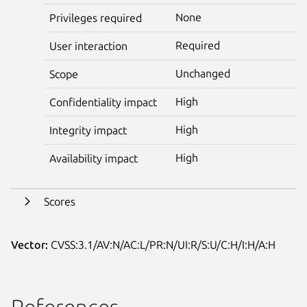
None
Privileges required
Required
User interaction
Unchanged
Scope
High
Confidentiality impact
High
Integrity impact
High
Availability impact
Scores
Vector:
CVSS:3.1/AV:N/AC:L/PR:N/UI:R/S:U/C:H/I:H/A:H
References