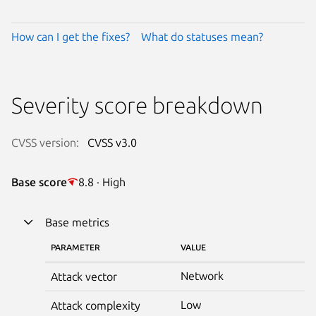
How can I get the fixes?
What do statuses mean?
Severity score breakdown
CVSS version:
CVSS v3.0
Base score
8.8 · High
Base metrics
PARAMETER
VALUE
Network
Attack vector
Low
Attack complexity