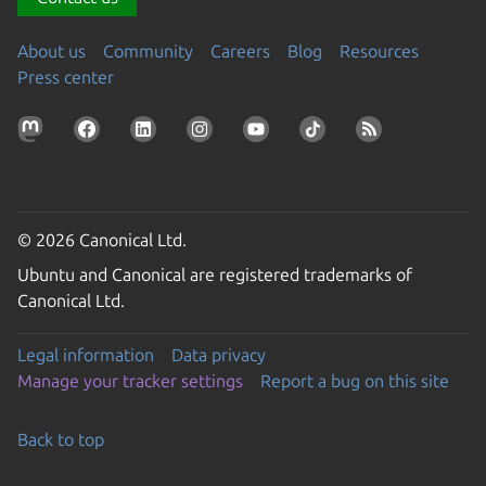
About us
Community
Careers
Blog
Resources
Press center
© 2026 Canonical Ltd.
Ubuntu and Canonical are registered trademarks of
Canonical Ltd.
Legal information
Data privacy
Manage your tracker settings
Report a bug on this site
Back to top
Go to the top of the page