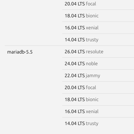
20.04 LTS
focal
18.04 LTS
bionic
16.04 LTS
xenial
14.04 LTS
trusty
26.04 LTS
resolute
mariadb-5.5
24.04 LTS
noble
22.04 LTS
jammy
20.04 LTS
focal
18.04 LTS
bionic
16.04 LTS
xenial
14.04 LTS
trusty