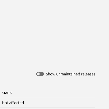
Show unmaintained releases
STATUS
Not affected