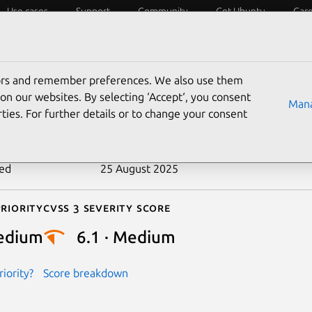
Use cases
Support
Community
Get Ubuntu
Car
ecurity
ESM
Livepatch
Security standards
CVEs
tors and remember preferences. We also use them
-2019-7325
on our websites. By selecting ‘Accept‘, you consent
Mana
ties. For further details or to change your consent
n date
4 February 2019
ted
25 August 2025
riority
Cvss 3 Severity Score
edium
6.1 · Medium
iority?
Score breakdown