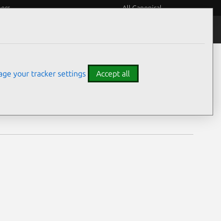
eers
All Canonical
Notices
Assurances
ge your tracker settings
Accept all