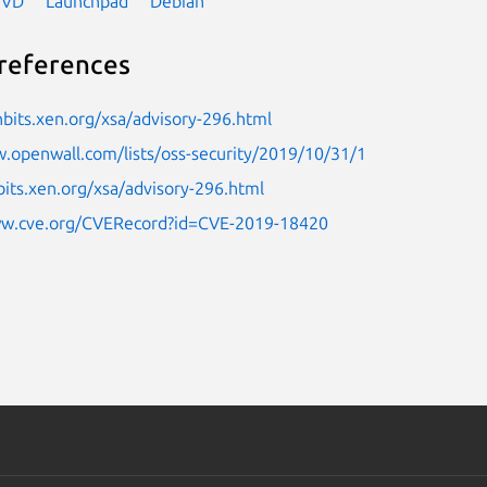
NVD
Launchpad
Debian
references
nbits.xen.org/xsa/advisory-296.html
.openwall.com/lists/oss-security/2019/10/31/1
bits.xen.org/xsa/advisory-296.html
ww.cve.org/CVERecord?id=CVE-2019-18420