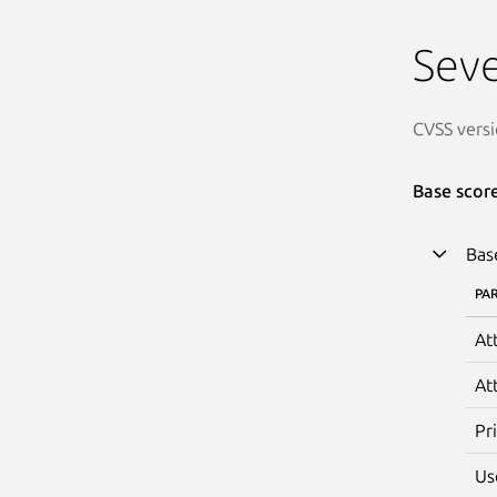
Seve
CVSS versi
Base scor
Bas
PA
At
At
Pr
Us