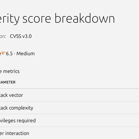
rity score breakdown
on:
CVSS v3.0
e
6.5 · Medium
e metrics
RAMETER
tack vector
tack complexity
ivileges required
er interaction