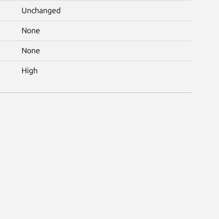
Unchanged
None
None
High