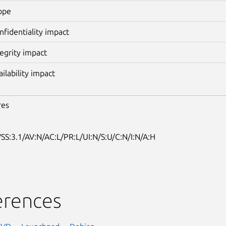
ope
nfidentiality impact
tegrity impact
ailability impact
res
SS:3.1/AV:N/AC:L/PR:L/UI:N/S:U/C:N/I:N/A:H
erences