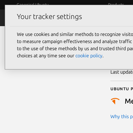
Canonical Ubuntu
Products
Your tracker settings
Security
Platform S
We use cookies and similar methods to recognize visi
CVE
to measure campaign effectiveness and analyze traffic 
to the use of these methods by us and trusted third par
choices at any time see our
cookie policy
.
Publicatio
Last upda
Ubuntu p
M
Why this pr