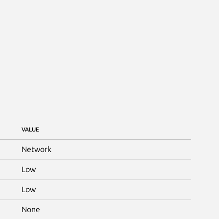
VALUE
Network
Low
Low
None