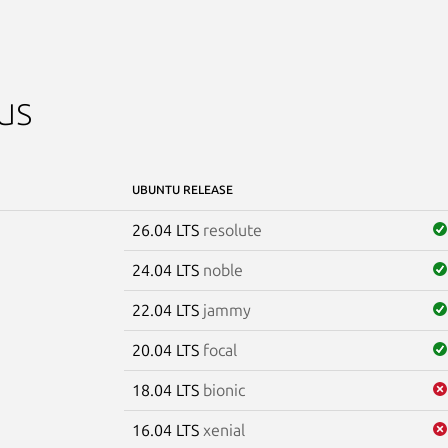
us
UBUNTU RELEASE
26.04 LTS
resolute
24.04 LTS
noble
22.04 LTS
jammy
20.04 LTS
focal
18.04 LTS
bionic
16.04 LTS
xenial