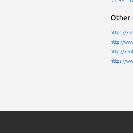
MITRE
Other 
https://xe
http://www
http://xen
https://w