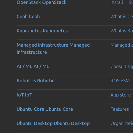
OpenStack
OpenStack
Install
S
Ceph
Ceph
What is C
Kubernetes
Kubernetes
What is K
Managed infrastructure
Managed
Managed 
infrastructure
AI / ML
AI / ML
Consulting
Robotics
Robotics
ROS ESM
IoT
IoT
App store
Ubuntu Core
Ubuntu Core
Features
Ubuntu Desktop
Ubuntu Desktop
Organizati