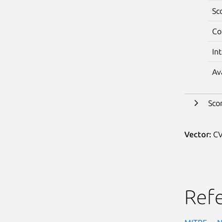
Sc
Co
In
Av
Sco
Vector:
CV
Ref