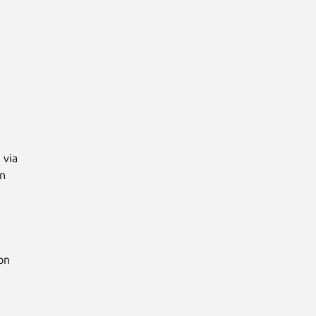
via

n

n
