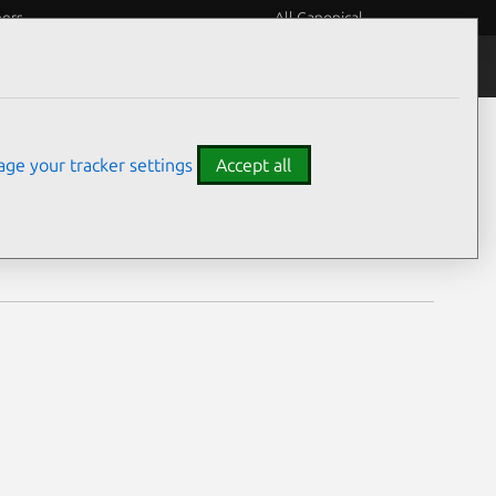
eers
All Canonical
Notices
Assurances
ge your tracker settings
Accept all