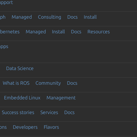
upport
eph
Managed
Consulting
Docs
Install
ubernetes
Managed
Install
Docs
Resources
apps
Data Science
What is ROS
Community
Docs
Embedded Linux
Management
Success stories
Services
Docs
ons
Developers
Flavors