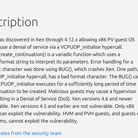
ription
as discovered in Xen through 4.12.x allowing x86 PV guest OS

use a denial of service via a VCPUOP_initialise hypercall.

reate_continuation() is a variadic function which uses a

 format string to interpret its parameters. Error handling for a

 character was done using BUG(), which crashes Xen. One path, 
_initialise hypercall, has a bad format character. The BUG() ca
CPUOP_initialise executes for a sufficiently long period of time

inuation to be created. Malicious guests may cause a hypervisor

lting in a Denial of Service (DoS). Xen versions 4.6 and newer

able. Xen versions 4.5 and earlier are not vulnerable. Only x86

can exploit the vulnerability. HVM and PVH guests, and guests o
s, cannot exploit the vulnerability.
otes from the security team