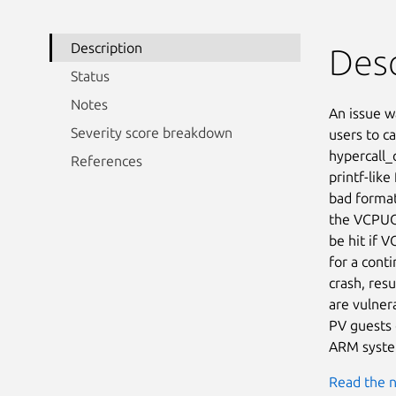
Description
Desc
Status
Notes
An issue w
Severity score breakdown
users to ca
hypercall_c
References
printf-like
bad format
the VCPUOP
be hit if V
for a cont
crash, resu
are vulner
PV guests 
ARM system
Read the n