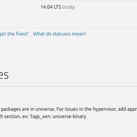
14.04 LTS
trusty
get the fixes?
What do statuses mean?
es
 packages are in universe. For issues in the hypervisor, add app
ch section, ex: Tags_xen: universe-binary