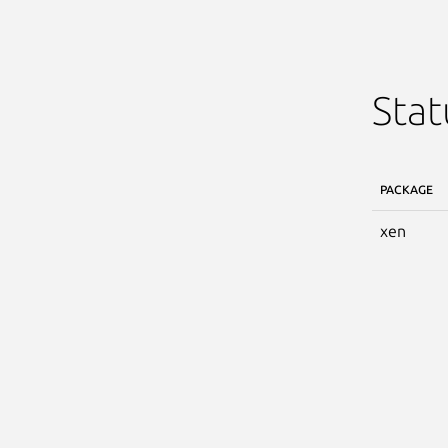
Stat
PACKAGE
xen