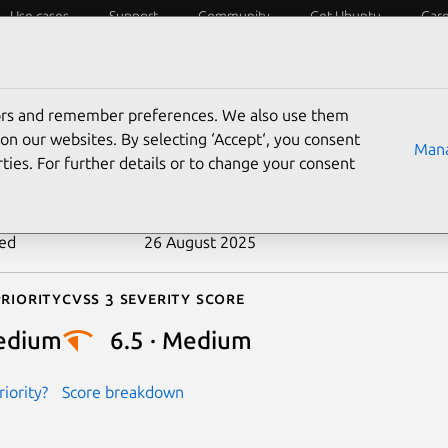
Use cases
Support
Community
Get Ubuntu
Car
ecurity
ESM
Livepatch
Security standards
CVEs
tors and remember preferences. We also use them
-2019-18420
on our websites. By selecting ‘Accept‘, you consent
Mana
ties. For further details or to change your consent
n date
31 October 2019
ted
26 August 2025
riority
Cvss 3 Severity Score
edium
6.5 · Medium
iority?
Score breakdown