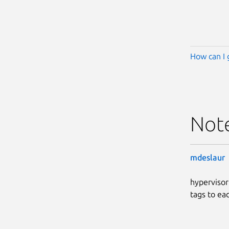
How can I 
Not
mdeslaur
hypervisor
tags to ea