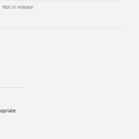
Not in release
ropriate