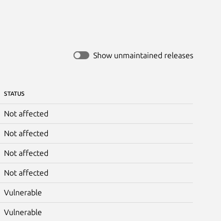
Show unmaintained releases
STATUS
Not affected
Not affected
Not affected
Not affected
Vulnerable
Vulnerable