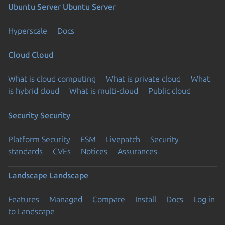
Ubuntu Server
Ubuntu Server
Hyperscale
Docs
Cloud
Cloud
What is cloud computing
What is private cloud
What
is hybrid cloud
What is multi-cloud
Public cloud
Security
Security
Platform Security
ESM
Livepatch
Security
standards
CVEs
Notices
Assurances
Landscape
Landscape
Features
Managed
Compare
Install
Docs
Log in
to Landscape