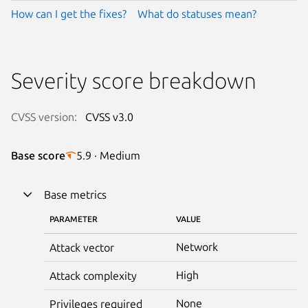
How can I get the fixes?
What do statuses mean?
Severity score breakdown
CVSS version:
CVSS v3.0
Base score
5.9 · Medium
Base metrics
PARAMETER
VALUE
Network
Attack vector
High
Attack complexity
None
Privileges required