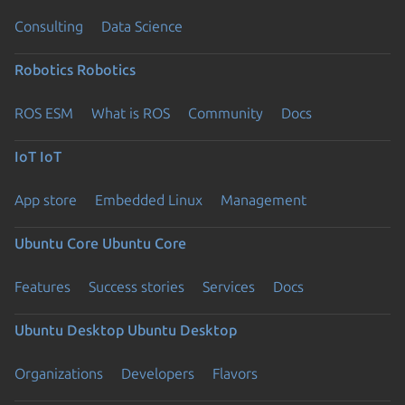
Consulting
Data Science
Robotics
Robotics
ROS ESM
What is ROS
Community
Docs
IoT
IoT
App store
Embedded Linux
Management
Ubuntu Core
Ubuntu Core
Features
Success stories
Services
Docs
Ubuntu Desktop
Ubuntu Desktop
Organizations
Developers
Flavors