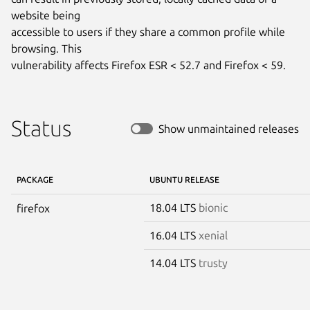
website being

accessible to users if they share a common profile while 
browsing. This

vulnerability affects Firefox ESR < 52.7 and Firefox < 59.
Status
Show unmaintained releases
PACKAGE
UBUNTU RELEASE
18.04 LTS
bionic
firefox
16.04 LTS
xenial
14.04 LTS
trusty