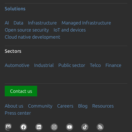
Solutions
AI
Data
Infrastructure
Managed Infrastructure
Open source security
IoT and devices
Cloud native development
Sectors
Automotive
Industrial
Public sector
Telco
Finance
Contact us
About us
Community
Careers
Blog
Resources
Press center