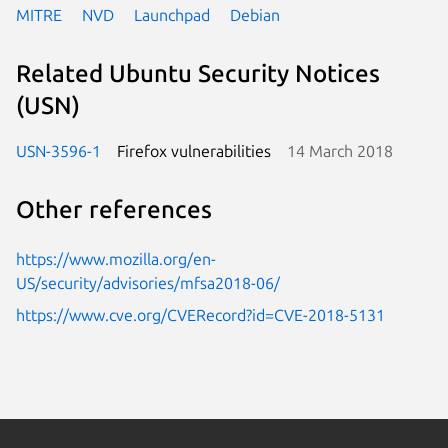
MITRE
NVD
Launchpad
Debian
Related Ubuntu Security Notices
(USN)
USN-3596-1
Firefox vulnerabilities
14 March 2018
Other references
https://www.mozilla.org/en-
US/security/advisories/mfsa2018-06/
https://www.cve.org/CVERecord?id=CVE-2018-5131