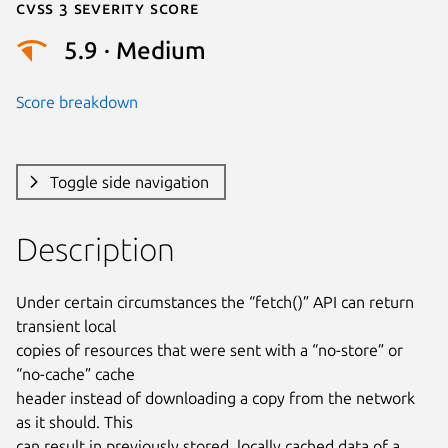
Cvss 3 Severity Score
5.9 · Medium
Score breakdown
Toggle side navigation
Description
Under certain circumstances the “fetch()” API can return 
transient local

copies of resources that were sent with a “no-store” or 
“no-cache” cache

header instead of downloading a copy from the network 
as it should. This

can result in previously stored, locally cached data of a 