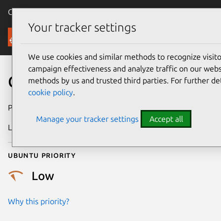
Canonical Ubuntu
Menu
Your tracker settings
Security
We use cookies and similar methods to recognize visi
campaign effectiveness and analyze traffic on our websi
CVE-2018-5131
methods by us and trusted third parties. For further de
cookie policy
.
Publication date
14 March 2018
Manage your tracker settings
Accept all
Last updated
25 August 2025
Ubuntu priority
Low
Why this priority?