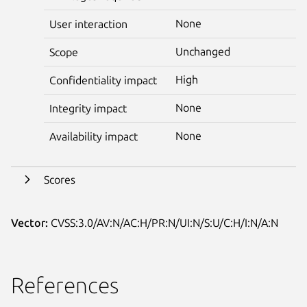
None
User interaction
Unchanged
Scope
High
Confidentiality impact
None
Integrity impact
None
Availability impact
Scores
Vector:
CVSS:3.0/AV:N/AC:H/PR:N/UI:N/S:U/C:H/I:N/A:N
References