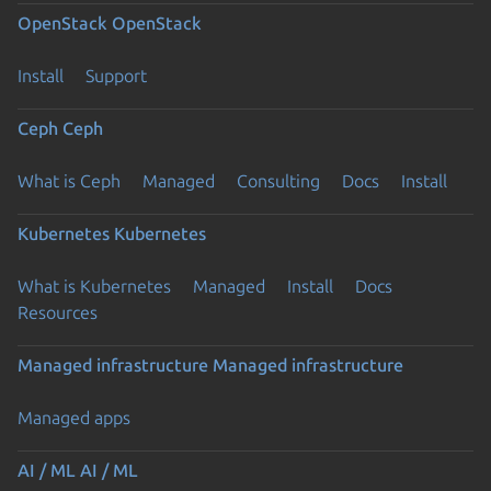
OpenStack
OpenStack
Install
Support
Ceph
Ceph
What is Ceph
Managed
Consulting
Docs
Install
Kubernetes
Kubernetes
What is Kubernetes
Managed
Install
Docs
Resources
Managed infrastructure
Managed infrastructure
Managed apps
AI / ML
AI / ML