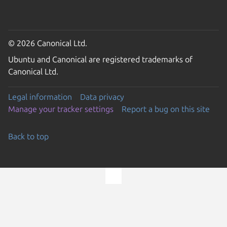
© 2026 Canonical Ltd.
Ubuntu and Canonical are registered trademarks of
Canonical Ltd.
Legal information
Data privacy
Manage your tracker settings
Report a bug on this site
Back to top
Go to the top of the page