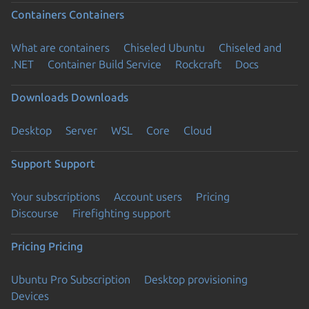
Containers
Containers
What are containers
Chiseled Ubuntu
Chiseled and
.NET
Container Build Service
Rockcraft
Docs
Downloads
Downloads
Desktop
Server
WSL
Core
Cloud
Support
Support
Your subscriptions
Account users
Pricing
Discourse
Firefighting support
Pricing
Pricing
Ubuntu Pro Subscription
Desktop provisioning
Devices