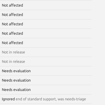
Not affected
Not affected
Not affected
Not affected
Not affected
Not in release
Not in release
Needs evaluation
Needs evaluation
Needs evaluation
Ignored
end of standard support, was needs-triage