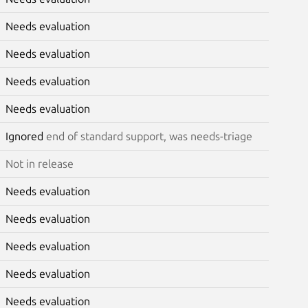
Needs evaluation
Needs evaluation
Needs evaluation
Needs evaluation
Ignored
end of standard support, was needs-triage
Not in release
Needs evaluation
Needs evaluation
Needs evaluation
Needs evaluation
Needs evaluation