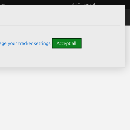
eers
All Canonical
Notices
Assurances
ge your tracker settings
Accept all