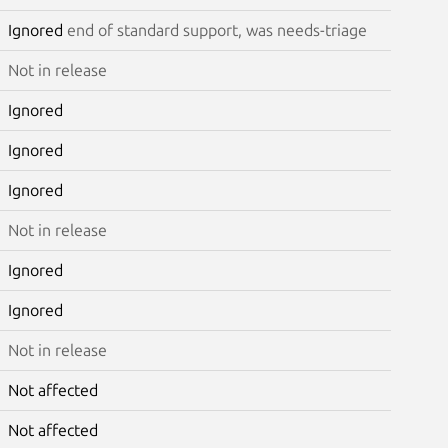
Ignored
end of standard support, was needs-triage
Not in release
Ignored
Ignored
Ignored
Not in release
Ignored
Ignored
Not in release
Not affected
Not affected