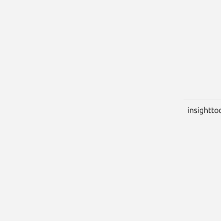
insightto