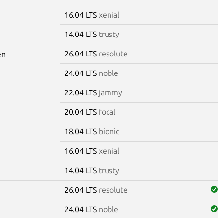
16.04 LTS
xenial
14.04 LTS
trusty
26.04 LTS
resolute
en
24.04 LTS
noble
22.04 LTS
jammy
20.04 LTS
focal
18.04 LTS
bionic
16.04 LTS
xenial
14.04 LTS
trusty
26.04 LTS
resolute
24.04 LTS
noble