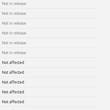
Not in release
Not in release
Not in release
Not in release
Not in release
Not in release
Not affected
Not affected
Not affected
Not affected
Not affected