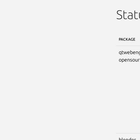
Stat
PACKAGE
qtwebeng
opensour
blender