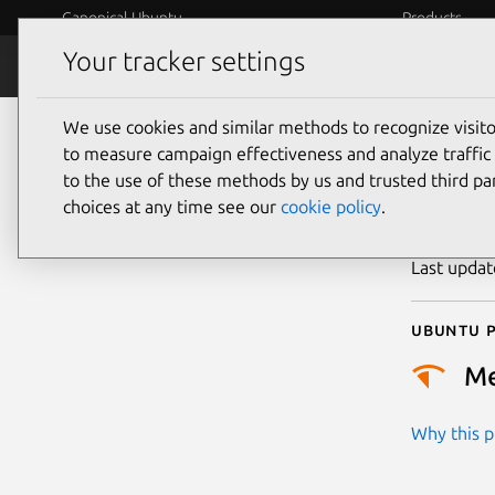
Canonical Ubuntu
Products
Your tracker settings
Security
Platform S
We use cookies and similar methods to recognize visi
CVE
to measure campaign effectiveness and analyze traffic 
to the use of these methods by us and trusted third par
choices at any time see our
cookie policy
.
Publicatio
Last upda
Ubuntu p
M
Why this pr