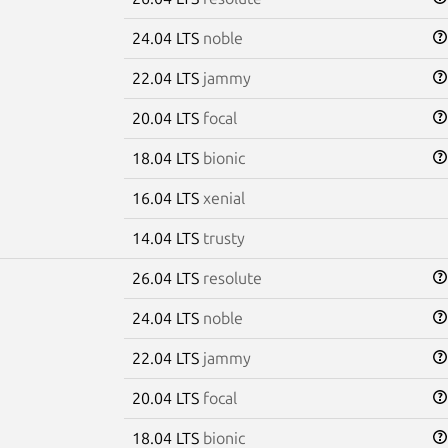
24.04 LTS
noble
22.04 LTS
jammy
20.04 LTS
focal
18.04 LTS
bionic
16.04 LTS
xenial
14.04 LTS
trusty
26.04 LTS
resolute
24.04 LTS
noble
22.04 LTS
jammy
20.04 LTS
focal
18.04 LTS
bionic