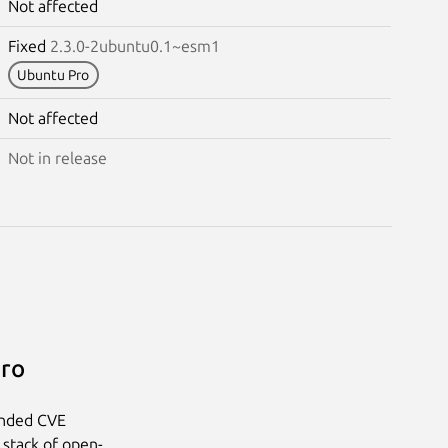
Not affected
Fixed
2.3.0-2ubuntu0.1~esm1
Ubuntu Pro
Not affected
Not in release
Pro
anded CVE
 stack of open-