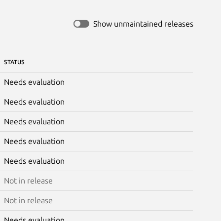
Show unmaintained releases
STATUS
Needs evaluation
Needs evaluation
Needs evaluation
Needs evaluation
Needs evaluation
Not in release
Not in release
Needs evaluation