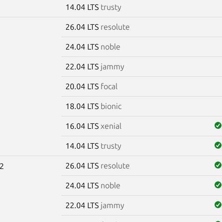
14.04 LTS
trusty
26.04 LTS
resolute
24.04 LTS
noble
22.04 LTS
jammy
20.04 LTS
focal
18.04 LTS
bionic
16.04 LTS
xenial
14.04 LTS
trusty
26.04 LTS
resolute
2
24.04 LTS
noble
22.04 LTS
jammy