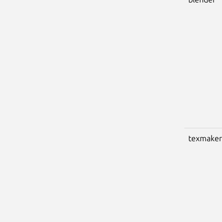
texmaker