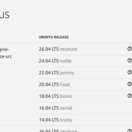
us
UBUNTU RELEASE
26.04 LTS
resolute
ine-
ce-src
24.04 LTS
noble
22.04 LTS
jammy
20.04 LTS
focal
18.04 LTS
bionic
16.04 LTS
xenial
14.04 LTS
trusty
26.04 LTS
resolute