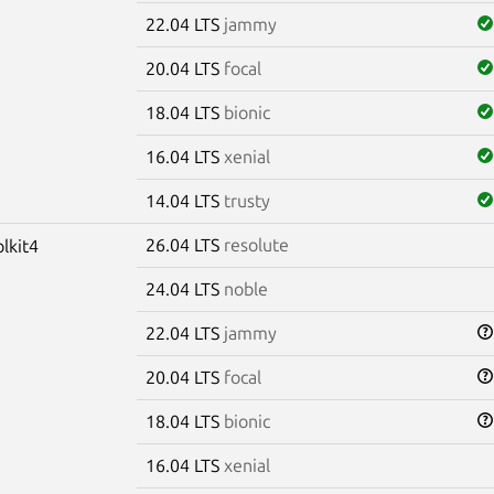
22.04 LTS
jammy
20.04 LTS
focal
18.04 LTS
bionic
16.04 LTS
xenial
14.04 LTS
trusty
26.04 LTS
resolute
olkit4
24.04 LTS
noble
22.04 LTS
jammy
20.04 LTS
focal
18.04 LTS
bionic
16.04 LTS
xenial