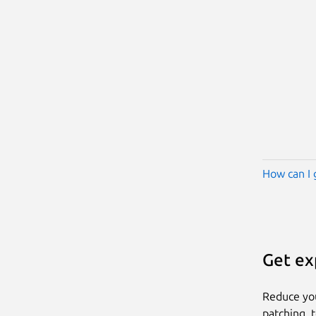
How can I 
Get ex
Reduce yo
patching, 