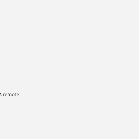
 A remote