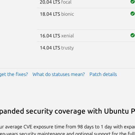
20.04 LTS
focal
18.04 LTS
bionic
16.04 LTS
xenial
14.04 LTS
trusty
get the fixes?
What do statuses mean?
Patch details
panded security coverage with Ubuntu 
ur average CVE exposure time from 98 days to 1 day with exp
ten-years security maintenance and optional support for the full