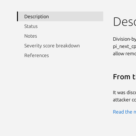
Description
Desc
Status
Notes
Division-by
Severity score breakdown
pi_next_cp
allow remot
References
From t
It was dis
attacker co
Read the n