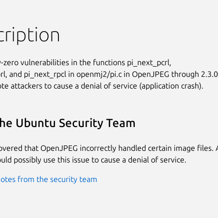
ription
-zero vulnerabilities in the functions pi_next_pcrl,

rl, and pi_next_rpcl in openmj2/pi.c in OpenJPEG through 2.3.0

e attackers to cause a denial of service (application crash).
he Ubuntu Security Team
covered that OpenJPEG incorrectly handled certain image files.
uld possibly use this issue to cause a denial of service.
otes from the security team