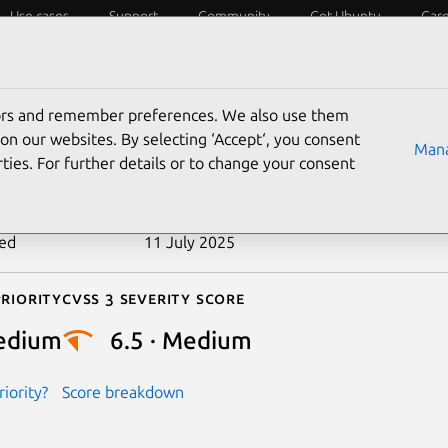
Use cases
Support
Community
Get Ubuntu
Car
ecurity
ESM
Livepatch
Security standards
CVEs
tors and remember preferences. We also use them
-2018-20845
on our websites. By selecting ‘Accept‘, you consent
Mana
ties. For further details or to change your consent
n date
26 June 2019
ted
11 July 2025
riority
Cvss 3 Severity Score
edium
6.5 · Medium
iority?
Score breakdown