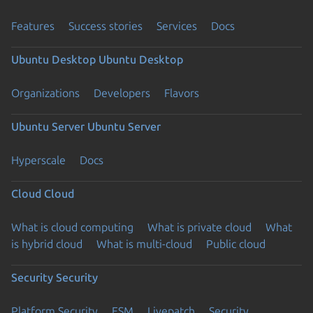
Features
Success stories
Services
Docs
Ubuntu Desktop
Ubuntu Desktop
Organizations
Developers
Flavors
Ubuntu Server
Ubuntu Server
Hyperscale
Docs
Cloud
Cloud
What is cloud computing
What is private cloud
What
is hybrid cloud
What is multi-cloud
Public cloud
Security
Security
Platform Security
ESM
Livepatch
Security