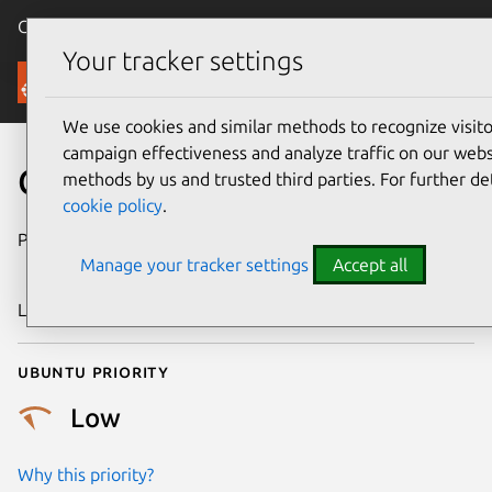
Canonical Ubuntu
Menu
Your tracker settings
Security
We use cookies and similar methods to recognize visi
campaign effectiveness and analyze traffic on our websi
CVE-2018-19871
methods by us and trusted third parties. For further de
cookie policy
.
Publication date
26 December
Manage your tracker settings
Accept all
2018
Last updated
11 July 2025
Ubuntu priority
Low
Why this priority?