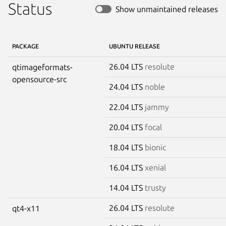
Status
Show unmaintained releases
PACKAGE
UBUNTU RELEASE
26.04 LTS
resolute
qtimageformats-
opensource-src
24.04 LTS
noble
22.04 LTS
jammy
20.04 LTS
focal
18.04 LTS
bionic
16.04 LTS
xenial
14.04 LTS
trusty
26.04 LTS
resolute
qt4-x11