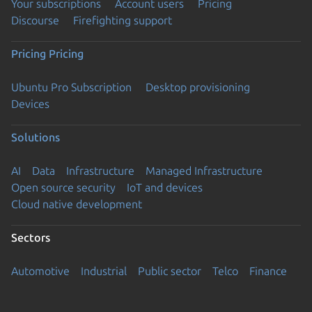
Your subscriptions
Account users
Pricing
Discourse
Firefighting support
Pricing
Pricing
Ubuntu Pro Subscription
Desktop provisioning
Devices
Solutions
AI
Data
Infrastructure
Managed Infrastructure
Open source security
IoT and devices
Cloud native development
Sectors
Automotive
Industrial
Public sector
Telco
Finance