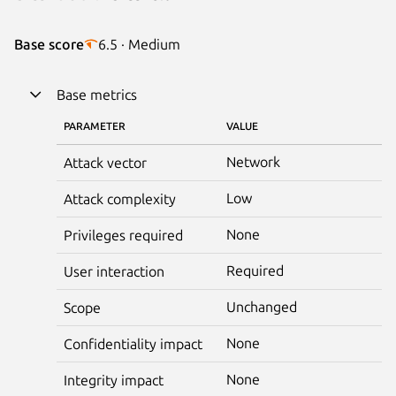
Base score
6.5 · Medium
Base metrics
PARAMETER
VALUE
Network
Attack vector
Low
Attack complexity
None
Privileges required
Required
User interaction
Unchanged
Scope
None
Confidentiality impact
None
Integrity impact