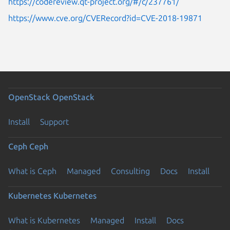
https://codereview.qt-project.org/#/c/237761/
https://www.cve.org/CVERecord?id=CVE-2018-19871
OpenStack
OpenStack
Install
Support
Ceph
Ceph
What is Ceph
Managed
Consulting
Docs
Install
Kubernetes
Kubernetes
What is Kubernetes
Managed
Install
Docs