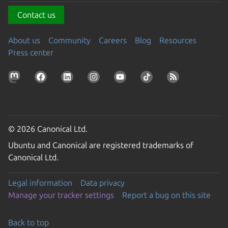
Contact us
About us
Community
Careers
Blog
Resources
Press center
© 2026 Canonical Ltd.
Ubuntu and Canonical are registered trademarks of
Canonical Ltd.
Legal information
Data privacy
Manage your tracker settings
Report a bug on this site
Back to top