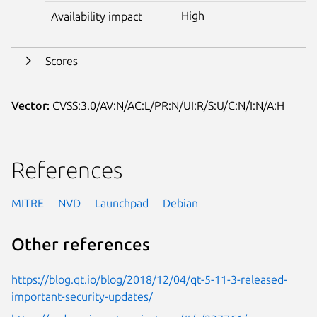
High
Availability impact
Scores
Vector:
CVSS:3.0/AV:N/AC:L/PR:N/UI:R/S:U/C:N/I:N/A:H
References
MITRE
NVD
Launchpad
Debian
Other references
https://blog.qt.io/blog/2018/12/04/qt-5-11-3-released-
important-security-updates/