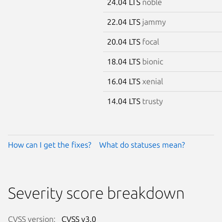
24.04 LTS
noble
22.04 LTS
jammy
20.04 LTS
focal
18.04 LTS
bionic
16.04 LTS
xenial
14.04 LTS
trusty
How can I get the fixes?
What do statuses mean?
Severity score breakdown
CVSS version:
CVSS v3.0