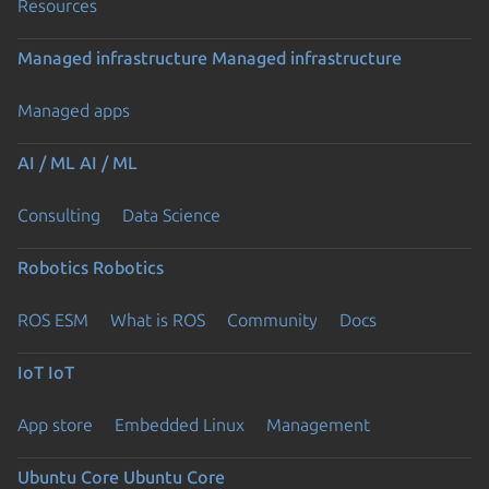
Resources
Managed infrastructure
Managed infrastructure
Managed apps
AI / ML
AI / ML
Consulting
Data Science
Robotics
Robotics
ROS ESM
What is ROS
Community
Docs
IoT
IoT
App store
Embedded Linux
Management
Ubuntu Core
Ubuntu Core