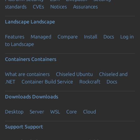
standards
CVEs
Notices
Assurances
Landscape
Landscape
Features
Managed
Compare
Install
Docs
Log in
to Landscape
Containers
Containers
What are containers
Chiseled Ubuntu
Chiseled and
.NET
Container Build Service
Rockcraft
Docs
Downloads
Downloads
Desktop
Server
WSL
Core
Cloud
Support
Support