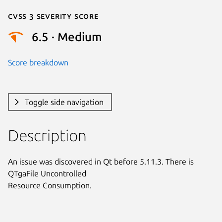
Cvss 3 Severity Score
6.5 · Medium
Score breakdown
Toggle side navigation
Description
An issue was discovered in Qt before 5.11.3. There is 
QTgaFile Uncontrolled

Resource Consumption.