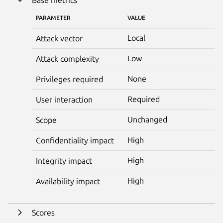
PARAMETER
VALUE
Local
Attack vector
Low
Attack complexity
None
Privileges required
Required
User interaction
Unchanged
Scope
High
Confidentiality impact
High
Integrity impact
High
Availability impact
Scores