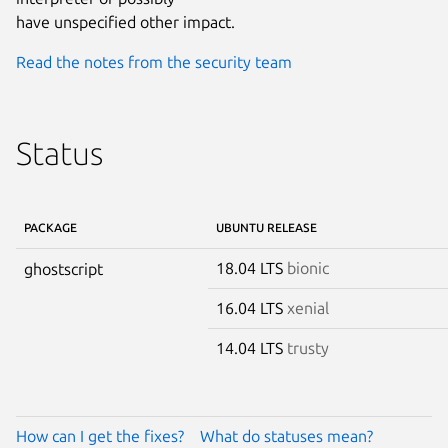
have unspecified other impact.
Read the notes from the security team
Status
PACKAGE
UBUNTU RELEASE
18.04 LTS
bionic
ghostscript
16.04 LTS
xenial
14.04 LTS
trusty
How can I get the fixes?
What do statuses mean?