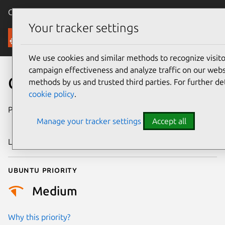
Canonical Ubuntu
Menu
Your tracker settings
Security
We use cookies and similar methods to recognize visi
campaign effectiveness and analyze traffic on our websi
CVE-2018-16510
methods by us and trusted third parties. For further de
cookie policy
.
Publication date
5 September
Manage your tracker settings
Accept all
2018
Last updated
25 August 2025
Ubuntu priority
Medium
Why this priority?