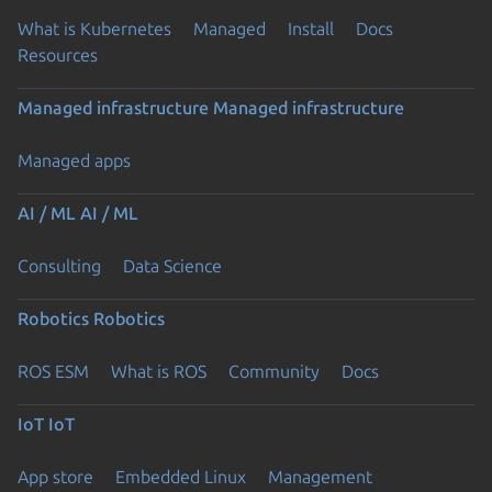
What is Kubernetes
Managed
Install
Docs
Resources
Managed infrastructure
Managed infrastructure
Managed apps
AI / ML
AI / ML
Consulting
Data Science
Robotics
Robotics
ROS ESM
What is ROS
Community
Docs
IoT
IoT
App store
Embedded Linux
Management