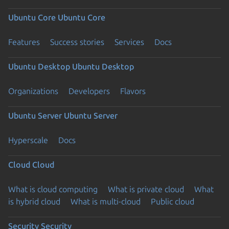
Ubuntu Core
Ubuntu Core
Features
Success stories
Services
Docs
Ubuntu Desktop
Ubuntu Desktop
Organizations
Developers
Flavors
Ubuntu Server
Ubuntu Server
Hyperscale
Docs
Cloud
Cloud
What is cloud computing
What is private cloud
What
is hybrid cloud
What is multi-cloud
Public cloud
Security
Security