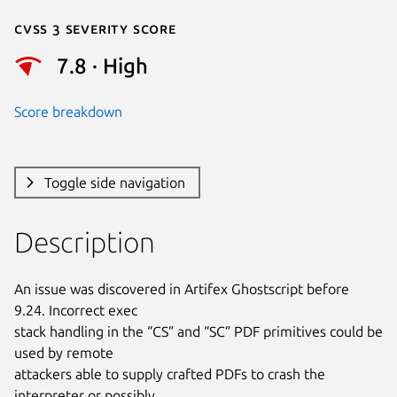
Cvss 3 Severity Score
7.8 · High
Score breakdown
Toggle side navigation
Description
An issue was discovered in Artifex Ghostscript before 
9.24. Incorrect exec

stack handling in the “CS” and “SC” PDF primitives could be 
used by remote

attackers able to supply crafted PDFs to crash the 
interpreter or possibly
