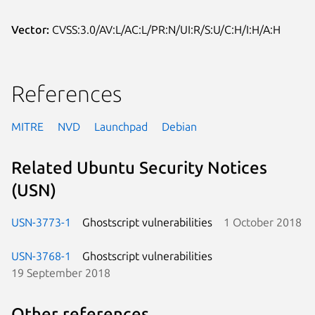
Vector:
CVSS:3.0/AV:L/AC:L/PR:N/UI:R/S:U/C:H/I:H/A:H
References
MITRE
NVD
Launchpad
Debian
Related Ubuntu Security Notices
(USN)
USN-3773-1
Ghostscript vulnerabilities
1 October 2018
USN-3768-1
Ghostscript vulnerabilities
19 September 2018
Other references