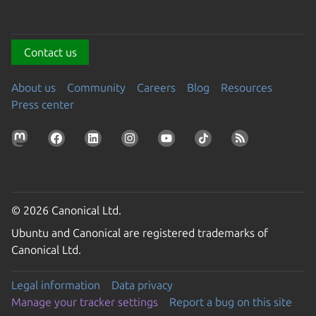
Contact us
About us
Community
Careers
Blog
Resources
Press center
© 2026 Canonical Ltd.
Ubuntu and Canonical are registered trademarks of
Canonical Ltd.
Legal information
Data privacy
Manage your tracker settings
Report a bug on this site