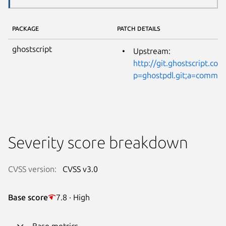
PACKAGE
PATCH DETAILS
ghostscript
Upstream:
http://git.ghostscript.com
p=ghostpdl.git;a=commi
Severity score breakdown
CVSS version:
CVSS v3.0
Base score
7.8 · High
Base metrics