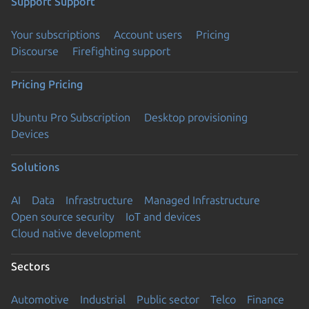
Support
Support
Your subscriptions
Account users
Pricing
Discourse
Firefighting support
Pricing
Pricing
Ubuntu Pro Subscription
Desktop provisioning
Devices
Solutions
AI
Data
Infrastructure
Managed Infrastructure
Open source security
IoT and devices
Cloud native development
Sectors
Automotive
Industrial
Public sector
Telco
Finance