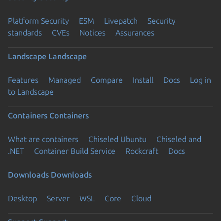
Platform Security
ESM
Livepatch
Security
standards
CVEs
Notices
Assurances
Landscape
Landscape
Features
Managed
Compare
Install
Docs
Log in
to Landscape
Containers
Containers
What are containers
Chiseled Ubuntu
Chiseled and
.NET
Container Build Service
Rockcraft
Docs
Downloads
Downloads
Desktop
Server
WSL
Core
Cloud