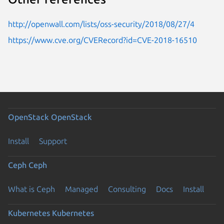
http://openwall.com/lists/oss-security/2018/08/27/4
https://www.cve.org/CVERecord?id=CVE-2018-16510
OpenStack
OpenStack
Install
Support
Ceph
Ceph
What is Ceph
Managed
Consulting
Docs
Install
Kubernetes
Kubernetes