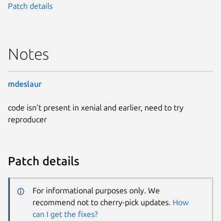
Patch details
Notes
mdeslaur
code isn’t present in xenial and earlier, need to try
reproducer
Patch details
For informational purposes only. We
recommend not to cherry-pick updates.
How
can I get the fixes?