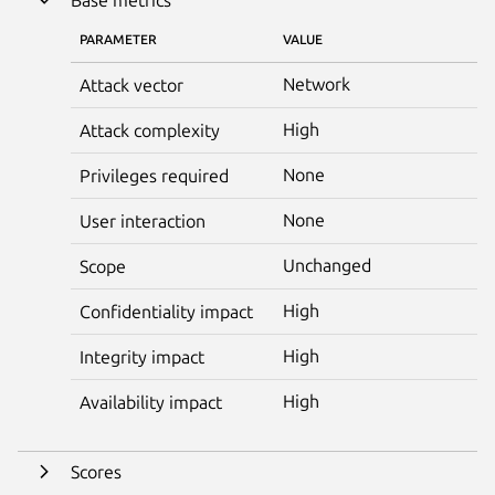
PARAMETER
VALUE
Network
Attack vector
High
Attack complexity
None
Privileges required
None
User interaction
Unchanged
Scope
High
Confidentiality impact
High
Integrity impact
High
Availability impact
Scores