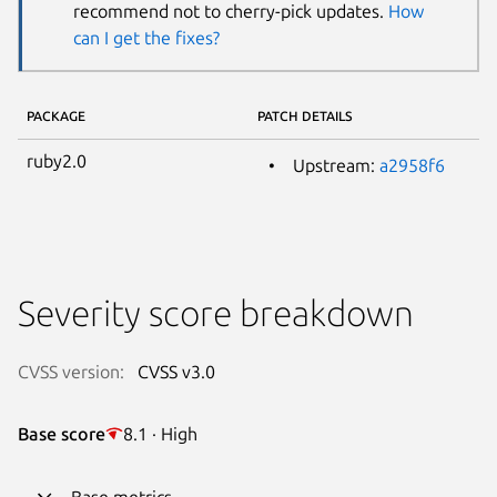
recommend not to cherry-pick updates.
How
can I get the fixes?
PACKAGE
PATCH DETAILS
ruby2.0
Upstream:
a2958f6
Severity score breakdown
CVSS version:
CVSS v3.0
Base score
8.1 · High
Base metrics