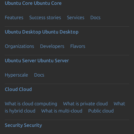
Ubuntu Core
Ubuntu Core
Features
Success stories
Services
Docs
Ubuntu Desktop
Ubuntu Desktop
Organizations
Developers
Flavors
Ubuntu Server
Ubuntu Server
Hyperscale
Docs
Cloud
Cloud
What is cloud computing
What is private cloud
What
is hybrid cloud
What is multi-cloud
Public cloud
Security
Security