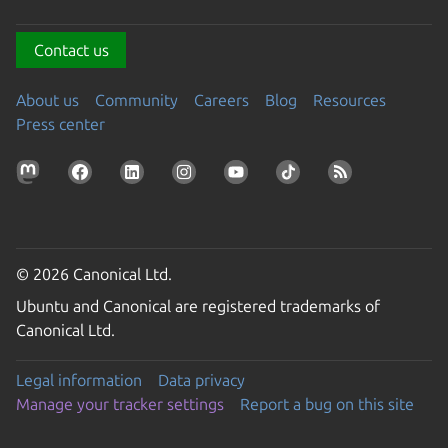
Contact us
About us
Community
Careers
Blog
Resources
Press center
© 2026 Canonical Ltd.
Ubuntu and Canonical are registered trademarks of
Canonical Ltd.
Legal information
Data privacy
Manage your tracker settings
Report a bug on this site