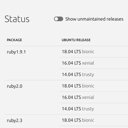
Status
Show unmaintained releases
PACKAGE
UBUNTU RELEASE
18.04 LTS
bionic
ruby1.9.1
16.04 LTS
xenial
14.04 LTS
trusty
18.04 LTS
bionic
ruby2.0
16.04 LTS
xenial
14.04 LTS
trusty
18.04 LTS
bionic
ruby2.3