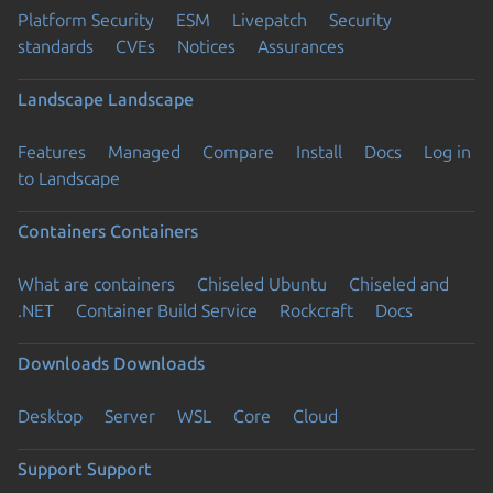
Platform Security
ESM
Livepatch
Security
standards
CVEs
Notices
Assurances
Landscape
Landscape
Features
Managed
Compare
Install
Docs
Log in
to Landscape
Containers
Containers
What are containers
Chiseled Ubuntu
Chiseled and
.NET
Container Build Service
Rockcraft
Docs
Downloads
Downloads
Desktop
Server
WSL
Core
Cloud
Support
Support