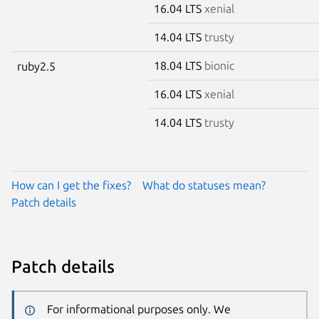
16.04 LTS
xenial
14.04 LTS
trusty
18.04 LTS
bionic
ruby2.5
16.04 LTS
xenial
14.04 LTS
trusty
How can I get the fixes?
What do statuses mean?
Patch details
Patch details
For informational purposes only. We