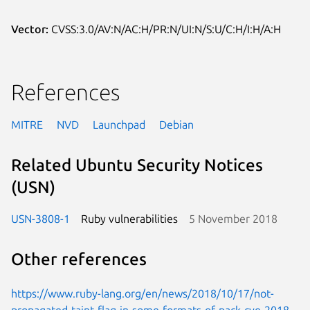
Vector:
CVSS:3.0/AV:N/AC:H/PR:N/UI:N/S:U/C:H/I:H/A:H
References
MITRE
NVD
Launchpad
Debian
Related Ubuntu Security Notices
(USN)
USN-3808-1
Ruby vulnerabilities
5 November 2018
Other references
https://www.ruby-lang.org/en/news/2018/10/17/not-
propagated-taint-flag-in-some-formats-of-pack-cve-2018-