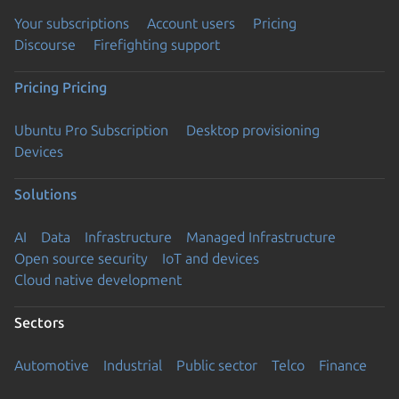
Your subscriptions
Account users
Pricing
Discourse
Firefighting support
Pricing
Pricing
Ubuntu Pro Subscription
Desktop provisioning
Devices
Solutions
AI
Data
Infrastructure
Managed Infrastructure
Open source security
IoT and devices
Cloud native development
Sectors
Automotive
Industrial
Public sector
Telco
Finance