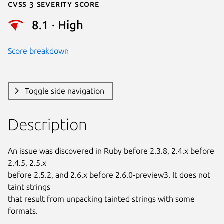
Cvss 3 Severity Score
8.1 · High
Score breakdown
Toggle side navigation
Description
An issue was discovered in Ruby before 2.3.8, 2.4.x before 
2.4.5, 2.5.x

before 2.5.2, and 2.6.x before 2.6.0-preview3. It does not 
taint strings

that result from unpacking tainted strings with some 
formats.