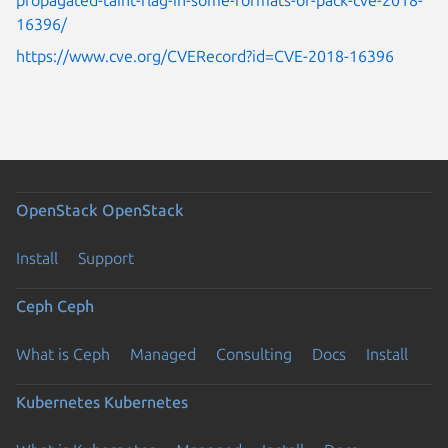
16396/
https://www.cve.org/CVERecord?id=CVE-2018-16396
OpenStack
OpenStack
Install
Support
Ceph
Ceph
What is Ceph
Managed
Consulting
Docs
Install
Kubernetes
Kubernetes