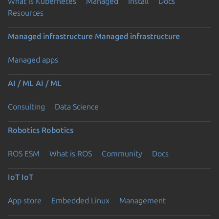
What is Kubernetes
Managed
Install
Docs
Resources
Managed infrastructure
Managed infrastructure
Managed apps
AI / ML
AI / ML
Consulting
Data Science
Robotics
Robotics
ROS ESM
What is ROS
Community
Docs
IoT
IoT
App store
Embedded Linux
Management