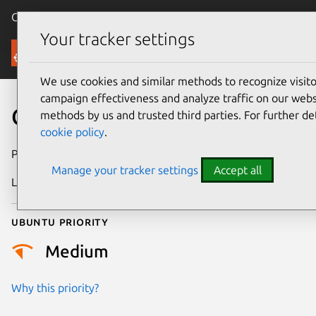
Canonical Ubuntu
Menu
Your tracker settings
Security
We use cookies and similar methods to recognize visi
campaign effectiveness and analyze traffic on our websi
CVE-2018-16396
methods by us and trusted third parties. For further de
cookie policy
.
Publication date
26 October 2018
Manage your tracker settings
Accept all
Last updated
25 August 2025
Ubuntu priority
Medium
Why this priority?