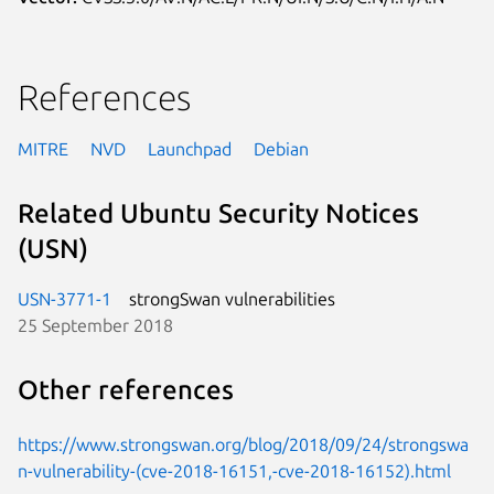
References
MITRE
NVD
Launchpad
Debian
Related Ubuntu Security Notices
(USN)
USN-3771-1
strongSwan vulnerabilities
25 September 2018
Other references
https://www.strongswan.org/blog/2018/09/24/strongswa
n-vulnerability-(cve-2018-16151,-cve-2018-16152).html