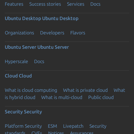
Features
Success stories
Services
Docs
Ubuntu Desktop
Ubuntu Desktop
Organizations
Developers
Flavors
Ubuntu Server
Ubuntu Server
Hyperscale
Docs
Cloud
Cloud
What is cloud computing
What is private cloud
What
is hybrid cloud
What is multi-cloud
Public cloud
Security
Security
Platform Security
ESM
Livepatch
Security
standards
CVEs
Notices
Assurances