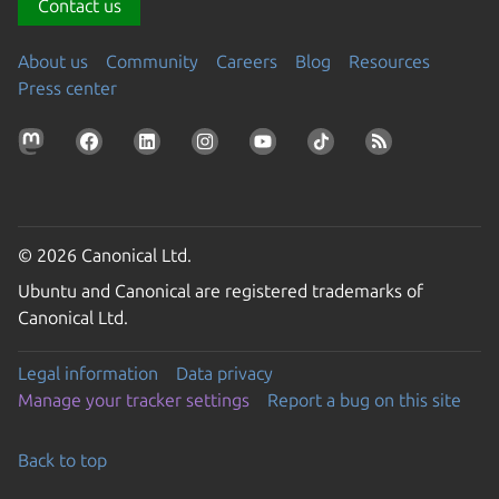
Contact us
About us
Community
Careers
Blog
Resources
Press center
© 2026 Canonical Ltd.
Ubuntu and Canonical are registered trademarks of
Canonical Ltd.
Legal information
Data privacy
Manage your tracker settings
Report a bug on this site
Back to top