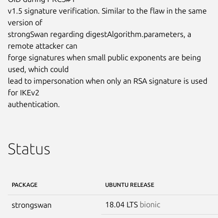
v1.5 signature verification. Similar to the flaw in the same 
version of

strongSwan regarding digestAlgorithm.parameters, a 
remote attacker can

forge signatures when small public exponents are being 
used, which could

lead to impersonation when only an RSA signature is used 
for IKEv2

authentication.
Status
PACKAGE
UBUNTU RELEASE
18.04 LTS
bionic
strongswan