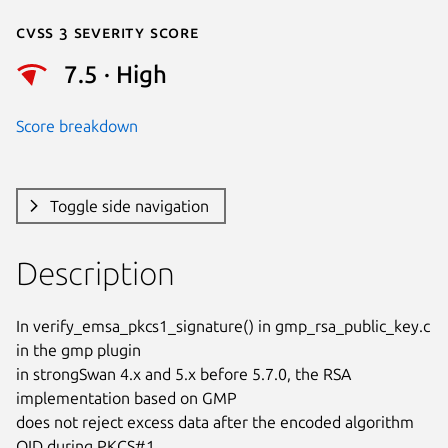
Cvss 3 Severity Score
7.5 · High
Score breakdown
Toggle side navigation
Description
In verify_emsa_pkcs1_signature() in gmp_rsa_public_key.c 
in the gmp plugin

in strongSwan 4.x and 5.x before 5.7.0, the RSA 
implementation based on GMP

does not reject excess data after the encoded algorithm 
OID during PKCS#1
