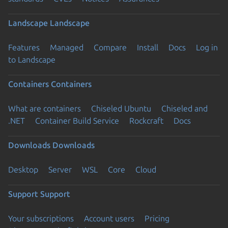
Landscape
Landscape
Features
Managed
Compare
Install
Docs
Log in
to Landscape
Containers
Containers
What are containers
Chiseled Ubuntu
Chiseled and
.NET
Container Build Service
Rockcraft
Docs
Downloads
Downloads
Desktop
Server
WSL
Core
Cloud
Support
Support
Your subscriptions
Account users
Pricing