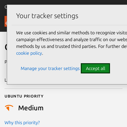
Canonical Ubuntu
Menu
Your tracker settings
Security
We use cookies and similar methods to recognize visi
campaign effectiveness and analyze traffic on our websi
CVE-2018-16151
methods by us and trusted third parties. For further de
cookie policy
.
Publication date
24 September
Manage your tracker settings
Accept all
2018
Last updated
25 August 2025
Ubuntu priority
Medium
Why this priority?