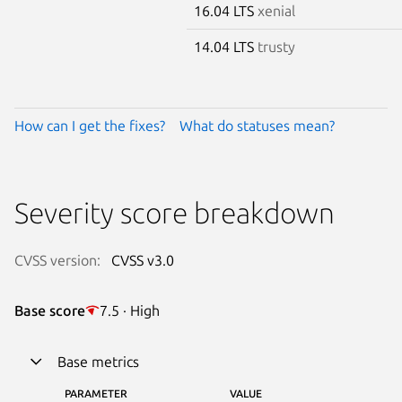
16.04 LTS
xenial
14.04 LTS
trusty
How can I get the fixes?
What do statuses mean?
Severity score breakdown
CVSS version:
CVSS v3.0
Base score
7.5 · High
Base metrics
PARAMETER
VALUE