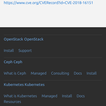
https://www.cve.org/CVERecord?id=CVE-2018-16151
OpenStack
OpenStack
Install
Support
Ceph
Ceph
What is Ceph
Managed
Consulting
Docs
Install
Kubernetes
Kubernetes
What is Kubernetes
Managed
Install
Docs
Resources