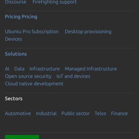
Discourse
Firefighting support
Pricing
Pricing
Ubuntu Pro Subscription
Desktop provisioning
Devices
Solutions
AI
Data
Infrastructure
Managed Infrastructure
Open source security
IoT and devices
Cloud native development
Sectors
Automotive
Industrial
Public sector
Telco
Finance