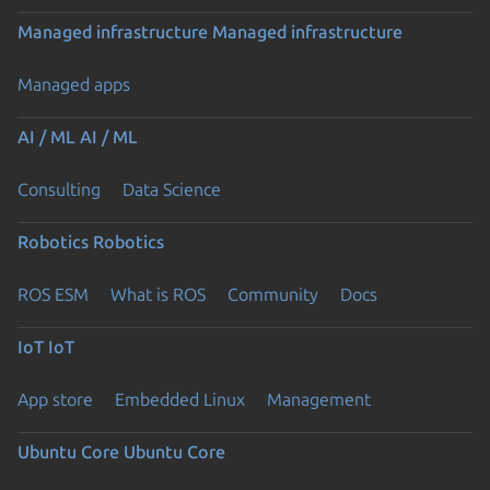
Managed infrastructure
Managed infrastructure
Managed apps
AI / ML
AI / ML
Consulting
Data Science
Robotics
Robotics
ROS ESM
What is ROS
Community
Docs
IoT
IoT
App store
Embedded Linux
Management
Ubuntu Core
Ubuntu Core