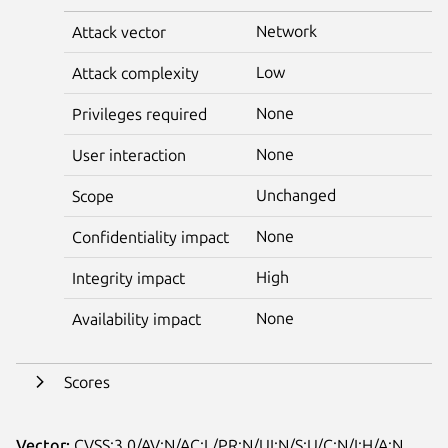
Network
Attack vector
Low
Attack complexity
None
Privileges required
None
User interaction
Unchanged
Scope
None
Confidentiality impact
High
Integrity impact
None
Availability impact
Scores
Vector:
CVSS:3.0/AV:N/AC:L/PR:N/UI:N/S:U/C:N/I:H/A:N