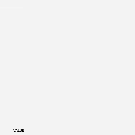
VALUE