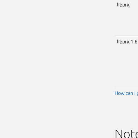
libpng
libpng1.6
How can I 
Not