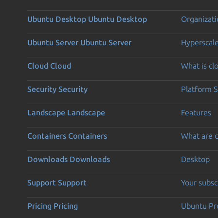
Ubuntu Desktop
Ubuntu Desktop
Organizati
Ubuntu Server
Ubuntu Server
Hyperscal
Cloud
Cloud
What is c
Security
Security
Platform S
Landscape
Landscape
Features
Containers
Containers
What are c
Downloads
Downloads
Desktop
Support
Support
Your subsc
Pricing
Pricing
Ubuntu Pro