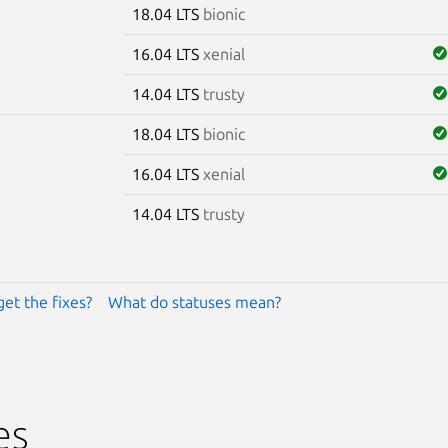
18.04 LTS
bionic
16.04 LTS
xenial
14.04 LTS
trusty
18.04 LTS
bionic
16.04 LTS
xenial
14.04 LTS
trusty
get the fixes?
What do statuses mean?
es