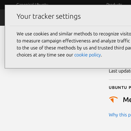
Canonical Ubuntu
Products
Your tracker settings
Security
Platform S
We use cookies and similar methods to recognize visi
CVE
to measure campaign effectiveness and analyze traffic 
to the use of these methods by us and trusted third par
choices at any time see our
cookie policy
.
Publicatio
Last upda
Ubuntu p
M
Why this pr