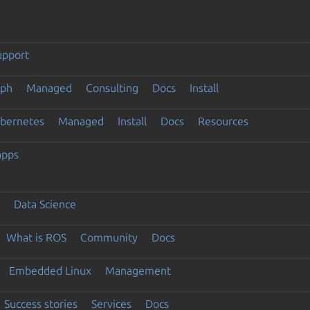
upport
eph
Managed
Consulting
Docs
Install
ubernetes
Managed
Install
Docs
Resources
apps
Data Science
What is ROS
Community
Docs
Embedded Linux
Management
Success stories
Services
Docs