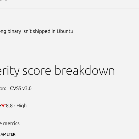
g binary isn’t shipped in Ubuntu
rity score breakdown
on:
CVSS v3.0
e
8.8 · High
e metrics
RAMETER