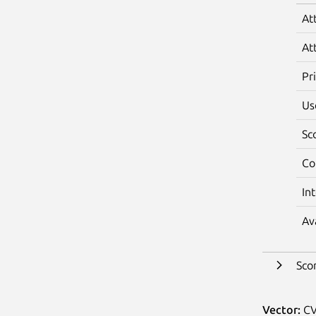
At
At
Pr
Us
Sc
Co
In
Av
Sco
Vector:
CV