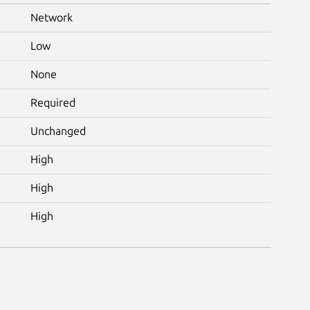
Network
Low
None
Required
Unchanged
High
High
High