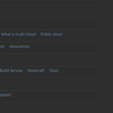
What is multi-cloud
Public cloud
ces
Assurances
Build Service
Rockcraft
Docs
support