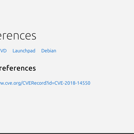
erences
NVD
Launchpad
Debian
references
ww.cve.org/CVERecord?id=CVE-2018-14550