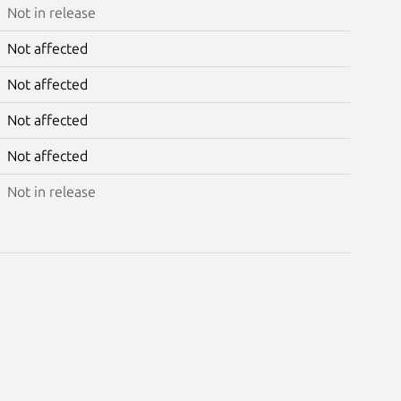
Not in release
Not affected
Not affected
Not affected
Not affected
Not in release