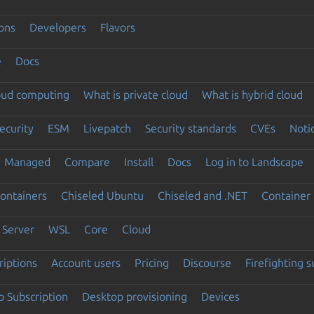
ons
Developers
Flavors
e
Docs
loud computing
What is private cloud
What is hybrid cloud
ecurity
ESM
Livepatch
Security standards
CVEs
Noti
Managed
Compare
Install
Docs
Log in to Landscape
ontainers
Chiseled Ubuntu
Chiseled and .NET
Container 
Server
WSL
Core
Cloud
riptions
Account users
Pricing
Discourse
Firefighting 
 Subscription
Desktop provisioning
Devices