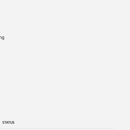
ng

STATUS