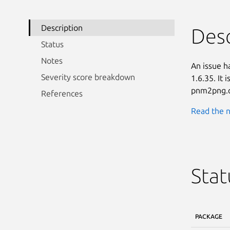
Description
Desc
Status
Notes
An issue h
Severity score breakdown
1.6.35. It 
pnm2png.c
References
Read the n
Stat
PACKAGE