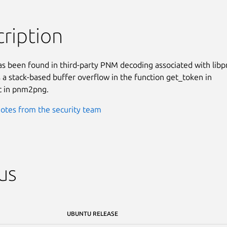
ription
as been found in third-party PNM decoding associated with libp
is a stack-based buffer overflow in the function get_token in

 in pnm2png.
otes from the security team
us
UBUNTU RELEASE