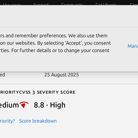
Use cases
Support
Community
Get Ubuntu
Car
ecurity
ESM
Livepatch
Security standards
CVEs
tors and remember preferences. We also use them
-2018-14550
on our websites. By selecting ‘Accept‘, you consent
Mana
ties. For further details or to change your consent
n date
10 July 2019
ted
25 August 2025
riority
Cvss 3 Severity Score
edium
8.8 · High
iority?
Score breakdown