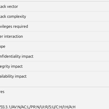
tack vector
tack complexity
ivileges required
er interaction
ope
nfidentiality impact
tegrity impact
ailability impact
res
SS:3.1/AV:N/AC:L/PR:N/UI:R/S:U/C:H/I:H/A:H