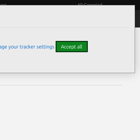
eers
All Canonical
Notices
Assurances
ge your tracker settings
Accept all