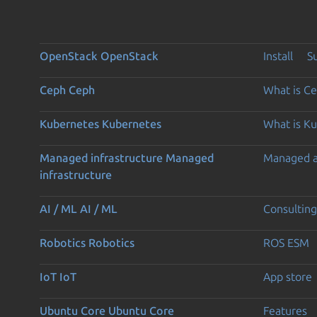
OpenStack
OpenStack
Install
S
Ceph
Ceph
What is C
Kubernetes
Kubernetes
What is K
Managed infrastructure
Managed
Managed 
infrastructure
AI / ML
AI / ML
Consulting
Robotics
Robotics
ROS ESM
IoT
IoT
App store
Ubuntu Core
Ubuntu Core
Features