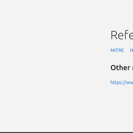
Ref
MITRE
Other 
https://w