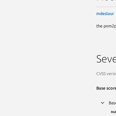
mdeslaur
the pnm2pn
Seve
CVSS versi
Base scor
Bas
PA