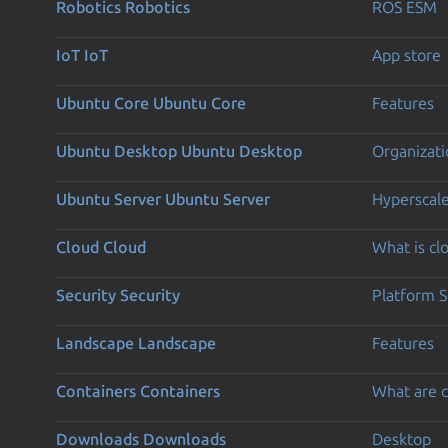
Robotics
Robotics
ROS ESM
IoT
IoT
App store
Ubuntu Core
Ubuntu Core
Features
Ubuntu Desktop
Ubuntu Desktop
Organizati
Ubuntu Server
Ubuntu Server
Hyperscal
Cloud
Cloud
What is c
Security
Security
Platform S
Landscape
Landscape
Features
Containers
Containers
What are c
Downloads
Downloads
Desktop