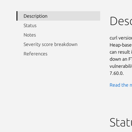
Description
Desc
Status
Notes
curl versio
Severity score breakdown
Heap-based
can result
References
down an FT
vulnerabili
7.60.0.
Read the n
Stat