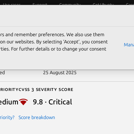
Use cases
Support
Community
Get Ubuntu
Car
ecurity
ESM
Livepatch
Security standards
CVEs
tors and remember preferences. We also use them
-2018-1000300
on our websites. By selecting ‘Accept‘, you consent
Mana
ties. For further details or to change your consent
n date
16 May 2018
ted
25 August 2025
riority
Cvss 3 Severity Score
edium
9.8 · Critical
iority?
Score breakdown