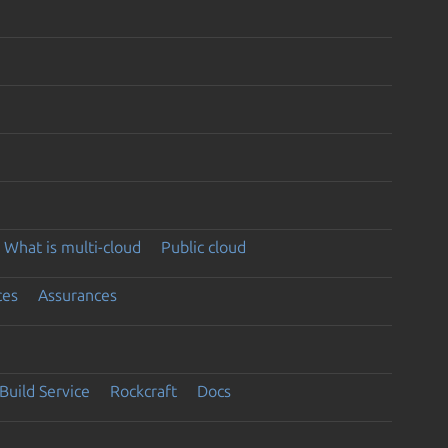
What is multi-cloud
Public cloud
ces
Assurances
Build Service
Rockcraft
Docs