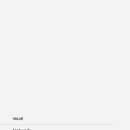
VALUE