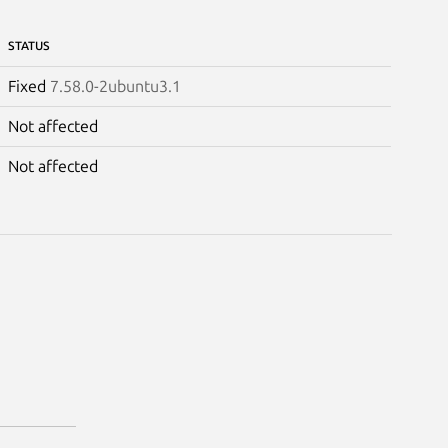
STATUS
Fixed
7.58.0-2ubuntu3.1
Not affected
Not affected