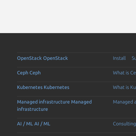
OpenStack
OpenStack
Install
S
Ceph
Ceph
What is C
Kubernetes
Kubernetes
What is K
Managed infrastructure
Managed
Managed 
infrastructure
AI / ML
AI / ML
Consulting