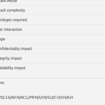
tack vector
tack complexity
ivileges required
er interaction
ope
nfidentiality impact
tegrity impact
ailability impact
res
SS:3.0/AV:N/AC:L/PR:N/UI:N/S:U/C:H/I:H/A:H