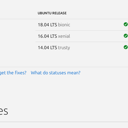
UBUNTU RELEASE
18.04 LTS
bionic
16.04 LTS
xenial
14.04 LTS
trusty
get the fixes?
What do statuses mean?
es