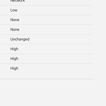
Network
Low
None
None
Unchanged
High
High
High