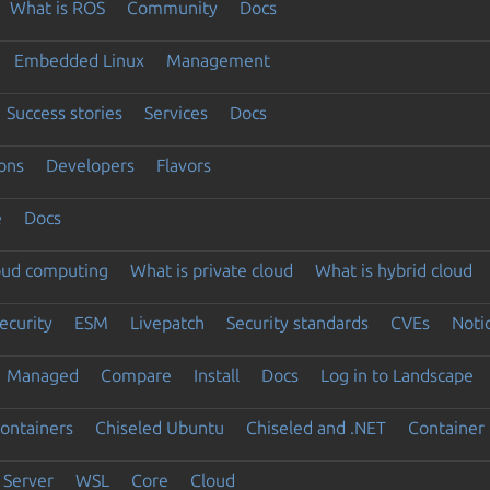
What is ROS
Community
Docs
Embedded Linux
Management
Success stories
Services
Docs
ons
Developers
Flavors
e
Docs
loud computing
What is private cloud
What is hybrid cloud
ecurity
ESM
Livepatch
Security standards
CVEs
Noti
Managed
Compare
Install
Docs
Log in to Landscape
ontainers
Chiseled Ubuntu
Chiseled and .NET
Container 
Server
WSL
Core
Cloud