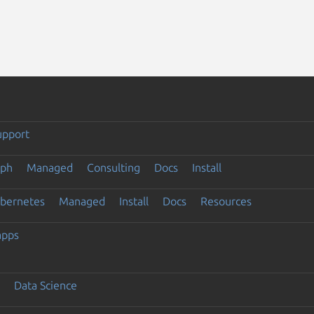
upport
eph
Managed
Consulting
Docs
Install
ubernetes
Managed
Install
Docs
Resources
apps
Data Science