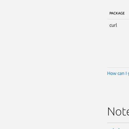
PACKAGE
curl
How can I 
Not