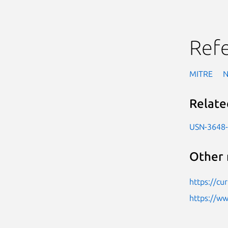
Ref
MITRE
Relate
USN-3648
Other 
https://cu
https://w