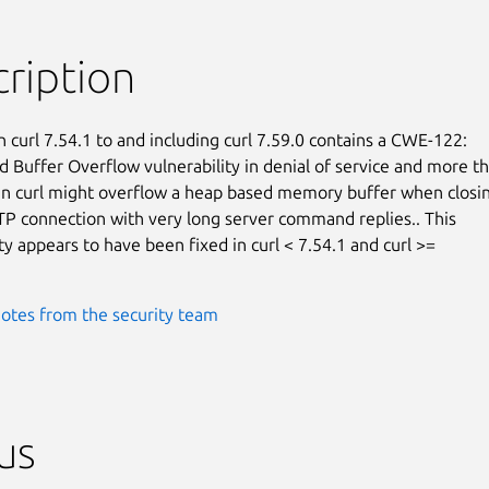
ription
n curl 7.54.1 to and including curl 7.59.0 contains a CWE-122:

 Buffer Overflow vulnerability in denial of service and more tha
 in curl might overflow a heap based memory buffer when closin
P connection with very long server command replies.. This

ty appears to have been fixed in curl < 7.54.1 and curl >=

otes from the security team
us