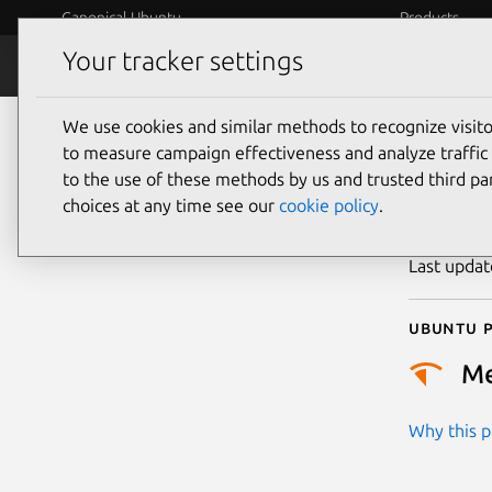
Canonical Ubuntu
Products
Your tracker settings
Security
Platform S
We use cookies and similar methods to recognize visi
CVE
to measure campaign effectiveness and analyze traffic 
to the use of these methods by us and trusted third par
choices at any time see our
cookie policy
.
Publicatio
Last upda
Ubuntu p
M
Why this pr