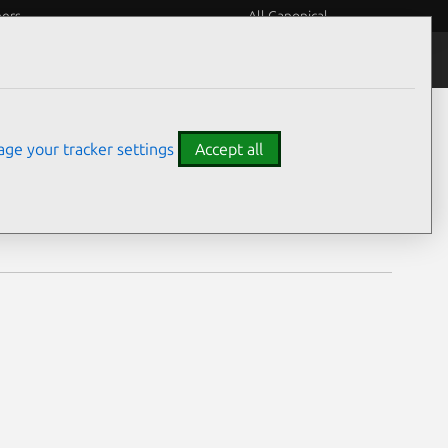
eers
All Canonical
Notices
Assurances
ge your tracker settings
Accept all