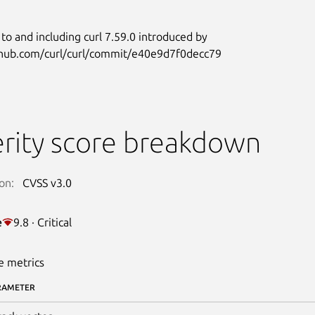
 to and including curl 7.59.0 introduced by
ithub.com/curl/curl/commit/e40e9d7f0decc79
rity score breakdown
on:
CVSS v3.0
e
9.8 · Critical
e metrics
RAMETER