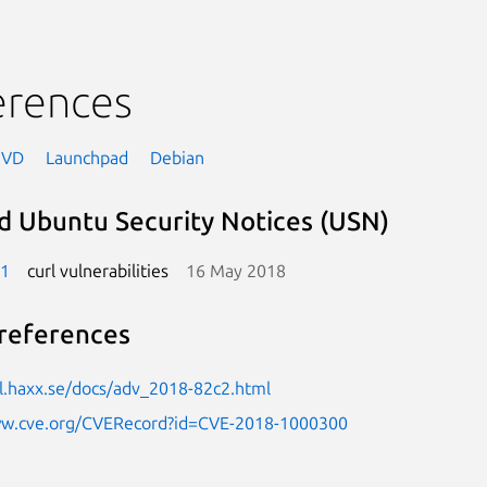
erences
NVD
Launchpad
Debian
d Ubuntu Security Notices (USN)
-1
curl vulnerabilities
16 May 2018
references
rl.haxx.se/docs/adv_2018-82c2.html
ww.cve.org/CVERecord?id=CVE-2018-1000300