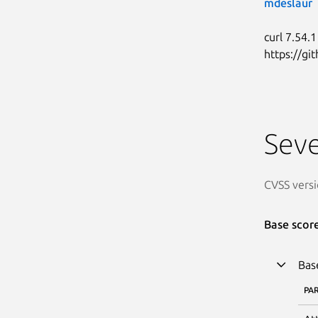
mdeslaur
curl 7.54.1
https://g
Seve
CVSS versi
Base scor
Bas
PA