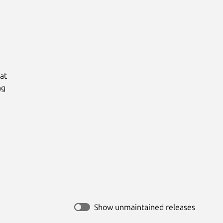
t

g

Show unmaintained releases