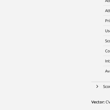
At
At
Pr
Us
Sc
Co
In
Av
Sco
Vector:
CV