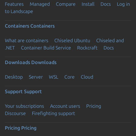
Features
Managed
Compare
Install
Docs
Log in
to Landscape
Containers
Containers
What are containers
Chiseled Ubuntu
Chiseled and
.NET
Container Build Service
Rockcraft
Docs
Downloads
Downloads
Desktop
Server
WSL
Core
Cloud
Support
Support
Your subscriptions
Account users
Pricing
Discourse
Firefighting support
Pricing
Pricing