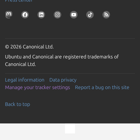
© 2026 Canonical Ltd.
Ubuntu and Canonical are registered trademarks of
Canonical Ltd.
Legal information
Data privacy
Manage your tracker settings
Report a bug on this site
Back to top
Go to the top of the page