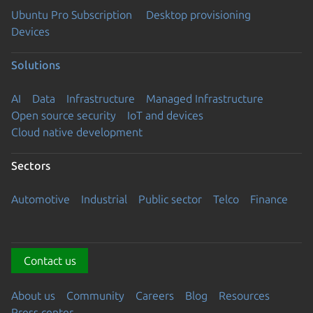
Ubuntu Pro Subscription
Desktop provisioning
Devices
Solutions
AI
Data
Infrastructure
Managed Infrastructure
Open source security
IoT and devices
Cloud native development
Sectors
Automotive
Industrial
Public sector
Telco
Finance
Contact us
About us
Community
Careers
Blog
Resources
Press center