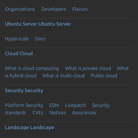
Organizations
Developers
Flavors
Ubuntu Server
Ubuntu Server
Hyperscale
Docs
Cloud
Cloud
What is cloud computing
What is private cloud
What
is hybrid cloud
What is multi-cloud
Public cloud
Security
Security
Platform Security
ESM
Livepatch
Security
standards
CVEs
Notices
Assurances
Landscape
Landscape