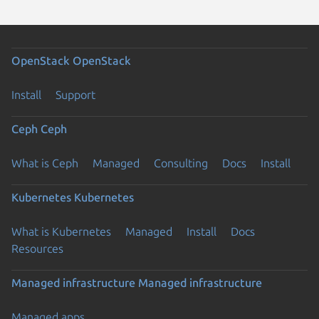
OpenStack
OpenStack
Install
Support
Ceph
Ceph
What is Ceph
Managed
Consulting
Docs
Install
Kubernetes
Kubernetes
What is Kubernetes
Managed
Install
Docs
Resources
Managed infrastructure
Managed infrastructure
Managed apps