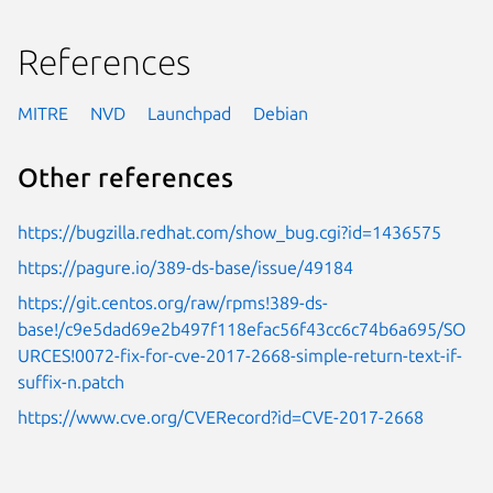
References
MITRE
NVD
Launchpad
Debian
Other references
https://bugzilla.redhat.com/show_bug.cgi?id=1436575
https://pagure.io/389-ds-base/issue/49184
https://git.centos.org/raw/rpms!389-ds-
base!/c9e5dad69e2b497f118efac56f43cc6c74b6a695/SO
URCES!0072-fix-for-cve-2017-2668-simple-return-text-if-
suffix-n.patch
https://www.cve.org/CVERecord?id=CVE-2017-2668