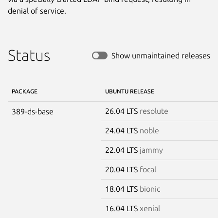
denial of service.
Status
Show unmaintained releases
PACKAGE
UBUNTU RELEASE
26.04 LTS
resolute
389-ds-base
24.04 LTS
noble
22.04 LTS
jammy
20.04 LTS
focal
18.04 LTS
bionic
16.04 LTS
xenial