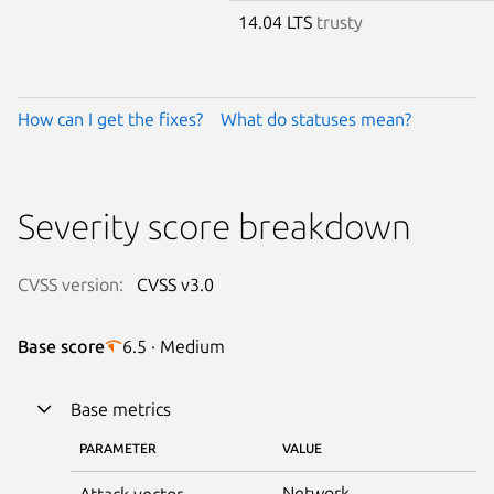
14.04 LTS
trusty
How can I get the fixes?
What do statuses mean?
Severity score breakdown
CVSS version:
CVSS v3.0
Base score
6.5 · Medium
Base metrics
PARAMETER
VALUE
Network
Attack vector