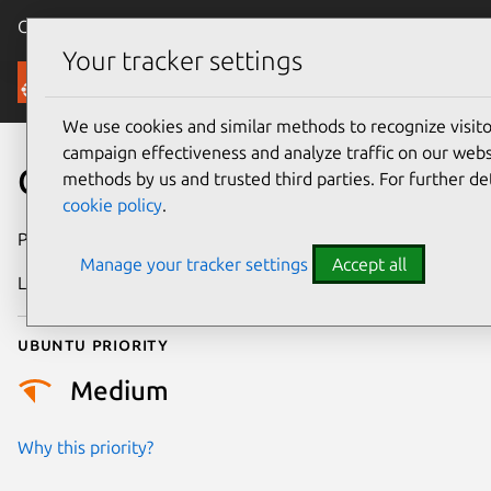
Canonical Ubuntu
Menu
Your tracker settings
Security
We use cookies and similar methods to recognize visi
campaign effectiveness and analyze traffic on our websi
CVE-2017-2668
methods by us and trusted third parties. For further de
cookie policy
.
Publication date
22 June 2018
Manage your tracker settings
Accept all
Last updated
26 August 2025
Ubuntu priority
Medium
Why this priority?