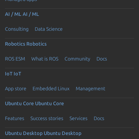
AI / ML
AI / ML
Consulting
Data Science
Robotics
Robotics
ROS ESM
What is ROS
Community
Docs
IoT
IoT
App store
Embedded Linux
Management
Ubuntu Core
Ubuntu Core
Features
Success stories
Services
Docs
Ubuntu Desktop
Ubuntu Desktop