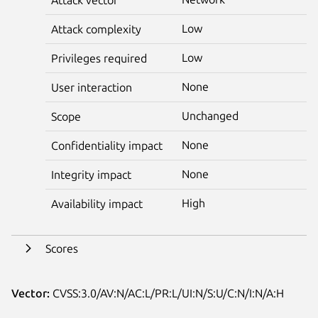
Low
Attack complexity
Low
Privileges required
None
User interaction
Unchanged
Scope
None
Confidentiality impact
None
Integrity impact
High
Availability impact
Scores
Vector:
CVSS:3.0/AV:N/AC:L/PR:L/UI:N/S:U/C:N/I:N/A:H