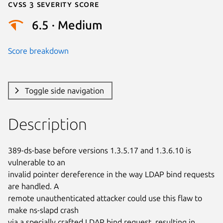
Cvss 3 Severity Score
6.5 · Medium
Score breakdown
Toggle side navigation
Description
389-ds-base before versions 1.3.5.17 and 1.3.6.10 is 
vulnerable to an

invalid pointer dereference in the way LDAP bind requests 
are handled. A

remote unauthenticated attacker could use this flaw to 
make ns-slapd crash

via a specially crafted LDAP bind request, resulting in 