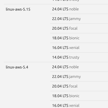
24.04 LTS
noble
linux-aws-5.15
22.04 LTS
jammy
20.04 LTS
focal
18.04 LTS
bionic
16.04 LTS
xenial
14.04 LTS
trusty
24.04 LTS
noble
linux-aws-5.4
22.04 LTS
jammy
20.04 LTS
focal
18.04 LTS
bionic
16.04 LTS
xenial