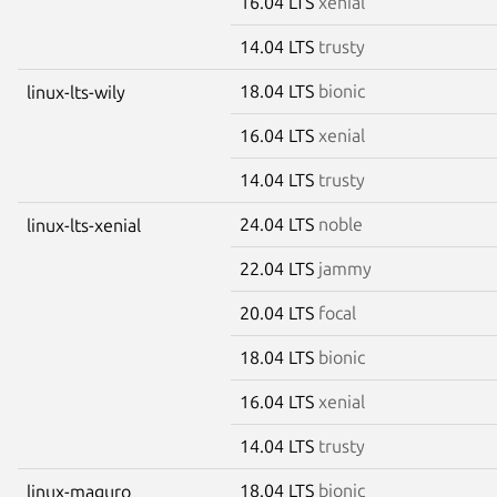
16.04 LTS
xenial
14.04 LTS
trusty
18.04 LTS
bionic
linux-lts-wily
16.04 LTS
xenial
14.04 LTS
trusty
24.04 LTS
noble
linux-lts-xenial
22.04 LTS
jammy
20.04 LTS
focal
18.04 LTS
bionic
16.04 LTS
xenial
14.04 LTS
trusty
18.04 LTS
bionic
linux-maguro