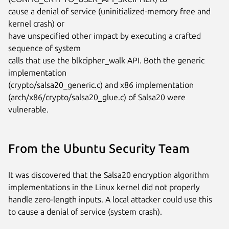
cause a denial of service (uninitialized-memory free and 
kernel crash) or

have unspecified other impact by executing a crafted 
sequence of system

calls that use the blkcipher_walk API. Both the generic 
implementation

(crypto/salsa20_generic.c) and x86 implementation

(arch/x86/crypto/salsa20_glue.c) of Salsa20 were 
vulnerable.
From the Ubuntu Security Team
It was discovered that the Salsa20 encryption algorithm
implementations in the Linux kernel did not properly
handle zero-length inputs. A local attacker could use this
to cause a denial of service (system crash).