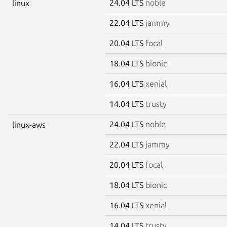
24.04 LTS
noble
linux
22.04 LTS
jammy
20.04 LTS
focal
18.04 LTS
bionic
16.04 LTS
xenial
14.04 LTS
trusty
24.04 LTS
noble
linux-aws
22.04 LTS
jammy
20.04 LTS
focal
18.04 LTS
bionic
16.04 LTS
xenial
14.04 LTS
trusty