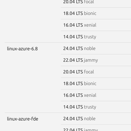
20.04 LTS
focal
18.04 LTS
bionic
16.04 LTS
xenial
14.04 LTS
trusty
24.04 LTS
noble
linux-azure-6.8
22.04 LTS
jammy
20.04 LTS
focal
18.04 LTS
bionic
16.04 LTS
xenial
14.04 LTS
trusty
24.04 LTS
noble
linux-azure-fde
22.04 LTS
jammy