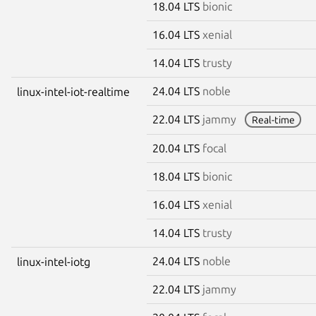
18.04 LTS
bionic
16.04 LTS
xenial
14.04 LTS
trusty
24.04 LTS
noble
linux-intel-iot-realtime
22.04 LTS
jammy
Real-time
20.04 LTS
focal
18.04 LTS
bionic
16.04 LTS
xenial
14.04 LTS
trusty
24.04 LTS
noble
linux-intel-iotg
22.04 LTS
jammy