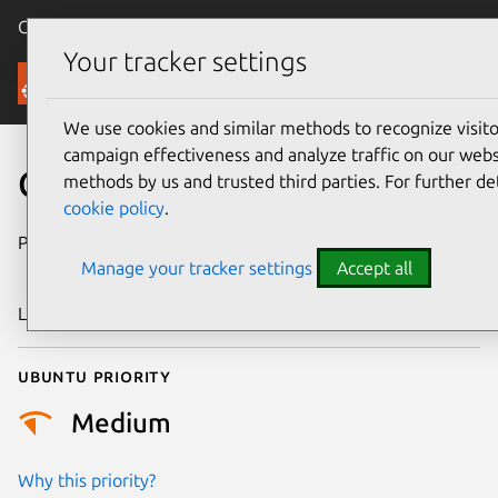
Canonical Ubuntu
Menu
Your tracker settings
Security
We use cookies and similar methods to recognize visi
campaign effectiveness and analyze traffic on our websi
CVE-2017-17805
methods by us and trusted third parties. For further de
cookie policy
.
Publication date
20 December
Manage your tracker settings
Accept all
2017
Last updated
4 July 2026
Ubuntu priority
Medium
Why this priority?