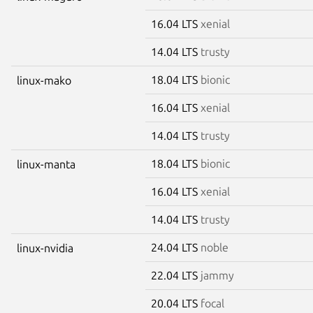
16.04 LTS
xenial
14.04 LTS
trusty
18.04 LTS
bionic
linux-mako
16.04 LTS
xenial
14.04 LTS
trusty
18.04 LTS
bionic
linux-manta
16.04 LTS
xenial
14.04 LTS
trusty
24.04 LTS
noble
linux-nvidia
22.04 LTS
jammy
20.04 LTS
focal