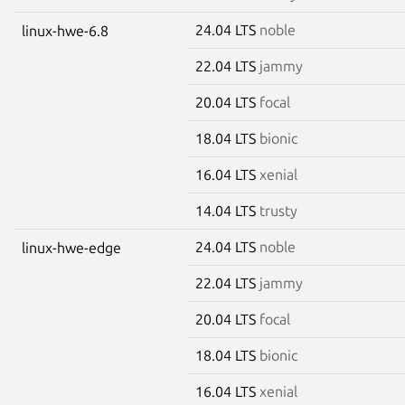
24.04 LTS
noble
linux-hwe-6.8
22.04 LTS
jammy
20.04 LTS
focal
18.04 LTS
bionic
16.04 LTS
xenial
14.04 LTS
trusty
24.04 LTS
noble
linux-hwe-edge
22.04 LTS
jammy
20.04 LTS
focal
18.04 LTS
bionic
16.04 LTS
xenial