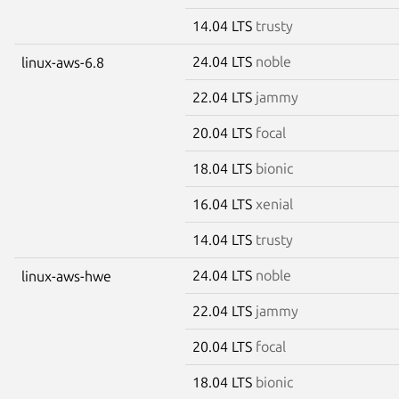
14.04 LTS
trusty
24.04 LTS
noble
linux-aws-6.8
22.04 LTS
jammy
20.04 LTS
focal
18.04 LTS
bionic
16.04 LTS
xenial
14.04 LTS
trusty
24.04 LTS
noble
linux-aws-hwe
22.04 LTS
jammy
20.04 LTS
focal
18.04 LTS
bionic