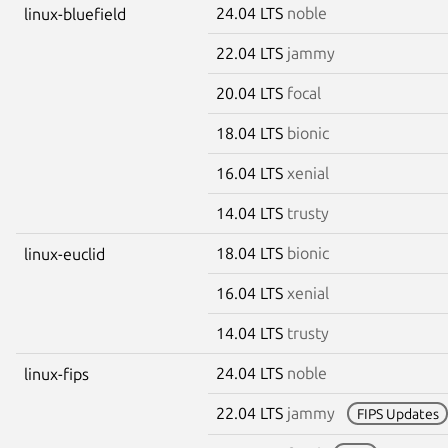
24.04 LTS
noble
linux-bluefield
22.04 LTS
jammy
20.04 LTS
focal
18.04 LTS
bionic
16.04 LTS
xenial
14.04 LTS
trusty
18.04 LTS
bionic
linux-euclid
16.04 LTS
xenial
14.04 LTS
trusty
24.04 LTS
noble
linux-fips
22.04 LTS
jammy
FIPS Updates