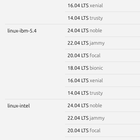
16.04 LTS
xenial
14.04 LTS
trusty
24.04 LTS
noble
linux-ibm-5.4
22.04 LTS
jammy
20.04 LTS
focal
18.04 LTS
bionic
16.04 LTS
xenial
14.04 LTS
trusty
24.04 LTS
noble
linux-intel
22.04 LTS
jammy
20.04 LTS
focal