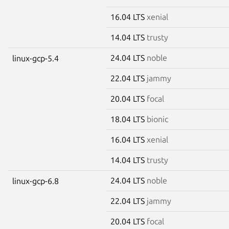
16.04 LTS
xenial
14.04 LTS
trusty
24.04 LTS
noble
linux-gcp-5.4
22.04 LTS
jammy
20.04 LTS
focal
18.04 LTS
bionic
16.04 LTS
xenial
14.04 LTS
trusty
24.04 LTS
noble
linux-gcp-6.8
22.04 LTS
jammy
20.04 LTS
focal