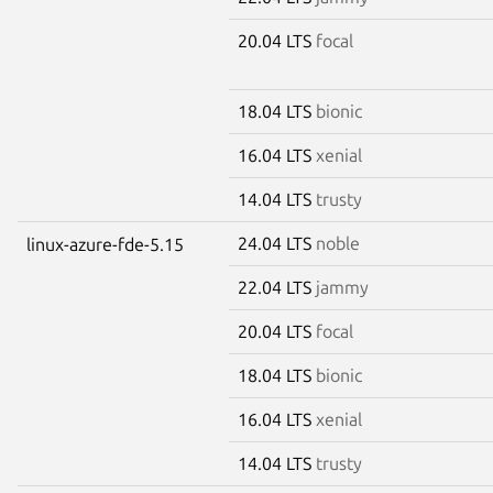
20.04 LTS
focal
18.04 LTS
bionic
16.04 LTS
xenial
14.04 LTS
trusty
24.04 LTS
noble
linux-azure-fde-5.15
22.04 LTS
jammy
20.04 LTS
focal
18.04 LTS
bionic
16.04 LTS
xenial
14.04 LTS
trusty