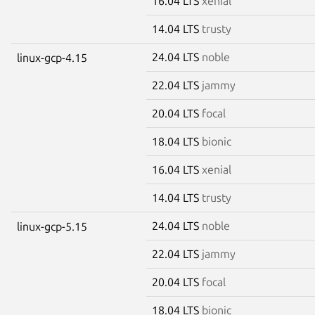
16.04 LTS
xenial
14.04 LTS
trusty
24.04 LTS
noble
linux-gcp-4.15
22.04 LTS
jammy
20.04 LTS
focal
18.04 LTS
bionic
16.04 LTS
xenial
14.04 LTS
trusty
24.04 LTS
noble
linux-gcp-5.15
22.04 LTS
jammy
20.04 LTS
focal
18.04 LTS
bionic