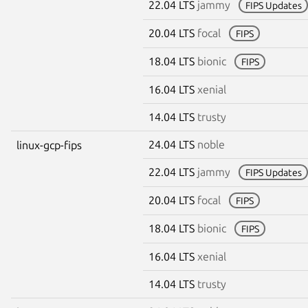
22.04 LTS
jammy
FIPS Updates
20.04 LTS
focal
FIPS
18.04 LTS
bionic
FIPS
16.04 LTS
xenial
14.04 LTS
trusty
24.04 LTS
noble
linux-gcp-fips
22.04 LTS
jammy
FIPS Updates
20.04 LTS
focal
FIPS
18.04 LTS
bionic
FIPS
16.04 LTS
xenial
14.04 LTS
trusty