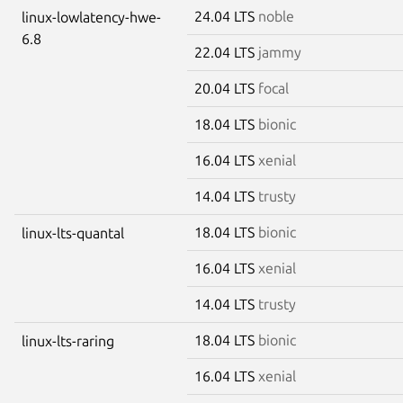
24.04 LTS
noble
linux-lowlatency-hwe-
6.8
22.04 LTS
jammy
20.04 LTS
focal
18.04 LTS
bionic
16.04 LTS
xenial
14.04 LTS
trusty
18.04 LTS
bionic
linux-lts-quantal
16.04 LTS
xenial
14.04 LTS
trusty
18.04 LTS
bionic
linux-lts-raring
16.04 LTS
xenial