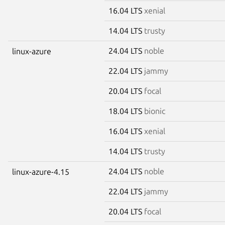
16.04 LTS
xenial
14.04 LTS
trusty
24.04 LTS
noble
linux-azure
22.04 LTS
jammy
20.04 LTS
focal
18.04 LTS
bionic
16.04 LTS
xenial
14.04 LTS
trusty
24.04 LTS
noble
linux-azure-4.15
22.04 LTS
jammy
20.04 LTS
focal