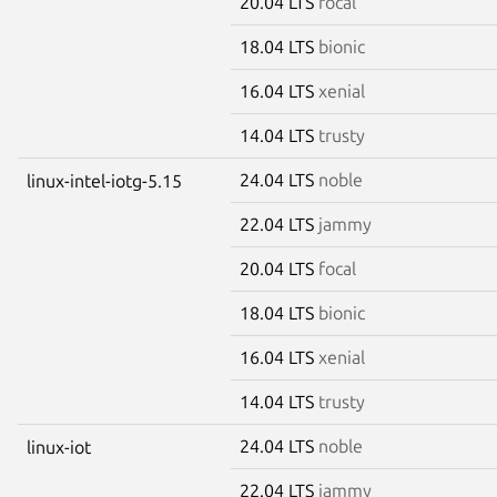
20.04 LTS
focal
18.04 LTS
bionic
16.04 LTS
xenial
14.04 LTS
trusty
24.04 LTS
noble
linux-intel-iotg-5.15
22.04 LTS
jammy
20.04 LTS
focal
18.04 LTS
bionic
16.04 LTS
xenial
14.04 LTS
trusty
24.04 LTS
noble
linux-iot
22.04 LTS
jammy