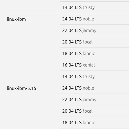
14.04 LTS
trusty
24.04 LTS
noble
linux-ibm
22.04 LTS
jammy
20.04 LTS
focal
18.04 LTS
bionic
16.04 LTS
xenial
14.04 LTS
trusty
24.04 LTS
noble
linux-ibm-5.15
22.04 LTS
jammy
20.04 LTS
focal
18.04 LTS
bionic