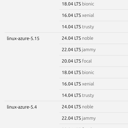
18.04 LTS
bionic
16.04 LTS
xenial
14.04 LTS
trusty
24.04 LTS
noble
linux-azure-5.15
22.04 LTS
jammy
20.04 LTS
focal
18.04 LTS
bionic
16.04 LTS
xenial
14.04 LTS
trusty
24.04 LTS
noble
linux-azure-5.4
22.04 LTS
jammy