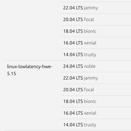
22.04 LTS
jammy
20.04 LTS
focal
18.04 LTS
bionic
16.04 LTS
xenial
14.04 LTS
trusty
24.04 LTS
noble
linux-lowlatency-hwe-
5.15
22.04 LTS
jammy
20.04 LTS
focal
18.04 LTS
bionic
16.04 LTS
xenial
14.04 LTS
trusty