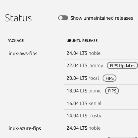
Status
Show unmaintained releases
PACKAGE
UBUNTU RELEASE
24.04 LTS
noble
linux-aws-fips
22.04 LTS
jammy
FIPS Updates
20.04 LTS
focal
FIPS
18.04 LTS
bionic
FIPS
16.04 LTS
xenial
14.04 LTS
trusty
24.04 LTS
noble
linux-azure-fips