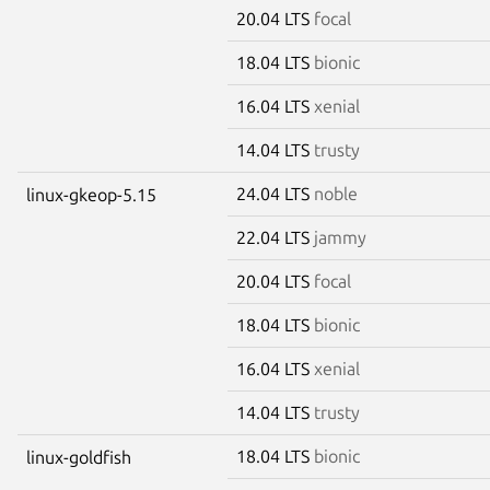
20.04 LTS
focal
18.04 LTS
bionic
16.04 LTS
xenial
14.04 LTS
trusty
24.04 LTS
noble
linux-gkeop-5.15
22.04 LTS
jammy
20.04 LTS
focal
18.04 LTS
bionic
16.04 LTS
xenial
14.04 LTS
trusty
18.04 LTS
bionic
linux-goldfish