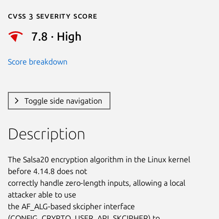
Cvss 3 Severity Score
7.8 · High
Score breakdown
Toggle side navigation
Description
The Salsa20 encryption algorithm in the Linux kernel 
before 4.14.8 does not

correctly handle zero-length inputs, allowing a local 
attacker able to use

the AF_ALG-based skcipher interface 
(CONFIG_CRYPTO_USER_API_SKCIPHER) to
