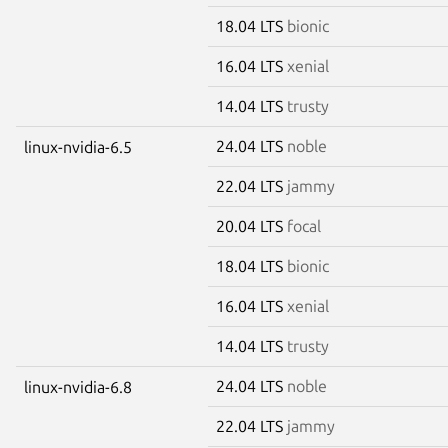
18.04 LTS
bionic
16.04 LTS
xenial
14.04 LTS
trusty
24.04 LTS
noble
linux-nvidia-6.5
22.04 LTS
jammy
20.04 LTS
focal
18.04 LTS
bionic
16.04 LTS
xenial
14.04 LTS
trusty
24.04 LTS
noble
linux-nvidia-6.8
22.04 LTS
jammy