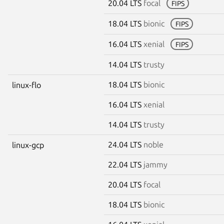
20.04 LTS
focal
FIPS
18.04 LTS
bionic
FIPS
16.04 LTS
xenial
FIPS
14.04 LTS
trusty
18.04 LTS
bionic
linux-flo
16.04 LTS
xenial
14.04 LTS
trusty
24.04 LTS
noble
linux-gcp
22.04 LTS
jammy
20.04 LTS
focal
18.04 LTS
bionic