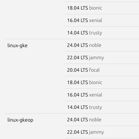
18.04 LTS
bionic
16.04 LTS
xenial
14.04 LTS
trusty
24.04 LTS
noble
linux-gke
22.04 LTS
jammy
20.04 LTS
focal
18.04 LTS
bionic
16.04 LTS
xenial
14.04 LTS
trusty
24.04 LTS
noble
linux-gkeop
22.04 LTS
jammy