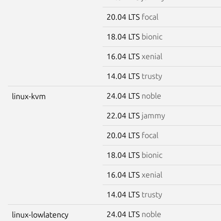
20.04 LTS
focal
18.04 LTS
bionic
16.04 LTS
xenial
14.04 LTS
trusty
24.04 LTS
noble
linux-kvm
22.04 LTS
jammy
20.04 LTS
focal
18.04 LTS
bionic
16.04 LTS
xenial
14.04 LTS
trusty
24.04 LTS
noble
linux-lowlatency