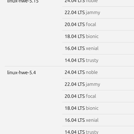
24.04 LTS
noble
linux-hwe-5.15
22.04 LTS
jammy
20.04 LTS
focal
18.04 LTS
bionic
16.04 LTS
xenial
14.04 LTS
trusty
24.04 LTS
noble
linux-hwe-5.4
22.04 LTS
jammy
20.04 LTS
focal
18.04 LTS
bionic
16.04 LTS
xenial
14.04 LTS
trusty