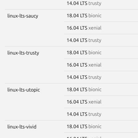
14.04 LTS
trusty
18.04 LTS
bionic
linux-lts-saucy
16.04 LTS
xenial
14.04 LTS
trusty
18.04 LTS
bionic
linux-lts-trusty
16.04 LTS
xenial
14.04 LTS
trusty
18.04 LTS
bionic
linux-lts-utopic
16.04 LTS
xenial
14.04 LTS
trusty
18.04 LTS
bionic
linux-lts-vivid