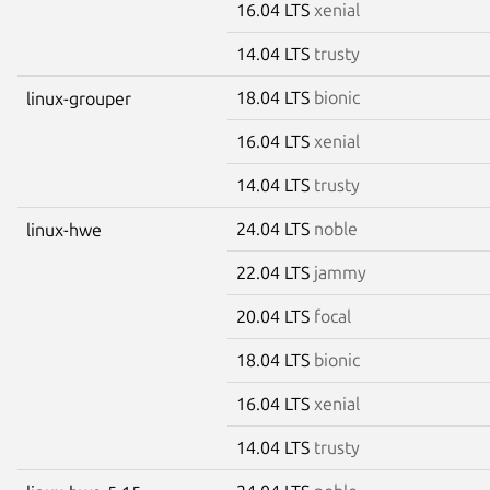
16.04 LTS
xenial
14.04 LTS
trusty
18.04 LTS
bionic
linux-grouper
16.04 LTS
xenial
14.04 LTS
trusty
24.04 LTS
noble
linux-hwe
22.04 LTS
jammy
20.04 LTS
focal
18.04 LTS
bionic
16.04 LTS
xenial
14.04 LTS
trusty