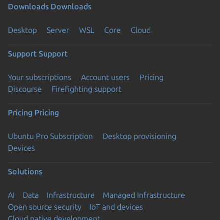
Downloads
Downloads
Desktop
Server
WSL
Core
Cloud
Support
Support
Your subscriptions
Account users
Pricing
Discourse
Firefighting support
Pricing
Pricing
Ubuntu Pro Subscription
Desktop provisioning
Devices
Solutions
AI
Data
Infrastructure
Managed Infrastructure
Open source security
IoT and devices
Cloud native development