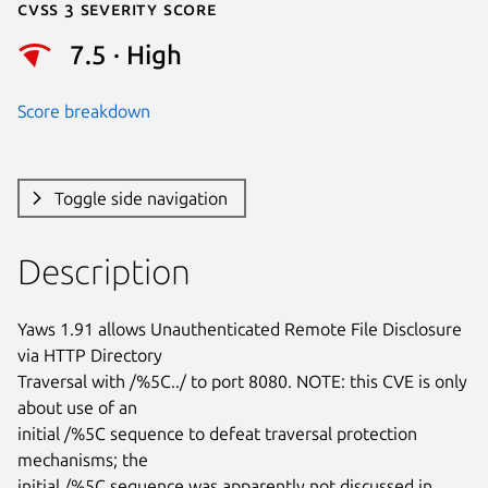
Cvss 3 Severity Score
7.5 · High
Score breakdown
Toggle side navigation
Description
Yaws 1.91 allows Unauthenticated Remote File Disclosure 
via HTTP Directory

Traversal with /%5C../ to port 8080. NOTE: this CVE is only 
about use of an

initial /%5C sequence to defeat traversal protection 
mechanisms; the

initial /%5C sequence was apparently not discussed in 