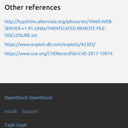
Other references
http://hyp3rlinx.altervista.org/advisories/YAWS-WEB-
SERVER-v1.91-UNAUTHENTICATED-REMOTE-FILE-
DISCLOSURE.txt
https://www.exploit-db.com/exploits/42303/
https://www.cve.org/CVERecord?id=CVE-2017-10974
OpenStack
OpenStack
Install
Support
Ceph
Ceph