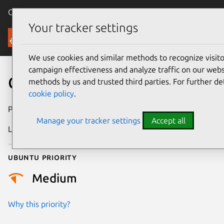
Canonical Ubuntu
Menu
Your tracker settings
Security
We use cookies and similar methods to recognize visi
campaign effectiveness and analyze traffic on our websi
CVE-2017-10974
methods by us and trusted third parties. For further de
cookie policy
.
Publication date
7 July 2017
Manage your tracker settings
Accept all
Last updated
25 August 2025
Ubuntu priority
Medium
Why this priority?