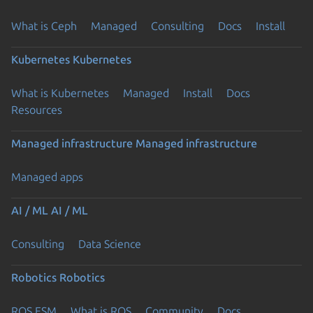
What is Ceph
Managed
Consulting
Docs
Install
Kubernetes
Kubernetes
What is Kubernetes
Managed
Install
Docs
Resources
Managed infrastructure
Managed infrastructure
Managed apps
AI / ML
AI / ML
Consulting
Data Science
Robotics
Robotics
ROS ESM
What is ROS
Community
Docs