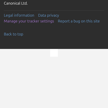
Canonical Ltd.
Legal information
Data privacy
Manage your tracker settings
Report a bug on this site
Back to top
Go to the top of the page