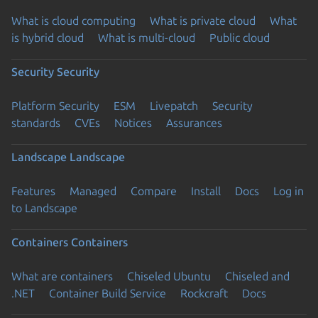
What is cloud computing
What is private cloud
What
is hybrid cloud
What is multi-cloud
Public cloud
Security
Security
Platform Security
ESM
Livepatch
Security
standards
CVEs
Notices
Assurances
Landscape
Landscape
Features
Managed
Compare
Install
Docs
Log in
to Landscape
Containers
Containers
What are containers
Chiseled Ubuntu
Chiseled and
.NET
Container Build Service
Rockcraft
Docs