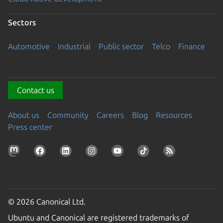
Sectors
Automotive
Industrial
Public sector
Telco
Finance
Contact us
About us
Community
Careers
Blog
Resources
Press center
© 2026 Canonical Ltd.
Ubuntu and Canonical are registered trademarks of