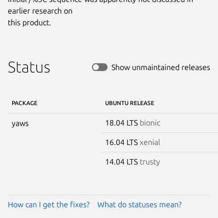
earlier research on

this product.
Status
Show unmaintained releases
PACKAGE
UBUNTU RELEASE
18.04 LTS
bionic
yaws
16.04 LTS
xenial
14.04 LTS
trusty
How can I get the fixes?
What do statuses mean?