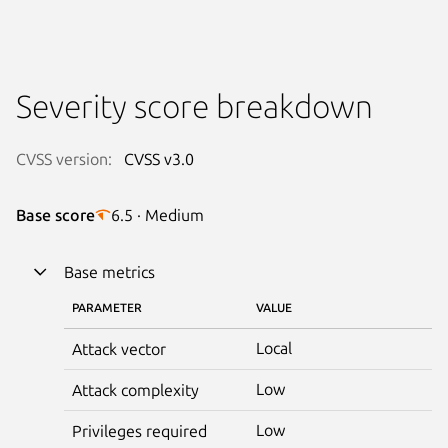
Severity score breakdown
CVSS version:
CVSS v3.0
Base score
6.5 · Medium
Base metrics
PARAMETER
VALUE
Local
Attack vector
Low
Attack complexity
Low
Privileges required