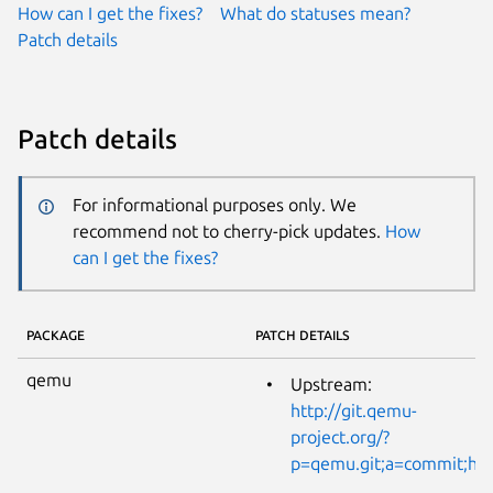
How can I get the fixes?
What do statuses mean?
Patch details
Patch details
For informational purposes only. We
recommend not to cherry-pick updates.
How
can I get the fixes?
PACKAGE
PATCH DETAILS
qemu
Upstream:
http://git.qemu-
project.org/?
p=qemu.git;a=commit;h