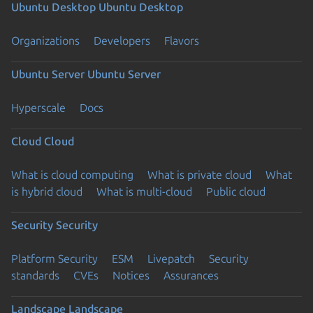
Ubuntu Desktop
Ubuntu Desktop
Organizations
Developers
Flavors
Ubuntu Server
Ubuntu Server
Hyperscale
Docs
Cloud
Cloud
What is cloud computing
What is private cloud
What
is hybrid cloud
What is multi-cloud
Public cloud
Security
Security
Platform Security
ESM
Livepatch
Security
standards
CVEs
Notices
Assurances
Landscape
Landscape