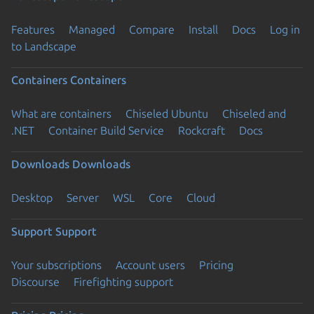
Features
Managed
Compare
Install
Docs
Log in
to Landscape
Containers
Containers
What are containers
Chiseled Ubuntu
Chiseled and
.NET
Container Build Service
Rockcraft
Docs
Downloads
Downloads
Desktop
Server
WSL
Core
Cloud
Support
Support
Your subscriptions
Account users
Pricing
Discourse
Firefighting support