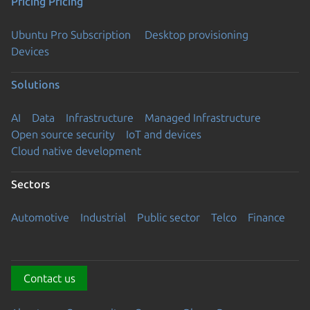
Pricing
Pricing
Ubuntu Pro Subscription
Desktop provisioning
Devices
Solutions
AI
Data
Infrastructure
Managed Infrastructure
Open source security
IoT and devices
Cloud native development
Sectors
Automotive
Industrial
Public sector
Telco
Finance
Contact us