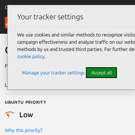
Canonical Ubuntu
Menu
Your tracker settings
Security
We use cookies and similar methods to recognize visi
campaign effectiveness and analyze traffic on our websi
CVE-2016-9912
methods by us and trusted third parties. For further de
cookie policy
.
Publication date
23 December
Manage your tracker settings
Accept all
2016
Last updated
25 August 2025
Ubuntu priority
Low
Why this priority?