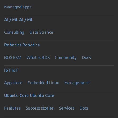
Managed apps
AI / ML
AI / ML
Consulting
Data Science
Robotics
Robotics
ROS ESM
What is ROS
Community
Docs
IoT
IoT
App store
Embedded Linux
Management
Ubuntu Core
Ubuntu Core
Features
Success stories
Services
Docs