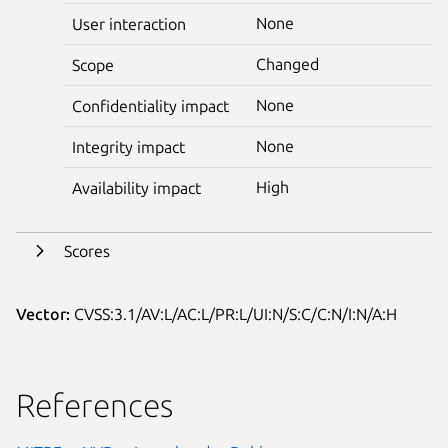
None
User interaction
Changed
Scope
None
Confidentiality impact
None
Integrity impact
High
Availability impact
Scores
Vector:
CVSS:3.1/AV:L/AC:L/PR:L/UI:N/S:C/C:N/I:N/A:H
References