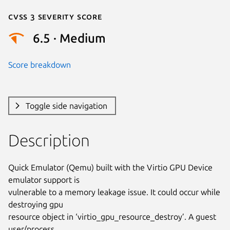
Cvss 3 Severity Score
6.5 · Medium
Score breakdown
Toggle side navigation
Description
Quick Emulator (Qemu) built with the Virtio GPU Device 
emulator support is

vulnerable to a memory leakage issue. It could occur while 
destroying gpu

resource object in ‘virtio_gpu_resource_destroy’. A guest 
user/process
