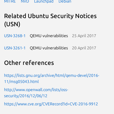
MITRE
NVD
Launchpad
Debian
Related Ubuntu Security Notices
(USN)
USN-3268-1
QEMU vulnerabilities
25 April 2017
USN-3261-1
QEMU vulnerabilities
20 April 2017
Other references
https://lists.gnu.org/archive/html/qemu-devel/2016-
11/msg05043.html
http://www.openwall.com/lists/oss-
security/2016/12/06/12
https://www.cve.org/CVERecord?id=CVE-2016-9912