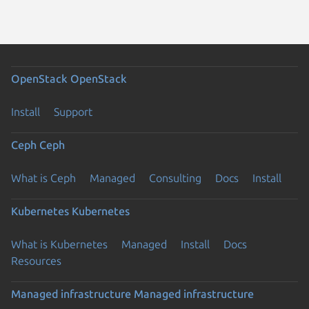
OpenStack
OpenStack
Install
Support
Ceph
Ceph
What is Ceph
Managed
Consulting
Docs
Install
Kubernetes
Kubernetes
What is Kubernetes
Managed
Install
Docs
Resources
Managed infrastructure
Managed infrastructure