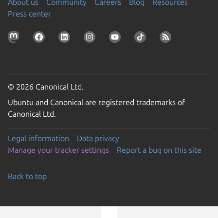
About us
Community
Careers
Blog
Resources
Press center
© 2026 Canonical Ltd.
Ubuntu and Canonical are registered trademarks of
Canonical Ltd.
Legal information
Data privacy
Manage your tracker settings
Report a bug on this site
Back to top
Go to the top of the page