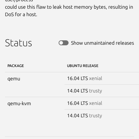
could use this flaw to leak host memory bytes, resulting in 
DoS for a host.
Status
Show unmaintained releases
PACKAGE
UBUNTU RELEASE
16.04 LTS
xenial
qemu
14.04 LTS
trusty
16.04 LTS
xenial
qemu-kvm
14.04 LTS
trusty