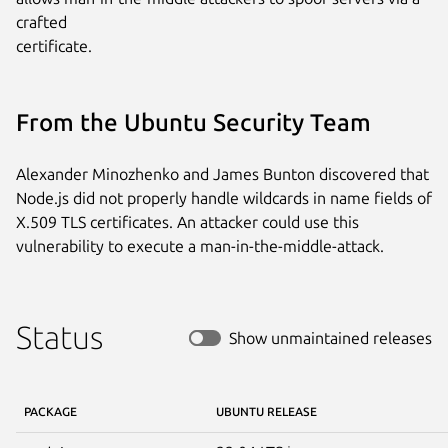
crafted

certificate.
From the Ubuntu Security Team
Alexander Minozhenko and James Bunton discovered that
Node.js did not properly handle wildcards in name fields of
X.509 TLS certificates. An attacker could use this
vulnerability to execute a man-in-the-middle-attack.
Status
Show unmaintained releases
PACKAGE
UBUNTU RELEASE