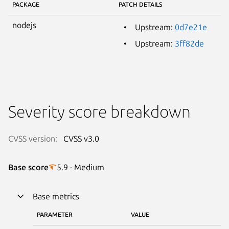
PACKAGE
PATCH DETAILS
nodejs
Upstream:
0d7e21e
Upstream:
3ff82de
Severity score breakdown
CVSS version:
CVSS v3.0
Base score
5.9 · Medium
Base metrics
PARAMETER
VALUE