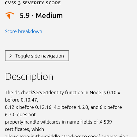
Cvss 3 Severity Score
5.9 · Medium
Score breakdown
Toggle side navigation
Description
The tls.checkServerIdentity function in Node.js 0.10.x 
before 0.10.47,

0.12.x before 0.12.16, 4.x before 4.6.0, and 6.x before 
6.7.0 does not

properly handle wildcards in name fields of X.509 
certificates, which

allows man-in-the-middle attackers to spoof servers via a 