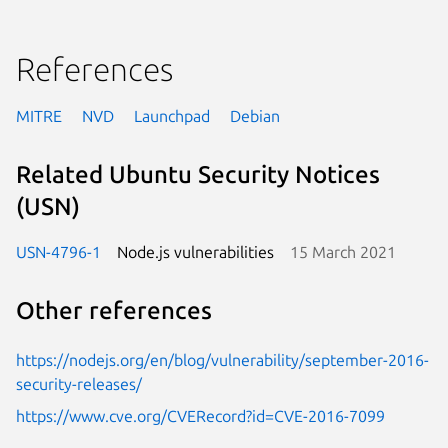
References
MITRE
NVD
Launchpad
Debian
Related Ubuntu Security Notices
(USN)
USN-4796-1
Node.js vulnerabilities
15 March 2021
Other references
https://nodejs.org/en/blog/vulnerability/september-2016-
security-releases/
https://www.cve.org/CVERecord?id=CVE-2016-7099