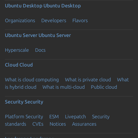
Ubuntu Desktop
Ubuntu Desktop
Organizations
Developers
Flavors
Ubuntu Server
Ubuntu Server
Hyperscale
Docs
Cloud
Cloud
What is cloud computing
What is private cloud
What
is hybrid cloud
What is multi-cloud
Public cloud
Security
Security
Platform Security
ESM
Livepatch
Security
standards
CVEs
Notices
Assurances