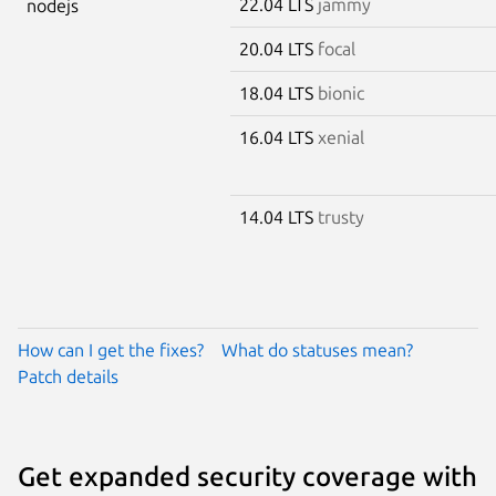
22.04 LTS
jammy
nodejs
20.04 LTS
focal
18.04 LTS
bionic
16.04 LTS
xenial
14.04 LTS
trusty
How can I get the fixes?
What do statuses mean?
Patch details
Get expanded security coverage with