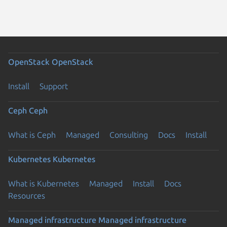
OpenStack
OpenStack
Install
Support
Ceph
Ceph
What is Ceph
Managed
Consulting
Docs
Install
Kubernetes
Kubernetes
What is Kubernetes
Managed
Install
Docs
Resources
Managed infrastructure
Managed infrastructure