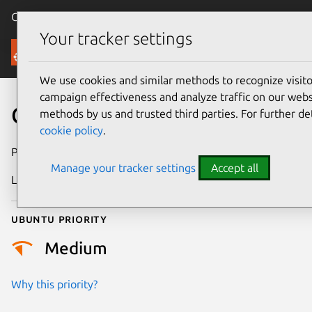
Canonical Ubuntu
Menu
Your tracker settings
Security
We use cookies and similar methods to recognize visi
campaign effectiveness and analyze traffic on our websi
CVE-2016-7099
methods by us and trusted third parties. For further de
cookie policy
.
Publication date
10 October 2016
Manage your tracker settings
Accept all
Last updated
25 August 2025
Ubuntu priority
Medium
Why this priority?