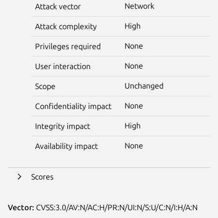
Network
Attack vector
High
Attack complexity
None
Privileges required
None
User interaction
Unchanged
Scope
None
Confidentiality impact
High
Integrity impact
None
Availability impact
Scores
Vector:
CVSS:3.0/AV:N/AC:H/PR:N/UI:N/S:U/C:N/I:H/A:N