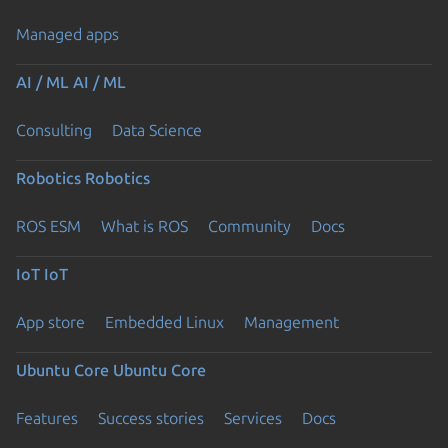
Managed apps
AI / ML
AI / ML
Consulting
Data Science
Robotics
Robotics
ROS ESM
What is ROS
Community
Docs
IoT
IoT
App store
Embedded Linux
Management
Ubuntu Core
Ubuntu Core
Features
Success stories
Services
Docs