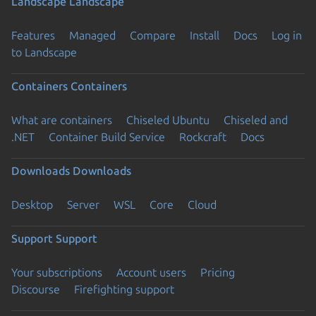
Landscape
Landscape
Features
Managed
Compare
Install
Docs
Log in
to Landscape
Containers
Containers
What are containers
Chiseled Ubuntu
Chiseled and
.NET
Container Build Service
Rockcraft
Docs
Downloads
Downloads
Desktop
Server
WSL
Core
Cloud
Support
Support
Your subscriptions
Account users
Pricing
Discourse
Firefighting support