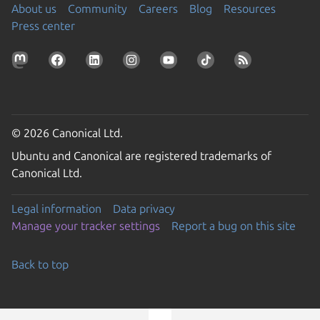
About us
Community
Careers
Blog
Resources
Press center
© 2026 Canonical Ltd.
Ubuntu and Canonical are registered trademarks of
Canonical Ltd.
Legal information
Data privacy
Manage your tracker settings
Report a bug on this site
Back to top
Go to the top of the page