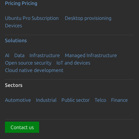
Pricing
Pricing
Ubuntu Pro Subscription
Desktop provisioning
Devices
Solutions
AI
Data
Infrastructure
Managed Infrastructure
Open source security
IoT and devices
Cloud native development
Sectors
Automotive
Industrial
Public sector
Telco
Finance
Contact us