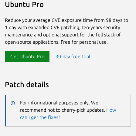
Ubuntu Pro
Reduce your average CVE exposure time from 98 days to
1 day with expanded CVE patching, ten-years security
maintenance and optional support for the full stack of
open-source applications. Free for personal use.
Get Ubuntu Pro
30-day free trial
Patch details
For informational purposes only. We
recommend not to cherry-pick updates.
How
can I get the fixes?