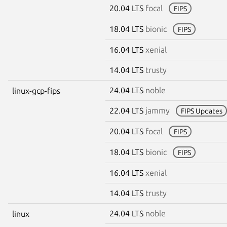
20.04 LTS
focal
FIPS
18.04 LTS
bionic
FIPS
16.04 LTS
xenial
14.04 LTS
trusty
24.04 LTS
noble
linux-gcp-fips
22.04 LTS
jammy
FIPS Updates
20.04 LTS
focal
FIPS
18.04 LTS
bionic
FIPS
16.04 LTS
xenial
14.04 LTS
trusty
24.04 LTS
noble
linux