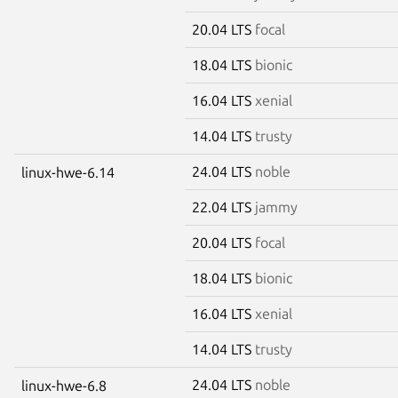
20.04 LTS
focal
18.04 LTS
bionic
16.04 LTS
xenial
14.04 LTS
trusty
24.04 LTS
noble
linux-hwe-6.14
22.04 LTS
jammy
20.04 LTS
focal
18.04 LTS
bionic
16.04 LTS
xenial
14.04 LTS
trusty
24.04 LTS
noble
linux-hwe-6.8