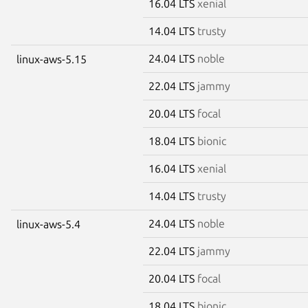
16.04 LTS
xenial
14.04 LTS
trusty
24.04 LTS
noble
linux-aws-5.15
22.04 LTS
jammy
20.04 LTS
focal
18.04 LTS
bionic
16.04 LTS
xenial
14.04 LTS
trusty
24.04 LTS
noble
linux-aws-5.4
22.04 LTS
jammy
20.04 LTS
focal
18.04 LTS
bionic