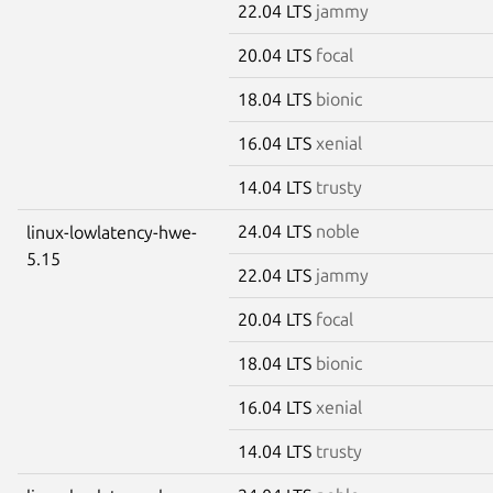
22.04 LTS
jammy
20.04 LTS
focal
18.04 LTS
bionic
16.04 LTS
xenial
14.04 LTS
trusty
24.04 LTS
noble
linux-lowlatency-hwe-
5.15
22.04 LTS
jammy
20.04 LTS
focal
18.04 LTS
bionic
16.04 LTS
xenial
14.04 LTS
trusty