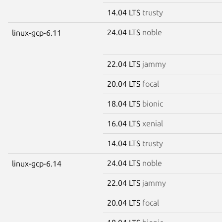
14.04 LTS
trusty
24.04 LTS
noble
linux-gcp-6.11
22.04 LTS
jammy
20.04 LTS
focal
18.04 LTS
bionic
16.04 LTS
xenial
14.04 LTS
trusty
24.04 LTS
noble
linux-gcp-6.14
22.04 LTS
jammy
20.04 LTS
focal