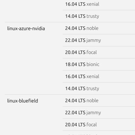
16.04 LTS
xenial
14.04 LTS
trusty
24.04 LTS
noble
linux-azure-nvidia
22.04 LTS
jammy
20.04 LTS
focal
18.04 LTS
bionic
16.04 LTS
xenial
14.04 LTS
trusty
24.04 LTS
noble
linux-bluefield
22.04 LTS
jammy
20.04 LTS
focal