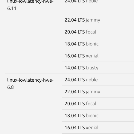
24.04 LTS
noble
linux-lowlatency-hwe-
6.11
22.04 LTS
jammy
20.04 LTS
focal
18.04 LTS
bionic
16.04 LTS
xenial
14.04 LTS
trusty
24.04 LTS
noble
linux-lowlatency-hwe-
6.8
22.04 LTS
jammy
20.04 LTS
focal
18.04 LTS
bionic
16.04 LTS
xenial