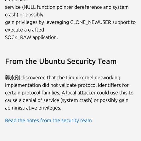
service (NULL function pointer dereference and system 
crash) or possibly

gain privileges by leveraging CLONE_NEWUSER support to 
execute a crafted

SOCK_RAW application.
From the Ubuntu Security Team
郭永刚 discovered that the Linux kernel networking
implementation did not validate protocol identifiers for
certain protocol families, A local attacker could use this to
cause a denial of service (system crash) or possibly gain
administrative privileges.
Read the notes from the security team