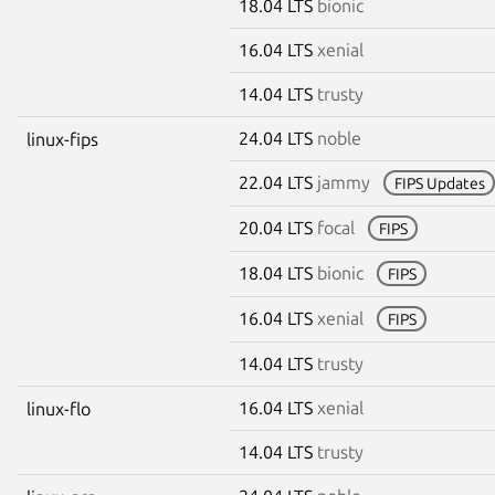
18.04 LTS
bionic
16.04 LTS
xenial
14.04 LTS
trusty
24.04 LTS
noble
linux-fips
22.04 LTS
jammy
FIPS Updates
20.04 LTS
focal
FIPS
18.04 LTS
bionic
FIPS
16.04 LTS
xenial
FIPS
14.04 LTS
trusty
16.04 LTS
xenial
linux-flo
14.04 LTS
trusty