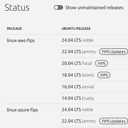
Status
Show unmaintained releases
PACKAGE
UBUNTU RELEASE
24.04 LTS
noble
linux-aws-fips
22.04 LTS
jammy
FIPS Updates
20.04 LTS
focal
FIPS
18.04 LTS
bionic
FIPS
16.04 LTS
xenial
14.04 LTS
trusty
24.04 LTS
noble
linux-azure-fips
22.04 LTS
jammy
FIPS Updates