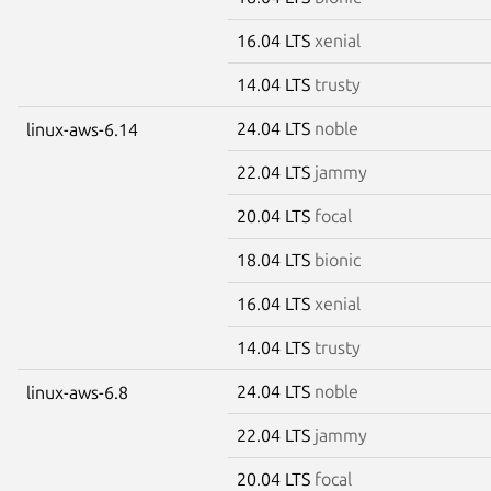
16.04 LTS
xenial
14.04 LTS
trusty
24.04 LTS
noble
linux-aws-6.14
22.04 LTS
jammy
20.04 LTS
focal
18.04 LTS
bionic
16.04 LTS
xenial
14.04 LTS
trusty
24.04 LTS
noble
linux-aws-6.8
22.04 LTS
jammy
20.04 LTS
focal