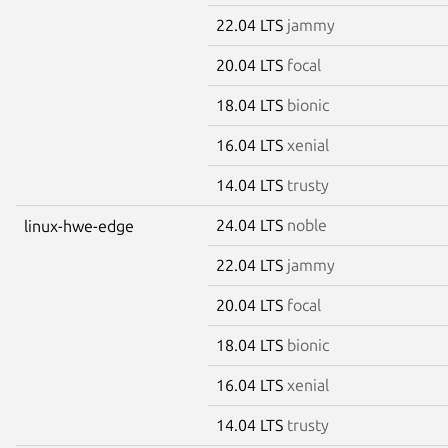
22.04 LTS
jammy
20.04 LTS
focal
18.04 LTS
bionic
16.04 LTS
xenial
14.04 LTS
trusty
24.04 LTS
noble
linux-hwe-edge
22.04 LTS
jammy
20.04 LTS
focal
18.04 LTS
bionic
16.04 LTS
xenial
14.04 LTS
trusty