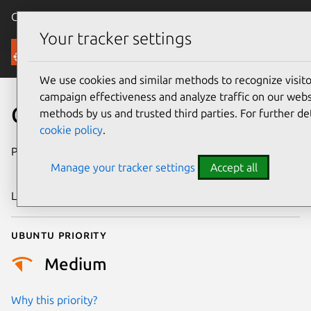
Canonical Ubuntu
Menu
Your tracker settings
Security
We use cookies and similar methods to recognize visi
campaign effectiveness and analyze traffic on our websi
CVE-2015-8543
methods by us and trusted third parties. For further de
cookie policy
.
Publication date
28 December
Manage your tracker settings
Accept all
2015
Last updated
4 July 2026
Ubuntu priority
Medium
Why this priority?