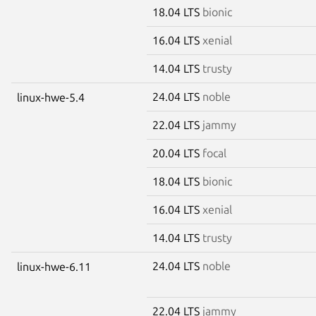
18.04 LTS
bionic
16.04 LTS
xenial
14.04 LTS
trusty
24.04 LTS
noble
linux-hwe-5.4
22.04 LTS
jammy
20.04 LTS
focal
18.04 LTS
bionic
16.04 LTS
xenial
14.04 LTS
trusty
24.04 LTS
noble
linux-hwe-6.11
22.04 LTS
jammy