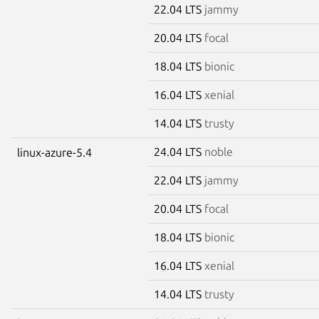
22.04 LTS
jammy
20.04 LTS
focal
18.04 LTS
bionic
16.04 LTS
xenial
14.04 LTS
trusty
24.04 LTS
noble
linux-azure-5.4
22.04 LTS
jammy
20.04 LTS
focal
18.04 LTS
bionic
16.04 LTS
xenial
14.04 LTS
trusty