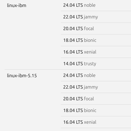
24.04 LTS
noble
linux-ibm
22.04 LTS
jammy
20.04 LTS
focal
18.04 LTS
bionic
16.04 LTS
xenial
14.04 LTS
trusty
24.04 LTS
noble
linux-ibm-5.15
22.04 LTS
jammy
20.04 LTS
focal
18.04 LTS
bionic
16.04 LTS
xenial