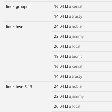
16.04 LTS
xenial
linux-grouper
14.04 LTS
trusty
24.04 LTS
noble
linux-hwe
22.04 LTS
jammy
20.04 LTS
focal
18.04 LTS
bionic
16.04 LTS
xenial
14.04 LTS
trusty
24.04 LTS
noble
linux-hwe-5.15
22.04 LTS
jammy
20.04 LTS
focal