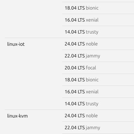
18.04 LTS
bionic
16.04 LTS
xenial
14.04 LTS
trusty
24.04 LTS
noble
linux-iot
22.04 LTS
jammy
20.04 LTS
focal
18.04 LTS
bionic
16.04 LTS
xenial
14.04 LTS
trusty
24.04 LTS
noble
linux-kvm
22.04 LTS
jammy