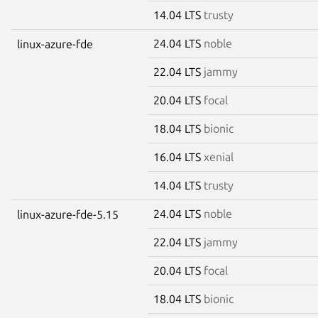
14.04 LTS
trusty
24.04 LTS
noble
linux-azure-fde
22.04 LTS
jammy
20.04 LTS
focal
18.04 LTS
bionic
16.04 LTS
xenial
14.04 LTS
trusty
24.04 LTS
noble
linux-azure-fde-5.15
22.04 LTS
jammy
20.04 LTS
focal
18.04 LTS
bionic