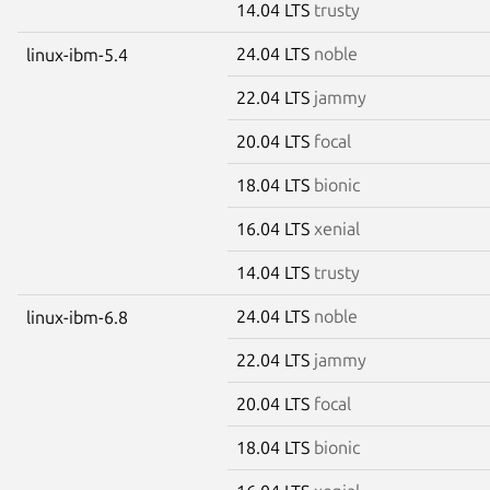
14.04 LTS
trusty
24.04 LTS
noble
linux-ibm-5.4
22.04 LTS
jammy
20.04 LTS
focal
18.04 LTS
bionic
16.04 LTS
xenial
14.04 LTS
trusty
24.04 LTS
noble
linux-ibm-6.8
22.04 LTS
jammy
20.04 LTS
focal
18.04 LTS
bionic