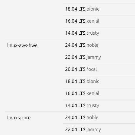
18.04 LTS
bionic
16.04 LTS
xenial
14.04 LTS
trusty
24.04 LTS
noble
linux-aws-hwe
22.04 LTS
jammy
20.04 LTS
focal
18.04 LTS
bionic
16.04 LTS
xenial
14.04 LTS
trusty
24.04 LTS
noble
linux-azure
22.04 LTS
jammy