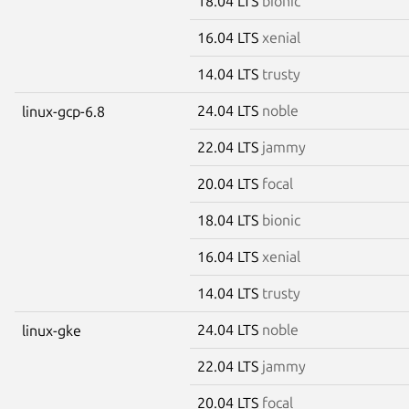
18.04 LTS
bionic
16.04 LTS
xenial
14.04 LTS
trusty
24.04 LTS
noble
linux-gcp-6.8
22.04 LTS
jammy
20.04 LTS
focal
18.04 LTS
bionic
16.04 LTS
xenial
14.04 LTS
trusty
24.04 LTS
noble
linux-gke
22.04 LTS
jammy
20.04 LTS
focal