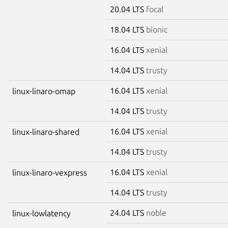
20.04 LTS
focal
18.04 LTS
bionic
16.04 LTS
xenial
14.04 LTS
trusty
16.04 LTS
xenial
linux-linaro-omap
14.04 LTS
trusty
16.04 LTS
xenial
linux-linaro-shared
14.04 LTS
trusty
16.04 LTS
xenial
linux-linaro-vexpress
14.04 LTS
trusty
24.04 LTS
noble
linux-lowlatency