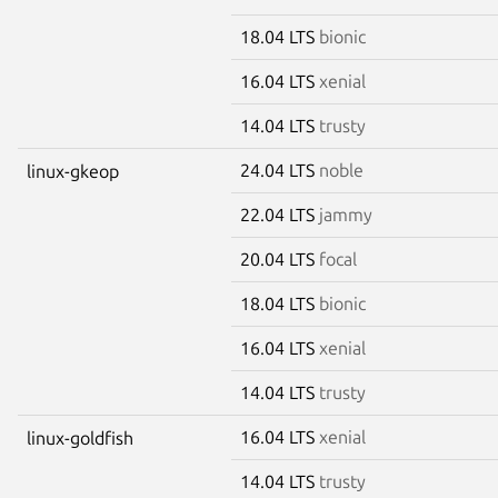
18.04 LTS
bionic
16.04 LTS
xenial
14.04 LTS
trusty
24.04 LTS
noble
linux-gkeop
22.04 LTS
jammy
20.04 LTS
focal
18.04 LTS
bionic
16.04 LTS
xenial
14.04 LTS
trusty
16.04 LTS
xenial
linux-goldfish
14.04 LTS
trusty