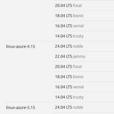
20.04 LTS
focal
18.04 LTS
bionic
16.04 LTS
xenial
14.04 LTS
trusty
24.04 LTS
noble
linux-azure-4.15
22.04 LTS
jammy
20.04 LTS
focal
18.04 LTS
bionic
16.04 LTS
xenial
14.04 LTS
trusty
24.04 LTS
noble
linux-azure-5.15