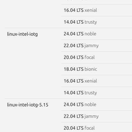
16.04 LTS
xenial
14.04 LTS
trusty
24.04 LTS
noble
linux-intel-iotg
22.04 LTS
jammy
20.04 LTS
focal
18.04 LTS
bionic
16.04 LTS
xenial
14.04 LTS
trusty
24.04 LTS
noble
linux-intel-iotg-5.15
22.04 LTS
jammy
20.04 LTS
focal