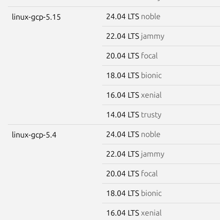
24.04 LTS
noble
linux-gcp-5.15
22.04 LTS
jammy
20.04 LTS
focal
18.04 LTS
bionic
16.04 LTS
xenial
14.04 LTS
trusty
24.04 LTS
noble
linux-gcp-5.4
22.04 LTS
jammy
20.04 LTS
focal
18.04 LTS
bionic
16.04 LTS
xenial