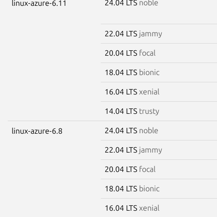
24.04 LTS
noble
linux-azure-6.11
22.04 LTS
jammy
20.04 LTS
focal
18.04 LTS
bionic
16.04 LTS
xenial
14.04 LTS
trusty
24.04 LTS
noble
linux-azure-6.8
22.04 LTS
jammy
20.04 LTS
focal
18.04 LTS
bionic
16.04 LTS
xenial