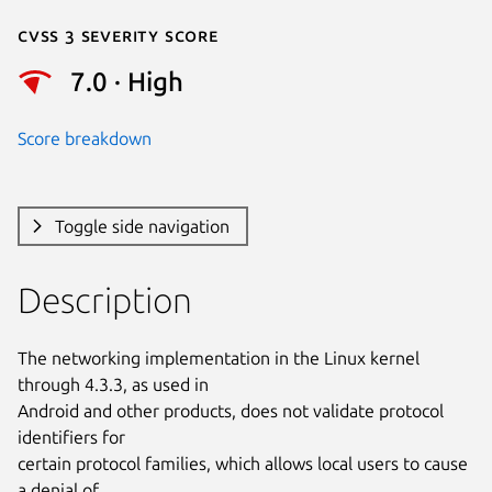
Cvss 3 Severity Score
7.0 · High
Score breakdown
Toggle side navigation
Description
The networking implementation in the Linux kernel 
through 4.3.3, as used in

Android and other products, does not validate protocol 
identifiers for

certain protocol families, which allows local users to cause 
a denial of
