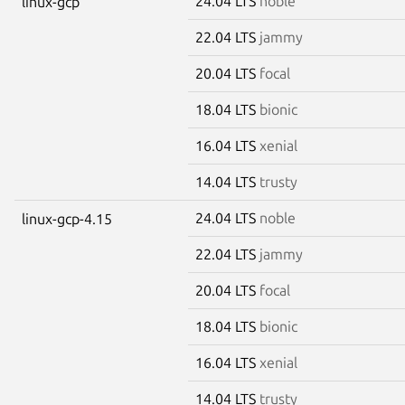
24.04 LTS
noble
linux-gcp
22.04 LTS
jammy
20.04 LTS
focal
18.04 LTS
bionic
16.04 LTS
xenial
14.04 LTS
trusty
24.04 LTS
noble
linux-gcp-4.15
22.04 LTS
jammy
20.04 LTS
focal
18.04 LTS
bionic
16.04 LTS
xenial
14.04 LTS
trusty