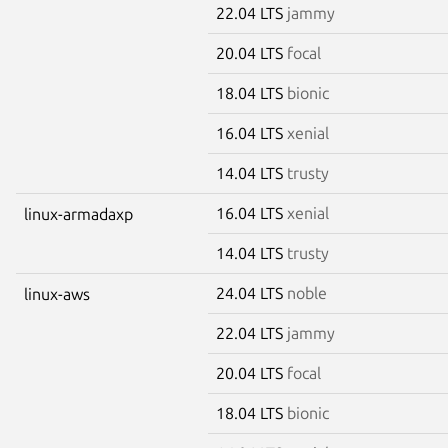
22.04 LTS
jammy
20.04 LTS
focal
18.04 LTS
bionic
16.04 LTS
xenial
14.04 LTS
trusty
16.04 LTS
xenial
linux-armadaxp
14.04 LTS
trusty
24.04 LTS
noble
linux-aws
22.04 LTS
jammy
20.04 LTS
focal
18.04 LTS
bionic