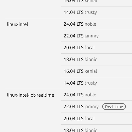
16.04 LTS
xenial
14.04 LTS
trusty
24.04 LTS
noble
linux-intel
22.04 LTS
jammy
20.04 LTS
focal
18.04 LTS
bionic
16.04 LTS
xenial
14.04 LTS
trusty
24.04 LTS
noble
linux-intel-iot-realtime
22.04 LTS
jammy
Real-time
20.04 LTS
focal
18.04 LTS
bionic