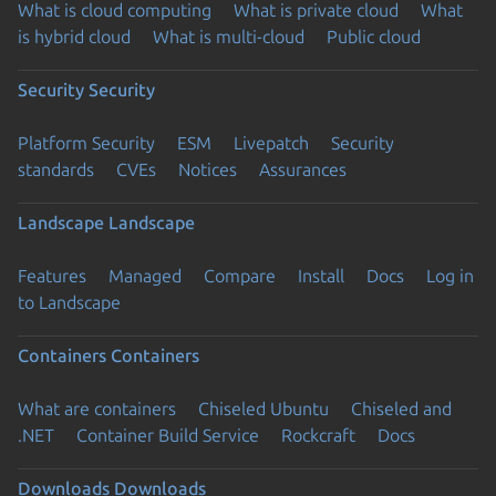
What is cloud computing
What is private cloud
What
is hybrid cloud
What is multi-cloud
Public cloud
Security
Security
Platform Security
ESM
Livepatch
Security
standards
CVEs
Notices
Assurances
Landscape
Landscape
Features
Managed
Compare
Install
Docs
Log in
to Landscape
Containers
Containers
What are containers
Chiseled Ubuntu
Chiseled and
.NET
Container Build Service
Rockcraft
Docs
Downloads
Downloads