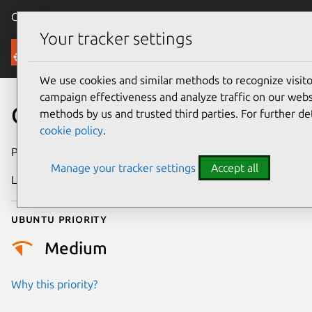
Canonical Ubuntu
Menu
Your tracker settings
Security
We use cookies and similar methods to recognize visi
campaign effectiveness and analyze traffic on our websi
CVE-2015-2779
methods by us and trusted third parties. For further de
cookie policy
.
Publication date
10 April 2015
Manage your tracker settings
Accept all
Last updated
24 July 2024
Ubuntu priority
Medium
Why this priority?