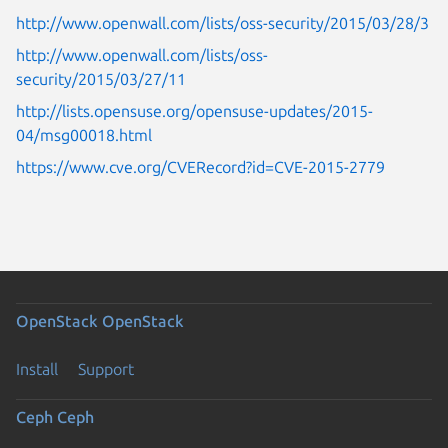
http://www.openwall.com/lists/oss-security/2015/03/28/3
http://www.openwall.com/lists/oss-
security/2015/03/27/11
http://lists.opensuse.org/opensuse-updates/2015-
04/msg00018.html
https://www.cve.org/CVERecord?id=CVE-2015-2779
OpenStack
OpenStack
Install
Support
Ceph
Ceph