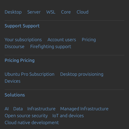
Desktop
Server
WSL
Core
Cloud
Support
Support
Your subscriptions
Account users
Pricing
Discourse
Firefighting support
Pricing
Pricing
Ubuntu Pro Subscription
Desktop provisioning
Devices
Solutions
AI
Data
Infrastructure
Managed Infrastructure
Open source security
IoT and devices
Cloud native development