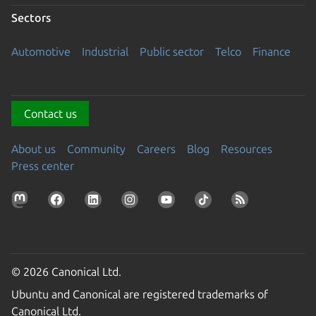
Sectors
Automotive
Industrial
Public sector
Telco
Finance
Contact us
About us
Community
Careers
Blog
Resources
Press center
© 2026 Canonical Ltd.
Ubuntu and Canonical are registered trademarks of
Canonical Ltd.