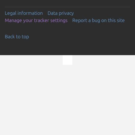
Legal information
Data privacy
Manage your tracker settings
Report a bug on this site
Back to top
Go to the top of the page