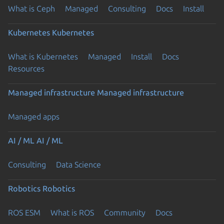
What is Ceph
Managed
Consulting
Docs
Install
Kubernetes
Kubernetes
What is Kubernetes
Managed
Install
Docs
Resources
Managed infrastructure
Managed infrastructure
Managed apps
AI / ML
AI / ML
Consulting
Data Science
Robotics
Robotics
ROS ESM
What is ROS
Community
Docs