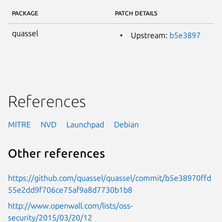
PACKAGE
PATCH DETAILS
quassel
Upstream:
b5e3897
References
MITRE
NVD
Launchpad
Debian
Other references
https://github.com/quassel/quassel/commit/b5e38970ffd
55e2dd9f706ce75af9a8d7730b1b8
http://www.openwall.com/lists/oss-
security/2015/03/20/12