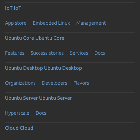
IoT
IoT
App store
Embedded Linux
Management
Ubuntu Core
Ubuntu Core
Features
Success stories
Services
Docs
Ubuntu Desktop
Ubuntu Desktop
Organizations
Developers
Flavors
Ubuntu Server
Ubuntu Server
Hyperscale
Docs
Cloud
Cloud