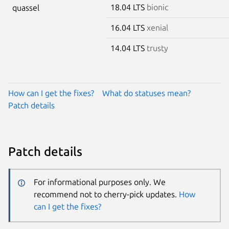
18.04 LTS
bionic
quassel
16.04 LTS
xenial
14.04 LTS
trusty
How can I get the fixes?
What do statuses mean?
Patch details
Patch details
For informational purposes only. We
recommend not to cherry-pick updates.
How
can I get the fixes?