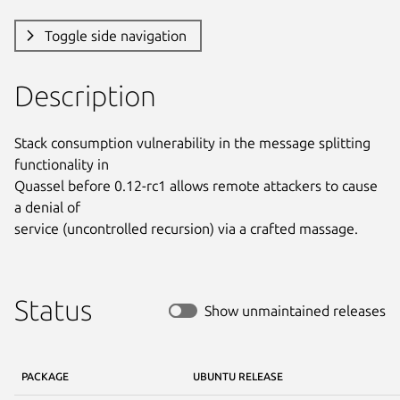
Toggle side navigation
Description
Stack consumption vulnerability in the message splitting 
functionality in

Quassel before 0.12-rc1 allows remote attackers to cause 
a denial of

service (uncontrolled recursion) via a crafted massage.
Status
Show unmaintained releases
PACKAGE
UBUNTU RELEASE