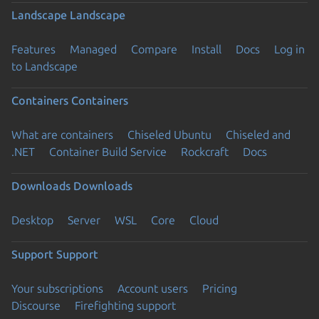
Landscape
Landscape
Features
Managed
Compare
Install
Docs
Log in
to Landscape
Containers
Containers
What are containers
Chiseled Ubuntu
Chiseled and
.NET
Container Build Service
Rockcraft
Docs
Downloads
Downloads
Desktop
Server
WSL
Core
Cloud
Support
Support
Your subscriptions
Account users
Pricing
Discourse
Firefighting support