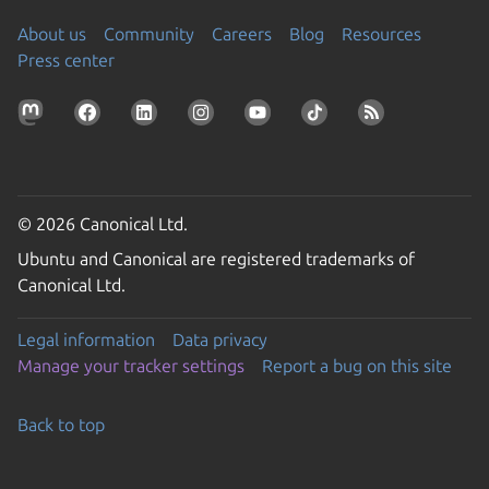
About us
Community
Careers
Blog
Resources
Press center
© 2026 Canonical Ltd.
Ubuntu and Canonical are registered trademarks of
Canonical Ltd.
Legal information
Data privacy
Manage your tracker settings
Report a bug on this site
Back to top
Go to the top of the page