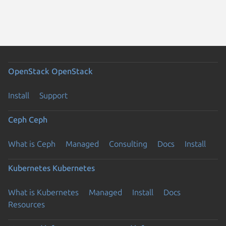
OpenStack
OpenStack
Install
Support
Ceph
Ceph
What is Ceph
Managed
Consulting
Docs
Install
Kubernetes
Kubernetes
What is Kubernetes
Managed
Install
Docs
Resources