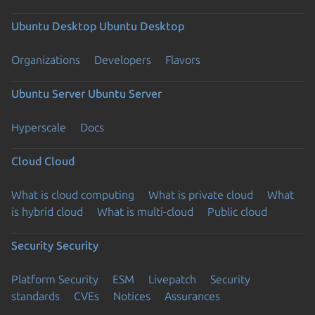
Ubuntu Desktop
Ubuntu Desktop
Organizations
Developers
Flavors
Ubuntu Server
Ubuntu Server
Hyperscale
Docs
Cloud
Cloud
What is cloud computing
What is private cloud
What
is hybrid cloud
What is multi-cloud
Public cloud
Security
Security
Platform Security
ESM
Livepatch
Security
standards
CVEs
Notices
Assurances