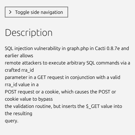
Toggle side navigation
Description
SQL injection vulnerability in graph.php in Cacti 0.8.7e and 
earlier allows

remote attackers to execute arbitrary SQL commands via a 
crafted rra_id

parameter in a GET request in conjunction with a valid 
rra_id value in a

POST request or a cookie, which causes the POST or 
cookie value to bypass

the validation routine, but inserts the $_GET value into 
the resulting

query.