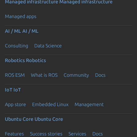
Managed infrastructure
Managed infrastructure
Managed apps
AI / ML
AI / ML
Consulting
Data Science
Robotics
Robotics
ROS ESM
What is ROS
Community
Docs
IoT
IoT
App store
Embedded Linux
Management
Ubuntu Core
Ubuntu Core
Features
Success stories
Services
Docs