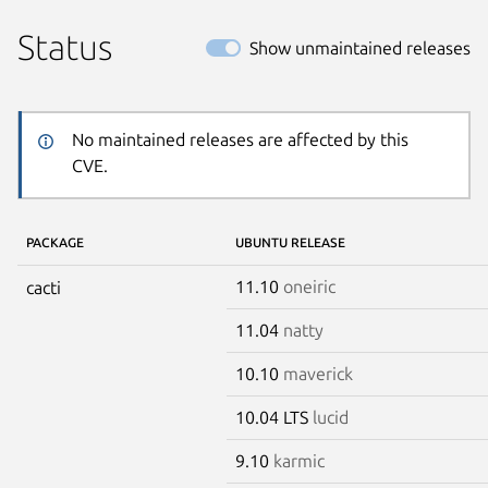
Status
Show unmaintained releases
No maintained releases are affected by this
CVE.
PACKAGE
UBUNTU RELEASE
11.10
oneiric
cacti
11.04
natty
10.10
maverick
10.04 LTS
lucid
9.10
karmic