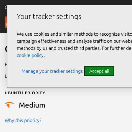
Canonical Ubuntu
Menu
Your tracker settings
Security
We use cookies and similar methods to recognize visi
campaign effectiveness and analyze traffic on our websi
CVE-2010-2092
methods by us and trusted third parties. For further de
cookie policy
.
Publication date
27 May 2010
Manage your tracker settings
Accept all
Last updated
24 July 2024
Ubuntu priority
Medium
Why this priority?