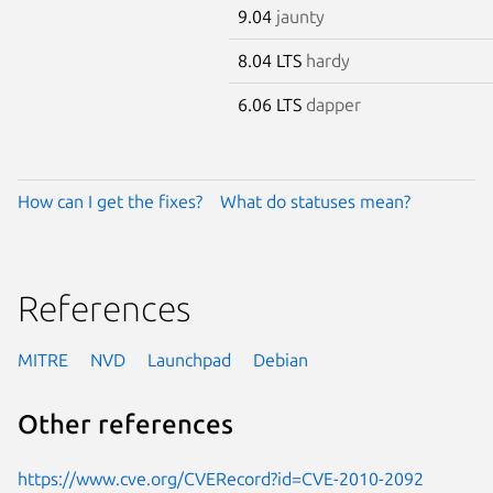
9.04
jaunty
8.04 LTS
hardy
6.06 LTS
dapper
How can I get the fixes?
What do statuses mean?
References
MITRE
NVD
Launchpad
Debian
Other references
https://www.cve.org/CVERecord?id=CVE-2010-2092