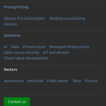
Pricing
Pricing
Ubuntu Pro Subscription
Desktop provisioning
Devices
Solutions
AI
Data
Infrastructure
Managed Infrastructure
Open source security
IoT and devices
Cloud native development
Sectors
Automotive
Industrial
Public sector
Telco
Finance
Contact us