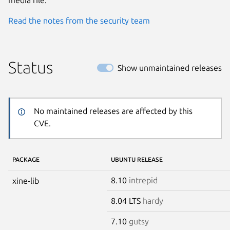
Read the notes from the security team
Status
Show unmaintained releases
No maintained releases are affected by this
CVE.
PACKAGE
UBUNTU RELEASE
8.10
intrepid
xine-lib
8.04 LTS
hardy
7.10
gutsy