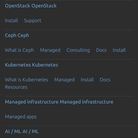
OpenStack
OpenStack
Install
Support
Ceph
Ceph
What is Ceph
Managed
Consulting
Docs
Install
Kubernetes
Kubernetes
What is Kubernetes
Managed
Install
Docs
Resources
Managed infrastructure
Managed infrastructure
Managed apps
AI / ML
AI / ML