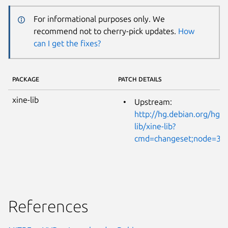
For informational purposes only. We
recommend not to cherry-pick updates.
How
can I get the fixes?
PACKAGE
PATCH DETAILS
xine-lib
Upstream:
http://hg.debian.org/hg/x
lib/xine-lib?
cmd=changeset;node=35
References