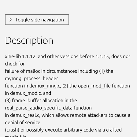
Toggle side navigation
Description
xine-lib 1.1.12, and other versions before 1.1.15, does not 
check for

failure of malloc in circumstances including (1) the 
mymng_process_header

function in demux_mng.c, (2) the open_mod_file function 
in demux_mod.c, and

(3) frame_buffer allocation in the 
real_parse_audio_specific_data function

in demux_real.c, which allows remote attackers to cause a 
denial of service

(crash) or possibly execute arbitrary code via a crafted 
media file.