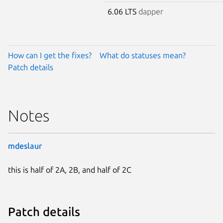
6.06 LTS
dapper
How can I get the fixes?
What do statuses mean?
Patch details
Notes
mdeslaur
this is half of 2A, 2B, and half of 2C
Patch details