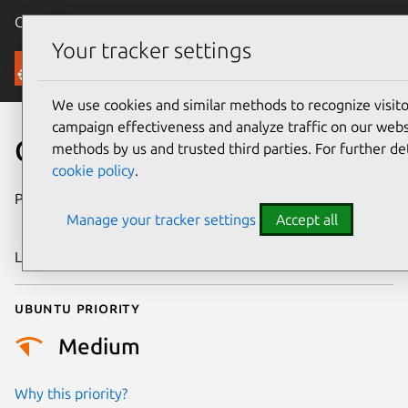
Canonical Ubuntu
Menu
Your tracker settings
Security
We use cookies and similar methods to recognize visi
campaign effectiveness and analyze traffic on our websi
CVE-2008-5233
methods by us and trusted third parties. For further de
cookie policy
.
Publication date
26 November
Manage your tracker settings
Accept all
2008
Last updated
24 July 2024
Ubuntu priority
Medium
Why this priority?