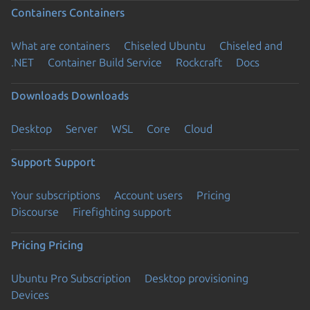
Containers
Containers
What are containers
Chiseled Ubuntu
Chiseled and
.NET
Container Build Service
Rockcraft
Docs
Downloads
Downloads
Desktop
Server
WSL
Core
Cloud
Support
Support
Your subscriptions
Account users
Pricing
Discourse
Firefighting support
Pricing
Pricing
Ubuntu Pro Subscription
Desktop provisioning
Devices