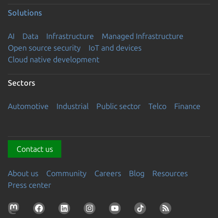
Solutions
AI
Data
Infrastructure
Managed Infrastructure
Open source security
IoT and devices
Cloud native development
Sectors
Automotive
Industrial
Public sector
Telco
Finance
Contact us
About us
Community
Careers
Blog
Resources
Press center