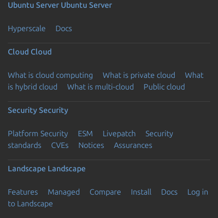
Ubuntu Server
Ubuntu Server
Hyperscale
Docs
Cloud
Cloud
What is cloud computing
What is private cloud
What
is hybrid cloud
What is multi-cloud
Public cloud
Security
Security
Platform Security
ESM
Livepatch
Security
standards
CVEs
Notices
Assurances
Landscape
Landscape
Features
Managed
Compare
Install
Docs
Log in
to Landscape