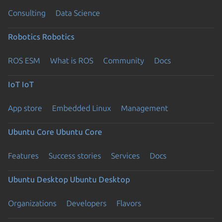
Consulting
Data Science
Robotics
Robotics
ROS ESM
What is ROS
Community
Docs
IoT
IoT
App store
Embedded Linux
Management
Ubuntu Core
Ubuntu Core
Features
Success stories
Services
Docs
Ubuntu Desktop
Ubuntu Desktop
Organizations
Developers
Flavors