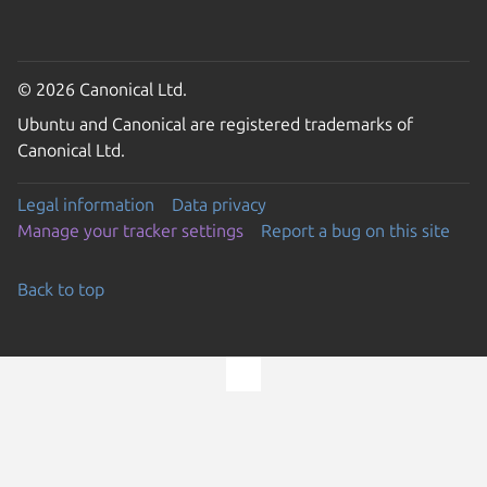
© 2026 Canonical Ltd.
Ubuntu and Canonical are registered trademarks of
Canonical Ltd.
Legal information
Data privacy
Manage your tracker settings
Report a bug on this site
Back to top
Go to the top of the page