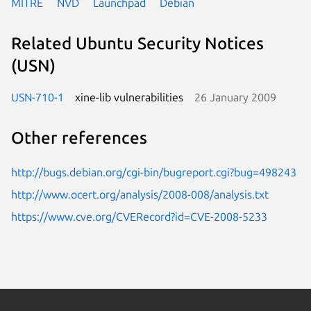
MITRE
NVD
Launchpad
Debian
Related Ubuntu Security Notices
(USN)
USN-710-1
xine-lib vulnerabilities
26 January 2009
Other references
http://bugs.debian.org/cgi-bin/bugreport.cgi?bug=498243
http://www.ocert.org/analysis/2008-008/analysis.txt
https://www.cve.org/CVERecord?id=CVE-2008-5233