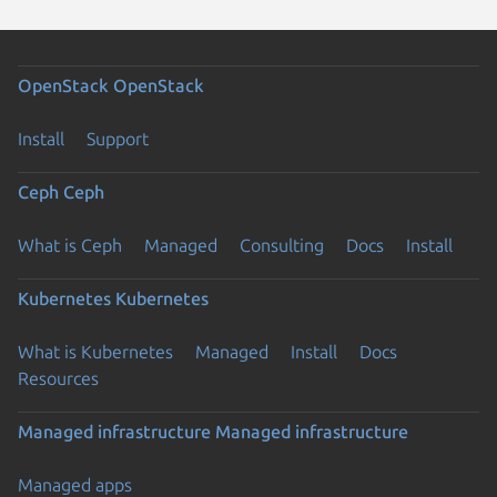
OpenStack
OpenStack
Install
Support
Ceph
Ceph
What is Ceph
Managed
Consulting
Docs
Install
Kubernetes
Kubernetes
What is Kubernetes
Managed
Install
Docs
Resources
Managed infrastructure
Managed infrastructure
Managed apps