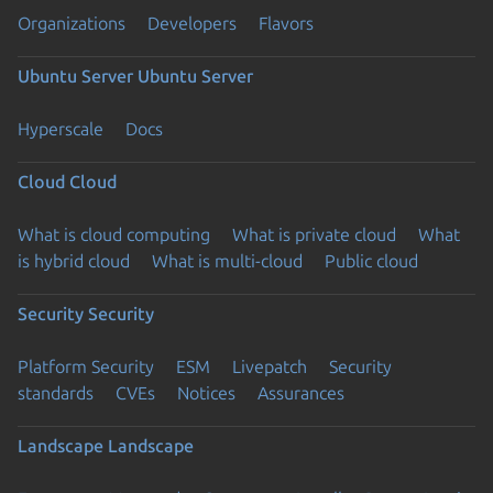
Organizations
Developers
Flavors
Ubuntu Server
Ubuntu Server
Hyperscale
Docs
Cloud
Cloud
What is cloud computing
What is private cloud
What
is hybrid cloud
What is multi-cloud
Public cloud
Security
Security
Platform Security
ESM
Livepatch
Security
standards
CVEs
Notices
Assurances
Landscape
Landscape