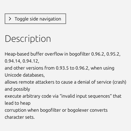
Toggle side navigation
Description
Heap-based buffer overflow in bogofilter 0.96.2, 0.95.2, 
0.94.14, 0.94.12,

and other versions from 0.93.5 to 0.96.2, when using 
Unicode databases,

allows remote attackers to cause a denial of service (crash) 
and possibly

execute arbitrary code via “invalid input sequences” that 
lead to heap

corruption when bogofilter or bogolexer converts 
character sets.