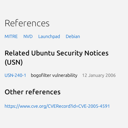
References
MITRE
NVD
Launchpad
Debian
Related Ubuntu Security Notices
(USN)
USN-240-1
bogofilter vulnerability
12 January 2006
Other references
https://www.cve.org/CVERecord?id=CVE-2005-4591