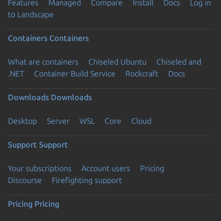
Features
Managed
Compare
Install
Docs
Log in
to Landscape
Containers
Containers
What are containers
Chiseled Ubuntu
Chiseled and
.NET
Container Build Service
Rockcraft
Docs
Downloads
Downloads
Desktop
Server
WSL
Core
Cloud
Support
Support
Your subscriptions
Account users
Pricing
Discourse
Firefighting support
Pricing
Pricing