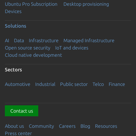
Ubuntu Pro Subscription
Desktop provisioning
Devices
Solutions
AI
Data
Infrastructure
Managed Infrastructure
Open source security
IoT and devices
Cloud native development
Sectors
Automotive
Industrial
Public sector
Telco
Finance
Contact us
About us
Community
Careers
Blog
Resources
Press center