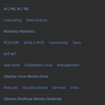
AI / ML
AI / ML
Consulting
Data Science
Robotics
Robotics
ROS ESM
What is ROS
Community
Docs
IoT
IoT
App store
Embedded Linux
Management
Ubuntu Core
Ubuntu Core
Features
Success stories
Services
Docs
Ubuntu Desktop
Ubuntu Desktop