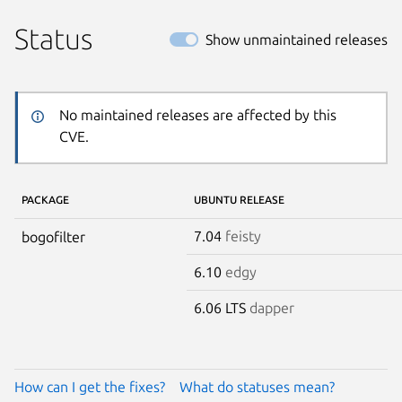
Status
Show unmaintained releases
No maintained releases are affected by this
CVE.
PACKAGE
UBUNTU RELEASE
7.04
feisty
bogofilter
6.10
edgy
6.06 LTS
dapper
How can I get the fixes?
What do statuses mean?