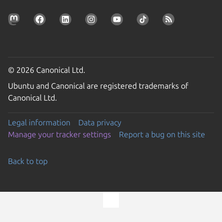
© 2026 Canonical Ltd.
Ubuntu and Canonical are registered trademarks of
Canonical Ltd.
Legal information
Data privacy
Manage your tracker settings
Report a bug on this site
Back to top
Go to the top of the page