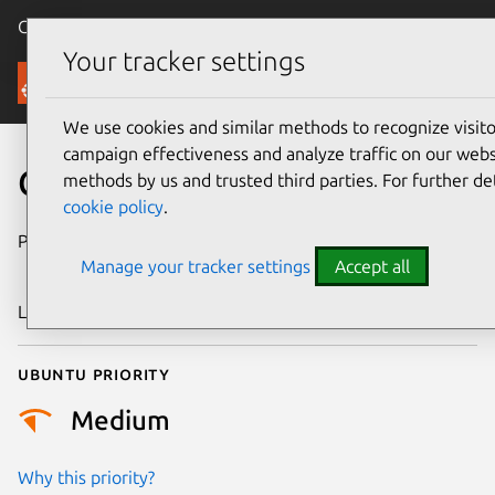
Canonical Ubuntu
Menu
Your tracker settings
Security
We use cookies and similar methods to recognize visi
campaign effectiveness and analyze traffic on our websi
CVE-2005-4591
methods by us and trusted third parties. For further de
cookie policy
.
Publication date
31 December
Manage your tracker settings
Accept all
2005
Last updated
17 July 2025
Ubuntu priority
Medium
Why this priority?